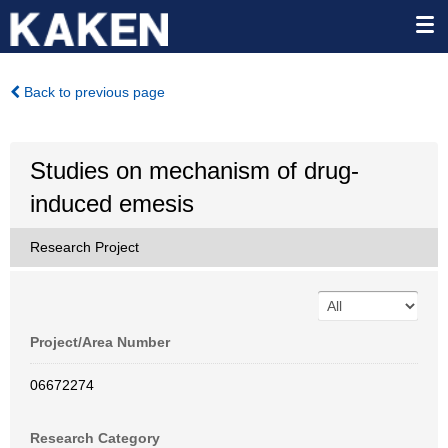
Back to previous page
Studies on mechanism of drug-
induced emesis
Research Project
Project/Area Number
06672274
Research Category