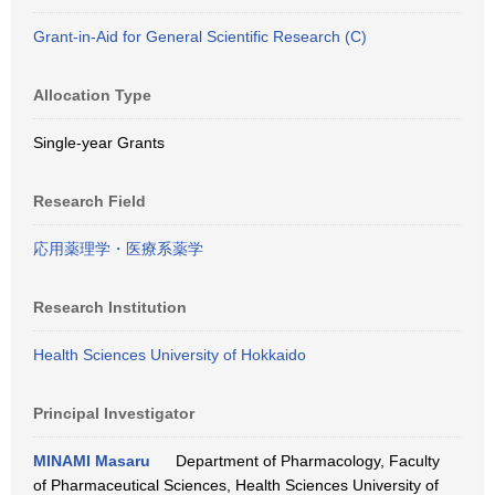
Grant-in-Aid for General Scientific Research (C)
Allocation Type
Single-year Grants
Research Field
応用薬理学・医療系薬学
Research Institution
Health Sciences University of Hokkaido
Principal Investigator
MINAMI Masaru
Department of Pharmacology, Faculty
of Pharmaceutical Sciences, Health Sciences University of