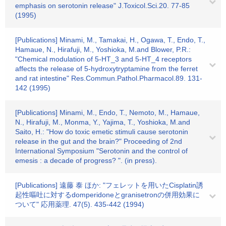
emphasis on serotonin release" J.Toxicol.Sci.20. 77-85
(1995)
[Publications] Minami, M., Tamakai, H., Ogawa, T., Endo, T.,
Hamaue, N., Hirafuji, M., Yoshioka, M.and Blower, P.R.:
"Chemical modulation of 5-HT_3 and 5-HT_4 receptors
affects the release of 5-hydroxytryptamine from the ferret
and rat intestine" Res.Commun.Pathol.Pharmacol.89. 131-
142 (1995)
[Publications] Minami, M., Endo, T., Nemoto, M., Hamaue,
N., Hirafuji, M., Monma, Y., Yajima, T., Yoshioka, M.and
Saito, H.: "How do toxic emetic stimuli cause serotonin
release in the gut and the brain?" Proceeding of 2nd
International Symposium "Serotonin and the control of
emesis : a decade of progress? ". (in press).
[Publications] 遠藤 泰 ほか: "フェレットを用いたCisplatin誘
起性嘔吐に対するdomperidoneとgranisetronの併用効果に
ついて" 応用薬理. 47(5). 435-442 (1994)