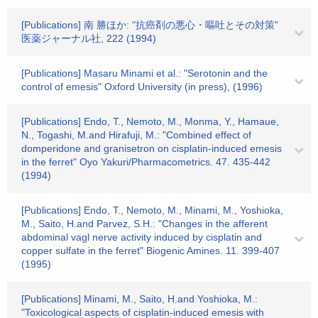
[Publications] 南 勝ほか: "抗癌剤の悪心・嘔吐とその対策"
医薬ジャーナル社, 222 (1994)
[Publications] Masaru Minami et al.: "Serotonin and the
control of emesis" Oxford University (in press), (1996)
[Publications] Endo, T., Nemoto, M., Monma, Y., Hamaue,
N., Togashi, M.and Hirafuji, M.: "Combined effect of
domperidone and granisetron on cisplatin-induced emesis
in the ferret" Oyo Yakuri/Pharmacometrics. 47. 435-442
(1994)
[Publications] Endo, T., Nemoto, M., Minami, M., Yoshioka,
M., Saito, H.and Parvez, S.H.: "Changes in the afferent
abdominal vagl nerve activity induced by cisplatin and
copper sulfate in the ferret" Biogenic Amines. 11. 399-407
(1995)
[Publications] Minami, M., Saito, H.and Yoshioka, M.:
"Toxicological aspects of cisplatin-induced emesis with