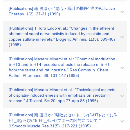
[Publications] 南 勝ほか: "悪心・嘔吐の機序" 癌のPalliative
Therapy. 1(2). 27-31 (1995)
[Publications] T Toru Endo et al.: "Changes in the afferent
abdominal vagal nerve activity induced by cisplatin and
copper sulfate in ferrets." Biogenic Amines. 11(5). 399-407
(1995)
[Publications] Masaru Minami et al.: "Chemical modulation
5-HT3 and 5-HT4 receptors affects the release of 5-HT
from the ferret and rat intestine." Res.Commun. Chem.
Pathol. Pharmacol.89. 131-142 (1995)
[Publications] Masaru Minami et al.: "Toxicological aspects
of cisplatin-induced emesis with emphasis on serotonin
release." J.Toxicol. Sci.20. app.77-app.85 (1995)
[Publications] 南 勝ほか: "嘔吐とセロトニン(5-HT)-とくに5-
HT_3ならびに5-HT_4レセプターの関与について-"
J.Smooth Muscle Res.31(5). 217-221 (1995)