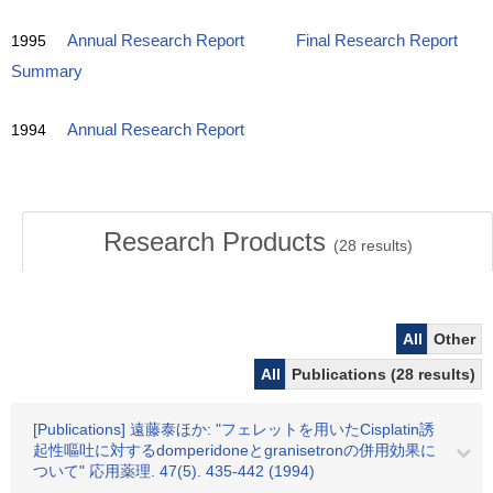
1995
Annual Research Report
Final Research Report
Summary
1994
Annual Research Report
Research Products
(
28
results)
All
Other
All
Publications (28 results)
[Publications] 遠藤泰ほか: "フェレットを用いたCisplatin誘
起性嘔吐に対するdomperidoneとgranisetronの併用効果に
ついて" 応用薬理. 47(5). 435-442 (1994)