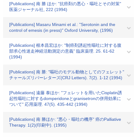
[Publications] 南 勝 ほか: "抗癌剤の悪心・嘔吐とその対策"
医薬ジャーナル社, 222 (1994)
[Publications] Masaru Minami et al.: "Serotonin and the
control of emesis (in press)" Oxford University, (1996)
[Publications] 根本昌宏ほか: "制癌剤誘起性嘔吐に対する腹
部求心性迷走神経活動測定の意義" 臨床薬理. 25. 61-62
(1994)
[Publications] 南 勝: "嘔吐のモデル動物としてのフェレット"
チャールズリバーレターズ(CRJ Letters). 7(2). 1-12 (1994)
[Publications] 遠藤 泰ほか: "フェレットを用いたCisplatin誘
起性嘔吐に対するdomperidoneとgranisetronの併用効果に
ついて" 応用薬理. 47(5). 435-442 (1994)
[Publications] 南 勝ほか: "悪心・嘔吐の機序" 癌のPalliative
Therapy. 1(2)(印刷中). (1995)