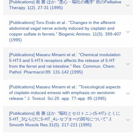
[Publications] 南 勝 ほか: "悪心・嘔吐の機序" 癌のPalliative
Therapy. 1(2). 27-31 (1995)
[Publications] Toru Endo et al.: "Changes in the afferent
abdominal vagal nerve activity induced by cisplatin and
copper sulfate in ferrets." Biogenic Amines. 11(5). 399-407
(1995)
[Publications] Masaru Minami et al.: "Chemical modulation
5-HT3 and 5-HT4 receptors affects the release of 5-HT
from the ferret and rat intestine." Res. Commun. Chem.
Pathol. Pharmacol.89. 131-142 (1995)
[Publications] Masaru Minami et al.: "Toxicological aspects
of cisplatin-induced emesis with emphasis on serotonin
release." J. Toxicol. Sci.20. app. 77-app. 85 (1995)
[Publications] 南 勝 ほか: "嘔吐とセロトニン(5-HT)-とくに
5-HT_3ならびに5-HT_4レセプターの関与について" J.
Smooth Muscle Res.31(5). 217-221 (1995)