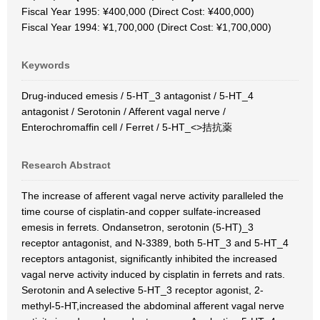
Fiscal Year 1995: ¥400,000 (Direct Cost: ¥400,000)
Fiscal Year 1994: ¥1,700,000 (Direct Cost: ¥1,700,000)
Keywords
Drug-induced emesis / 5-HT_3 antagonist / 5-HT_4
antagonist / Serotonin / Afferent vagal nerve /
Enterochromaffin cell / Ferret / 5-HT_<>拮抗薬
Research Abstract
The increase of afferent vagal nerve activity paralleled the
time course of cisplatin-and copper sulfate-increased
emesis in ferrets. Ondansetron, serotonin (5-HT)_3
receptor antagonist, and N-3389, both 5-HT_3 and 5-HT_4
receptors antagonist, significantly inhibited the increased
vagal nerve activity induced by cisplatin in ferrets and rats.
Serotonin and A selective 5-HT_3 receptor agonist, 2-
methyl-5-HT,increased the abdominal afferent vagal nerve