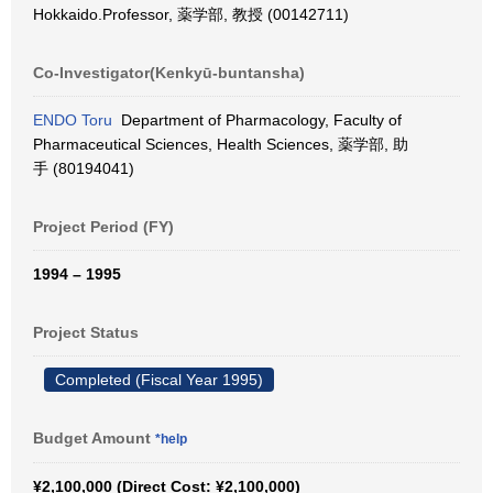
Hokkaido.Professor, 薬学部, 教授 (00142711)
Co-Investigator(Kenkyū-buntansha)
ENDO Toru
Department of Pharmacology, Faculty of
Pharmaceutical Sciences, Health Sciences, 薬学部, 助
手 (80194041)
Project Period (FY)
1994 – 1995
Project Status
Completed (Fiscal Year 1995)
Budget Amount
*help
¥2,100,000 (Direct Cost: ¥2,100,000)