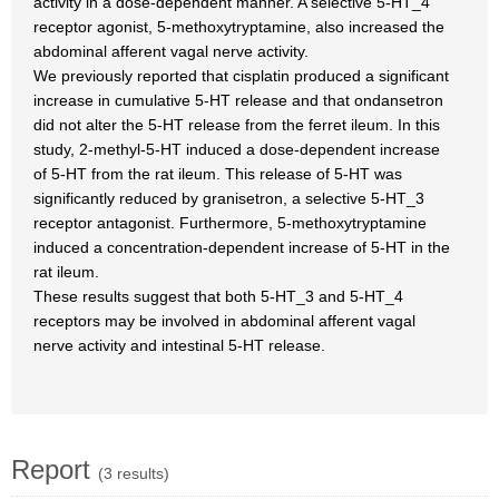
activity in a dose-dependent manner. A selective 5-HT_4
receptor agonist, 5-methoxytryptamine, also increased the
abdominal afferent vagal nerve activity.
We previously reported that cisplatin produced a significant
increase in cumulative 5-HT release and that ondansetron
did not alter the 5-HT release from the ferret ileum. In this
study, 2-methyl-5-HT induced a dose-dependent increase
of 5-HT from the rat ileum. This release of 5-HT was
significantly reduced by granisetron, a selective 5-HT_3
receptor antagonist. Furthermore, 5-methoxytryptamine
induced a concentration-dependent increase of 5-HT in the
rat ileum.
These results suggest that both 5-HT_3 and 5-HT_4
receptors may be involved in abdominal afferent vagal
nerve activity and intestinal 5-HT release.
Report
(3 results)