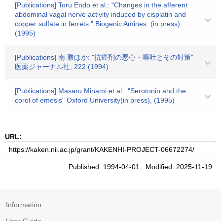
[Publications] Toru Endo et al.: "Changes in the afferent
abdominal vagal nerve activity induced by cisplatin and
copper sulfate in ferrets." Biogenic Amines. (in press).
(1995)
[Publications] 南 勝ほか: "抗癌剤の悪心・嘔吐とその対策"
医薬ジャーナル社, 222 (1994)
[Publications] Masaru Minami et al.: "Serotonin and the
corol of emesis" Oxford University(in press), (1995)
URL:
Published: 1994-04-01 Modified: 2025-11-19
Information