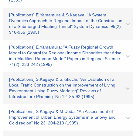
(1995)
[Publications] E.Yamamura & S.Kagaya: "A System
Dynamics Approach to Regional Impact of the Construction
of a Submerged Floating Tunnel" System Dynamics. 95(2).
946-955 (1995)
[Publications] E.Yamamura: "A Fuzzy Regional Growth
Model to Control for Regional Income Disparities that Arise
in a Modified Rahman Model" Papers in Regional Science.
74(2). 233-242 (1995)
[Publications] S.Kagaya & S.Kikuchi: "An Evaliation of a
Local Traffic Construction on the Improvement of Living
Environment Using Fuzzy Modeling" Reviews of
Infrastructure Planning. No.12. 85-92 (1995)
[Publications] S.Kagaya & M.Ueda: "An Assessment of
Improvement of Urban Energy Systems in a Snowy and
Cold region" No.23. 204-213 (1995)