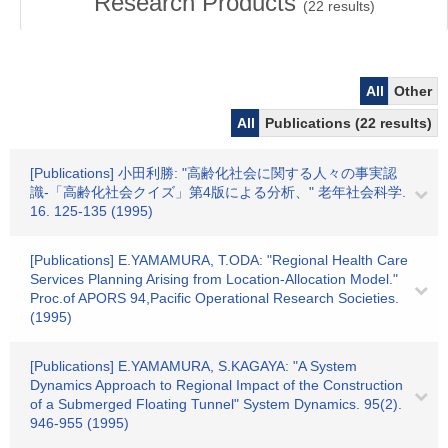
Research Products
(
22
results)
All
Other
All
Publications (22 results)
[Publications] 小田利勝: "高齢化社会に関する人々の事実認
識-「高齢化社会クイズ」第4版による分析、" 老年社会科学.
16. 125-135 (1995)
[Publications] E.YAMAMURA, T.ODA: "Regional Health Care
Services Planning Arising from Location-Allocation Model."
Proc.of APORS 94,Pacific Operational Research Societies.
(1995)
[Publications] E.YAMAMURA, S.KAGAYA: "A System
Dynamics Approach to Regional Impact of the Construction
of a Submerged Floating Tunnel" System Dynamics. 95(2).
946-955 (1995)