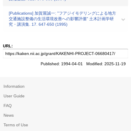
[Publications] 加賀屋誠一: "フアジイモデリングによる地方
交通施設整備の生活環境改善への影響評価" 土木計画学研
究・講演集. 17. 647-650 (1995)
URL:
Published: 1994-04-01 Modified: 2025-11-19
Information
User Guide
FAQ
News
Terms of Use