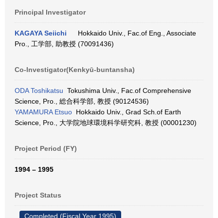
Principal Investigator
KAGAYA Seiichi
Hokkaido Univ., Fac.of Eng., Associate
Pro., 工学部, 助教授 (70091436)
Co-Investigator(Kenkyū-buntansha)
ODA Toshikatsu
Tokushima Univ., Fac.of Comprehensive
Science, Pro., 総合科学部, 教授 (90124536)
YAMAMURA Etsuo
Hokkaido Univ., Grad Sch.of Earth
Science, Pro., 大学院地球環境科学研究科, 教授 (00001230)
Project Period (FY)
1994 – 1995
Project Status
Completed (Fiscal Year 1995)