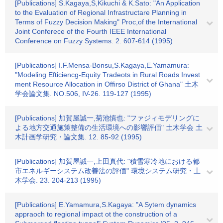
[Publications] S.Kagaya,S,Kikuchi & K.Sato: "An Application
to the Evaluation of Regional Infrastructare Planning in
Terms of Fuzzy Decision Making" Proc,of the International
Joint Conferece of the Fourth IEEE International
Conference on Fuzzy Systems. 2. 607-614 (1995)
[Publications] I.F.Mensa-Bonsu,S.Kagaya,E.Yamamura:
"Modeling Efticiencg-Equity Tradeots in Rural Roads Invest
ment Resource Allocation in Offirso District of Ghana" 土木
学会論文集. NO.506, IV-26. 119-127 (1995)
[Publications] 加賀屋誠一,菊池慎也: "ファジィモデリングに
よる地方交通施策整備の生活環境への影響評価" 土木学会 土
木計画学研究・論文集. 12. 85-92 (1995)
[Publications] 加賀屋誠一,上田真代: "積雪寒冷地における都
市エネルギーシステム改善法の評価" 環境システム研究・土
木学会. 23. 204-213 (1995)
[Publications] E.Yamamura,S.Kagaya: "A Sytem dynamics
appraoch to regional impact ot the construction of a