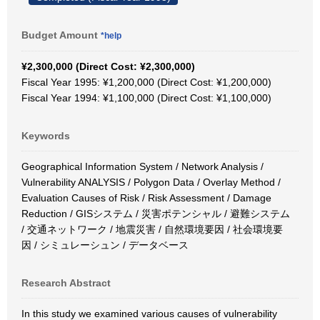
Budget Amount
*help
¥2,300,000 (Direct Cost: ¥2,300,000)
Fiscal Year 1995: ¥1,200,000 (Direct Cost: ¥1,200,000)
Fiscal Year 1994: ¥1,100,000 (Direct Cost: ¥1,100,000)
Keywords
Geographical Information System / Network Analysis /
Vulnerability ANALYSIS / Polygon Data / Overlay Method /
Evaluation Causes of Risk / Risk Assessment / Damage
Reduction / GISシステム / 災害ポテンシャル / 避難システム
/ 交通ネットワーク / 地震災害 / 自然環境要因 / 社会環境要
因 / シミュレーシュン / データベース
Research Abstract
In this study we examined various causes of vulnerability