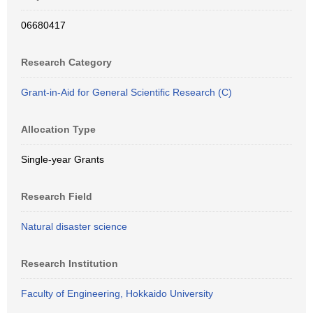
06680417
Research Category
Grant-in-Aid for General Scientific Research (C)
Allocation Type
Single-year Grants
Research Field
Natural disaster science
Research Institution
Faculty of Engineering, Hokkaido University