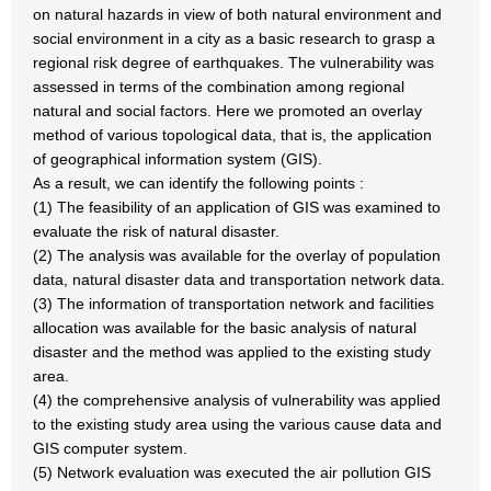
on natural hazards in view of both natural environment and
social environment in a city as a basic research to grasp a
regional risk degree of earthquakes. The vulnerability was
assessed in terms of the combination among regional
natural and social factors. Here we promoted an overlay
method of various topological data, that is, the application
of geographical information system (GIS).
As a result, we can identify the following points :
(1) The feasibility of an application of GIS was examined to
evaluate the risk of natural disaster.
(2) The analysis was available for the overlay of population
data, natural disaster data and transportation network data.
(3) The information of transportation network and facilities
allocation was available for the basic analysis of natural
disaster and the method was applied to the existing study
area.
(4) the comprehensive analysis of vulnerability was applied
to the existing study area using the various cause data and
GIS computer system.
(5) Network evaluation was executed the air pollution GIS