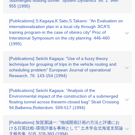
Submerged floating tunnel" System Dynamics ‘95. 2. 946-
955 (1995)
[Publications] S.Kagaya,K.Sato,S.Takano: "An Evaluation on
internationalization plan in a local city through JICA′S
training program-in the case of obiniro city" Proc.of
Interational Symposium on the city planring. 446-460
(1995)
[Publications] Seiichi Kagaya: "Use of a fuzzy theory
lechmique for grouping of trips in the vehicle routing and
scheduling problem" European Journal of operational
Research. 76. 143-154 (1994)
[Publications] Seiichi Kagaya: "Analysis of the
Environmental impact of the construction of a submerged
floating tunnel across thesemi-closed bag" Strait Crossing
94,Balkema,Rotterdom. 509-517 (1994)
[Publications] 加賀屋誠一: "地域開発計画の方法と評価にお
ける日英比較-環境評価を事例として" 土木学会北海道支部論
文報告集. 51B. 378-383 (1994)