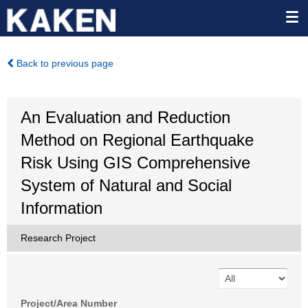
Back to previous page
An Evaluation and Reduction
Method on Regional Earthquake
Risk Using GIS Comprehensive
System of Natural and Social
Information
Research Project
Project/Area Number