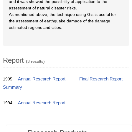
and it was showed the possibility of application to the
assessment of natural disaster risks.
As mentioned above, the technique using Gis is useful for
the assessment of earthquake damage of the damage
estimated regions and cities.
Report
(3 results)
1995
Annual Research Report
Final Research Report
Summary
1994
Annual Research Report