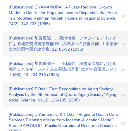
[Publications] E.YAMAMURA: "A Fuzzy Regional Growth
Model to Control for Regional Income Disparities that Arise
in a Modified Rahman Model" Papers in Regional Science.
74(2). 242-233 (1995)
[Publications] 加賀屋誠一、菊池慎也: "ファジィモデリング
による地方交通施策整備の生活環境への影響評価" 土木学会
土木計画学研究論文集. 12. 85-92 (1995)
[Publications] 加賀屋誠一、上田真代: "積雪寒冷地における
都市エネルギーシステム改善法の評価" 土木学会環境システ
ム研究. 23. 204-213 (1995)
[Publications] T.Oda: "Fact Recognition on Aging Society-
Analysis by the 4th Version of Quiz of Aging Society" Aging
social Science. No.16. 125-135 (1995)
[Publications] E.Yamamura & T.Oda: "Regional Health Care
Services Planning Arising from location-Allocation Model"
Proc.of APORS 94, Pacific Operational Research Societies.