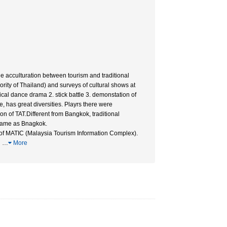
e acculturation between tourism and traditional
rity of Thailand) and surveys of cultural shows at
al dance drama 2. stick battle 3. demonstation of
, has great diversities. Playrs there were
n of TAT.Different from Bangkok, traditional
e same as Bnagkok.
 of MATIC (Malaysia Tourism Information Complex).
i
…
More