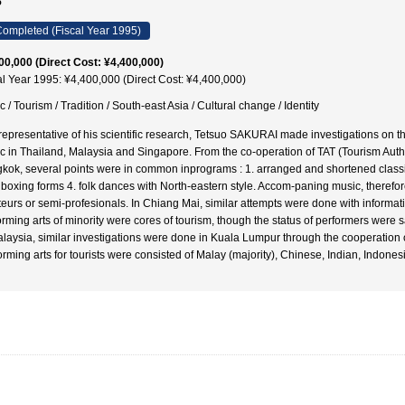
5
ompleted (Fiscal Year 1995)
00,000 (Direct Cost: ¥4,400,000)
al Year 1995: ¥4,400,000 (Direct Cost: ¥4,400,000)
 / Tourism / Tradition / South-east Asia / Cultural change / Identity
representative of his scientific research, Tetsuo SAKURAI made investigations on th
c in Thailand, Malaysia and Singapore. From the co-operation of TAT (Tourism Autho
kok, several points were in common inprograms : 1. arranged and shortened classic
 boxing forms 4. folk dances with North-eastern style. Accom-paning music, therefore
eurs or semi-profesionals. In Chiang Mai, similar attempts were done with informatio
orming arts of minority were cores of tourism, though the status of performers wer
alaysia, similar investigations were done in Kuala Lumpur through the cooperation
orming arts for tourists were consisted of Malay (majority), Chinese, Indian, Indones