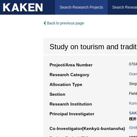
Search Research Projects
Search Resear
Back to previous page
Study on tourism and tradit
070
Project/Area Number
Gran
Research Category
Sing
Allocation Type
Fiel
Section
Kuma
Research Institution
SAK
Principal Investigator
桜井
ISH
Co-Investigator(Kenkyū-buntansha)