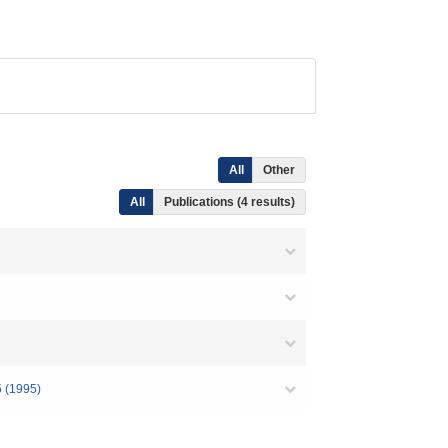
All
Other
All
Publications (4 results)
5 (1995)