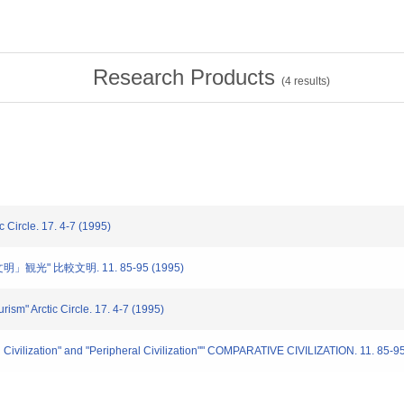
Research Products
(
4
results)
cle. 17. 4-7 (1995)
」観光" 比較文明. 11. 85-95 (1995)
ism" Arctic Circle. 17. 4-7 (1995)
l Civilization" and "Peripheral Civilization"" COMPARATIVE CIVILIZATION. 11. 85-9