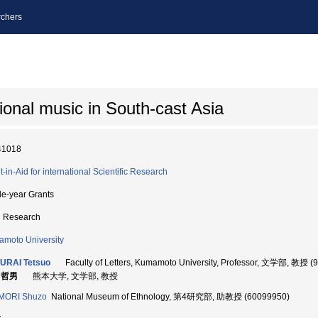
chers
ional music in South-cast Asia
41018
t-in-Aid for international Scientific Research
le-year Grants
d Research
moto University
URAI Tetsuo
Faculty of Letters, Kumamoto University, Professor, 文学部, 教授 (
 哲男
熊本大学, 文学部, 教授
IMORI Shuzo
National Museum of Ethnology, 第4研究部, 助教授 (60099950)