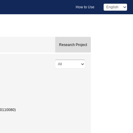
How to Use
Research Project
90110080)