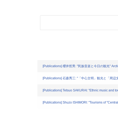
[Publications] 櫻井哲男: "民族音楽と今日の観光" Arctic Cir
[Publications] 石森秀三: "「中心文明」観光と「周辺文明
[Publications] Tetsuo SAKURAI: "Ethnic music and tour
[Publications] Shuzo ISHIMORI: "Tourisms of "Centra