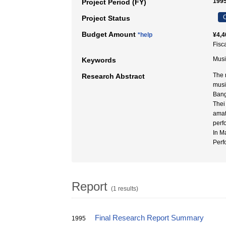
199
Project Period (FY)
C
Project Status
Budget Amount
*help
¥4,4
Fisc
Music
Keywords
The 
Research Abstract
musi
Bang
Thei
amat
perf
In M
Perf
Report
(1 results)
Final Research Report Summary
1995