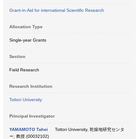
Grant-in-Aid for international Scientific Research
Allocation Type
Single-year Grants
Section
Field Research
Research Institution
Tottori University
Principal Investigator
YAMAMOTO Tahei
Tottori University, 乾燥地研究センタ
ー, 教授 (00032102)