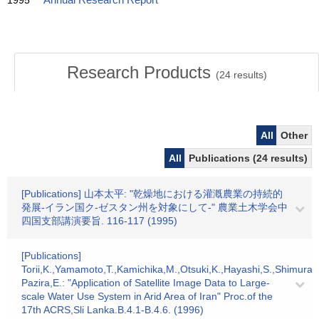
1995
Annual Research Report
Research Products
(
24
results)
All
Other
All
Publications (24 results)
[Publications] 山本太平: "乾燥地における灌漑農業の持続的
発展-イラン国ク-ゼスタン州を対象にして-" 農業土木学会中
四国支部講演要旨. 116-117 (1995)
[Publications]
Torii,K.,Yamamoto,T.,Kamichika,M.,Otsuki,K.,Hayashi,S.,Shimura,
Pazira,E.: "Application of Satellite Image Data to Large-
scale Water Use System in Arid Area of Iran" Proc.of the
17th ACRS,Sli Lanka.B.4.1-B.4.6. (1996)