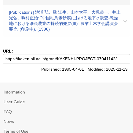
[Publications] 池浦 弘、魏 江生、山本太平、大槻恭一、井上
光弘、駒村正治: "中国毛鳥素砂漠における地下水調査-乾燥
地における潅漑農業の持続的発展(III)" 農業土木学会講演会
要旨. (印刷中). (1996)
URL:
Published: 1995-04-01 Modified: 2025-11-19
Information
User Guide
FAQ
News
Terms of Use