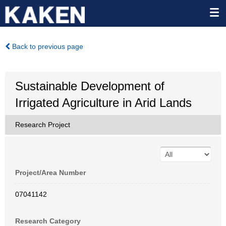
Back to previous page
Sustainable Development of
Irrigated Agriculture in Arid Lands
Research Project
Project/Area Number
07041142
Research Category