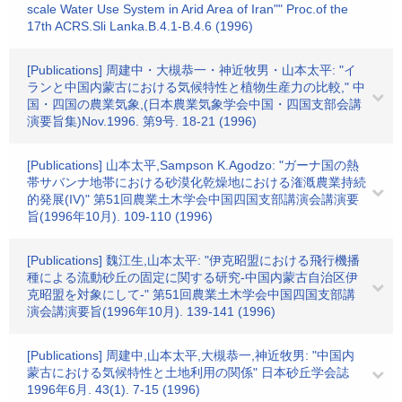
scale Water Use System in Arid Area of Iran"" Proc.of the
17th ACRS.Sli Lanka.B.4.1-B.4.6 (1996)
[Publications] 周建中・大槻恭一・神近牧男・山本太平: "イ
ランと中国内蒙古における気候特性と植物生産力の比較," 中
国・四国の農業気象,(日本農業気象学会中国・四国支部会講
演要旨集)Nov.1996. 第9号. 18-21 (1996)
[Publications] 山本太平,Sampson K.Agodzo: "ガーナ国の熱
帯サバンナ地帯における砂漠化乾燥地における潅漑農業持続
的発展(IV)" 第51回農業土木学会中国四国支部講演会講演要
旨(1996年10月). 109-110 (1996)
[Publications] 魏江生,山本太平: "伊克昭盟における飛行機播
種による流動砂丘の固定に関する研究-中国内蒙古自治区伊
克昭盟を対象にして-" 第51回農業土木学会中国四国支部講
演会講演要旨(1996年10月). 139-141 (1996)
[Publications] 周建中,山本太平,大槻恭一,神近牧男: "中国内
蒙古における気候特性と土地利用の関係" 日本砂丘学会誌
1996年6月. 43(1). 7-15 (1996)