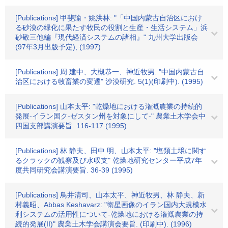
[Publications] 甲斐諭・姚洪林: "「中国内蒙古自治区におけ
る砂漠の緑化に果たす牧民の役割と生産・生活システム」浜
砂敬三他編『現代経済システムの諸相』" 九州大学出版会
(97年3月出版予定), (1997)
[Publications] 周 建中、大槻恭一、神近牧男: "中国内蒙古自
治区における牧畜業の変遷" 沙漠研究. 5(1)(印刷中). (1995)
[Publications] 山本太平: "乾燥地における潅漑農業の持続的
発展-イラン国ク-ゼスタン州を対象にして-" 農業土木学会中
四国支部講演要旨. 116-117 (1995)
[Publications] 林 静夫、田中 明、山本太平: "塩類土壌に関す
るクラックの観察及び水収支" 乾燥地研究センター平成7年
度共同研究会講演要旨. 36-39 (1995)
[Publications] 鳥井清司、山本太平、神近牧男、林 静夫、新
村義昭、Abbas Keshavarz: "衛星画像のイラン国内大規模水
利システムの活用性について-乾燥地における潅漑農業の持
続的発展(II)" 農業土木学会講演会要旨. (印刷中). (1996)