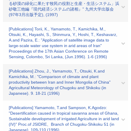
る砂漠の緑化に果たす牧民の役割と生産・生活システム」浜
砂敬三他編『現代経済システムの諸相』" 九州大学出版会
(97年3月出版予定), (1997)
[Publications] Torii, K., Yamamoto, T., Kamichika, M.,
Otsuki, K., Hayashi, S., Shinmura, Y., Hoshi, T., Keshavarz,
A.and Pazira, E.: "Application of satellite image data to
large-scale water use system in arid areas of Iran"
Proceedings of the 17th Asian Conference on Remote
Sensing, Colombo, Sri Lanka, (Jun.1996). 1-6 (1996)
[Publications] Zhou, J., Yamamoto, T., Otsuki, K.and
Kamichika, M.: "Comparison of climate and plant
productivity between Iran and Inner Mongolia of China"
Agricultural Meteorology of Chugoku and Shikoku (in
Japanese). 9. 18-21 (1996)
[Publications] Yamamoto, T.and Sampson, K.Agodzo:
"Desertification caused in tropical savanna areas of Ghana,
Sustainable development of irrigated Agriculture in arid land
(IV)" Proc.of JSIDRE、Branch of Chugoku-Shikoku 51 (in
Japanese). 109-110 (1996)