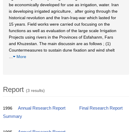
be economically developed for use as irrigation, water. Iran
is developing irrigated agriculture、after going through the
historical revolution and the Iran-Iraq-war which lasted for
15 years. Field works were carried out focusing on the
functions as well as evaluation of the large scale Irrigation
Projects using rivers in the Provinces of Esfahanm, Fars
and Khuzestan. The main discussin are as follows ; (1)
Countermeasures to sustain dune fixation and wind shelt
…
More
Report
(3 results)
1996
Annual Research Report
Final Research Report
Summary