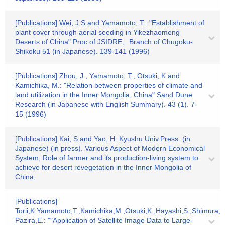
[Publications] Wei, J.S.and Yamamoto, T.: "Establishment of
plant cover through aerial seeding in Yikezhaomeng
Deserts of China" Proc.of JSIDRE、Branch of Chugoku-
Shikoku 51 (in Japanese). 139-141 (1996)
[Publications] Zhou, J., Yamamoto, T., Otsuki, K.and
Kamichika, M.: "Relation between properties of climate and
land utilization in the Inner Mongolia, China" Sand Dune
Research (in Japanese with English Summary). 43 (1). 7-
15 (1996)
[Publications] Kai, S.and Yao, H: Kyushu Univ.Press. (in
Japanese) (in press). Various Aspect of Modern Economical
System, Role of farmer and its production-living system to
achieve for desert revegetation in the Inner Mongolia of
China,
[Publications]
Torii,K.Yamamoto,T.,Kamichika,M.,Otsuki,K.,Hayashi,S.,Shimura,Y
Pazira,E.: ""Application of Satellite Image Data to Large-