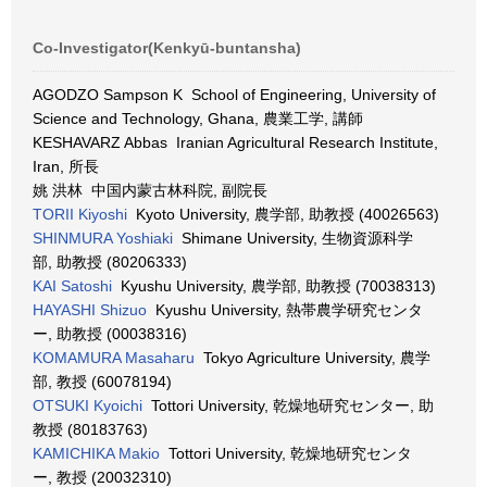
Co-Investigator(Kenkyū-buntansha)
AGODZO Sampson K School of Engineering, University of
Science and Technology, Ghana, 農業工学, 講師
KESHAVARZ Abbas Iranian Agricultural Research Institute,
Iran, 所長
姚 洪林 中国内蒙古林科院, 副院長
TORII Kiyoshi
Kyoto University, 農学部, 助教授 (40026563)
SHINMURA Yoshiaki
Shimane University, 生物資源科学
部, 助教授 (80206333)
KAI Satoshi
Kyushu University, 農学部, 助教授 (70038313)
HAYASHI Shizuo
Kyushu University, 熱帯農学研究センタ
ー, 助教授 (00038316)
KOMAMURA Masaharu
Tokyo Agriculture University, 農学
部, 教授 (60078194)
OTSUKI Kyoichi
Tottori University, 乾燥地研究センター, 助
教授 (80183763)
KAMICHIKA Makio
Tottori University, 乾燥地研究センタ
ー, 教授 (20032310)