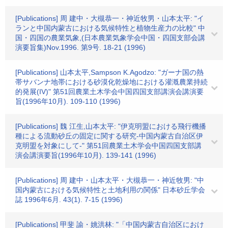
[Publications] 周 建中・大槻恭一・神近牧男・山本太平: "イ
ランと中国内蒙古における気候特性と植物生産力の比較" 中
国・四国の農業気象,(日本農業気象学会中国・四国支部会講
演要旨集)Nov.1996. 第9号. 18-21 (1996)
[Publications] 山本太平,Sampson K.Agodzo: "ガーナ国の熱
帯サバンナ地帯における砂漠化乾燥地における灌漑農業持続
的発展(IV)" 第51回農業土木学会中国四国支部講演会講演要
旨(1996年10月). 109-110 (1996)
[Publications] 魏 江生,山本太平: "伊克明盟における飛行機播
種による流動砂丘の固定に関する研究-中国内蒙古自治区伊
克明盟を対象にして-" 第51回農業土木学会中国四国支部講
演会講演要旨(1996年10月). 139-141 (1996)
[Publications] 周 建中・山本太平・大槻恭一・神近牧男: "中
国内蒙古における気候特性と土地利用の関係" 日本砂丘学会
誌 1996年6月. 43(1). 7-15 (1996)
[Publications] 甲斐 諭・姚洪林: "「中国内蒙古自治区におけ