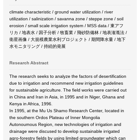
climate characteristic / ground water utilization / river
utilization / salinization / savanna zone / steppe zone / soil
erosion / small scale irrigation system / MSS data / 東アフ
リカ / 地表水 / 因子分析 / 牧畜業 / 飛砂防備林 / 地表潅漑法 /
衛星画像 / 大規模農業水利プロジェクト / 期間降水量 / 地下
水モニタリング / 持続的発展
Research Abstract
The research seeks to analyze the factors of desertification
due to irrigation and recommend new irrigation guidelines
for sustainable agriculture. The field works were carried out
in China and Iran in Asia, in 1995 and in Niger, Ghana and
Kenya in Africa, 1996.
In 1995, at the Mu Us Shamo Research Center, Iocated in
the southern Ordos Plateau of Inner Mongolia
Autonoumous Region, new technologies of irrigation and
drainage were discused to develop sustainable irrigated
agro-forestry fields by using limited groundwater which can