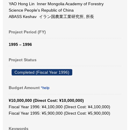
YAO Hong Lin Inner Mongolia Academy of Forestry
Science People's Republic of China
ABASS Keshav イラン国農業工業研究所, 所長
Project Period (FY)
1995 – 1996
Project Status
Completed (Fiscal Year 1996)
Budget Amount
*help
¥10,000,000 (Direct Cost: ¥10,000,000)
Fiscal Year 1996: ¥4,100,000 (Direct Cost: ¥4,100,000)
Fiscal Year 1995: ¥5,900,000 (Direct Cost: ¥5,900,000)
Keywords