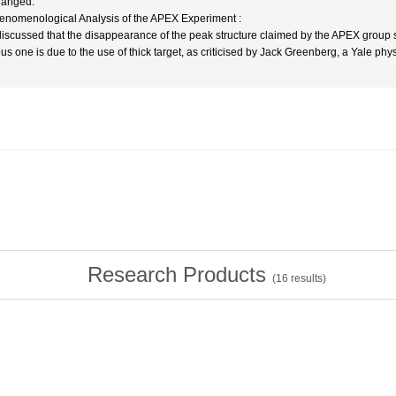
anged.
enomenological Analysis of the APEX Experiment :
s discussed that the disappearance of the peak structure claimed by the APEX group 
ous one is due to the use of thick target, as criticised by Jack Greenberg, a Yale ph
Research Products
(
16
results)