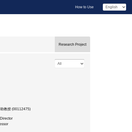
How to Use
Research Project
学部, 助教授 (00112475)
Director
essor