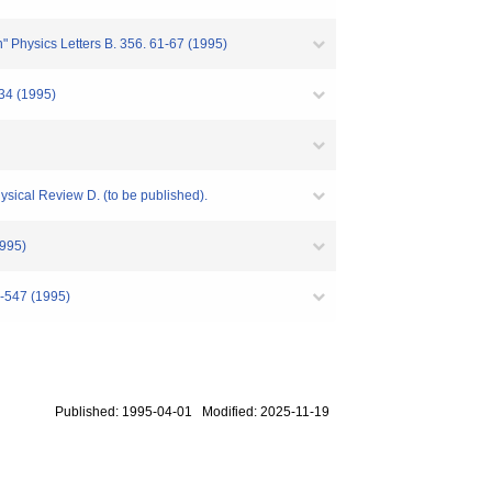
" Physics Letters B. 356. 61-67 (1995)
634 (1995)
sical Review D. (to be published).
1995)
1-547 (1995)
Published: 1995-04-01 Modified: 2025-11-19