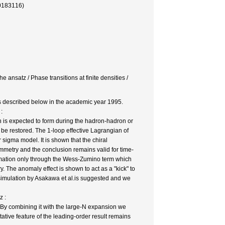
0183116)
ansatz / Phase transitions at finite densities /
as described below in the academic year 1995.
:
 is expected to form during the hadron-hadron or
d be restored. The 1-loop effective Lagrangian of
 sigma model. It is shown that the chiral
ymmetry and the conclusion remains valid for time-
ormation only through the Wess-Zumino term which
y. The anomaly effect is shown to act as a "kick" to
e simulation by Asakawa et al.is suggested and we
z :
By combining it with the large-N expansion we
itative feature of the leading-order result remains