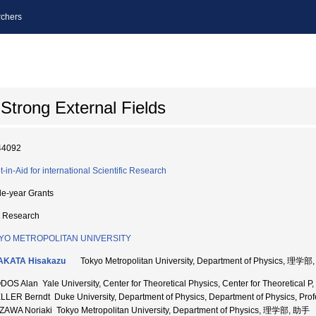
chers
Strong External Fields
44092
t-in-Aid for international Scientific Research
le-year Grants
t Research
YO METROPOLITAN UNIVERSITY
AKATA Hisakazu
Tokyo Metropolitan University, Department of Physics, 理
OS Alan Yale University, Center for Theoretical Physics, Center for Theoretical P, 
LER Berndt Duke University, Department of Physics, Department of Physics, Prof
ZAWA Noriaki Tokyo Metropolitan University, Department of Physics, 理学部, 助手