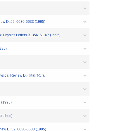
view D. 52. 6630-6633 (1995)
" Physics Letters B. 356. 61-67 (1995)
1995)
 Physical Review D. (発表予定).
7 (1995)
blished).
eview D. 52. 6630-6633 (1995)