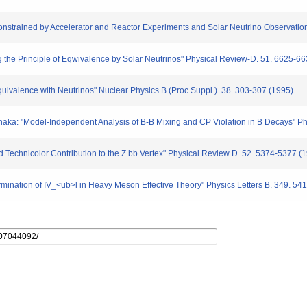
Constrained by Accelerator and Reactor Experiments and Solar Neutrino Observation
 the Principle of Eqwivalence by Solar Neutrinos" Physical Review-D. 51. 6625-6
 Equivalence with Neutrinos" Nuclear Physics B (Proc.Suppl.). 38. 303-307 (1995)
naka: "Model-Independent Analysis of B-B Mixing and CP Violation in B Decays" Phy
 Technicolor Contribution to the Z bb Vertex" Physical Review D. 52. 5374-5377 (
mination of IV_<ub>l in Heavy Meson Effective Theory" Physics Letters B. 349. 54