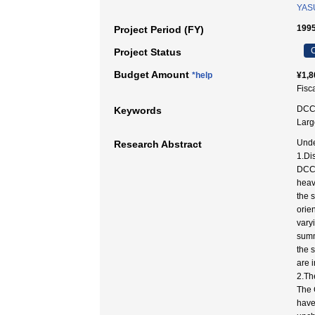
YAS
199
Project Period (FY)
C
Project Status
Budget Amount
*help
¥1,8
Fisc
DCC 
Keywords
Larg
Unde
Research Abstract
1.Di
DCC 
heav
the 
orie
vary
summ
the 
are 
2.Th
The 
have 