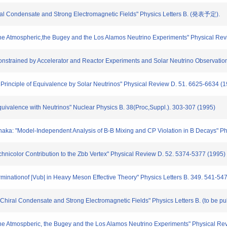
hiral Condensate and Strong Electromagnetic Fields" Physics Letters B. (発表予定).
f the Atmospheric,the Bugey and the Los Alamos Neutrino Experiments" Physical Re
Constrained by Accelerator and Reactor Experiments and Solar Neutrino Observation
 Principle of Equivalence by Solar Neutrinos" Physical Review D. 51. 6625-6634 (
 Equivalence with Neutrinos" Nuclear Physics B. 38(Proc,Suppl.). 303-307 (1995)
Tanaka: "Model-Independent Analysis of B-B Mixing and CP Violation in B Decays"
hnicolor Contribution to the Zbb Vertex" Physical Review D. 52. 5374-5377 (1995)
minationof |Vub| in Heavy Meson Effective Theory" Physics Letters B. 349. 541-54
 Chiral Condensate and Strong Electromagnetic Fields" Physics Letters B. (to be pu
f the Atmospberic, the Bugey and the Los Alamos Neutrino Experiments" Physical R