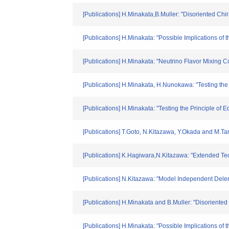
[Publications] H.Minakata,B.Muller: "Disoriented C
[Publications] H.Minakata: "Possible Implications o
[Publications] H.Minakata: "Neutrino Flavor Mixing 
[Publications] H.Minakata, H.Nunokawa: "Testing the
[Publications] H.Minakata: "Testing the Principle of
[Publications] T.Goto, N.Kitazawa, Y.Okada and M.
[Publications] K.Hagiwara,N.Kitazawa: "Extended Tec
[Publications] N.Kitazawa: "Model Independent Deler
[Publications] H.Minakata and B.Muller: "Disoriented
[Publications] H.Minakata: "Possible Implications o