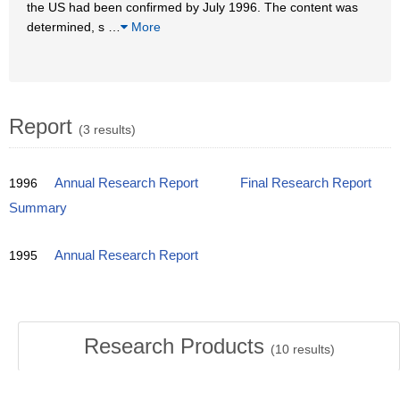
the US had been confirmed by July 1996. The content was
determined, s
…
More
Report
(3 results)
1996
Annual Research Report
Final Research Report
Summary
1995
Annual Research Report
Research Products
(
10
results)