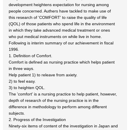
development heightens expectation for nursing among
people concerned. Authers have tackled to make use of
this research of 'COMFORT' to raise the quality of life
(QOL) of those patients who spend life in the environment
in which they take advanced medical treatment or ones
who put medical instruments on while live in home.
Following is interim summary of our achievement in fiscal
1996.
1. Definition of Comfort.
Comfort is defined as nursing practice which helps patient
in three ways.
Help patient 1) to releave from axiety.
2) to feel easy.
3) to heighten QOL.
The 'comfort' is a nursing practice to help patient, however,
depth of research of the nursing practice is in the
difference in methodology to perform among different
subjects.
2. Progress of the Investigation
Ninety-six items of content of the investigation in Japan and