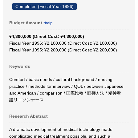
Completed (Fiscal Year 1996)
Budget Amount
*help
¥4,300,000 (Direct Cost: ¥4,300,000)
Fiscal Year 1996: ¥2,100,000 (Direct Cost: ¥2,100,000)
Fiscal Year 1995: ¥2,200,000 (Direct Cost: ¥2,200,000)
Keywords
Comfort / basic needs / cultural background / nursing
practice / methods for interview / QOL / between Japanese
and American / comparison / 国際比較 / 面接方法 / 精神看
護リエゾンナース
Research Abstract
A dramatic development of medical technology made
complicated medical treatment possible, and such a