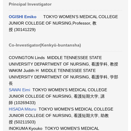
Principal Investigator
OGISHI Emiko
TOKYO WOMEN'S MEDICAL COLLEGE
JUNIOR COLLEGE OF NURSING,Professor, 教
授 (30141229)
Co-Investigator(Kenkyū-buntansha)
COVINGTON Linds MIDDLE TENNESSEE STATE
UNIVERSITY DEPARTMENT OF NURSING, 看護学科, 教授
WAKIM Judith H MIDDLE TENNESSEE STATE
UNIVERSITY DEPARTMENT OF NURSING, 看護学科, 学部
長
SAWAI Eimi
TOKYO WOMEN'S MEDICAL COLLEGE
JUNIOR COLLEGE OF NURSING, 看護短期大学, 講
師 (10269433)
HISADA Mituru
TOKYO WOMEN'S MEDICAL COLLEGE
JUNIOR COLLEGE OF NURSING, 看護短期大学, 助教
授 (50211503)
INOKUMA Kyouko TOKYO WOMEN'S MEDICAL