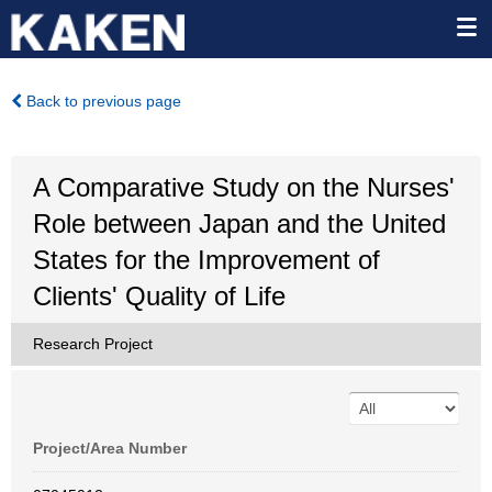
Back to previous page
A Comparative Study on the Nurses'
Role between Japan and the United
States for the Improvement of
Clients' Quality of Life
Research Project
Project/Area Number