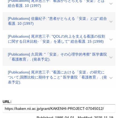
[Publications] 尾岸恵三子: "看護からとらえる「安楽」とは"
総合看護. 10 (1997)
[Publications] 佐藤紀子: "患者がとらえる「安楽」とは" 総合
看護. 10 (1997)
[Publications] 尾岸恵三子: "QOLの向上を支える看護の役割
に関する日米比較-「安楽」を通して" 総合看護. 15 (1998)
[Publications] 久田満: "「安楽」その心理学的考察" 医学書院
「看護教育」. (発表予定).
[Publications] 尾岸恵三子: "看護における「安楽」の研究に
ついて;国際比較に期待すること" 医学書院「看護教育」. (発
表予定).
URL:
Published: 1995-04-01 Modified: 2025-11-19