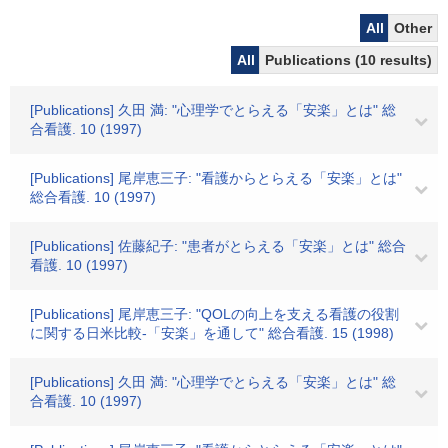
All
Other
All
Publications (10 results)
[Publications] 久田 満: "心理学でとらえる「安楽」とは" 総
合看護. 10 (1997)
[Publications] 尾岸恵三子: "看護からとらえる「安楽」とは"
総合看護. 10 (1997)
[Publications] 佐藤紀子: "患者がとらえる「安楽」とは" 総合
看護. 10 (1997)
[Publications] 尾岸恵三子: "QOLの向上を支える看護の役割
に関する日米比較-「安楽」を通して" 総合看護. 15 (1998)
[Publications] 久田 満: "心理学でとらえる「安楽」とは" 総
合看護. 10 (1997)