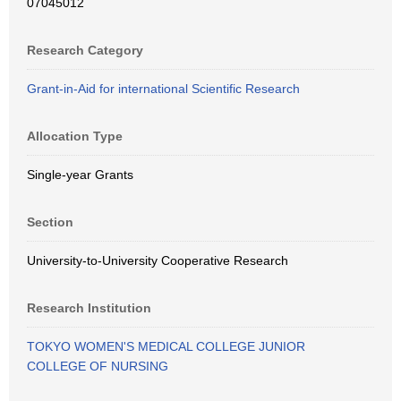
07045012
Research Category
Grant-in-Aid for international Scientific Research
Allocation Type
Single-year Grants
Section
University-to-University Cooperative Research
Research Institution
TOKYO WOMEN'S MEDICAL COLLEGE JUNIOR
COLLEGE OF NURSING