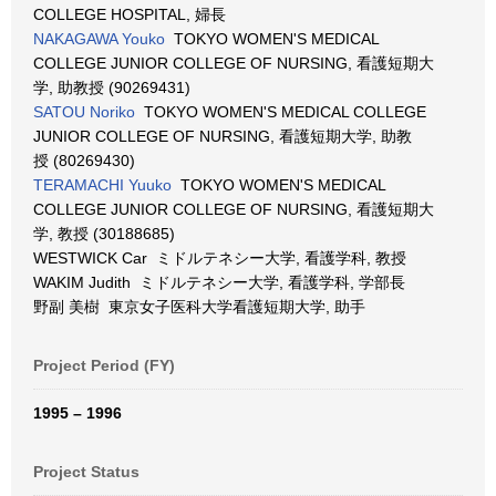
COLLEGE HOSPITAL, 婦長
NAKAGAWA Youko
TOKYO WOMEN'S MEDICAL
COLLEGE JUNIOR COLLEGE OF NURSING, 看護短期大
学, 助教授 (90269431)
SATOU Noriko
TOKYO WOMEN'S MEDICAL COLLEGE
JUNIOR COLLEGE OF NURSING, 看護短期大学, 助教
授 (80269430)
TERAMACHI Yuuko
TOKYO WOMEN'S MEDICAL
COLLEGE JUNIOR COLLEGE OF NURSING, 看護短期大
学, 教授 (30188685)
WESTWICK Car ミドルテネシー大学, 看護学科, 教授
WAKIM Judith ミドルテネシー大学, 看護学科, 学部長
野副 美樹 東京女子医科大学看護短期大学, 助手
Project Period (FY)
1995 – 1996
Project Status