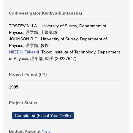
Co-Investigator(Kenkyū-buntansha)
TOSTEVIN J.A. University of Surrey, Department of
Physics, 理学部, 上級講師
JOHNSON R.C. University of Surrey, Department of
Physics, 理学部, 教授
NIIZEKI Takashi
Tokyo Institute of Technology, Department
of Physics, 理学部, 助手 (20237647)
Project Period (FY)
1995
Project Status
Completed (Fiscal Year 1995)
Budget Amount
*help