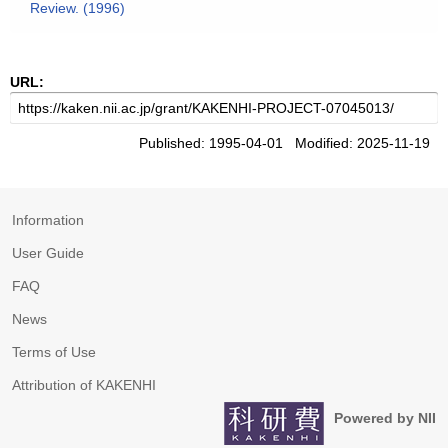
Review. (1996)
URL:
Published: 1995-04-01 Modified: 2025-11-19
Information
User Guide
FAQ
News
Terms of Use
Attribution of KAKENHI
Powered by NII