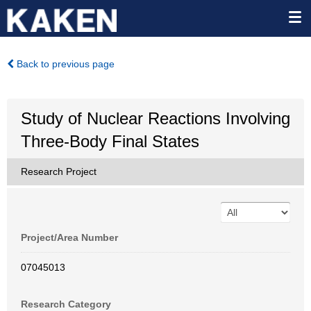
Back to previous page
Study of Nuclear Reactions Involving
Three-Body Final States
Research Project
Project/Area Number
07045013
Research Category