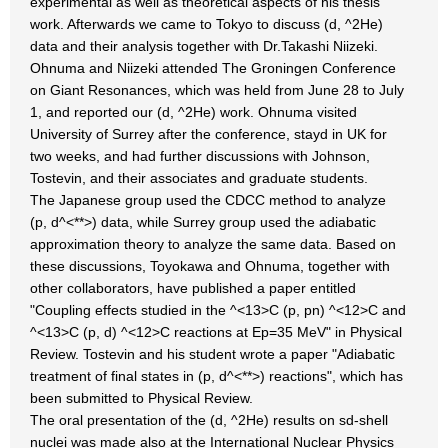
experimental as well as theoretical aspects of his thesis
work. Afterwards we came to Tokyo to discuss (d, ^2He)
data and their analysis together with Dr.Takashi Niizeki.
Ohnuma and Niizeki attended The Groningen Conference
on Giant Resonances, which was held from June 28 to July
1, and reported our (d, ^2He) work. Ohnuma visited
University of Surrey after the conference, stayd in UK for
two weeks, and had further discussions with Johnson,
Tostevin, and their associates and graduate students.
The Japanese group used the CDCC method to analyze
(p, d^<**>) data, while Surrey group used the adiabatic
approximation theory to analyze the same data. Based on
these discussions, Toyokawa and Ohnuma, together with
other collaborators, have published a paper entitled
"Coupling effects studied in the ^<13>C (p, pn) ^<12>C and
^<13>C (p, d) ^<12>C reactions at Ep=35 MeV" in Physical
Review. Tostevin and his student wrote a paper "Adiabatic
treatment of final states in (p, d^<**>) reactions", which has
been submitted to Physical Review.
The oral presentation of the (d, ^2He) results on sd-shell
nuclei was made also at the International Nuclear Physics