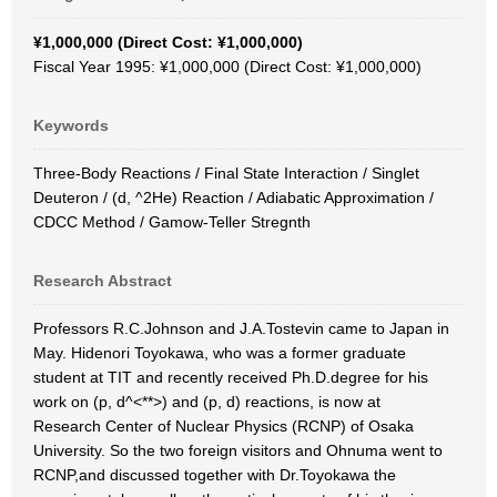
¥1,000,000 (Direct Cost: ¥1,000,000)
Fiscal Year 1995: ¥1,000,000 (Direct Cost: ¥1,000,000)
Keywords
Three-Body Reactions / Final State Interaction / Singlet
Deuteron / (d, ^2He) Reaction / Adiabatic Approximation /
CDCC Method / Gamow-Teller Stregnth
Research Abstract
Professors R.C.Johnson and J.A.Tostevin came to Japan in
May. Hidenori Toyokawa, who was a former graduate
student at TIT and recently received Ph.D.degree for his
work on (p, d^<**>) and (p, d) reactions, is now at
Research Center of Nuclear Physics (RCNP) of Osaka
University. So the two foreign visitors and Ohnuma went to
RCNP,and discussed together with Dr.Toyokawa the