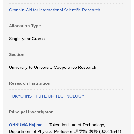
Grant-in-Aid for international Scientific Research
Allocation Type
Single-year Grants
Section
University-to-University Cooperative Research
Research Institution
TOKYO INSTITUTE OF TECHNOLOGY
Principal Investigator
OHNUMA Hajime
Tokyo Institute of Technology,
Department of Physics, Professor, 理学部, 教授 (00011544)