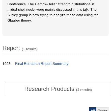
Conference. The Gamow-Teller strength distributions in
midsd-shell nuclei were mainly discussed in this talk. The
Surrey group is now trying to analyze these data using the
Glauber theory.
Report
(1 results)
1995
Final Research Report Summary
Research Products
(
4
results)
All
Other