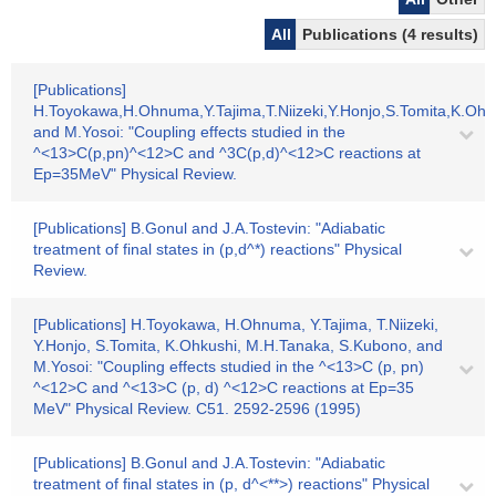
All
Publications (4 results)
[Publications]
H.Toyokawa,H.Ohnuma,Y.Tajima,T.Niizeki,Y.Honjo,S.Tomita,K.Oh
and M.Yosoi: "Coupling effects studied in the
^<13>C(p,pn)^<12>C and ^3C(p,d)^<12>C reactions at
Ep=35MeV" Physical Review.
[Publications] B.Gonul and J.A.Tostevin: "Adiabatic
treatment of final states in (p,d^*) reactions" Physical
Review.
[Publications] H.Toyokawa, H.Ohnuma, Y.Tajima, T.Niizeki,
Y.Honjo, S.Tomita, K.Ohkushi, M.H.Tanaka, S.Kubono, and
M.Yosoi: "Coupling effects studied in the ^<13>C (p, pn)
^<12>C and ^<13>C (p, d) ^<12>C reactions at Ep=35
MeV" Physical Review. C51. 2592-2596 (1995)
[Publications] B.Gonul and J.A.Tostevin: "Adiabatic
treatment of final states in (p, d^<**>) reactions" Physical