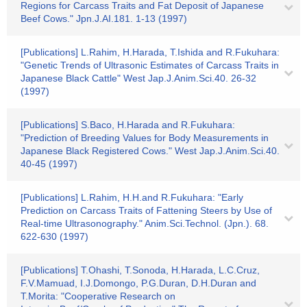
Regions for Carcass Traits and Fat Deposit of Japanese
Beef Cows." Jpn.J.AI.181. 1-13 (1997)
[Publications] L.Rahim, H.Harada, T.Ishida and R.Fukuhara:
"Genetic Trends of Ultrasonic Estimates of Carcass Traits in
Japanese Black Cattle" West Jap.J.Anim.Sci.40. 26-32
(1997)
[Publications] S.Baco, H.Harada and R.Fukuhara:
"Prediction of Breeding Values for Body Measurements in
Japanese Black Registered Cows." West Jap.J.Anim.Sci.40.
40-45 (1997)
[Publications] L.Rahim, H.H.and R.Fukuhara: "Early
Prediction on Carcass Traits of Fattening Steers by Use of
Real-time Ultrasonography." Anim.Sci.Technol. (Jpn.). 68.
622-630 (1997)
[Publications] T.Ohashi, T.Sonoda, H.Harada, L.C.Cruz,
F.V.Mamuad, I.J.Domongo, P.G.Duran, D.H.Duran and
T.Morita: "Cooperative Research on