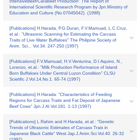
IntensiveBeef/Carabeef Production" The Report of
International Scientific Research Program by Jpn.Ministry of
Education and Culture (No.07045042). (1998)
[Publications] H.Harada, P.G.Duran, F.V.Mamuad, L.C.Cruz,
et al.: "Ultrasonic Scanning for Estimating the Carcass
Traits of Live Water Buffaloes" The Philipine Society of
Anim. Sci.,. Vol.34. 247-250 (1997)
[Publications] F.V.Mamuad, H.V.Venturina, D.I.Aquino, N.,
Lorenzo, et.al.: "Milk Production Performance of Island
Born Buffaloes Under Central Luzon Condition" CLSU
Scietific J.Vol.14,No.1. 65-74 (1997)
[Publications] H.Harada: "Characteristics of Feeding
Regions for Carcass Traits and Fat Deposit of Japanese
Beef Cows" Jpn.J.AI.Vol.181. 1-13 (1997)
[Publications] L.Rahim and H.Harada, et.al.: "Genetic
Trends of Ultrasonic Estimates of Carcass Trais in
Japanese Black Cattle" West Jap.J.Anim.Sci.Vol.40. 26-32
(1997)