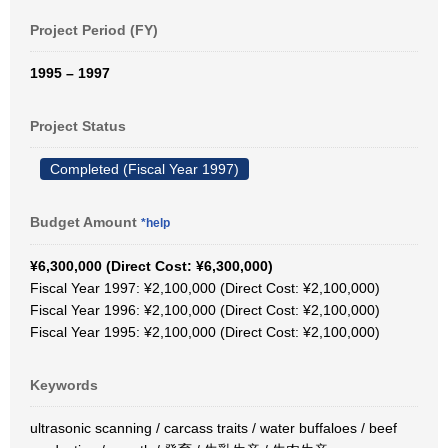
Project Period (FY)
1995 – 1997
Project Status
Completed (Fiscal Year 1997)
Budget Amount
*help
¥6,300,000 (Direct Cost: ¥6,300,000)
Fiscal Year 1997: ¥2,100,000 (Direct Cost: ¥2,100,000)
Fiscal Year 1996: ¥2,100,000 (Direct Cost: ¥2,100,000)
Fiscal Year 1995: ¥2,100,000 (Direct Cost: ¥2,100,000)
Keywords
ultrasonic scanning / carcass traits / water buffaloes / beef