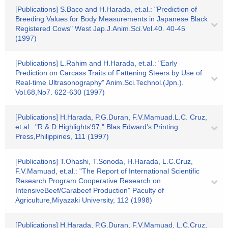
[Publications] S.Baco and H.Harada, et.al.: "Prediction of
Breeding Values for Body Measurements in Japanese Black
Registered Cows" West Jap.J.Anim.Sci.Vol.40. 40-45
(1997)
[Publications] L.Rahim and H.Harada, et.al.: "Early
Prediction on Carcass Traits of Fattening Steers by Use of
Real-time Ultrasonography" Anim.Sci.Technol.(Jpn.).
Vol.68,No7. 622-630 (1997)
[Publications] H.Harada, P.G.Duran, F.V.Mamuad.L.C. Cruz,
et.al.: "R & D Highlights'97," Blas Edward's Printing
Press,Philippines, 111 (1997)
[Publications] T.Ohashi, T.Sonoda, H.Harada, L.C.Cruz,
F.V.Mamuad, et.al.: "The Report of International Scientific
Research Program Cooperative Research on
IntensiveBeef/Carabeef Production" Paculty of
Agriculture,Miyazaki University, 112 (1998)
[Publications] H.Harada, P.G.Duran, F.V.Mamuad, L.C.Cruz,