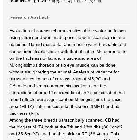
production / growth / 発育 / 牛乳生産 / 牛肉生産
Research Abstract
Evaluation of carcass characteristics of live water buffaloes
using ultrasound was made possible with clear scan image
obtained. Boundaries of fat and muscle were traceable and
can be identifiable similar with that of cattle. Measurements
on the thickness of fat and muscle and area of
M.longissimus thoracis or rib eye muscle can be done
without slaughtering the animal. Analysis of variance for
ultrasonic estimates of carcass traits of MB,PC and
CB,male and female among six locations and the
interactions of breed * sex and location * sex indicated that
breed effects were significant on M.longissimus thorracis
area (MLTA), intermuscular fat thickness (IMFT) and rib
thickness (RT).
Among the three breeds ultrasonically scanned, CB had
the biggest MLTA both at the 7th and 13th ribs (30.1cm^2
and 35.3cm^2) and had the thickest RT (36.4mm). This