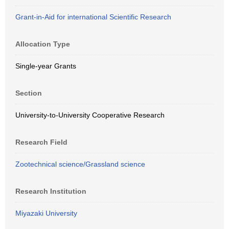
Grant-in-Aid for international Scientific Research
Allocation Type
Single-year Grants
Section
University-to-University Cooperative Research
Research Field
Zootechnical science/Grassland science
Research Institution
Miyazaki University