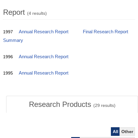
Report
(4 results)
1997
Annual Research Report
Final Research Report
Summary
1996
Annual Research Report
1995
Annual Research Report
Research Products
(
29
results)
All
Other