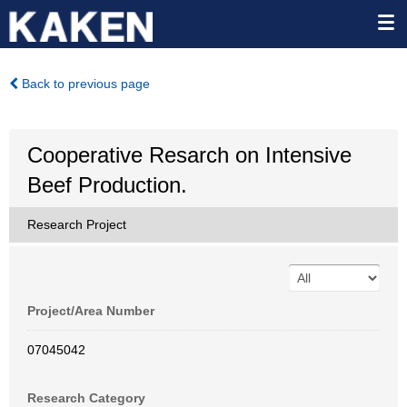
Back to previous page
Cooperative Resarch on Intensive
Beef Production.
Research Project
Project/Area Number
07045042
Research Category