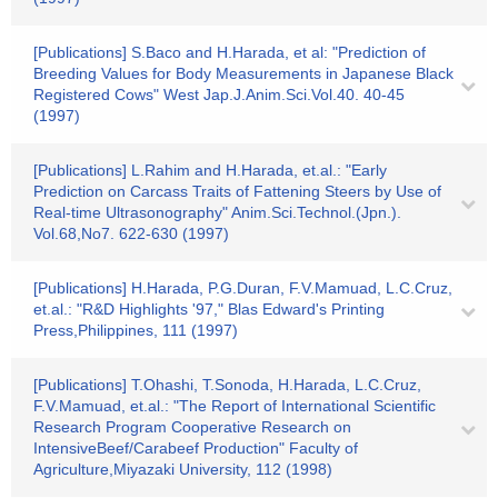
[Publications] S.Baco and H.Harada, et al: "Prediction of
Breeding Values for Body Measurements in Japanese Black
Registered Cows" West Jap.J.Anim.Sci.Vol.40. 40-45
(1997)
[Publications] L.Rahim and H.Harada, et.al.: "Early
Prediction on Carcass Traits of Fattening Steers by Use of
Real-time Ultrasonography" Anim.Sci.Technol.(Jpn.).
Vol.68,No7. 622-630 (1997)
[Publications] H.Harada, P.G.Duran, F.V.Mamuad, L.C.Cruz,
et.al.: "R&D Highlights '97," Blas Edward's Printing
Press,Philippines, 111 (1997)
[Publications] T.Ohashi, T.Sonoda, H.Harada, L.C.Cruz,
F.V.Mamuad, et.al.: "The Report of International Scientific
Research Program Cooperative Research on
IntensiveBeef/Carabeef Production" Faculty of
Agriculture,Miyazaki University, 112 (1998)