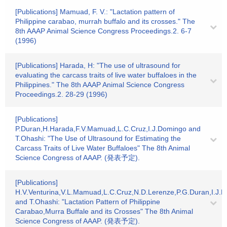
[Publications] Mamuad, F. V.: "Lactation pattern of
Philippine carabao, murrah buffalo and its crosses." The
8th AAAP Animal Science Congress Proceedings.2. 6-7
(1996)
[Publications] Harada, H: "The use of ultrasound for
evaluating the carcass traits of live water buffaloes in the
Philippines." The 8th AAAP Animal Science Congress
Proceedings.2. 28-29 (1996)
[Publications]
P.Duran,H.Harada,F.V.Mamuad,L.C.Cruz,I.J.Domingo and
T.Ohashi: "The Use of Ultrasound for Estimating the
Carcass Traits of Live Water Buffaloes" The 8th Animal
Science Congress of AAAP. (発表予定).
[Publications]
H.V.Venturina,V.L.Mamuad,L.C.Cruz,N.D.Lerenze,P.G.Duran,I.J.
and T.Ohashi: "Lactation Pattern of Philippine
Carabao,Murra Buffale and its Crosses" The 8th Animal
Science Congress of AAAP. (発表予定).