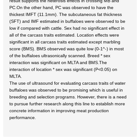
result supports the heterosis effects in crossing MB and
PC.On the other hand, PC was observed to have the
thickest IMFT (11.1mm). The subcutaneous fat thickness
(SFT) and IMF estimated in buffaloes were observed to be
low if compared with cattle. Sex had no significant effect in
all of the carcass traits estimated. Location effects were
significant in all carcass traits estimated except marbling
score (BMS). BMS observed was quite low (0-1^-) in most
of the buffaloes ultrasonically scanned. Breed * sex
interaction was significant on MLTA and BMS.The
interaction of location * sex was significant (P<0.05) on
MLTA.
The use of ultrasound for evaluating carcass traits of water
buffaloes was observed to be promising which is useful in
breeding and selection programs. However, there is a need
to pursue further research along this line to establish more
concrete information in improving meat production
performance.