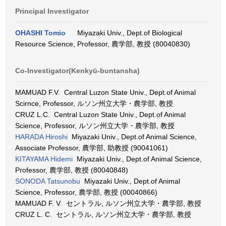
Principal Investigator
OHASHI Tomio
Miyazaki Univ., Dept.of Biological
Resource Science, Professor, 農学部, 教授 (80040830)
Co-Investigator(Kenkyū-buntansha)
MAMUAD F.V. Central Luzon State Univ., Dept.of Animal
Scirnce, Professor, ルソン州立大学・農学部, 教授
CRUZ L.C. Central Luzon State Univ., Dept.of Animal
Science, Professor, ルソン州立大学・農学部, 教授
HARADA Hiroshi
Miyazaki Univ., Dept.of Animal Science,
Associate Professor, 農学部, 助教授 (90041061)
KITAYAMA Hidemi
Miyazaki Univ., Dept.of Animal Science,
Professor, 農学部, 教授 (80040848)
SONODA Tatsunobu
Miyazaki Univ., Dept.of Animal
Science, Professor, 農学部, 教授 (00040866)
MAMUAD F. V. セントラル, ルソン州立大学・農学部, 教授
CRUZ L. C. セントラル, ルソン州立大学・農学部, 教授