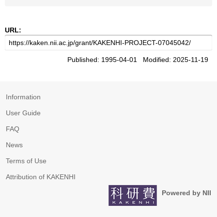
URL:
Published: 1995-04-01 Modified: 2025-11-19
Information
User Guide
FAQ
News
Terms of Use
Attribution of KAKENHI
Powered by NII