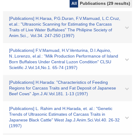
All
Publications (29 results)
[Publications] H.Haraa, P.G.Duran, F.V.Mamuad, L.C.Cruz,
et.al.: "Ultrasonic Scanning for Estimating the Carcass
Traits of Live Water Buffaloes" The Philipine Society of
Anim.Sci.,. Vol.34. 247-250 (1997)
[Publications] F.V.Mamuad, H.V.Venturina, D.I.Aquino,
N..Lorenzo, el.al.: "Milk Production Performance of Island
Born Buffaloes Under Central Luzon Condition" CLSU
Scietific J.Vol.14,No.1. 65-74 (1997)
[Publications] H.Harada: "Characteristics of Feeding
Regions for Carcass Traits and Fat Deposit of Japanese
Beef Cows" Jpn.J.AI.Vol.181. 1-13 (1997)
[Publications] L. Rahim and H.Harada, et. al.: "Genetic
Trends of Ultrasonic Estimates of Carcass Traits in
Japanese Black Cattle" West Jap.J.Anim.Sci.Vol.40. 26-32
(1997)