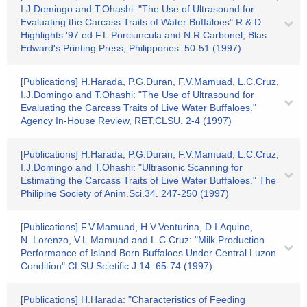
I.J.Domingo and T.Ohashi: "The Use of Ultrasound for
Evaluating the Carcass Traits of Water Buffaloes" R & D
Highlights '97 ed.F.L.Porciuncula and N.R.Carbonel, Blas
Edward's Printing Press, Philippones. 50-51 (1997)
[Publications] H.Harada, P.G.Duran, F.V.Mamuad, L.C.Cruz,
I.J.Domingo and T.Ohashi: "The Use of Ultrasound for
Evaluating the Carcass Traits of Live Water Buffaloes."
Agency In-House Review, RET,CLSU. 2-4 (1997)
[Publications] H.Harada, P.G.Duran, F.V.Mamuad, L.C.Cruz,
I.J.Domingo and T.Ohashi: "Ultrasonic Scanning for
Estimating the Carcass Traits of Live Water Buffaloes." The
Philipine Society of Anim.Sci.34. 247-250 (1997)
[Publications] F.V.Mamuad, H.V.Venturina, D.I.Aquino,
N..Lorenzo, V.L.Mamuad and L.C.Cruz: "Milk Production
Performance of Island Born Buffaloes Under Central Luzon
Condition" CLSU Scietific J.14. 65-74 (1997)
[Publications] H.Harada: "Characteristics of Feeding