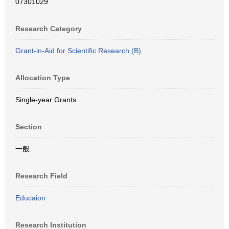
07301029
Research Category
Grant-in-Aid for Scientific Research (B)
Allocation Type
Single-year Grants
Section
一般
Research Field
Educaion
Research Institution