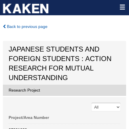
Back to previous page
JAPANESE STUDENTS AND
FOREIGN STUDENTS : ACTION
RESEARCH FOR MUTUAL
UNDERSTANDING
Research Project
Project/Area Number