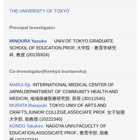
THE UNIVERSITY OF TOKYO
Principal Investigator
MINOURA Yasuko
UNIV.OF TOKYO,GRADUATE
SCHOOL OF EDUCATION,PROF, 大学院・教育学研究
科, 教授 (20135924)
Co-Investigator(Kenkyū-buntansha)
MARUI Eiji
INTERNATIONAL MEDICAL CENTER OF
JAPAN,DEPARTMENT OF COMMUNITY HEALTH AND
MEDICIN, 地域保健医療研究部, 部長 (30111545)
MURATA Masayuki
TOKYO UNIV OF ARTS AND
CRAFTS,JUNIOR COLLEGE,ASSOCIATE PROF, 女子短期
大学部, 助教授 (10222340)
KONDO Takahiro
NAGOYA UNIV,FACUCLTY OF
EDUCATION,ASSOSICATE PROF., 教育学部, 助教
授 (40242234)