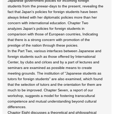
Japanese government poicies for incoming foreign
students from the prewar-days to the present, revealing the
fact that Japan's policies for foreign students have been
always linked with her diplomatic policies more than her
concern with international education. Chapter Two
analyzes Japan's policies for foreign students in
comparison with those of European countries, Indicating
that there is a strong concern with promotion of the
prestige of the nation through these poicies.
In the Part Two, various interfaces between Japanese and
foreign students such as those offered by International
Center, by clubs and cirlces and by a part of lectures and
seminars are examined as possible means to create
meeting grounds. The institution of "Japanese students as
tutors for foreign students" are also examined, which found
that the selection of tutors and the orientation for them are
much to be improved. Chapter Seven, a report of our
workshop, suggests a model for fostering transcultural
competence and mutual understanding beyond cultural
differences.
Chaptor Eight discusses a theoretical and philosophical