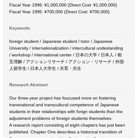
Fiscal Year 1996: ¥1,000,000 (Direct Cost: ¥1,000,000)
Fiscal Year 1995: ¥700,000 (Direct Cost: ¥700,000)
Keywords
foreign student / Japanese student / tutor / Japanese
University / internationalization / intercultural undestanding
/ workshop / international center / 日本の大学 / 日本人 / 相
互理解 / アクションリサーチ / アクション・リサーチ / 外国
人留学生 / 日本人大学生 / 共育・共生
Research Abstract
Our three-year project has foucused more on fostering
transnational and transcultural competence of Japanese
students in their relationships with forign students than the
adjustment problems of foreign students themselves.
A research report consisting of eight chapters has just been
published. Chapter One describes a historical transition of