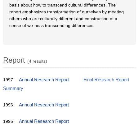
basis about how to transcend cultural differences. The
report emphasizes transformation of ourselves by meeting
others who are culturally different and construction of a
sense of we-ness transcending differences.
Report
(4 results)
1997
Annual Research Report
Final Research Report
Summary
1996
Annual Research Report
1995
Annual Research Report