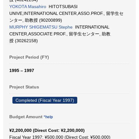
YOKOTA Masahiro
HITOTSUBASI
UNIVE,INTERNATIONAL CENTER,ASSO.PROF., 留学生セ
ンター, 助教授 (90200899)
MURPHY SHIGEMATSU Stephe
INTERNATIONAL
CENTER,ASSOCIATE PROF., 留学生センター, 助教
授 (30262158)
Project Period (FY)
1995 – 1997
Project Status
Completed (Fiscal Year 1997)
Budget Amount
*help
¥2,200,000 (Direct Cost: ¥2,200,000)
Fiscal Year 1997: ¥500,000 (Direct Cost: ¥500,000)