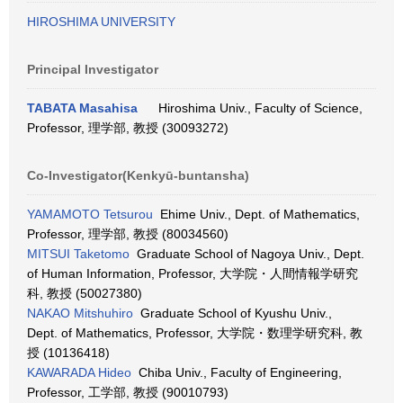
HIROSHIMA UNIVERSITY
Principal Investigator
TABATA Masahisa
Hiroshima Univ., Faculty of Science,
Professor, 理学部, 教授 (30093272)
Co-Investigator(Kenkyū-buntansha)
YAMAMOTO Tetsurou
Ehime Univ., Dept. of Mathematics,
Professor, 理学部, 教授 (80034560)
MITSUI Taketomo
Graduate School of Nagoya Univ., Dept.
of Human Information, Professor, 大学院・人間情報学研究
科, 教授 (50027380)
NAKAO Mitshuhiro
Graduate School of Kyushu Univ.,
Dept. of Mathematics, Professor, 大学院・数理学研究科, 教
授 (10136418)
KAWARADA Hideo
Chiba Univ., Faculty of Engineering,
Professor, 工学部, 教授 (90010793)