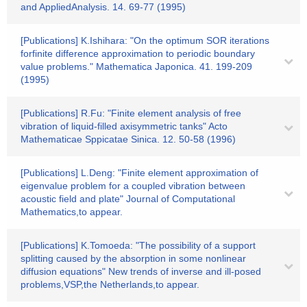
and AppliedAnalysis. 14. 69-77 (1995)
[Publications] K.Ishihara: "On the optimum SOR iterations
forfinite difference approximation to periodic boundary
value problems." Mathematica Japonica. 41. 199-209
(1995)
[Publications] R.Fu: "Finite element analysis of free
vibration of liquid-filled axisymmetric tanks" Acto
Mathematicae Sppicatae Sinica. 12. 50-58 (1996)
[Publications] L.Deng: "Finite element approximation of
eigenvalue problem for a coupled vibration between
acoustic field and plate" Journal of Computational
Mathematics,to appear.
[Publications] K.Tomoeda: "The possibility of a support
splitting caused by the absorption in some nonlinear
diffusion equations" New trends of inverse and ill-posed
problems,VSP,the Netherlands,to appear.