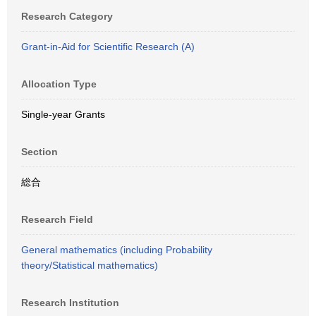
Research Category
Grant-in-Aid for Scientific Research (A)
Allocation Type
Single-year Grants
Section
総合
Research Field
General mathematics (including Probability
theory/Statistical mathematics)
Research Institution