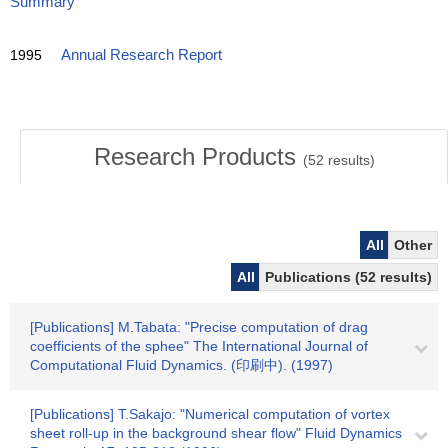
Summary
1995
Annual Research Report
Research Products
(
52
results)
All
Other
All
Publications (52 results)
[Publications] M.Tabata: "Precise computation of drag
coefficients of the sphee" The International Journal of
Computational Fluid Dynamics. (印刷中). (1997)
[Publications] T.Sakajo: "Numerical computation of vortex
sheet roll-up in the background shear flow" Fluid Dynamics