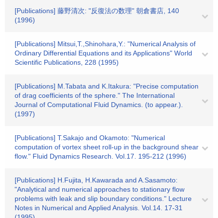
[Publications] 藤野清次: "反復法の数理" 朝倉書店, 140
(1996)
[Publications] Mitsui,T.,Shinohara,Y.: "Numerical Analysis of
Ordinary Differential Equations and its Applications" World
Scientific Publications, 228 (1995)
[Publications] M.Tabata and K.Itakura: "Precise computation
of drag coefficients of the sphere." The International
Journal of Computational Fluid Dynamics. (to appear.).
(1997)
[Publications] T.Sakajo and Okamoto: "Numerical
computation of vortex sheet roll-up in the background shear
flow." Fluid Dynamics Research. Vol.17. 195-212 (1996)
[Publications] H.Fujita, H.Kawarada and A.Sasamoto:
"Analytical and numerical approaches to stationary flow
problems with leak and slip boundary conditions." Lecture
Notes in Numerical and Applied Analysis. Vol.14. 17-31
(1995)