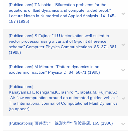
[Publications] T.Nishida: "Bifurcation problems for the
equations of fluid dynamics and computer aided proof."
Lecture Notes in Numerical and Applied Analysis. 14. 145-
157 (1995)
[Publications] S.Fujino: "ILU factorization well-suited to
vector processor using a variant of 5-point difference
scheme" Computer Physics Communications. 85. 371-381
(1995)
[Publications] M.Mimura: "Pattern dynamics in an
exothermic reaction" Physica D. 84. 58-71 (1995)
[Publications]
Kanayama,H.,Toshigami,K.,Tashiro,Y.,Tabata,M.,Fujima,S.:
"Air flow computation around an automated guided vehicle"
The International Journal of Computational Fluid Dynamics
(to appear).
[Publications] 藤井宏: "非線形力学" 岩波書店, 165 (1996)