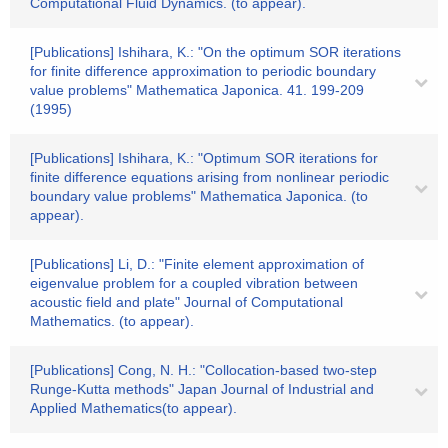
Computational Fluid Dynamics. (to appear).
[Publications] Ishihara, K.: "On the optimum SOR iterations
for finite difference approximation to periodic boundary
value problems" Mathematica Japonica. 41. 199-209
(1995)
[Publications] Ishihara, K.: "Optimum SOR iterations for
finite difference equations arising from nonlinear periodic
boundary value problems" Mathematica Japonica. (to
appear).
[Publications] Li, D.: "Finite element approximation of
eigenvalue problem for a coupled vibration between
acoustic field and plate" Journal of Computational
Mathematics. (to appear).
[Publications] Cong, N. H.: "Collocation-based two-step
Runge-Kutta methods" Japan Journal of Industrial and
Applied Mathematics(to appear).