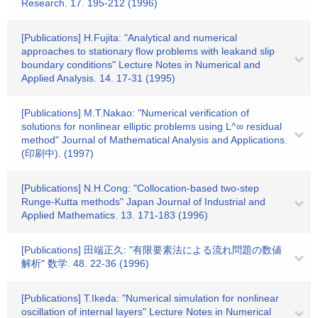
Research. 17. 195-212 (1996)
[Publications] H.Fujita: "Analytical and numerical
approaches to stationary flow problems with leakand slip
boundary conditions" Lecture Notes in Numerical and
Applied Analysis. 14. 17-31 (1995)
[Publications] M.T.Nakao: "Numerical verification of
solutions for nonlinear elliptic problems using L^∞ residual
method" Journal of Mathematical Analysis and Applications.
(印刷中). (1997)
[Publications] N.H.Cong: "Collocation-based two-step
Runge-Kutta methods" Japan Journal of Industrial and
Applied Mathematics. 13. 171-183 (1996)
[Publications] 田端正久: "有限要素法による流れ問題の数値
解析" 数学. 48. 22-36 (1996)
[Publications] T.Ikeda: "Numerical simulation for nonlinear
oscillation of internal layers" Lecture Notes in Numerical