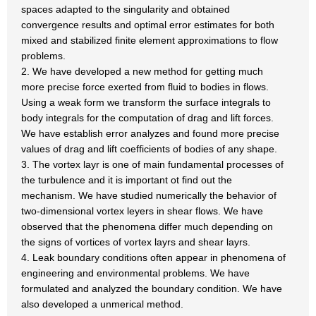
spaces adapted to the singularity and obtained
convergence results and optimal error estimates for both
mixed and stabilized finite element approximations to flow
problems.
2. We have developed a new method for getting much
more precise force exerted from fluid to bodies in flows.
Using a weak form we transform the surface integrals to
body integrals for the computation of drag and lift forces.
We have establish error analyzes and found more precise
values of drag and lift coefficients of bodies of any shape.
3. The vortex layr is one of main fundamental processes of
the turbulence and it is important ot find out the
mechanism. We have studied numerically the behavior of
two-dimensional vortex leyers in shear flows. We have
observed that the phenomena differ much depending on
the signs of vortices of vortex layrs and shear layrs.
4. Leak boundary conditions often appear in phenomena of
engineering and environmental problems. We have
formulated and analyzed the boundary condition. We have
also developed a unmerical method.