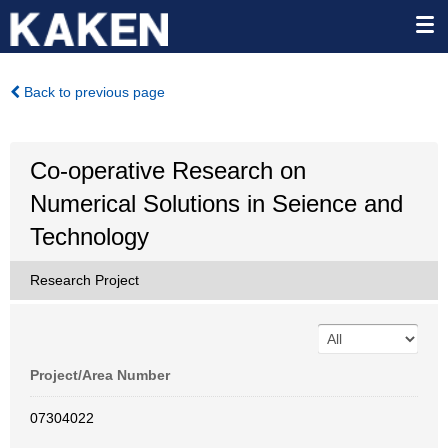
Back to previous page
Co-operative Research on
Numerical Solutions in Seience and
Technology
Research Project
Project/Area Number
07304022