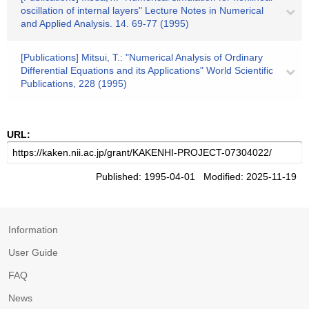
oscillation of internal layers" Lecture Notes in Numerical
and Applied Analysis. 14. 69-77 (1995)
[Publications] Mitsui, T.: "Numerical Analysis of Ordinary
Differential Equations and its Applications" World Scientific
Publications, 228 (1995)
URL:
Published: 1995-04-01 Modified: 2025-11-19
Information
User Guide
FAQ
News