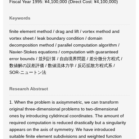
Fiscal Year 1995: ¥4,100,000 (Direct Cost: ¥4,100,000)
Keywords
finite element method / drag and lift / vortex method and
vortex sheet / leak boundary condition / domain
decomposition method / parallel computation algorithm /
Navier-Stokes equations / computation with guaranteed
error bounds / 並列計算 / 自由境界問題 / 差分微分方程式 /
数値解の誤差評価 / 数値流体力学 / 反応拡散方程式系 /
SOR-ニュートン法
Research Abstract
1. When the problem is axisymmetric, we can transform
original three-dimensional problems to two-dimensional
ones by introducing cylidrincal coordinates. The amount of
required computation is reduced drastically but a singularity
appears on the axis of symmetry. We have introduced
suitable finite element subdivisions and weighted function