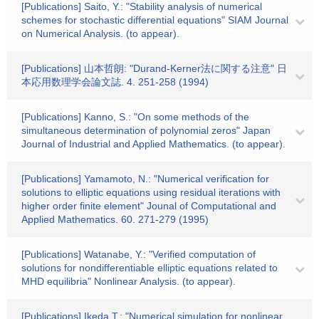
[Publications] Saito, Y.: "Stability analysis of numerical
schemes for stochastic differential equations" SIAM Journal
on Numerical Analysis. (to appear).
[Publications] 山本哲朗: "Durand-Kerner法に関する注意" 日
本応用数理学会論文誌. 4. 251-258 (1994)
[Publications] Kanno, S.: "On some methods of the
simultaneous determination of polynomial zeros" Japan
Journal of Industrial and Applied Mathematics. (to appear).
[Publications] Yamamoto, N.: "Numerical verification for
solutions to elliptic equations using residual iterations with
higher order finite element" Jounal of Computational and
Applied Mathematics. 60. 271-279 (1995)
[Publications] Watanabe, Y.: "Verified computation of
solutions for nondifferentiable elliptic equations related to
MHD equilibria" Nonlinear Analysis. (to appear).
[Publications] Ikeda,T.: "Numerical simulation for nonlinear