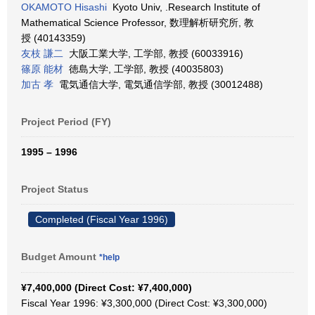
OKAMOTO Hisashi
Kyoto Univ, .Research Institute of
Mathematical Science Professor, 数理解析研究所, 教
授 (40143359)
友枝 謙二
大阪工業大学, 工学部, 教授 (60033916)
篠原 能材
徳島大学, 工学部, 教授 (40035803)
加古 孝
電気通信大学, 電気通信学部, 教授 (30012488)
Project Period (FY)
1995 – 1996
Project Status
Completed (Fiscal Year 1996)
Budget Amount
*help
¥7,400,000 (Direct Cost: ¥7,400,000)
Fiscal Year 1996: ¥3,300,000 (Direct Cost: ¥3,300,000)