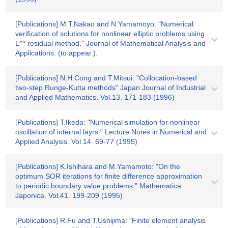
[Publications] M.T.Nakao and N.Yamamoyo: "Numerical
verification of solutions for nonlinear elliptic problems using
L^* residual method." Journal of Mathematical Analysis and
Applications. (to appear.).
[Publications] N.H.Cong and T.Mitsui: "Collocation-based
two-step Runge-Kutta methods" Japan Journal of Industrial
and Applied Mathematics. Vol.13. 171-183 (1996)
[Publications] T.Ikeda: "Numerical simulation for nonlinear
oscillation of internal layrs." Lecture Notes in Numerical and
Applied Analysis. Vol.14. 69-77 (1995)
[Publications] K.Ishihara and M.Yamamoto: "On the
optimum SOR iterations for finite difference approximation
to periodic boundary value problems." Mathematica
Japonica. Vol.41. 199-209 (1995)
[Publications] R.Fu and T.Ushijima: "Finite element analysis