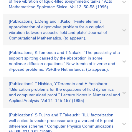
of free vibration of liquid-filled axisymmetric tanks." Acto
Mathematicae Sppicatae Sinica. Vol.12. 50-58 (1996)
[Publications] L.Deng and T.Kako: "Finite element
approximation of eigenvalue problem for a coupled
vibration between acoustic field and plate" Journal of
Computational Mathematics. (to appear.).
[Publications] K.Tomoeda and T.Nakaki: "The possibility of a
support splitting caused by the absorption in some
nonlinear diffusion equations." New trends of inverse and
ill-posed problems, VSP,the Netherlands. (to appear.).
[Publications] T.Nishida, Y.Teramoto and H.Yoshihara:
"Bifurcation problems for the equations of fluid dynamics
and computer aided proof." Lecture Notes in Numerical and
Applied Analysis. Vol.14. 145-157 (1995)
[Publications] S.Fujino and T.Takeuchi: "ILU factorization
well-suited to vector processor using a variant of 5-point
difference scheme." Computer Physics Communications.
Vol.85. 371-381 (1995)