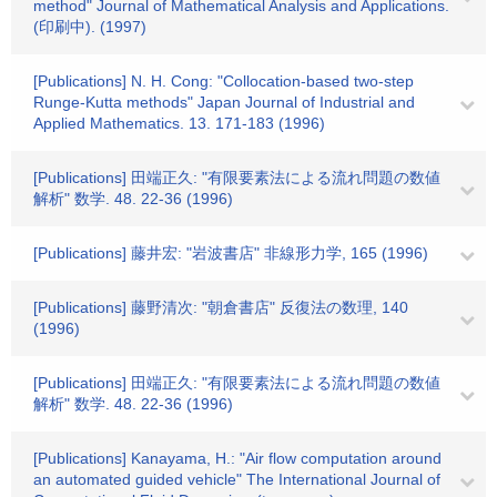
method" Journal of Mathematical Analysis and Applications.
(印刷中). (1997)
[Publications] N. H. Cong: "Collocation-based two-step
Runge-Kutta methods" Japan Journal of Industrial and
Applied Mathematics. 13. 171-183 (1996)
[Publications] 田端正久: "有限要素法による流れ問題の数値
解析" 数学. 48. 22-36 (1996)
[Publications] 藤井宏: "岩波書店" 非線形力学, 165 (1996)
[Publications] 藤野清次: "朝倉書店" 反復法の数理, 140
(1996)
[Publications] 田端正久: "有限要素法による流れ問題の数値
解析" 数学. 48. 22-36 (1996)
[Publications] Kanayama, H.: "Air flow computation around
an automated guided vehicle" The International Journal of