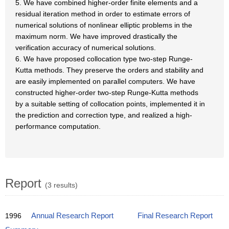
5. We have combined higher-order finite elements and a
residual iteration method in order to estimate errors of
numerical solutions of nonlinear elliptic problems in the
maximum norm. We have improved drastically the
verification accuracy of numerical solutions.
6. We have proposed collocation type two-step Runge-
Kutta methods. They preserve the orders and stability and
are easily implemented on parallel computers. We have
constructed higher-order two-step Runge-Kutta methods
by a suitable setting of collocation points, implemented it in
the prediction and correction type, and realized a high-
performance computation.
Report
(3 results)
1996
Annual Research Report
Final Research Report