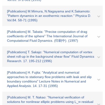
[Publications] M.Mimura, N.Nagayama and K.Sakamoto:
"Pattern dynamics in an exothermic reaction." Physica D.
Vol.84. 58-71 (1995)
[Publications] M. Tabata: "Precise computation of drag
coefficients of the sphere" The International Journal of
Computational Fluid Dynamics. (印刷中). (1997)
[Publications] T. Sakajo: "Numerical computation of vortex
sheet roll-up in the background shear flow" Fluid Dynamics
Research. 17. 195-212 (1996)
[Publications] H. Fujita: "Analytical and numerical
approaches to stationary flow problems with leak and slip
boundary conditions" Lecture Notes in Numerical and
Applied Analysis. 14. 17-31 (1995)
[Publications] M. T. Nakao: "Numerical verification of
solutions for nonlinear elliptic problems using L_∞ residual