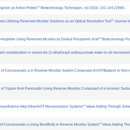
cognize an Active Protein"" Biotechnology Techniques. vol.10(3). 141-144 (1996)
ymes Utilizing Reversed Micellar Solutions as an Optical Resolution Tool"" Journal 
f Hemoglobin Using Reversed Micelles by Dioleyl Phosphoric Acid"" Biotechnology Pr
ein solubilization in solium bis (2-ethylhexyl) sulfosuccinate water-in-oil microemu
tion of Concanavalin a in Reverse Micellar System Composed of AOT/Butanol or Non-
tion of Trypsin from Pancreatin Using Reverse Micelles Composed of a nonionic Surf
n Polyoxyethylene Alkyl Ether/AOT Microemulsion Systems"" Value Adding Through Sol
on of Concanavalin a Using Bioaffinity in Reverse Micellar System"" Value Adding T