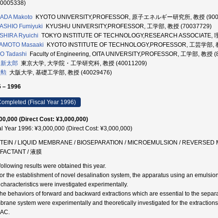
70005338)
ADA Makoto
KYOTO UNIVERSITY,PROFESSOR, 原子エネルギー研究所, 教授 (900
ASHIO Fumiyuki
KYUSHU UNIVERSITY,PROFESSOR, 工学部, 教授 (70037729)
SHIRA Ryuichi
TOKYO INSTITUTE OF TECHNOLOGY,RESEARCH ASSOCIAT
AMOTO Masaaki
KYOTO INSTITUTE OF TECHNOLOGY,PROFESSOR, 工芸学部, 教
O Tadashi
Faculty of Engineering, OITA UNIVERSITY,PROFESSOR, 工学部, 教授 (
 新太郎
東京大学, 大学院・工学研究科, 教授 (40011209)
 勲
大阪大学, 基礎工学部, 教授 (40029476)
 – 1996
ompleted (Fiscal Year 1996)
00,000 (Direct Cost: ¥3,000,000)
al Year 1996: ¥3,000,000 (Direct Cost: ¥3,000,000)
TEIN / LIQUID MEMBRANE / BIOSEPARATION / MICROEMULSION / REVERSED MI
FACTANT / 液膜
following results were obtained this year.
For the establishment of novel desalination system, the apparatus using an emuls
r characteristics were investigated experimentally.
The behaviors of forward and backward extractions which are essential to the separat
rane system were experimentally and theoretically investigated for the extraction
AC.