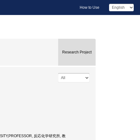
How to Use
Research Project
ERSITY,PROFESSOR, 反応化学研究所, 教