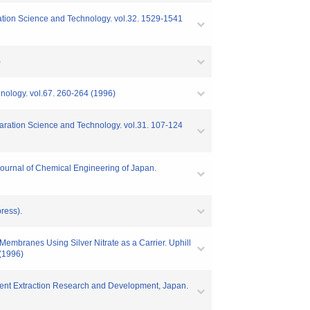
paration Science and Technology. vol.32. 1529-1541
)
chnology. vol.67. 260-264 (1996)
paration Science and Technology. vol.31. 107-124
 Journal of Chemical Engineering of Japan.
ress).
Membranes Using Silver Nitrate as a Carrier. Uphill
 (1996)
olvent Extraction Research and Development, Japan.