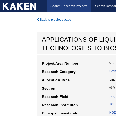
Search Research Projects
Search Resear
Back to previous page
APPLICATIONS OF LIQ
TECHNOLOGIES TO BIO
073
Project/Area Number
Gran
Research Category
Sing
Allocation Type
総合
Section
反応
Research Field
TOH
Research Institution
HOZ
Principal Investigator