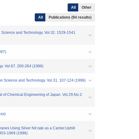
All
Other
All
Publications (94 results)
ion Science and Technology. Vol.32. 1529-1541
997)
gy. Vol.67. 260-264 (1996)
on Science and Technology. Vol.31. 107-124 (1996)
l of Chemical Engineering of Japan. Vol.29,No.2.
ss).
es Using Silver Nit rate as a Carrier.Uphill
1953-1969 (1996)