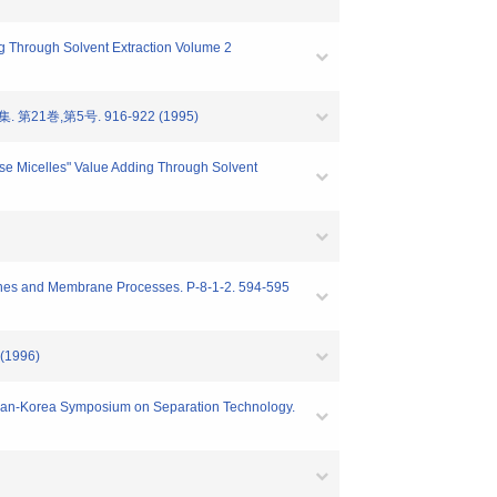
ing Through Solvent Extraction Volume 2
,第5号. 916-922 (1995)
erse Micelles" Value Adding Through Solvent
branes and Membrane Processes. P-8-1-2. 594-595
1996)
 Japan-Korea Symposium on Separation Technology.