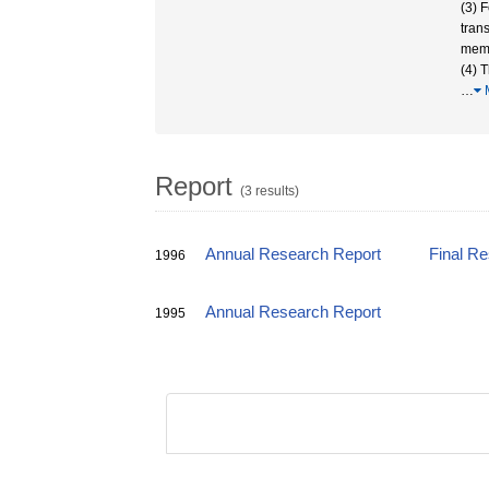
(3) F
tran
memb
(4) 
…
Report
(3 results)
Annual Research Report
Final R
1996
Annual Research Report
1995