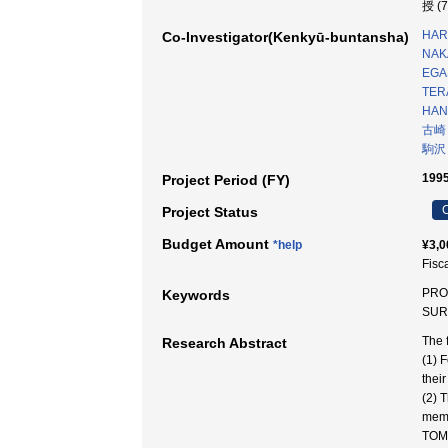
授 (
HAR
Co-Investigator(Kenkyū-buntansha)
NAK
EGA
TER
HAN
古崎
駒沢
1995
Project Period (FY)
C
Project Status
Budget Amount
*help
¥3,0
Fisc
PRO
Keywords
SUR
The 
Research Abstract
(1) 
thei
(2) 
memb
TOM