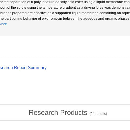
or the separation of a polyunsaturated fatty acid ester using a liquid membrane contain
sport of the solute using the temperature gradient as a driving force was demonstrate
ranes prepared are effective as a supported liquid membrane containing an aque
The partitioning behavior of erythromycin between the aqueous and organic phases
More
esearch Report Summary
Research Products
(
94
results)