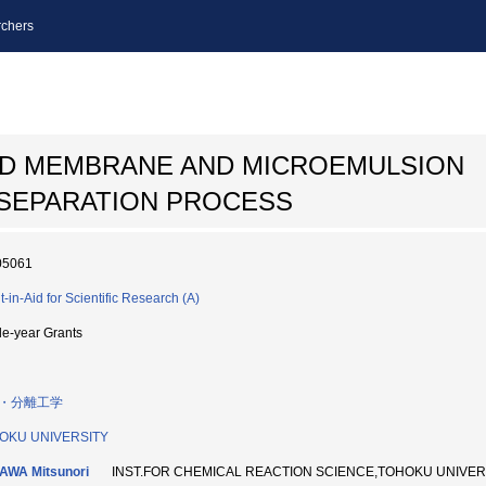
chers
UID MEMBRANE AND MICROEMULSION
SEPARATION PROCESS
05061
t-in-Aid for Scientific Research (A)
le-year Grants
・分離工学
OKU UNIVERSITY
AWA Mitsunori
INST.FOR CHEMICAL REACTION SCIENCE,TOHOKU UNIV