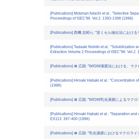
[Publications] Motonari Adachi et al.: "Selective Se
Proceedings of ISEC′96. Vol.2. 1393-1398 (1996)
[Publications] 西機 忠昭ら: "逆ミセル抽出法
[Publications] Tadaaki Nishiki et al.: "Solubilizati
Extraction Volume 2 Proceedings of ISEC″96. Vol.2.
[Publications] 〓 広顕: "W/O/W液膜法におけ
[Publications] Hiroaki Habaki et al.: "Concentrati
(1996)
[Publications] 〓 広顕: "W/O/W乳化液膜に
[Publications] Hiroaki Habaki et al.: "Separation a
EX113. 397-400 (1996)
[Publications] 〓 広顕: "乳化液膜におけるマクロラ