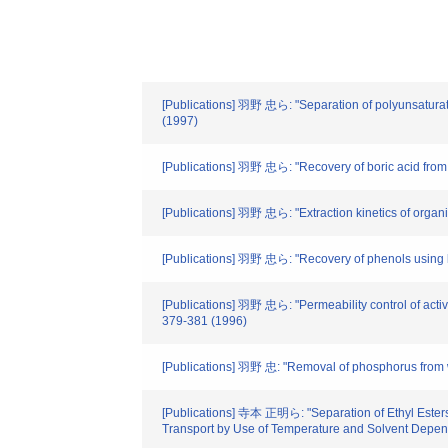
[Publications] 羽野 忠ら: "Separation of polyunsaturate
(1997)
[Publications] 羽野 忠ら: "Recovery of boric acid from
[Publications] 羽野 忠ら: "Extraction kinetics of organi
[Publications] 羽野 忠ら: "Recovery of phenols using l
[Publications] 羽野 忠ら: "Permeability control of acti
379-381 (1996)
[Publications] 羽野 忠: "Removal of phosphorus from w
[Publications] 寺本 正明ら: "Separation of Ethyl Esters
Transport by Use of Temperature and Solvent Depend