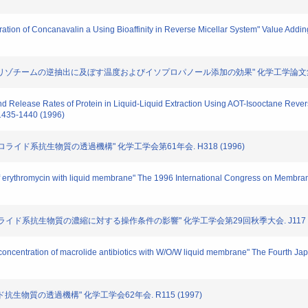
paration of Concanavalin a Using Bioaffinity in Reverse Micellar System" Value Add
におけるリゾチームの逆抽出に及ぼす温度およびイソプロパノール添加の効果" 化学工学論文集. 第21巻
on and Release Rates of Protein in Liquid-Liquid Extraction Using AOT-Isooctane Rev
 1435-1440 (1996)
る、マクロライド系抗生物質の透過機構" 化学工学会第61年会. H318 (1996)
on of erythromycin with liquid membrane" The 1996 International Congress on Mem
よるマクロライド系抗生物質の濃縮に対する操作条件の影響" 化学工学会第29回秋季大会. J117 (
nd concentration of macrolide antibiotics with W/O/W liquid membrane" The Fourth
イド抗生物質の透過機構" 化学工学会62年会. R115 (1997)