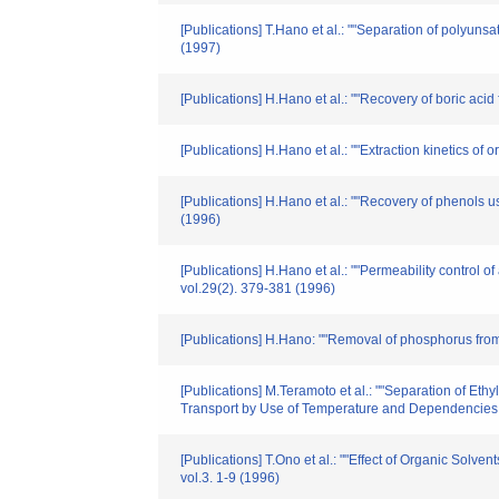
[Publications] T.Hano et al.: ""Separation of polyuns
(1997)
[Publications] H.Hano et al.: ""Recovery of boric ac
[Publications] H.Hano et al.: ""Extraction kinetics o
[Publications] H.Hano et al.: ""Recovery of phenols
(1996)
[Publications] H.Hano et al.: ""Permeability control
vol.29(2). 379-381 (1996)
[Publications] H.Hano: ""Removal of phosphorus from
[Publications] M.Teramoto et al.: ""Separation of Et
Transport by Use of Temperature and Dependencies o
[Publications] T.Ono et al.: ""Effect of Organic Sol
vol.3. 1-9 (1996)