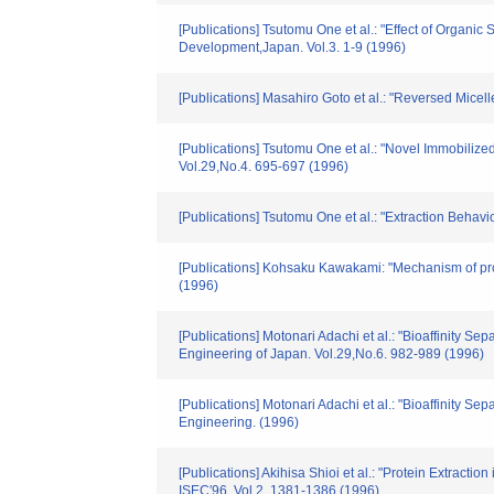
[Publications] Tsutomu One et al.: "Effect of Organi
Development,Japan. Vol.3. 1-9 (1996)
[Publications] Masahiro Goto et al.: "Reversed Mice
[Publications] Tsutomu One et al.: "Novel Immobilize
Vol.29,No.4. 695-697 (1996)
[Publications] Tsutomu One et al.: "Extraction Beha
[Publications] Kohsaku Kawakami: "Mechanism of prot
(1996)
[Publications] Motonari Adachi et al.: "Bioaffinity 
Engineering of Japan. Vol.29,No.6. 982-989 (1996)
[Publications] Motonari Adachi et al.: "Bioaffinity 
Engineering. (1996)
[Publications] Akihisa Shioi et al.: "Protein Extrac
ISEC′96. Vol.2. 1381-1386 (1996)