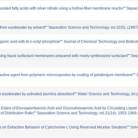
aturated fatty acids with silver nitrate using a hollow-fiber membrane reactor"" Se
id from wastewater by solvent"" Separation Science and Technology. vol.32(5). (1997
f organic acid with tri-n-octyl phosphine"" Journal of Chemical Technology and Biote
 using liquid surfactant membranes prepared with newly synthesized surfactant"" Se
 of active agent from polymeric microcapsules by coating of gelatin/gum membrane""
 wastewater by activated alumina absorbent"" Water Science and Technology. (in p
hyl Esters of Eicosapentaenoic Acid and Docosahexaenoic Acid by Circulating Liquid 
f Distribution Ratio"" Separation Science and Technology. vol.31(14). 1953-1969
vents on Extraction Behavior of Cytochrome c Using Reversed Micellar Solutions"" S