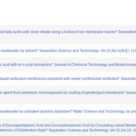
d fatty acids with silver nitrate using a hollow-fi ber membrane reactor" Separat
 wastewater by solvent" Separation Science and Technology. Vol.32,No.5(未定). (1
c acid with tri-n-octyl phosphine" Journal of Chemical Technology and Biotechnolo
iquid surfactant membranes prepared with newly synthesized surfactant" Separati
ve agent from polymeric microcapsules by coating of gelatin/gum membrane" Journa
astewater by activated alumina adsorbent" Water Science and Technology. (in pre
 of Eicosapentaenoic Acid and Docosahexaenoic Acid by Circulating Liquid Membran
encies of Distribution Ratio" Separation Science and Technology. Vol.31,No.14. 