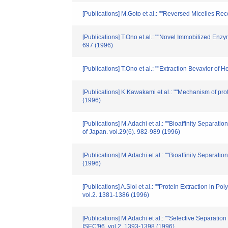
[Publications] M.Goto et al.: ""Reversed Micelles Re
[Publications] T.Ono et al.: ""Novel Immobilized Enz
697 (1996)
[Publications] T.Ono et al.: ""Extraction Bevavior o
[Publications] K.Kawakami et al.: ""Mechanism of prot
(1996)
[Publications] M.Adachi et al.: ""Bioaffinity Separa
of Japan. vol.29(6). 982-989 (1996)
[Publications] M.Adachi et al.: ""Bioaffinity Separa
(1996)
[Publications] A.Sioi et al.: ""Protein Extraction i
vol.2. 1381-1386 (1996)
[Publications] M.Adachi et al.: ""Selective Separati
ISEC'96. vol.2. 1393-1398 (1996)