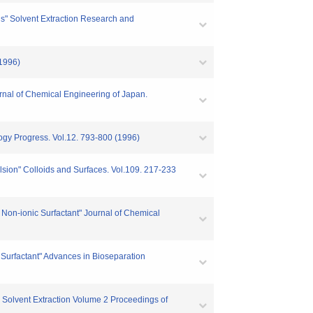
ons" Solvent Extraction Research and
(1996)
urnal of Chemical Engineering of Japan.
logy Progress. Vol.12. 793-800 (1996)
lsion" Colloids and Surfaces. Vol.109. 217-233
 Non-ionic Surfactant" Journal of Chemical
c Surfactant" Advances in Bioseparation
h Solvent Extraction Volume 2 Proceedings of