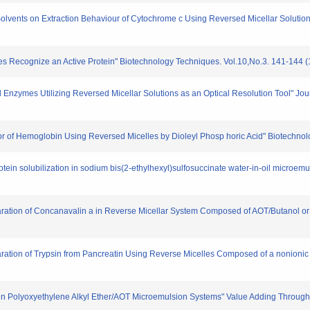
c Solvents on Extraction Behaviour of Cytochrome c Using Reversed Micellar Soluti
lles Recognize an Active Protein" Biotechnology Techniques. Vol.10,No.3. 141-144 
d Enzymes Utilizing Reversed Micellar Solutions as an Optical Resolution Tool" Jo
vior of Hemoglobin Using Reversed Micelles by Dioleyl Phosp horic Acid" Biotechno
ein solubilization in sodium bis(2-ethylhexyl)sulfosuccinate water-in-oil microemu
Separation of Concanavalin a in Reverse Micellar System Composed of AOT/Butanol or
Separation of Trypsin from Pancreatin Using Reverse Micelles Composed of a nonioni
tion in Polyoxyethylene Alkyl Ether/AOT Microemulsion Systems" Value Adding Throug