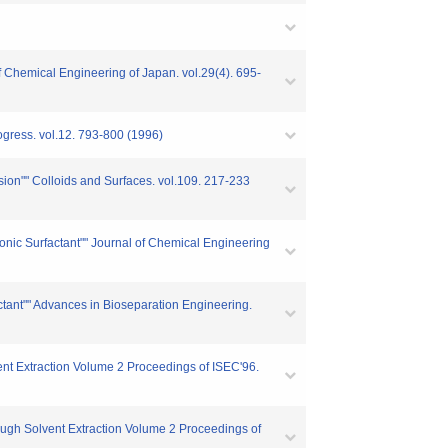
of Chemical Engineering of Japan. vol.29(4). 695-
ogress. vol.12. 793-800 (1996)
lsion"" Colloids and Surfaces. vol.109. 217-233
ionic Surfactant"" Journal of Chemical Engineering
actant"" Advances in Bioseparation Engineering.
vent Extraction Volume 2 Proceedings of ISEC'96.
hough Solvent Extraction Volume 2 Proceedings of