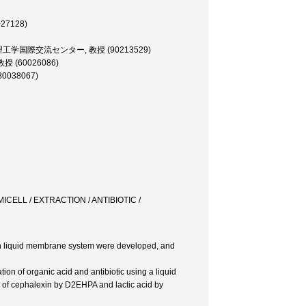
27128)
E, 理工学国際交流センター, 教授 (90213529)
授 (60026086)
80038067)
CELL / EXTRACTION / ANTIBIOTIC /
ion liquid membrane system were developed, and
ion of organic acid and antibiotic using a liquid
s of cephalexin by D2EHPA and lactic acid by