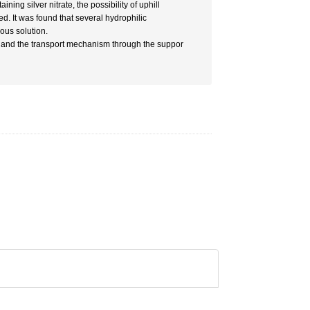
ing silver nitrate, the possibility of uphill
d. It was found that several hydrophilic
ous solution.
 and the transport mechanism through the suppor