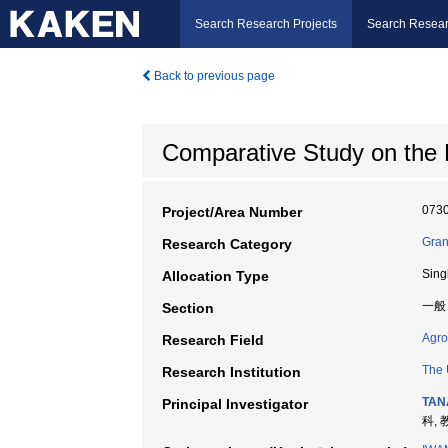
Search Research Projects
Search Resear
Back to previous page
Comparative Study on the H
073
Project/Area Number
Gran
Research Category
Sing
Allocation Type
一般
Section
Agro
Research Field
The 
Research Institution
TAN
Principal Investigator
科, 