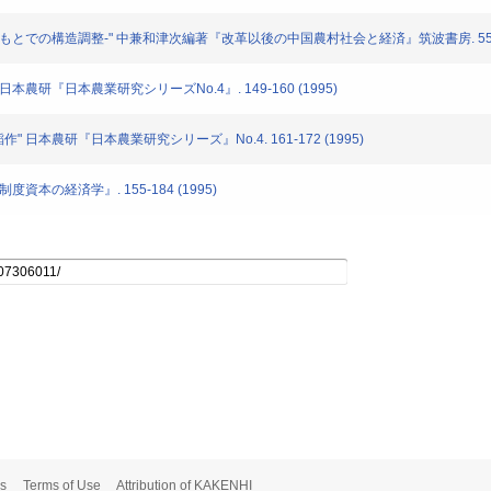
市場経済のもとでの構造調整-" 中兼和津次編著『改革以後の中国農村社会と経済』筑波書房. 55-97
" 日本農研『日本農業研究シリーズNo.4』. 149-160 (1995)
稲作" 日本農研『日本農業研究シリーズ』No.4. 161-172 (1995)
制度資本の経済学』. 155-184 (1995)
s
Terms of Use
Attribution of KAKENHI