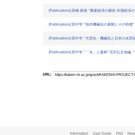
[Publications] 田嶋 俊雄: "農家経済の構造-
[Publications] 田中学: "稲作機械化の展開とその特徴
[Publications] 田中学: "大型化・機械化と日本の水田
[Publications] 田中学: "「水」と森林" 宅沢弘文他編『
URL:
Information
User Guide
FAQ
New