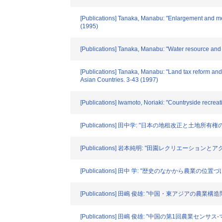
[Publications] Tanaka, Manabu: "Enlargement and mec
(1995)
[Publications] Tanaka, Manabu: "Water resource and f
[Publications] Tanaka, Manabu: "Land tax reform and
Asian Countries. 3-43 (1997)
[Publications] Iwamoto, Noriaki: "Countryside recreat
[Publications] 田中学: "日本の地租改正と土地所
[Publications] 岩本純明: "田園レクリエーションとアク
[Publications] 田中 学: "歴史のなかから農業の位置
[Publications] 田嶋 俊雄: "中国・東アジアの農業構造問題
[Publications] 田嶋 俊雄: "中国の第1回農業センサス