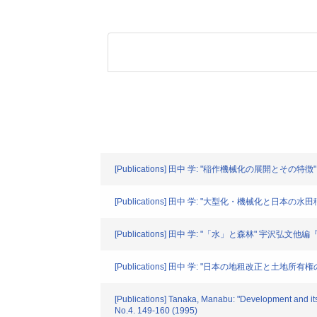
[Publications] 田中 学: "稲作機械化の展開とその特
[Publications] 田中 学: "大型化・機械化と日本の水
[Publications] 田中 学: "「水」と森林" 宇沢弘文他編
[Publications] 田中 学: "日本の地租改正と土地
[Publications] Tanaka, Manabu: "Development and its 
No.4. 149-160 (1995)