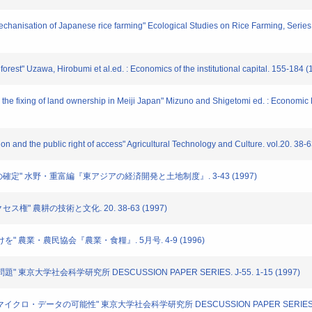
hanisation of Japanese rice farming" Ecological Studies on Rice Farming, Series
orest" Uzawa, Hirobumi et al.ed. : Economics of the institutional capital. 155-184 
 the fixing of land ownership in Meiji Japan" Mizuno and Shigetomi ed. : Economi
ion and the public right of access" Agricultural Technology and Culture. vol.20. 38-
有権の確定" 水野・重富編『東アジアの経済開発と土地制度』. 3-43 (1997)
セス権" 農耕の技術と文化. 20. 38-63 (1997)
づけを" 農業・農民協会『農業・食糧』. 5月号. 4-9 (1996)
" 東京大学社会科学研究所 DESCUSSION PAPER SERIES. J-55. 1-15 (1997)
-マイクロ・データの可能性" 東京大学社会科学研究所 DESCUSSION PAPER SERIES. J-55