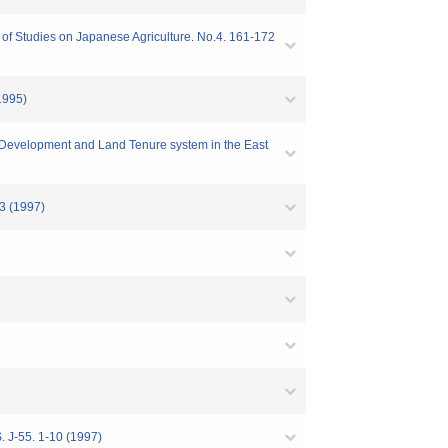
 of Studies on Japanese Agriculture. No.4. 161-172
(1995)
c Development and Land Tenure system in the East
63 (1997)
. 1-10 (1997)