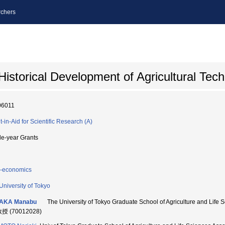
chers
istorical Development of Agricultural Tec
06011
t-in-Aid for Scientific Research (A)
le-year Grants
-economics
University of Tokyo
AKA Manabu
The University of Tokyo Graduate School of Agriculture an
教授 (70012028)