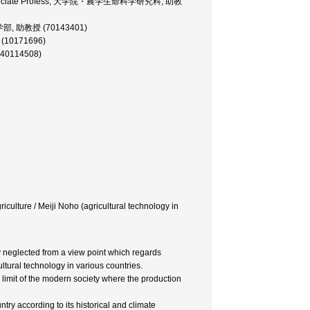
nces Associate Profess, 大学院・農学生命科学研究科, 助教
経済学部, 助教授 (70143401)
 (10171696)
(40114508)
riculture / Meiji Noho (agricultural technology in
ly neglected from a view point which regards
ltural technology in various countries.
 a limit of the modern society where the production
try according to its historical and climate