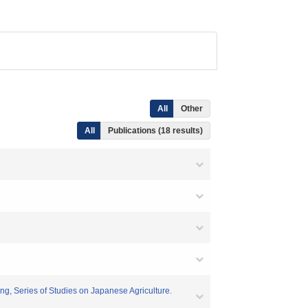
All
Other
All
Publications (18 results)
ng, Series of Studies on Japanese Agriculture.