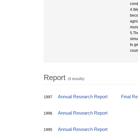
cond
4.We
beco
agri
more
5.Th
simu
to ge
coun
Report
(4 results)
Annual Research Report
Final R
1997
Annual Research Report
1996
Annual Research Report
1995