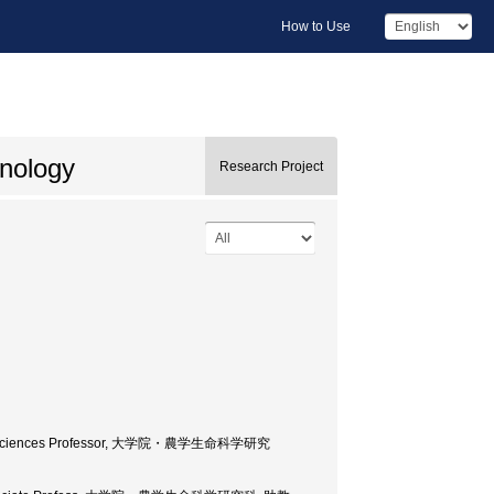
How to Use
hnology
Research Project
d Life Sciences Professor, 大学院・農学生命科学研究