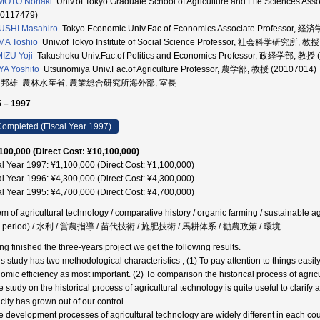
MOTO Noriaki
Univ.of Tokyo Graduate School of Agriculture and Life Scie
40117479)
USHI Masahiro
Tokyo Economic Univ.Fac.of Economics Associate Professor, 
MA Toshio
Univ.of Tokyo Institute of Social Science Professor, 社会科学研究所, 教授
IZU Yoji
Takushoku Univ.Fac.of Politics and Economics Professor, 政経学部, 教授 
A Yoshito
Utsunomiya Univ.Fac.of Agriculture Professor, 農学部, 教授 (20107014)
 邦雄 農林水産省, 農業総合研究所海外部, 室長
 – 1997
ompleted (Fiscal Year 1997)
100,000 (Direct Cost: ¥10,100,000)
al Year 1997: ¥1,100,000 (Direct Cost: ¥1,100,000)
al Year 1996: ¥4,300,000 (Direct Cost: ¥4,300,000)
al Year 1995: ¥4,700,000 (Direct Cost: ¥4,700,000)
em of agricultural technology / comparative history / organic farming / sustainable ag
ji period) / 水利 / 営農指導 / 苗代技術 / 施肥技術 / 馬耕体系 / 勧農政策 / 環境
ng finished the three-years project we get the following results.
is study has two methodological characteristics ; (1) To pay attention to things easi
omic efficiency as most important. (2) To comparison the historical process of agricu
 study on the historical process of agricultural technology is quite useful to clarify
city has grown out of our control.
e development processes of agricultural technology are widely different in each coun