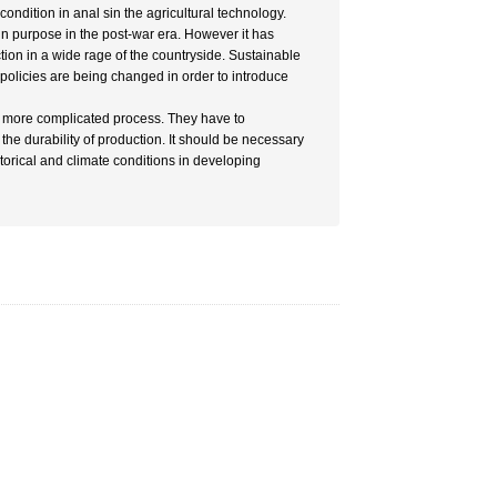
ondition in anal sin the agricultural technology.
in purpose in the post-war era. However it has
ion in a wide rage of the countryside. Sustainable
policies are being changed in order to introduce
he more complicated process. They have to
the durability of production. It should be necessary
istorical and climate conditions in developing