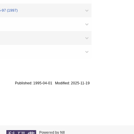
 (1997)
Published: 1995-04-01 Modified: 2025-11-19
Powered by NII