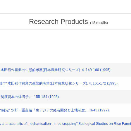
Research Products
(
18
results)
徴" 水田稲作農業の生態的考察(日本農業研究シリーズ). 4. 149-160 (1995)
田稲作" 水田稲作農業の生態的考察(日本農業研究シリーズ). 4. 161-172 (1995)
『制度資本の経済学』. 155-184 (1995)
所有権の確定" 水野・重富編『東アジアの経済開発と土地制度』. 3-43 (1997)
characteristic of mechanisation in rice cropping" Ecological Studies on Rice Farmi