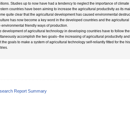
itions. Studies up to now have had a tendency to neglect the importance of climate c
stern countries have been aiming to increase the agricultural productivity as its ma
me quite clear that the agricultural development has caused environmental destruct
culture has now become a key word in the developed countries and the agricultural 
 environmental friendly ways of production.
e development of agricultural technology in developing countries have to follow t
ltaneously accomplish the two goals--the increasing of agricultural productivity and 
t the goals to make a system of agricultural technology self-reliantly fitted for the h
tries.
esearch Report Summary