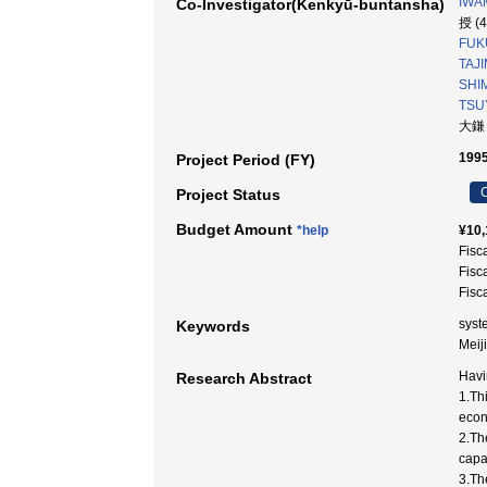
IWA
Co-Investigator(Kenkyū-buntansha)
授 (
FUK
TAJI
SHIM
TSUY
大鎌
1995
Project Period (FY)
C
Project Status
Budget Amount
*help
¥10,
Fisc
Fisc
Fisc
syst
Keywords
Mei
Havi
Research Abstract
1.Th
econ
2.The
capa
3.Th