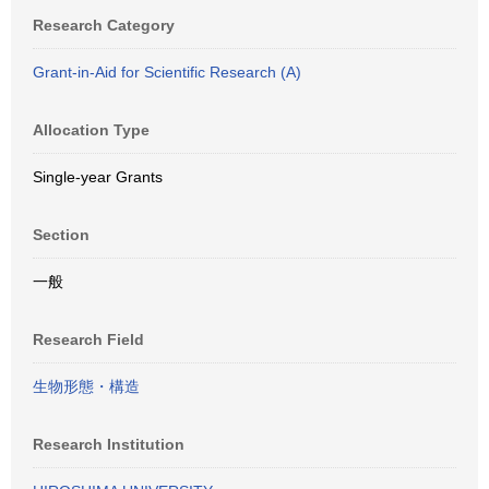
Research Category
Grant-in-Aid for Scientific Research (A)
Allocation Type
Single-year Grants
Section
一般
Research Field
生物形態・構造
Research Institution