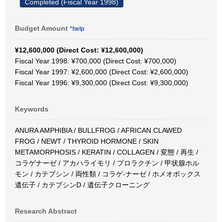
Completed (Fiscal Year 1998)
Budget Amount
*help
¥12,600,000 (Direct Cost: ¥12,600,000)
Fiscal Year 1998: ¥700,000 (Direct Cost: ¥700,000)
Fiscal Year 1997: ¥2,600,000 (Direct Cost: ¥2,600,000)
Fiscal Year 1996: ¥9,300,000 (Direct Cost: ¥9,300,000)
Keywords
ANURA AMPHIBIA / BULLFROG / AFRICAN CLAWED
FROG / NEWT / THYROID HORMONE / SKIN
METAMORPHOSIS / KERATIN / COLLAGEN / 変態 / 再生 /
コラゲナーゼ / アカハライモリ / プロラクチン / 甲状腺ホル
モン / カテプシン / 両性類 / コラゲ-ナーゼ / ホメオボックス
遺伝子 / カテプシンD / 遺伝子クローニング
Research Abstract