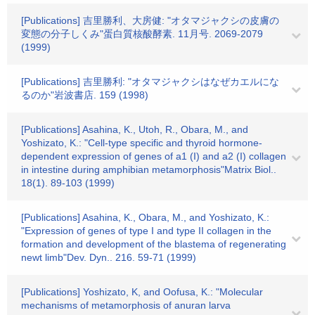
[Publications] 吉里勝利、大房健: "オタマジャクシの皮膚の
変態の分子しくみ"蛋白質核酸酵素. 11月号. 2069-2079
(1999)
[Publications] 吉里勝利: "オタマジャクシはなぜカエルにな
るのか"岩波書店. 159 (1998)
[Publications] Asahina, K., Utoh, R., Obara, M., and
Yoshizato, K.: "Cell-type specific and thyroid hormone-
dependent expression of genes of a1 (I) and a2 (I) collagen
in intestine during amphibian metamorphosis"Matrix Biol..
18(1). 89-103 (1999)
[Publications] Asahina, K., Obara, M., and Yoshizato, K.:
"Expression of genes of type I and type II collagen in the
formation and development of the blastema of regenerating
newt limb"Dev. Dyn.. 216. 59-71 (1999)
[Publications] Yoshizato, K, and Oofusa, K.: "Molecular
mechanisms of metamorphosis of anuran larva