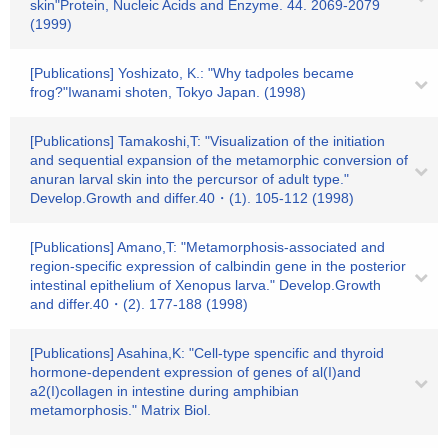
skin"Protein, Nucleic Acids and Enzyme. 44. 2069-2079
(1999)
[Publications] Yoshizato, K.: "Why tadpoles became
frog?"Iwanami shoten, Tokyo Japan. (1998)
[Publications] Tamakoshi,T: "Visualization of the initiation
and sequential expansion of the metamorphic conversion of
anuran larval skin into the percursor of adult type."
Develop.Growth and differ.40・(1). 105-112 (1998)
[Publications] Amano,T: "Metamorphosis-associated and
region-specific expression of calbindin gene in the posterior
intestinal epithelium of Xenopus larva." Develop.Growth
and differ.40・(2). 177-188 (1998)
[Publications] Asahina,K: "Cell-type spencific and thyroid
hormone-dependent expression of genes of al(I)and
a2(I)collagen in intestine during amphibian
metamorphosis." Matrix Biol.