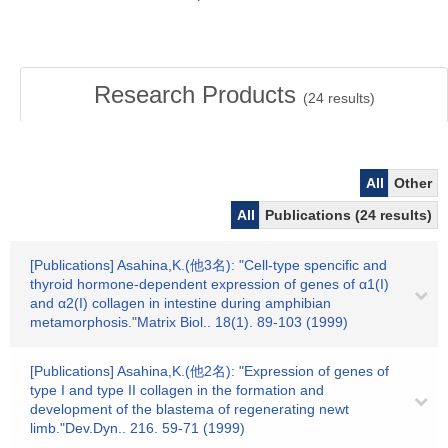
Research Products
(
24
results)
All
Other
All
Publications (24 results)
[Publications] Asahina,K.(他3名): "Cell-type spencific and
thyroid hormone-dependent expression of genes of α1(I)
and α2(I) collagen in intestine during amphibian
metamorphosis."Matrix Biol.. 18(1). 89-103 (1999)
[Publications] Asahina,K.(他2名): "Expression of genes of
type I and type II collagen in the formation and
development of the blastema of regenerating newt
limb."Dev.Dyn.. 216. 59-71 (1999)