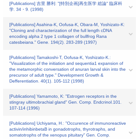
[Publications] 吉里 勝利: "[特別企画]再生医学 総論" 臨床科
学. 34・9. (1998)
[Publications] Asahina-K, Oofusa-K, Obara-M, Yoshizato-K:
"Cloning and characterization of the full length cDNA
encoding alpha 2 type 1 collagen of bullfrog Rana
catesbeiana." Gene. 194(2). 283-289 (1997)
[Publications] Tamakoshi-T, Oofusa-K, Yoshizato-K.:
"Visualization of the initiation and sequentia1 expansion of
the metamorphic conversation of anuran larval skin into the
precursor of adult type." Development Growth &
Defferentiation. 40(1). 105-112 (1998)
[Publications] Yamamoto, K: "Estrogen receptors in the
stingray ultimobrachial gland" Gen. Comp. Endcrinol.101.
107-114 (1996)
[Publications] Uchiyama, H.: "Occurence of immunoreactive
activin/inhibinbetaB in gonadotrophs, thyrotraphs, and
somatotrophs of the xenopus pituitary" Gen. Comp.