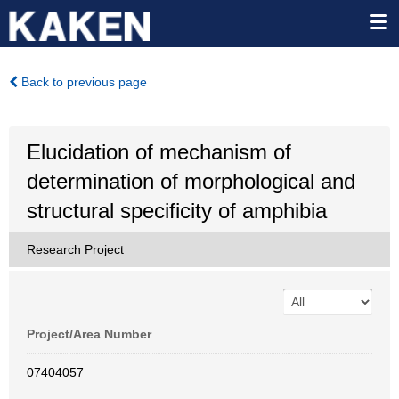
Back to previous page
Elucidation of mechanism of
determination of morphological and
structural specificity of amphibia
Research Project
Project/Area Number
07404057