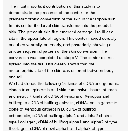
The most important contribution of this study is to
demonstrate the presence of the center for the
premetamorphic conversion of the skin in the tadpole skin.
In this center the larval skin transforms into the preadult
skin. The preadult skin first emerged at stage II to III at a
site in the upper lateral region. This center moved dorsally
and then ventrally, anteriorly, and posteriorly, showing a
unique sequential pattern of the skin conversion. The
conversion was completed at stage V. The center did not
spread into the tail. This clearly shows that the
metamorphic fate of the skin was different between body
and tail.
We had cloned the following 16 kinds of cDNA and genomic
clones from epidermis and skin connective tissues of frogs
and newt ; 7 kinds of cDNA of keratins of Xenopus and
bullfrog, a cDNA of bullfrog galectin, cDNA and its genomic
clone of Xenopus cathepsin D, cDNA of bullfrog
osteonectin, cDNA of bullfrog alpha1 and alpha2 chain of
type I collagen, cDNA of bullfrog alpha1 and alpha2 of type
II collagen. cDNA of newt aipha1 and alpha2 of type I