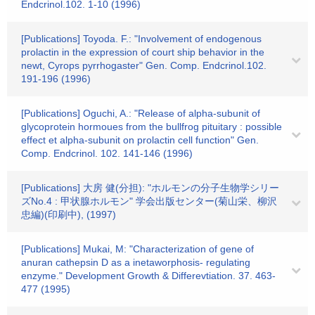
Endcrinol.102. 1-10 (1996)
[Publications] Toyoda. F.: "Involvement of endogenous
prolactin in the expression of court ship behavior in the
newt, Cyrops pyrrhogaster" Gen. Comp. Endcrinol.102.
191-196 (1996)
[Publications] Oguchi, A.: "Release of alpha-subunit of
glycoprotein hormoues from the bullfrog pituitary : possible
effect et alpha-subunit on prolactin cell function" Gen.
Comp. Endcrinol. 102. 141-146 (1996)
[Publications] 大房 健(分担): "ホルモンの分子生物学シリー
ズNo.4 : 甲状腺ホルモン" 学会出版センター(菊山栄、柳沢
忠編)(印刷中), (1997)
[Publications] Mukai, M: "Characterization of gene of
anuran cathepsin D as a inetaworphosis- regulating
enzyme." Development Growth & Differevtiation. 37. 463-
477 (1995)