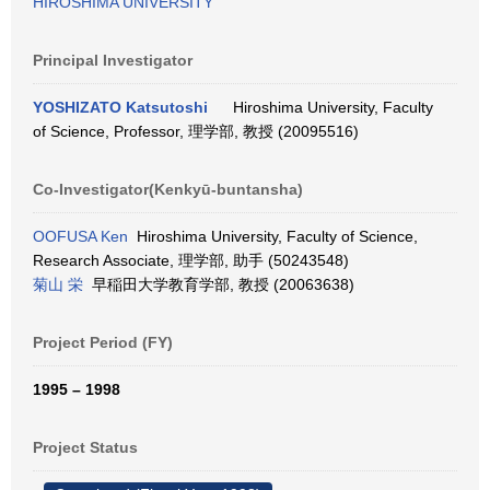
HIROSHIMA UNIVERSITY
Principal Investigator
YOSHIZATO Katsutoshi
Hiroshima University, Faculty
of Science, Professor, 理学部, 教授 (20095516)
Co-Investigator(Kenkyū-buntansha)
OOFUSA Ken
Hiroshima University, Faculty of Science,
Research Associate, 理学部, 助手 (50243548)
菊山 栄
早稲田大学教育学部, 教授 (20063638)
Project Period (FY)
1995 – 1998
Project Status