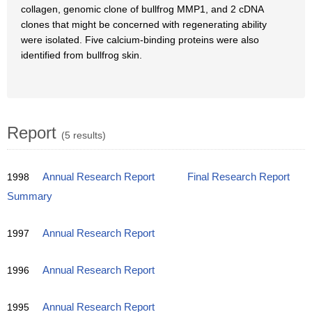
collagen, genomic clone of bullfrog MMP1, and 2 cDNA
clones that might be concerned with regenerating ability
were isolated. Five calcium-binding proteins were also
identified from bullfrog skin.
Report
(5 results)
1998
Annual Research Report
Final Research Report
Summary
1997
Annual Research Report
1996
Annual Research Report
1995
Annual Research Report