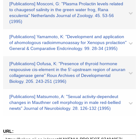
[Publications] Mosconi, G: "Plasma Prolactin levels related
to chaugesof salinity in the green water frog, Rana
esculenta" Netherlands Journal of Zoology. 45. 53-56
(1995)
[Publications] Yamamoto, K: "Development and application
of ahomologous radioimmunoassay for Xenopus prolaction"
General & Comparative Endcrinology. 99. 28-34 (1995)
[Publications] Oofusa, K: "Presence of thyroid hormone
respousive cis-element in the 5′-upstream region of anuran
collagenase gene" Roux Archives of Developmental
Biology. 205. 243-251 (1996)
[Publications] Matsumoto, A: "Sexual activity-dependeut
changes in Mauthner cell morphology in male red-bellied
newts" Journal of Neurobiology. 28. 126-132 (1995)
URL: