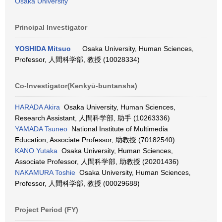
Osaka University
Principal Investigator
YOSHIDA Mitsuo
Osaka University, Human Sciences,
Professor, 人間科学部, 教授 (10028334)
Co-Investigator(Kenkyū-buntansha)
HARADA Akira
Osaka University, Human Sciences,
Research Assistant, 人間科学部, 助手 (10263336)
YAMADA Tsuneo
National Institute of Multimedia
Education, Associate Professor, 助教授 (70182540)
KANO Yutaka
Osaka University, Human Sciences,
Associate Professor, 人間科学部, 助教授 (20201436)
NAKAMURA Toshie
Osaka University, Human Sciences,
Professor, 人間科学部, 教授 (00029688)
Project Period (FY)