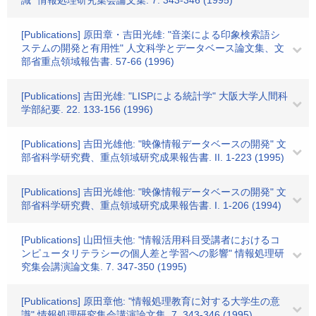
識" 情報処理研究集会論文集. 7. 343-346 (1995)
[Publications] 原田章・吉田光雄: "音楽による印象検索語シ
ステムの開発と有用性" 人文科学とデータベース論文集、文
部省重点領域報告書. 57-66 (1996)
[Publications] 吉田光雄: "LISPによる統計学" 大阪大学人間科
学部紀要. 22. 133-156 (1996)
[Publications] 吉田光雄他: "映像情報データベースの開発" 文
部省科学研究費、重点領域研究成果報告書. II. 1-223 (1995)
[Publications] 吉田光雄他: "映像情報データベースの開発" 文
部省科学研究費、重点領域研究成果報告書. I. 1-206 (1994)
[Publications] 山田恒夫他: "情報活用科目受講者におけるコ
ンピュータリテラシーの個人差と学習への影響" 情報処理研
究集会講演論文集. 7. 347-350 (1995)
[Publications] 原田章他: "情報処理教育に対する大学生の意
識" 情報処理研究集会講演論文集. 7. 343-346 (1995)