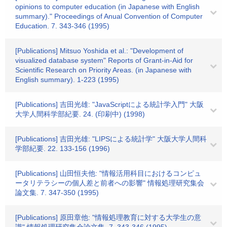
opinions to computer education (in Japanese with English
summary)." Proceedings of Anual Convention of Computer
Education. 7. 343-346 (1995)
[Publications] Mitsuo Yoshida et al.: "Development of
visualized database system" Reports of Grant-in-Aid for
Scientific Research on Priority Areas. (in Japanese with
English summary). 1-223 (1995)
[Publications] 吉田光雄: "JavaScriptによる統計学入門" 大阪
大学人間科学部紀要. 24. (印刷中) (1998)
[Publications] 吉田光雄: "LIPSによる統計学" 大阪大学人間科
学部紀要. 22. 133-156 (1996)
[Publications] 山田恒夫他: "情報活用科目におけるコンピュ
ータリテラシーの個人差と前者への影響" 情報処理研究集会
論文集. 7. 347-350 (1995)
[Publications] 原田章他: "情報処理教育に対する大学生の意