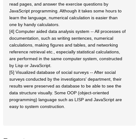
read pages, and answer the exercise questions by
JavaScript programming. Although it takes some hours to
learn the language, numerical calculation is easier than
one by handy calculators.
[4] Computer aided data analysis system -- All processes of
documentation, such as writing sentences, numerical
calculations, making figures and tables, and networking
reference retrieval etc., especially statistical calculations,
are performed in the same computer system, constructed
by Lisp or JavaScript.
[5] Visualized database of social surveys -- After social
surveys conducted by the investigators' department, their
results were preserved as database to be able to see the
data structure visually. Some OOP (object-oriented
programming) language such as LISP and JavaScript are
easy to system construction.