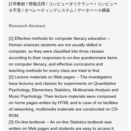
計学教材 / 情報活用 / コンピュータリテラシー / コンピュー
タ不安 / オペレーティングシステム / データベース構築
Research Abstract
[1] Effective methods for computer literacy education --
Human sciences students are not usually skilled in
computer, so they were classified into three classes
according to their responses to on-line questionnaire items
on computer literacy, and effective curriculums and
teaching methods for every class are tried to find.
[2] Lecture materials on Web pages -- The investigators
have lectures and classes for experiments on Quantitative
Psychology, Elementary Statistics, Multivariate Analysis and
Music Psychology. Their lecture materials were composed
on home pages written by HTML and in case of no facilities
of networking, multimedia materials are constructed on CD-
ROM.
[3] On-line textbook -- An on-line Statistics textbook was
written on Web pages and students are easy to access it,