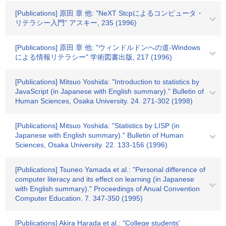
[Publications] 原田 章 他: "NeXT Stcpによるコンピュータ・
リテラシー入門" アスキー, 235 (1996)
[Publications] 原田 章 他: "ウィンドルドンへの道-Windows
による情報リテラシー" 学術図書出版, 217 (1996)
[Publications] Mitsuo Yoshida: "Introduction to statistics by
JavaScript (in Japanese with English summary)." Bulletin of
Human Sciences, Osaka University. 24. 271-302 (1998)
[Publications] Mitsuo Yoshida: "Statistics by LISP (in
Japanese with English summary)." Bulletin of Human
Sciences, Osaka University. 22. 133-156 (1996)
[Publications] Tsuneo Yamada et al.: "Personal difference of
computer literacy and its effect on learning (in Japanese
with English summary)." Proceedings of Anual Convention
Computer Education. 7. 347-350 (1995)
[Publications] Akira Harada et al.: "College students'