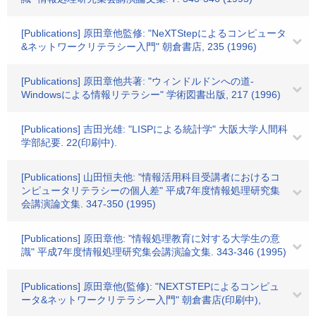
[Publications] 原田章他監修: "NeXTStepによるコンピュータ
&ネットワークリテラシー入門" 朝倉書店, 235 (1996)
[Publications] 原田章他共著: "ウィンドルドンへの道-
Windowsによる情報リテラシー" 学術図書出版, 217 (1996)
[Publications] 吉田光雄: "LISPによる統計学" 大阪大学人間科
学部紀要. 22(印刷中).
[Publications] 山田恒夫他: "情報活用科目受講者におけるコ
ンピュータリテラシーの個人差" 平成7年度情報処理研究集
会講演論文集. 347-350 (1995)
[Publications] 原田章他: "情報処理教育に対する大学生の意
識" 平成7年度情報処理研究集会講演論文集. 343-346 (1995)
[Publications] 原田章他(監修): "NEXTSTEPによるコンピュ
ータ&ネットワークリテラシー入門" 朝倉書店(印刷中),