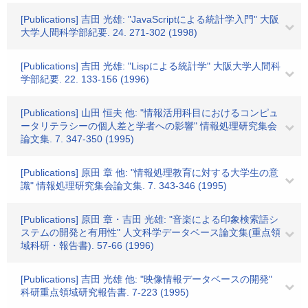
[Publications] 吉田 光雄: "JavaScriptによる統計学入門" 大阪
大学人間科学部紀要. 24. 271-302 (1998)
[Publications] 吉田 光雄: "Lispによる統計学" 大阪大学人間科
学部紀要. 22. 133-156 (1996)
[Publications] 山田 恒夫 他: "情報活用科目におけるコンピュ
ータリテラシーの個人差と学者への影響" 情報処理研究集会
論文集. 7. 347-350 (1995)
[Publications] 原田 章 他: "情報処理教育に対する大学生の意
識" 情報処理研究集会論文集. 7. 343-346 (1995)
[Publications] 原田 章・吉田 光雄: "音楽による印象検索語シ
ステムの開発と有用性" 人文科学データベース論文集(重点領
域科研・報告書). 57-66 (1996)
[Publications] 吉田 光雄 他: "映像情報データベースの開発"
科研重点領域研究報告書. 7-223 (1995)