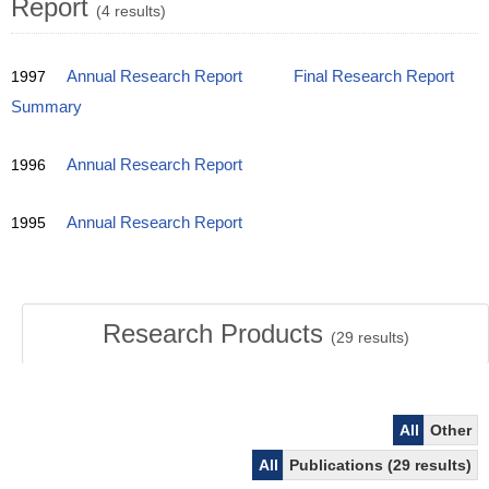
Report
(4 results)
1997
Annual Research Report
Final Research Report
Summary
1996
Annual Research Report
1995
Annual Research Report
Research Products
(
29
results)
All
Other
All
Publications (29 results)