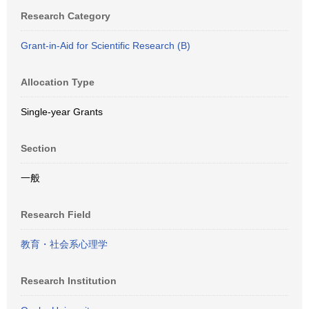
Research Category
Grant-in-Aid for Scientific Research (B)
Allocation Type
Single-year Grants
Section
一般
Research Field
教育・社会系心理学
Research Institution