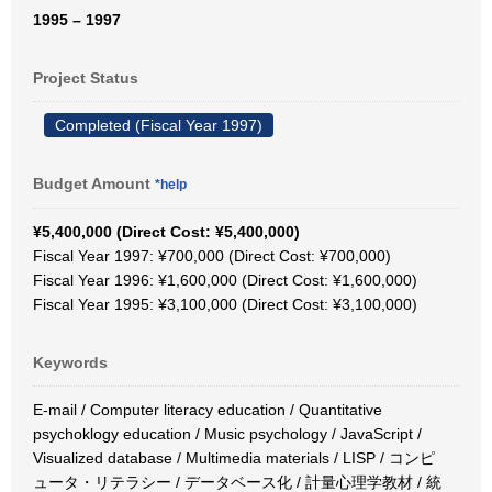
1995 – 1997
Project Status
Completed (Fiscal Year 1997)
Budget Amount
*help
¥5,400,000 (Direct Cost: ¥5,400,000)
Fiscal Year 1997: ¥700,000 (Direct Cost: ¥700,000)
Fiscal Year 1996: ¥1,600,000 (Direct Cost: ¥1,600,000)
Fiscal Year 1995: ¥3,100,000 (Direct Cost: ¥3,100,000)
Keywords
E-mail / Computer literacy education / Quantitative
psychoklogy education / Music psychology / JavaScript /
Visualized database / Multimedia materials / LISP / コンピ
ュータ・リテラシー / データベース化 / 計量心理学教材 / 統