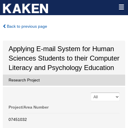
Back to previous page
Applying E-mail System for Human
Sciences Students to their Computer
Literacy and Psychology Education
Research Project
Project/Area Number
07451032