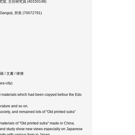
古学研究室, 主任研究員 (40150148)
of Gangoji, 所長 (70072791)
 / 典籍 / 文書 / 律僧
ra-city).
and materials which had been copyed befour the Edo
terature and so on.
ociety, and remained lots of "Old printed sutra"
 materials of "Old printed sutra" made in China.
ey and study show new views especially on Japanese
vity with various form in Japan.