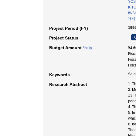
YOSI
KITO
IWAK
辻村
1995
Project Period (FY)
C
Project Status
Budget Amount
*help
¥4,6
Fisc
Fisc
Fisc
Said
Keywords
1. Th
Research Abstract
2. M
13. 
peri
4. T
5. I
whic
6. b
Ther
Hist