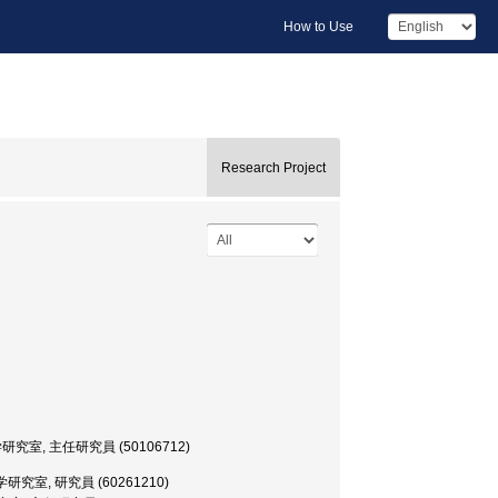
How to Use
Research Project
文・考古学研究室, 主任研究員 (50106712)
文・考古学研究室, 研究員 (60261210)