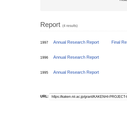
Report
(4 results)
Annual Research Report
Final R
1997
Annual Research Report
1996
Annual Research Report
1995
URL: