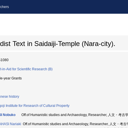
chers
st Text in Saidaiji-Temple (Nara-city).
51080
t-in-Aid for Scientific Research (B)
le-year Grants
nese history
oji Institute for Research of Cultural Property
GI Nobuko
Off.of Humanistic studies and Archaeology, Researcher, 人
HASI Nariaki
Off.of Humanistic studies and Archaeology, Researcher, 人