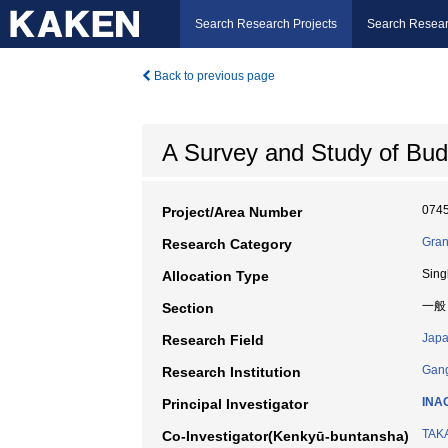
Search Research Projects
Search Resear
Back to previous page
A Survey and Study of Buddi
074
Project/Area Number
Gran
Research Category
Sing
Allocation Type
一般
Section
Japa
Research Field
Gang
Research Institution
INA
Principal Investigator
TAKA
Co-Investigator(Kenkyū-buntansha)