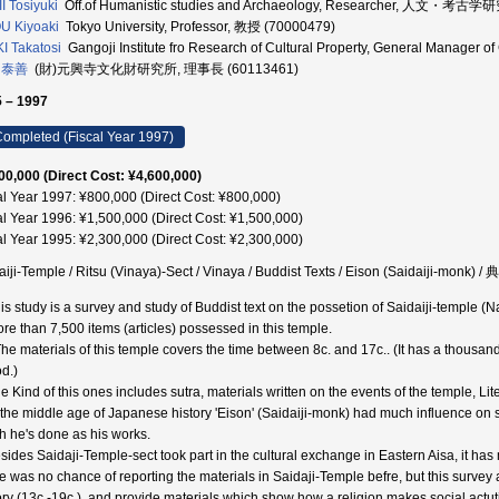
I Tosiyuki
Off.of Humanistic studies and Archaeology, Researcher, 人文・考
U Kiyoaki
Tokyo University, Professor, 教授 (70000479)
I Takatosi
Gangoji Institute fro Research of Cultural Property, General Manager 
 泰善
(財)元興寺文化財研究所, 理事長 (60113461)
 – 1997
ompleted (Fiscal Year 1997)
00,000 (Direct Cost: ¥4,600,000)
al Year 1997: ¥800,000 (Direct Cost: ¥800,000)
al Year 1996: ¥1,500,000 (Direct Cost: ¥1,500,000)
al Year 1995: ¥2,300,000 (Direct Cost: ¥2,300,000)
aiji-Temple / Ritsu (Vinaya)-Sect / Vinaya / Buddist Texts / Eison (Saidaiji-monk)
is study is a survey and study of Buddist text on the possetion of Saidaiji-temple (Na
ore than 7,500 items (articles) possessed in this temple.
The materials of this temple covers the time between 8c. and 17c.. (It has a thous
od.)
he Kind of this ones includes sutra, materials written on the events of the temple, Li
n the middle age of Japanese history 'Eison' (Saidaiji-monk) had much influence on s
h he's done as his works.
esides Saidaji-Temple-sect took part in the cultural exchange in Eastern Aisa, it has
e was no chance of reporting the materials in Saidaji-Temple befre, but this surv
ory (13c.-19c.), and provide materials which show how a religion makes social actuti