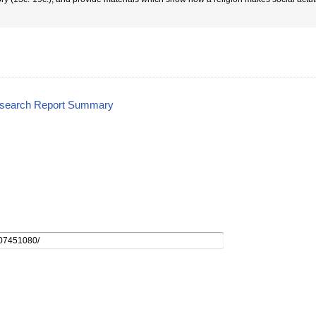
esearch Report Summary