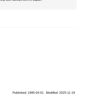
Published: 1995-04-01 Modified: 2025-11-19