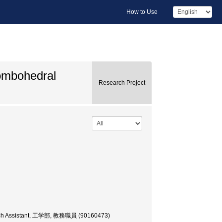
How to Use
hombohedral
Research Project
earch Assistant, 工学部, 教務職員 (90160473)