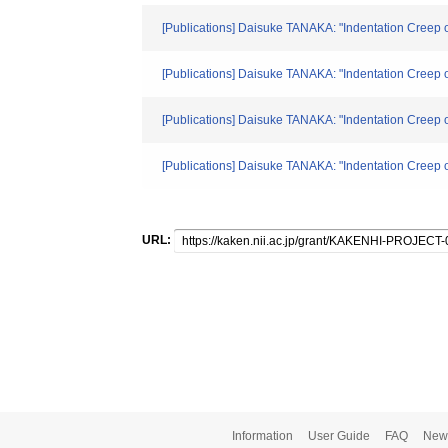
[Publications] Daisuke TANAKA: "Indentation Creep 
[Publications] Daisuke TANAKA: "Indentation Creep 
[Publications] Daisuke TANAKA: "Indentation Creep 
[Publications] Daisuke TANAKA: "Indentation Creep 
URL:
Information
User Guide
FAQ
New