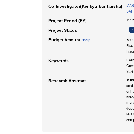
MAR
Co-Investigator(Kenkyū-buntansha)
SAIT
1995
Project Period (FY)
C
Project Status
Budget Amount
*help
¥800
Fisc
Fisc
Carb
Keywords
Cov
乱分
In t
Research Abstract
scat
enha
nitr
reve
depo
relat
comp