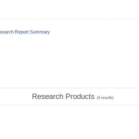
esearch Report Summary
Research Products
(
4
results)