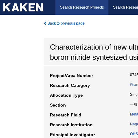
Search Research Projects
Search Resear
Back to previous page
Characterization of new ul
boron nitride syntesized u
074
Project/Area Number
Gran
Research Category
Sing
Allocation Type
一般
Section
Meta
Research Field
Naga
Research Institution
OHS
Principal Investigator