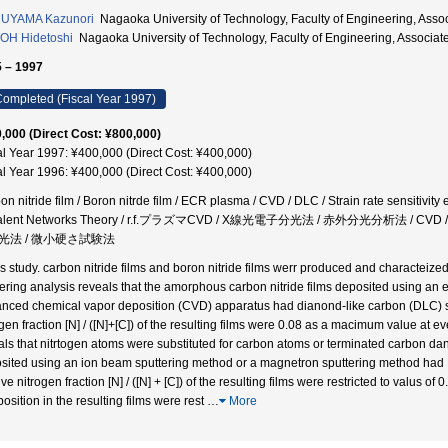
UYAMA Kazunori
Nagaoka University of Technology, Faculty of Engineering, A
OH Hidetoshi
Nagaoka University of Technology, Faculty of Engineering, Assoc
 – 1997
ompleted (Fiscal Year 1997)
,000 (Direct Cost: ¥800,000)
al Year 1997: ¥400,000 (Direct Cost: ¥400,000)
al Year 1996: ¥400,000 (Direct Cost: ¥400,000)
on nitride film / Boron nitrde film / ECR plasma / CVD / DLC / Strain rate sensitivit
alent Networks Theory / r.f.プラズマCVD / X線光電子分光法 / 赤外分光分析法 / CVD / 
光法 / 微小硬さ試験法
his study. carbon nitride films and boron nitride films werr produced and characteize
tering analysis reveals that the amorphous carbon nitride films deposited using an
nced chemical vapor deposition (CVD) apparatus had dianond-like carbon (DLC) str
ogen fraction [N] / ([N]+[C]) of the resulting films were 0.08 as a macimum value at e
als that nitrtogen atoms were substituted for carbon atoms or terminated carbon da
sited using an ion beam sputtering method or a magnetron sputtering method had D
ive nitrogen fraction [N] / ([N] + [C]) of the resulting films were restricted to valus o
osition in the resulting films were rest
…
More