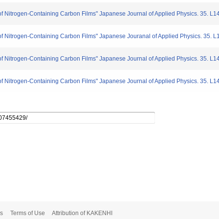
of Nitrogen-Containing Carbon Films" Japanese Journal of Applied Physics. 35. L
of Nitrogen-Containing Carbon Films" Japanese Jouranal of Applied Physics. 35. 
of Nitrogen-Containing Carbon Films" Japanese Journal of Applied Physics. 35. L
of Nitrogen-Containing Carbon Films" Japanese Journal of Applied Physics. 35. L
s
Terms of Use
Attribution of KAKENHI