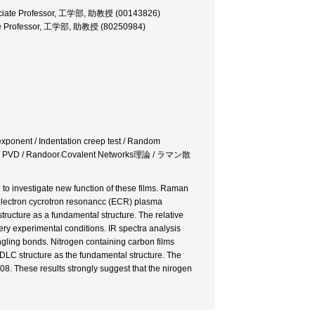
ssociate Professor, 工学部, 助教授 (00143826)
iate Professor, 工学部, 助教授 (80250984)
y exponent / Indentation creep test / Random
PVD / Randoor.Covalent Networks理論 / ラマン散
d to investigate new function of these films. Raman
 electron cycrotron resonancc (ECR) plasma
ucture as a fundamental structure. The relative
very experimental conditions. IR spectra analysis
ngling bonds. Nitrogen containing carbon films
LC structure as the fundamental structure. The
f 0.08. These results strongly suggest that the nirogen