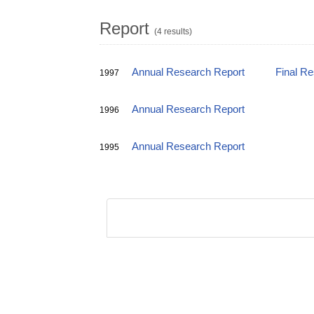
Report
(4 results)
Annual Research Report
Final R
1997
Annual Research Report
1996
Annual Research Report
1995