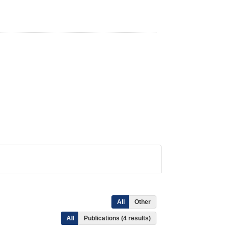
All
Other
All
Publications (4 results)