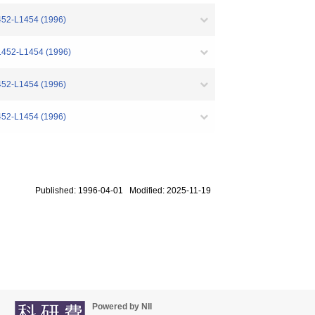
1452-L1454 (1996)
L1452-L1454 (1996)
1452-L1454 (1996)
1452-L1454 (1996)
Published: 1996-04-01 Modified: 2025-11-19
Powered by NII