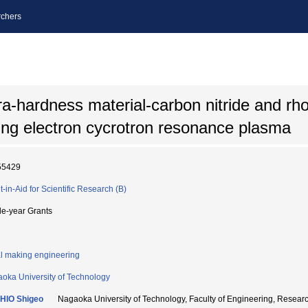
chers
tra-hardness material-carbon nitride and r
sing electron cycrotron resonance plasma
55429
t-in-Aid for Scientific Research (B)
le-year Grants
l making engineering
oka University of Technology
HIO Shigeo
Nagaoka University of Technology, Faculty of Engineering, Res