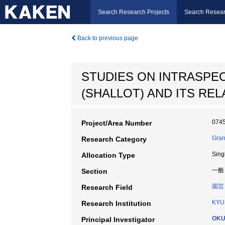
Search Research Projects
Search Resear
Back to previous page
STUDIES ON INTRASPEC
(SHALLOT) AND ITS REL
074
Project/Area Number
Gran
Research Category
Sing
Allocation Type
一般
Section
園芸
Research Field
KYU
Research Institution
OKU
Principal Investigator