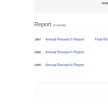
rela
Report
(4 results)
Annual Research Report
Final R
1997
Annual Research Report
1996
Annual Research Report
1995