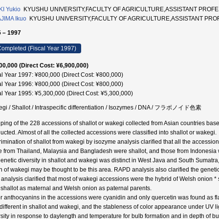
I Yukio
KYUSHU UNIVERSITY,FACULTY OF AGRICULTURE,ASSISTANT PROFE
JIMA Ikuo
KYUSHU UNIVERSITY,FACULTY OF AGRICULTURE,ASSISTANT PRO
 – 1997
ompleted (Fiscal Year 1997)
00,000 (Direct Cost: ¥6,900,000)
al Year 1997: ¥800,000 (Direct Cost: ¥800,000)
al Year 1996: ¥800,000 (Direct Cost: ¥800,000)
al Year 1995: ¥5,300,000 (Direct Cost: ¥5,300,000)
gi / Shallot / Intraspecific differentiation / Isozymes / DNA / フラボノイド色素
ping of the 228 accessions of shallot or wakegi collected from Asian countries bas
ucted. Almost of all the collected accessions were classified into shallot or wakegi.
rimination of shallot from wakegi by isozyme analysis clarified that all the access
e from Thailand, Malaysia and Bangladesh were shallot, and those from Indonesia we
genetic diversity in shallot and wakegi was distinct in West Java and South Sumatra, 
in of wakegi may be thought to be this area. RAPD analysis also clarified the genetic 
analysis clarified that most of wakegi accessions were the hybrid of Welsh onion * s
 shallot as maternal and Welsh onion as paternal parents.
r anthocyanins in the accessions were cyanidin and only quercetin was found as flav
different in shallot and wakegi, and the stableness of color appearance under UV l
rsity in response to daylength and temperature for bulb formation and in depth of b