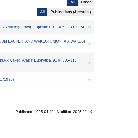
All
Other
All
Publications (4 results)
on(A.X.wakegi.Araxi)" Euphytica. 91. 305-313 (1996)
NICUM BACKER) AND WAKEGI ONION (A.X WAKEGI
ion(A.x wakegi Araki)" Euphytica. 91巻. 305-313
(1995)
Published: 1995-04-01 Modified: 2025-11-19