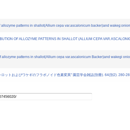
n of allozyme patterns in shallot(Allium cepa var.ascalonicum backer)and wakeg:oni
ISTRIBUTION OF ALLOZYME PATTERNS IN SHALLOT (ALLIUM CEPA VAR.ASCALO
n of allozyme patterns in shallot(Allium cepa var.ascalonicum Backer)and wakegi on
シャロットおよびワケギのフラボノイド色素変異" 園芸学会雑誌(別冊). 64(別2). 280-281 