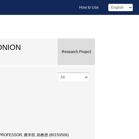
How to Use
ONION
Research Project
 PROFESSOR, 農学部, 助教授 (80150506)