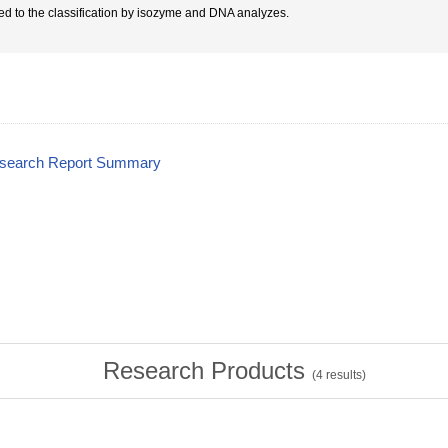
ted to the classification by isozyme and DNA analyzes.
esearch Report Summary
Research Products
(
4
results)