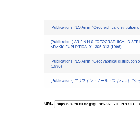
[Publications] N.S.Arifin: "Geographical distributio
[Publications] ARIFIN,N.S: "GEOGRAPHICAL D
ARAKI)" EUPHYTICA. 91. 305-313 (1996)
[Publications] N.S.Arifin: "Geogyaphical distributio
(1996)
[Publications] アリフィン・ノール・スギハルト: "
URL: