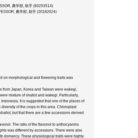
SSOR, 農学部, 助手 (60253514)
FESSOR, 農学部, 助手 (20182024)
ed on morphological and flowering traits was
ions from Japan, Korea and Taiwan were wakegi,
re mixture of shallot and wakegi. Particularly,
Indonesia. It is suggested that one of the places of
diversity of the crops in this area. Chloroplast
hallot, but that there are a few accessions derived
onol. The ratio of the flavonol to anthocyanins
ights was different by accessions. There were also
ulb domancy. These physiological traits were highly