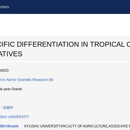
chers
IFIC DIFFERENTIATION IN TROPICAL 
ATIVES
56020
t-in-Aid for Scientific Research (B)
le-year Grants
・造園学
SHU UNIVERSITY
BO Hiroshi
KYUSHU UNIVERSITY,FACULTY OF AGRICULTURE,ASSOCIATE