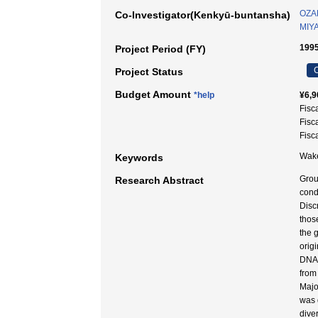
OZAK
Co-Investigator(Kenkyū-buntansha)
MIYA
1995
Project Period (FY)
C
Project Status
Budget Amount
*help
¥6,9
Fisc
Fisc
Fisc
Wake
Keywords
Grou
Research Abstract
cond
Disc
thos
the 
orig
DNA 
from
Majo
was 
dive