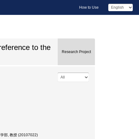
How to Use
reference to the
Research Project
r, 医学部, 教授 (20107022)