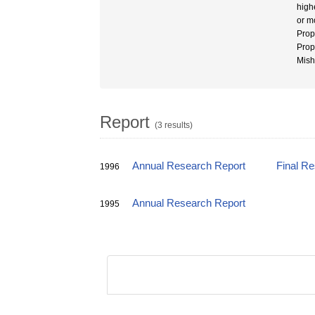
high
or m
Prop
Prop
Mish
Report
(3 results)
Annual Research Report
Final R
1996
Annual Research Report
1995