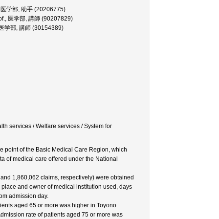
rer, 医学部, 助手 (20206775)
.Prof., 医学部, 講師 (90207829)
of., 医学部, 講師 (30154389)
lth services / Welfare services / System for
 the point of the Basic Medical Care Region, which
ata of medical care offered under the National
6 and 1,860,062 claims, respectively) were obtained
e place and owner of medical institution used, days
from admission day.
atients aged 65 or more was higher in Toyono
Admission rate of patients aged 75 or more was