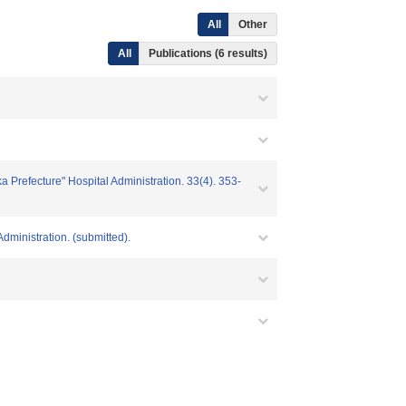
All
Other
All
Publications (6 results)
aka Prefecture" Hospital Administration. 33(4). 353-
Administration. (submitted).