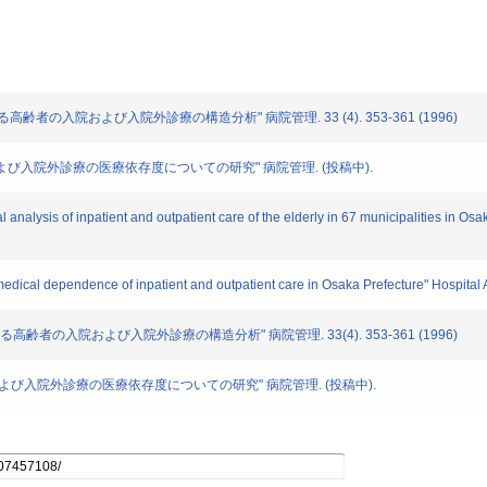
おける高齢者の入院および入院外診療の構造分析" 病院管理. 33 (4). 353-361 (1996)
入院、および入院外診療の医療依存度についての研究" 病院管理. (投稿中).
al analysis of inpatient and outpatient care of the elderly in 67 municipalities in Os
f medical dependence of inpatient and outpatient care in Osaka Prefecture" Hospital 
における高齢者の入院および入院外診療の構造分析" 病院管理. 33(4). 353-361 (1996)
る入院、および入院外診療の医療依存度についての研究" 病院管理. (投稿中).