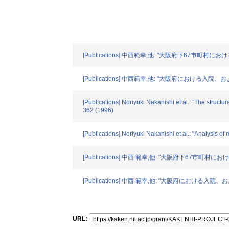
[Publications] 中西範幸,他: "大阪府下67市町村に
[Publications] 中西範幸,他: "大阪府における
[Publications] Noriyuki Nakanishi et al.: "The structur
362 (1996)
[Publications] Noriyuki Nakanishi et al.: "Analysis o
[Publications] 中西 範幸,他: "大阪府下67市町村
[Publications] 中西 範幸,他: "大阪府におけ
URL: