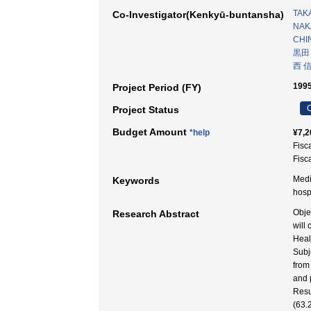
TAK
Co-Investigator(Kenkyū-buntansha)
NAKA
CHI
黒田
西 
1995
Project Period (FY)
C
Project Status
Budget Amount
*help
¥7,2
Fisc
Fisc
Medi
Keywords
hosp
Obje
Research Abstract
will
Heal
Subj
from
and 
Resu
(63.