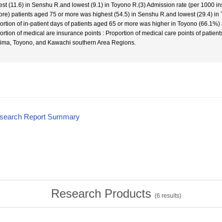
est (11.6) in Senshu R.and lowest (9.1) in Toyono R.(3) Admission rate (per 1000 i
ore) patients aged 75 or more was highest (54.5) in Senshu R.and lowest (29.4) in T
ortion of in-patient days of patients aged 65 or more was higher in Toyono (66.1%)
ortion of medical are insurance points : Proportion of medical care points of patie
ima, Toyono, and Kawachi southern Area Regions.
esearch Report Summary
Research Products
(
6
results)