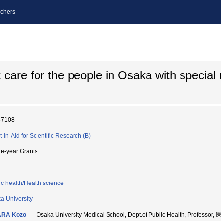
chers
t care for the people in Osaka with special 
57108
t-in-Aid for Scientific Research (B)
le-year Grants
ic health/Health science
a University
ARA Kozo
Osaka University Medical School, Dept.of Public Health, Professo