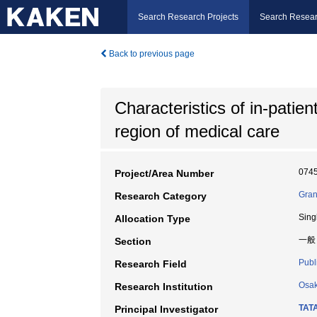
Search Research Projects
Search Resear
Back to previous page
Characteristics of in-patien
region of medical care
074
Project/Area Number
Gran
Research Category
Sing
Allocation Type
一般
Section
Publ
Research Field
Osak
Research Institution
TAT
Principal Investigator