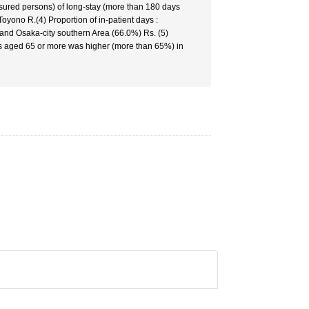
nsured persons) of long-stay (more than 180 days
oyono R.(4) Proportion of in-patient days :
 and Osaka-city southern Area (66.0%) Rs. (5)
nts aged 65 or more was higher (more than 65%) in