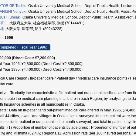
ATORIGE Toshio
Osaka University Medical School, Dept.of Public Health, Lectu
NISHI Noriyuki
Osaka University Medical School, Dept.of Public Health, Assist
NCH Fumiaki
Osaka University Medical School, Dept.of Public Health, Assist.Pr
 研二
大阪府立大学, 社会福祉学部, 教授 (70144491)
信雄
大阪大学, 医学部, 助手 (80243228)
 – 1996
ompleted (Fiscal Year 1996)
00,000 (Direct Cost: ¥7,200,000)
al Year 1996: ¥2,800,000 (Direct Cost: ¥2,800,000)
al Year 1995: ¥4,400,000 (Direct Cost: ¥4,400,000)
cal Care Region / In-patient care / Patient day / Medical care insurance points / Hea
ital care
ctive : To clarify the characteristics of in-patient and out-patient medical care from
 contribute the medical care planning in a future in each Region, by analyzing the d
th Insurance schemes in all municipalities in Osaka.
ects : Data on in-patient and out-patient medical care offered in May, 1995, (74,48
 all 44 cities, towns, and villages in Osaka. Items surveyed for each patient were th
points for in-patient or out-patient in the month surveyed, and total in-patient days 
lts : (1) Proportion of number of patients by age group : Proportion of number of p
2%) and Mishima (62.4%) Regions. (2) Admission rate (per 100 insured persons) : 