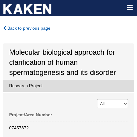
Back to previous page
Molecular biological approach for
clarification of human
spermatogenesis and its disorder
Research Project
Project/Area Number
07457372