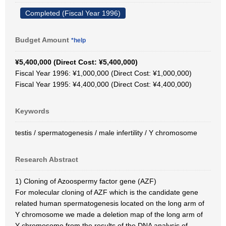
Completed (Fiscal Year 1996)
Budget Amount
*help
¥5,400,000 (Direct Cost: ¥5,400,000)
Fiscal Year 1996: ¥1,000,000 (Direct Cost: ¥1,000,000)
Fiscal Year 1995: ¥4,400,000 (Direct Cost: ¥4,400,000)
Keywords
testis / spermatogenesis / male infertility / Y chromosome
Research Abstract
1) Cloning of Azoospermy factor gene (AZF)
For molecular cloning of AZF which is the candidate gene
related human spermatogenesis located on the long arm of
Y chromosome we made a deletion map of the long arm of
Y chromosome from the results of the DNA analysis of