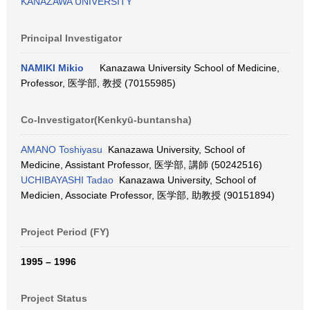
KANAZAWA UNIVERSITY
Principal Investigator
NAMIKI Mikio
Kanazawa University School of Medicine,
Professor, 医学部, 教授 (70155985)
Co-Investigator(Kenkyū-buntansha)
AMANO Toshiyasu
Kanazawa University, School of
Medicine, Assistant Professor, 医学部, 講師 (50242516)
UCHIBAYASHI Tadao
Kanazawa University, School of
Medicien, Associate Professor, 医学部, 助教授 (90151894)
Project Period (FY)
1995 – 1996
Project Status