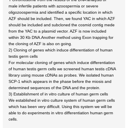
male infertile patients with azoospermia or severe
oligozoospermia and identified a specific location in which
AZF should be included. Then, we found YAC in which AZF
should be included and subcloned the cosmid contig mede
from the YAC to a plasmid vector. AZF is now included
within 30 Kb DNA.Another method using Exon trapping for
the cloning of AZF is also on going.
2) Cloning of genes which induce differentiation of human
testis germ cells
For molecular cloning of genes which induce differentiation
of human testis germ cells we screened human testis cDNA
library using mouse cDNAs as probes. We isolated human
SCP-1 which appears in the phase before the miosis and
determined sequences of the DNA and the protein.
3) Establishment of in vitro culture of human germ cells
We established in vitro culture system of human germ cells
which has been very difficult. Using this system we will be
able to do experiments in vitro differentiation human germ
cells.