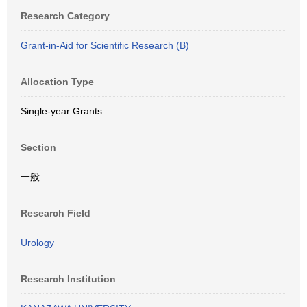
Research Category
Grant-in-Aid for Scientific Research (B)
Allocation Type
Single-year Grants
Section
一般
Research Field
Urology
Research Institution