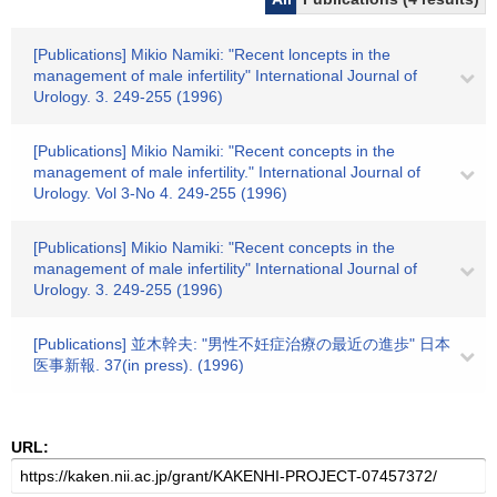
[Publications] Mikio Namiki: "Recent loncepts in the
management of male infertility" International Journal of
Urology. 3. 249-255 (1996)
[Publications] Mikio Namiki: "Recent concepts in the
management of male infertility." International Journal of
Urology. Vol 3-No 4. 249-255 (1996)
[Publications] Mikio Namiki: "Recent concepts in the
management of male infertility" International Journal of
Urology. 3. 249-255 (1996)
[Publications] 並木幹夫: "男性不妊症治療の最近の進歩" 日本
医事新報. 37(in press). (1996)
URL: