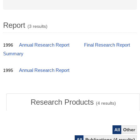
Report
(3 results)
1996
Annual Research Report
Final Research Report
Summary
1995
Annual Research Report
Research Products
(
4
results)
All
Other
All
Publications (4 results)