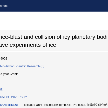
chers
ce-blast and collision of icy planetary bod
ve experiments of ice
59002
t-in-Aid for Scientific Research (B)
le-year Grants
域
KAIDO UNIVERSITY
NO Norikazu
Hokkaido Univ., Inst.of Low Temp.Sci., Professor, 低温科学研究所