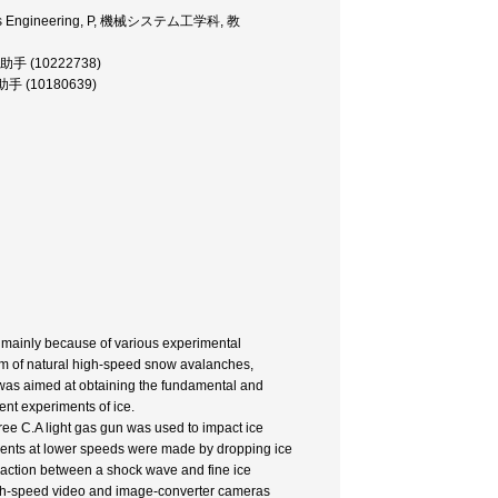
ystems Engineering, P, 機械システム工学科, 教
, 助手 (10222738)
, 助手 (10180639)
d mainly because of various experimental
sm of natural high-speed snow avalanches,
dy was aimed at obtaining the fundamental and
nt experiments of ice.
e C.A light gas gun was used to impact ice
iments at lower speeds were made by dropping ice
raction between a shock wave and fine ice
high-speed video and image-converter cameras