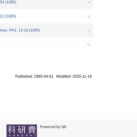
-154 (1995)
012 (1995)
Flows. PH1. 13-18 (1995)
Published: 1995-04-01 Modified: 2025-11-19
Powered by NII