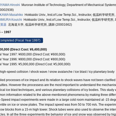
YAMA Hiroshi
Muroran Institute of Technology, Department of Mechanical S
70002938)
KAWA Masahiko
Hokkaido Univ., Inst.of Low Temp.Sci., Instructor, 低温科学研究所
HIMURA Kouichi
Hokkaido Univ., Inst.of Low Temp.Sci., Instructor, 低温科学研究所
 英器
北海道大学, 低温科学研究所, 講師 (20001662)
 – 1997
ompleted (Fiscal Year 1997)
00,000 (Direct Cost: ¥6,400,000)
al Year 1997: ¥600,000 (Direct Cost: ¥600,000)
al Year 1996: ¥800,000 (Direct Cost: ¥800,000)
al Year 1995: ¥5,000,000 (Direct Cost: ¥5,000,000)
/ high-speed collision / shock wave / snow avalanche / ice blast / icy planetary body
iled processes of ice impact and its relation to shock waves have not been clarifie
iculties. However the processess are the most important to understand the mechani
tical ice blast techniques, and various planetary collisions of icy bodies. This stu
on information related to the above-mentioned phenomena by making three differe
-Speed impact experiments were made in a large cold room maintained at -15 degre
entile on ice or snow plates. The impact speed was from 50 to 700 m/s. The exper
now blocks from a 15-m high tower. Shock tubes were also used to observe the inte
icles. In all the three experiments the behavior of ice and snow was observed by 