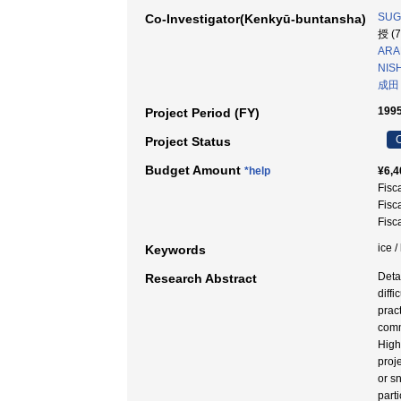
SUGI
Co-Investigator(Kenkyū-buntansha)
授 (
ARA
NIS
成田
1995
Project Period (FY)
C
Project Status
Budget Amount
*help
¥6,4
Fisc
Fisc
Fisc
ice 
Keywords
Deta
Research Abstract
diff
prac
comm
High
proj
or s
part