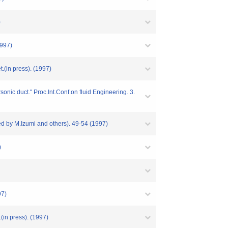
)
1997)
.(in press). (1997)
onic duct." Proc.Int.Conf.on fluid Engineering. 3.
d by M.Izumi and others). 49-54 (1997)
)
97)
(in press). (1997)