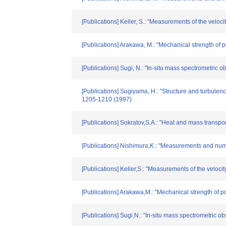
[Publications] Keller, S.: "Measurements of the veloci
[Publications] Arakawa, M.: "Mechanical strength of p
[Publications] Sugi, N.: "In-situ mass spectrometric 
[Publications] Sugiyama, H.: "Structure and turbulen
1205-1210 (1997)
[Publications] Sokratov,S.A.: "Heat and mass transp
[Publications] Nishimura,K.: "Measurements and numeri
[Publications] Keller,S.: "Measurements of the velocit
[Publications] Arakawa,M.: "Mechanical strength of p
[Publications] Sugi,N.: "In-situ mass spectrometric o