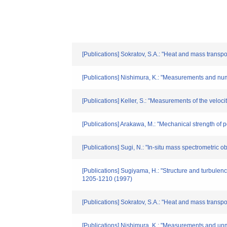
[Publications] Sokratov, S.A.: "Heat and mass trans
[Publications] Nishimura, K.: "Measurements and numer
[Publications] Keller, S.: "Measurements of the veloci
[Publications] Arakawa, M.: "Mechanical strength of 
[Publications] Sugi, N.: "In-situ mass spectrometric 
[Publications] Sugiyama, H.: "Structure and turbulen
1205-1210 (1997)
[Publications] Sokratov, S.A.: "Heat and mass trans
[Publications] Nishimura, K.: "Measurements and unmer