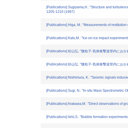
[Publications] Sugiyama,H.: "Structure and turbulenc
1205-1210 (1997)
[Publications] Higa, M.: "Measurements of restitution
[Publications] Kato,M.: "Ice-on-ice impact experiment
[Publications] 杉山弘: "微粒子-気体衝撃波管内
[Publications] 杉山弘: "微粒子-気体衝撃波管内
[Publications] Nishimura, K.: "Seismic signals induc
[Publications] Sugi, N.: "In-situ Mass Spectrometric
[Publications] Arakawa,M.: "Direct observations of 
[Publications] Ishii,S.: "Bubble formation experimen