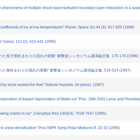
e phenomena of multiple shock wave-turbulent boundary layer interaction in a super
 coefficients of ice at low temperatures" Planet. Space Sci.44 (9). 917-925 (1996)
s" Icarus. 113 (2). 423-441 (1995)
におかれた長方形柱まわりの流れの挙動" 衝撃波シンポジウム講演論文集. 175-178 (1996)
におかれた角柱まわりの流れの挙動" 衝撃波シンポジウム講演論文集. 519-524 (1997)
ed by snow avalanche flow" Natural Hazards. (in press). (1997)
 Observation of Impact Vaporization of Water ice" Proc. 29th ISAS Lunar and Planet
growing cracks in ice" J.Geophys.Res.100(E4). 7539-7547 (1995)
ts in snow densification" Proc.NIPR Symp.Polar Meteorol.9. 23-32 (1995)