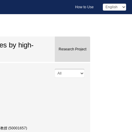
How to Use
ies by high-
Research Project
, 教授 (50001657)