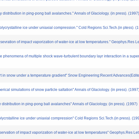
ty distribution in ping-pong ball avalanches." Annals of Glaciology. (in press). (1997
olycrystalline ice under uniaxial compression." Cold Regions Sci.Tech.(in ptess). (
obsevration of impact vaporization of water-ice at low temperatures." Geophys.Res Let
ce phenomena of multiple shock wave-turbulent boundary layr interaction in a supers
ort in snow under a temperature gradient" Snow Engineering:Recent Advances(Edite
cal simulations of snow particle saltation" Annals of Glaciology. (in press). (1997
y distribution in ping-pong ball avalanches" Annals of Glaciology. (in press). (1997)
olycrstalline ice under uniaxial compression" Cold Regions Sci.Tech.(in press). (19
bservation of impact vaporization of water-ice at low temperatures" Geophys.Res Let.