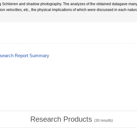
g Schlieren and shadow photography. The analyzes of the obtained datagave many 
tion velocities, etc., the physical implications of which were discussed in each na
esearch Report Summary
Research Products
(
30
results)