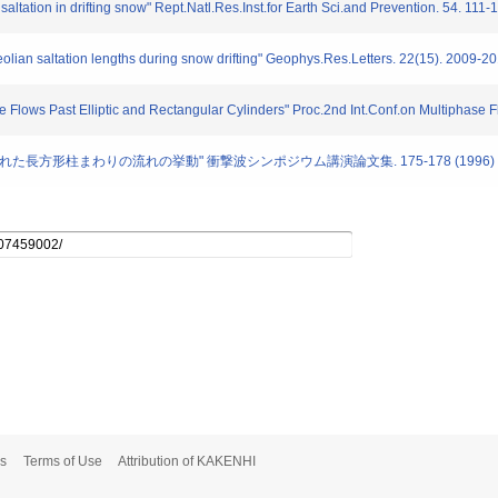
saltation in drifting snow" Rept.Natl.Res.Inst.for Earth Sci.and Prevention. 54. 111
olian saltation lengths during snow drifting" Geophys.Res.Letters. 22(15). 2009-2
e Flows Past Elliptic and Rectangular Cylinders" Proc.2nd Int.Conf.on Multiphase 
内におかれた長方形柱まわりの流れの挙動" 衝撃波シンポジウム講演論文集. 175-178 (1996)
s
Terms of Use
Attribution of KAKENHI