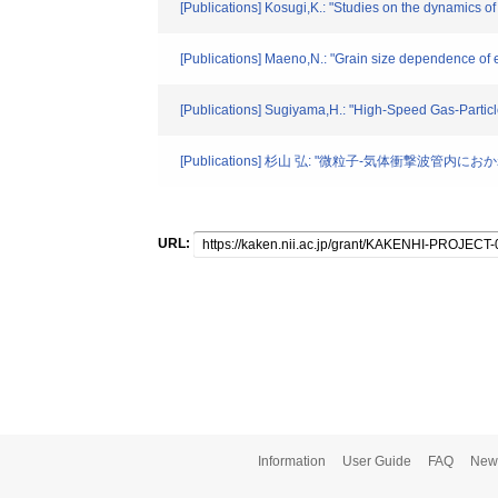
[Publications] Kosugi,K.: "Studies on the dynamics of 
[Publications] Maeno,N.: "Grain size dependence of e
[Publications] Sugiyama,H.: "High-Speed Gas-Particl
[Publications] 杉山 弘: "微粒子-気体衝撃波管
URL:
Information
User Guide
FAQ
New