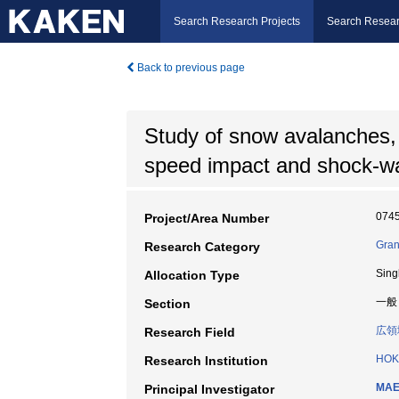
Search Research Projects
Search Resear
Back to previous page
Study of snow avalanches, i
speed impact and shock-wa
074
Project/Area Number
Gran
Research Category
Sing
Allocation Type
一般
Section
広領
Research Field
HOK
Research Institution
MAE
Principal Investigator