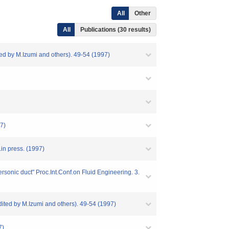
All
Other
All
Publications (30 results)
ed by M.Izumi and others). 49-54 (1997)
97)
.in press. (1997)
rsonic duct" Proc.Int.Conf.on Fluid Engineering. 3.
dited by M.Izumi and others). 49-54 (1997)
7)