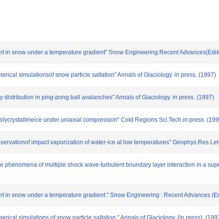
port in snow under a temperature gradient" Snow Engineering:Recent Advances(Edit
ical simulationsof snow particle saltation" Annals of Glaciology. in press. (1997)
ty distribution in ping-pong ball avalanches" Annals of Glaciology. in press. (1997)
polycrystallineice under uniaxial compression" Cold Regions Sci.Tech.in press. (19
observationof impact vaporization of water-ice at low temperatures" Geophys.Res Let
ce phenomena of multiple shock wave-turbulent boundary layer interaction in a supe
port in snow under a temperature gradient." Snow Engineering : Recent Advances (E
ical simulations of snow particle saltation." Annals of Glaciology. (in press). (199