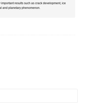
important results such as crack development, ice
tural and planetary phenomenon.