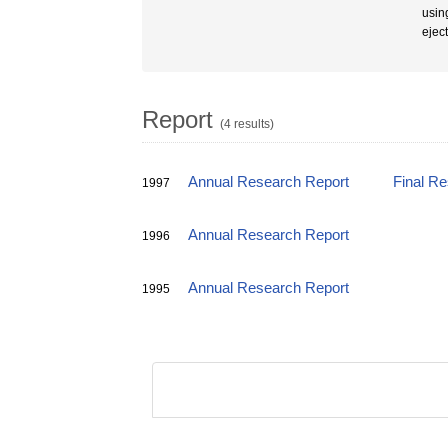
usin
ejec
Report
(4 results)
Annual Research Report
Final R
1997
Annual Research Report
1996
Annual Research Report
1995