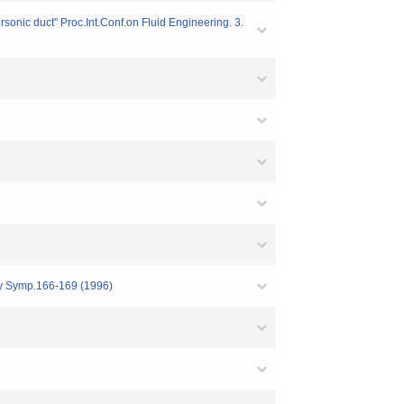
sonic duct" Proc.Int.Conf.on Fluid Engineering. 3.
ary Symp.166-169 (1996)