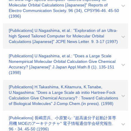
Molecular Orbital Calculations [Japanese]" Reports of
Electro Communication Society. 96 (34), CPSY96-46. 45-50
(1996)
[Publications] U.Nagashima, et al.: "Exploration of an Ultra-
high Speed Tailored Computer for Molecular Orbital
Calculations [Japanese]" JCPE News Letter. 9. 3-17 (1997)
[Publications] U.Nagashima, et al.: "Does a Large Scale
Nonempirical Molecular Orbital Calculation Give Chemical
Accuracy? [Japanese]" J.Japan Appl.Math.8 (1). 135-151
(1998)
[Publications] H.Takashima, K.Kitamura, K.Tanabe,
U.Nagashima: "Does a Large Scale ab initio Hartree-Fock
Calculation Give Chemical Accuracy? : Toward Calculations
of Biological Molecules" J.Comp.Chem.(in press). (1998)
[Publications] 長嶋雲兵、小原繁ら: "超高速分子起動計算専
用機 MOEのアーキテクチャ" 電子情報通信学会研究報告.
96・34. 45-50 (1996)