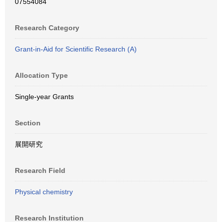
07554084
Research Category
Grant-in-Aid for Scientific Research (A)
Allocation Type
Single-year Grants
Section
展開研究
Research Field
Physical chemistry
Research Institution