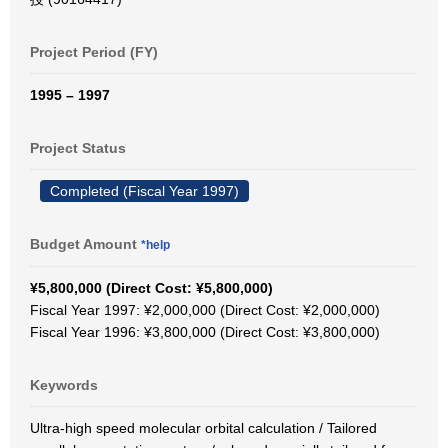
Project Period (FY)
1995 – 1997
Project Status
Completed (Fiscal Year 1997)
Budget Amount
*help
¥5,800,000 (Direct Cost: ¥5,800,000)
Fiscal Year 1997: ¥2,000,000 (Direct Cost: ¥2,000,000)
Fiscal Year 1996: ¥3,800,000 (Direct Cost: ¥3,800,000)
Keywords
Ultra-high speed molecular orbital calculation / Tailored