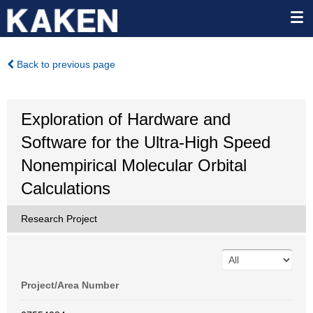
Back to previous page
Exploration of Hardware and
Software for the Ultra-High Speed
Nonempirical Molecular Orbital
Calculations
Research Project
Project/Area Number