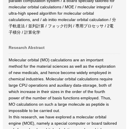
parallel computation system / a board specially tailored for
molecular orbital calculations / MOE / molecular integral /
ultra-high speed algorithm for molecular orbital
calculations, and / ab initio molecular orbital calculation / 分
子軌道法 / 並列計算 / フォック行列 / 専用プロセッサ / 2電
子積分 / 計算化学
Research Abstract
Molecular orbital (MO) calculations are an important
method for the material sciences as well as the exploration
of new medicals, and hence become widely employed in
chemical industries. Molecular orbital calculations require
large CPU operations and auxiliary data-storage, both of
which increase in their sizes in the order of the fourth
power of the number of basis functions employed. Thus,
MO calculations on such a large molecule as peptide is
impossible to be carried out.
In this research, we have explored a molecular orbital
engine (MOE), namely a special computer or board tailored