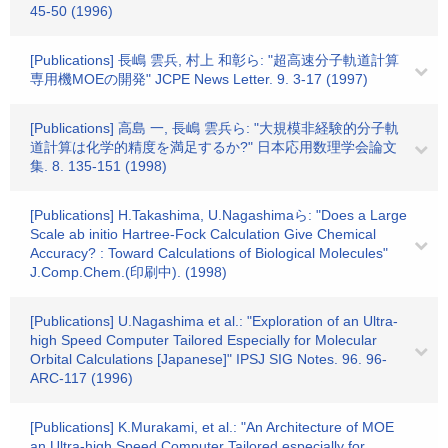
45-50 (1996)
[Publications] 長嶋 雲兵, 村上 和彰ら: "超高速分子軌道計算
専用機MOEの開発" JCPE News Letter. 9. 3-17 (1997)
[Publications] 高島 一, 長嶋 雲兵ら: "大規模非経験的分子軌
道計算は化学的精度を満足するか?" 日本応用数理学会論文
集. 8. 135-151 (1998)
[Publications] H.Takashima, U.Nagashimaら: "Does a Large
Scale ab initio Hartree-Fock Calculation Give Chemical
Accuracy? : Toward Calculations of Biological Molecules"
J.Comp.Chem.(印刷中). (1998)
[Publications] U.Nagashima et al.: "Exploration of an Ultra-
high Speed Computer Tailored Especially for Molecular
Orbital Calculations [Japanese]" IPSJ SIG Notes. 96. 96-
ARC-117 (1996)
[Publications] K.Murakami, et al.: "An Architecture of MOE
an Ultra-high Speed Computer Tailored especially for