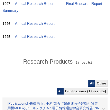
1997
Annual Research Report
Final Research Report
Summary
1996
Annual Research Report
1995
Annual Research Report
Research Products
(
17
results)
All
Other
All
Publications (17 results)
[Publications] 長嶋 雲兵, 小原 繁ら: "超高速分子起動計算専
用機MOEのアーキテクチャ" 電子情報通信学会研究報告. 96.