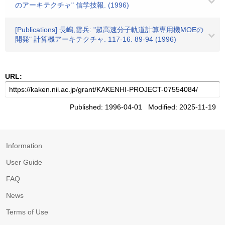
のアーキテクチャ" 信学技報. (1996)
[Publications] 長嶋,雲兵: "超高速分子軌道計算専用機MOEの
開発" 計算機アーキテクチャ. 117-16. 89-94 (1996)
URL:
Published: 1996-04-01 Modified: 2025-11-19
Information
User Guide
FAQ
News
Terms of Use