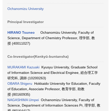
Ochanomizu University
Principal Investigator
HIRANO Tsuneo
Ochanomizu University, Faculty of
Science, Department of Chemistry Professor, 理学部, 教
授 (40011027)
Co-Investigator(Kenkyū-buntansha)
MURAKAMI Kazuaki
Kyusyu University, Graduate School
of Information Science and Electrical Enginee, 総合理工学
研究科, 講師 (10200263)
OBARA Shigeru
Hokkaido University for Education, Faculty
of Education, Associate Professor, 教育学部, 助教
授 (80160935)
NAGASHIMA Umpei
Ochanomizu University, Faculty of
Science, Department of Information Sciences Pr, 理学部, 教
授 (90164417)