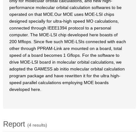
only for molecular orbital calculations, and new high-
performance molecular orbital calculation softwares to be
operated on that MOE.Our MOE uses MOE-LSI chips
designed specially for ultra-high speed MO calculations,
connected through IEEE1394 protocol to a personal
computer. The MOE-LSI chip developed here boasts of
200 Mflops. Since five such MOE-LSIs connected with each
other through PPRAM-Link are mounted on a board, total
speed of a board becomes 1 Gflops. For the software to
drive MOE-LSI board in molecular orbital calculations, we
adopted the GAMESS ab initio molecular orbital calculation
program package and have rewritten it for the ultra high-
speed parallel calculations employing MOE boards
developed here.
Report
(4 results)