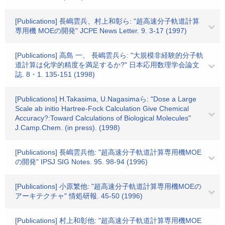
[Publications] 長嶋雲兵、村上和彰ら: "超高速分子軌道計算
専用機 MOEの開発" JCPE News Letter. 9. 3-17 (1997)
[Publications] 高島 一、 長嶋雲兵ら: "大規模非経験的分子軌
道計算は化学的精度を満足するか?" 日本応用数理学会論文
誌. 8・1. 135-151 (1998)
[Publications] H.Takasima, U.Nagasimaら: "Dose a Large
Scale ab initio Hartree-Fock Calculation Give Chemical
Accuracy?:Toward Calculations of Biological Molecules"
J.Camp.Chem. (in press). (1998)
[Publications] 長嶋雲兵他: "超高速分子軌道計算専用機MOE
の開発" IPSJ SIG Notes. 95. 98-94 (1996)
[Publications] 小原繁他: "超高速分子軌道計算専用機MOEの
アーキテクチャ" 情処研報. 45-50 (1996)
[Publications] 村上和彰他: "超高速分子軌道計算専用機MOE