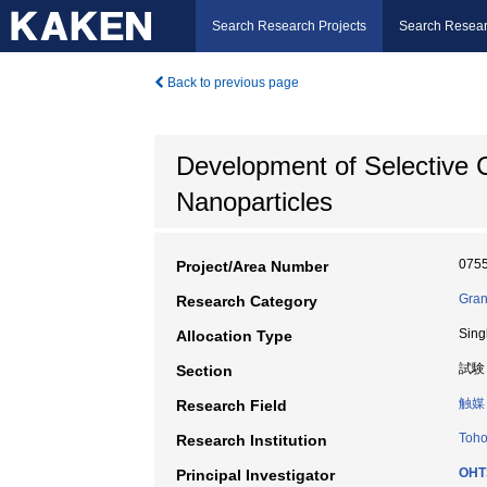
Search Research Projects
Search Resear
Back to previous page
Development of Selective C
Nanoparticles
075
Project/Area Number
Gran
Research Category
Sing
Allocation Type
試験
Section
触媒
Research Field
Toho
Research Institution
OHT
Principal Investigator