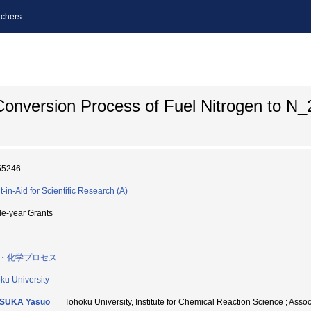
chers
onversion Process of Fuel Nitrogen to N_
55246
t-in-Aid for Scientific Research (A)
le-year Grants
・化学プロセス
ku University
SUKA Yasuo
Tohoku University, Institute for Chemical Reaction Science 