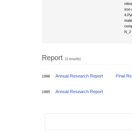
nitro
iron
4.Pyr
mate
comp
N_2 
Report
(3 results)
Annual Research Report
Final R
1996
Annual Research Report
1995