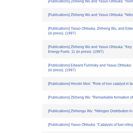
[Publications] Zhiheng Wu and Yasuo Ohtsuka: "Remar
[Publications] Zhiheng Wu and Yasuo Ohtsuka: "Nitroge
[Publications] Yasuo Ohtsuka, Zhiheng Wu, and Edward
(in press). (1997)
[Publications] Zhiheng Wu and Yasuo Ohtsuka: "Key fa
Energy Fuels. 11 (in press). (1997)
[Publications] Edward Furimsky and Yasuo Ohtsuka: "
(in press). (1997)
[Publications] Hiroshi Mori: "Role of iron catalyst in
[Publications] Zhiheng Wu: "Remarkable formation of
[Publications] Zhihengu Wu: "Nitrogen Distribution 
[Publications] Yasuo Ohtsuka: "Catalysis of fuel-ni