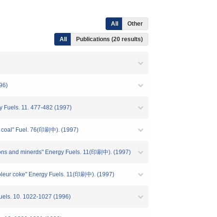
All
Other
All
Publications (20 results)
96)
gy Fuels. 11. 477-482 (1997)
of coal" Fuel. 76(印刷中). (1997)
itions and minerds" Energy Fuels. 11(印刷中). (1997)
troleur coke" Energy Fuels. 11(印刷中). (1997)
 Fuels. 10. 1022-1027 (1996)