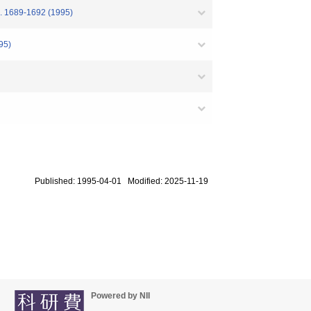
4. 1689-1692 (1995)
95)
Published: 1995-04-01 Modified: 2025-11-19
Powered by NII