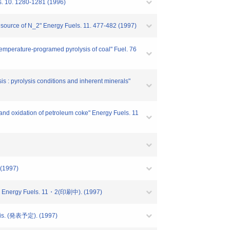
s. 10. 1280-1281 (1996)
nd source of N_2" Energy Fuels. 11. 477-482 (1997)
temperature-programed pyrolysis of coal" Fuel. 76
s : pyrolysis conditions and inherent minerals"
and oxidation of petroleum coke" Energy Fuels. 11
 (1997)
N_2" Energy Fuels. 11・2(印刷中). (1997)
lysis. (発表予定). (1997)