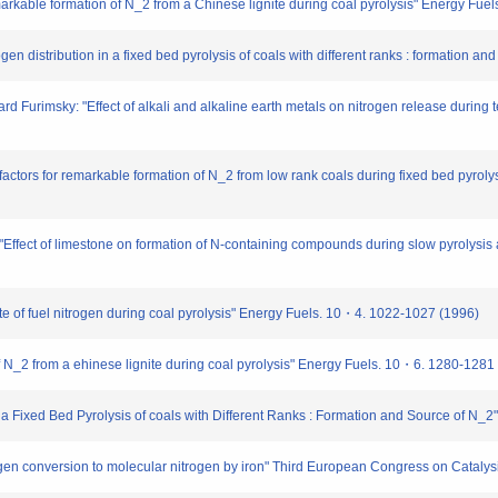
kable formation of N_2 from a Chinese lignite during coal pyrolysis" Energy Fuel
n distribution in a fixed bed pyrolysis of coals with different ranks : formation a
 Furimsky: "Effect of alkali and alkaline earth metals on nitrogen release during 
ctors for remarkable formation of N_2 from low rank coals during fixed bed pyrolysi
Effect of limestone on formation of N-containing compounds during slow pyrolysis 
 fate of fuel nitrogen during coal pyrolysis" Energy Fuels. 10・4. 1022-1027 (1996)
 N_2 from a ehinese lignite during coal pyrolysis" Energy Fuels. 10・6. 1280-1281
in a Fixed Bed Pyrolysis of coals with Different Ranks : Formation and Source of 
trogen conversion to molecular nitrogen by iron" Third European Congress on Cata