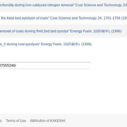
urctiondity during iron-catdyzed nitrogen removal" Coal Science and Technology. 2
 the fixed bed pyiolysin of coals" Coal Science and Technology. 24. 1701-1704 (19
n removal of coals duning flnid:2ed bed pyrolys" Enengy Fuels. 10(印刷中). (1996)
 N_2 duning coal pyrolysis" Energy Fuels. 10(印刷中). (1996)
s
Terms of Use
Attribution of KAKENHI