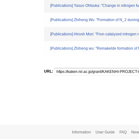
[Publications] Yasuo Ohtsuka: "Change in nitrogen f
[Publications] Zhiheng Wu: "Formation of N_2 duning
[Publications] Hirosh Mori: "Fron-catalyzed introge
[Publications] Zhiheng wu: "Remakelde formation of
URL:
Information
User Guide
FAQ
New