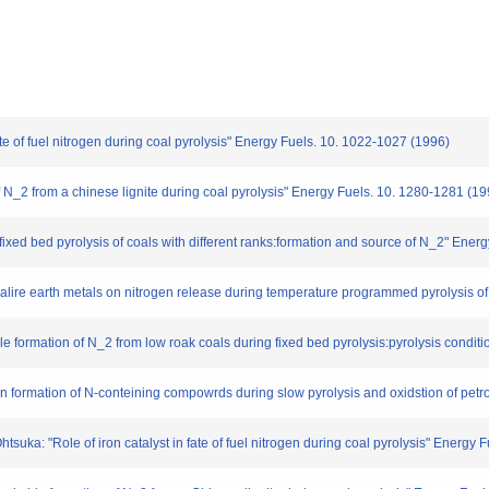
 fate of fuel nitrogen during coal pyrolysis" Energy Fuels. 10. 1022-1027 (1996)
 N_2 from a chinese lignite during coal pyrolysis" Energy Fuels. 10. 1280-1281 (19
a fixed bed pyrolysis of coals with different ranks:formation and source of N_2" Ener
alkalire earth metals on nitrogen release during temperature programmed pyrolysis 
ble formation of N_2 from low roak coals during fixed bed pyrolysis:pyrolysis cond
e on formation of N-conteining compowrds during slow pyrolysis and oxidstion of pe
htsuka: "Role of iron catalyst in fate of fuel nitrogen during coal pyrolysis" Energy