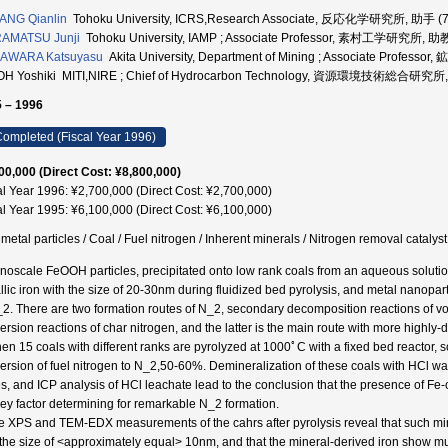
ANG Qianlin
Tohoku University, ICRS,Research Associate, 反応化学研究所, 助手 (
AMATSU Junji
Tohoku University, IAMP ; Associate Professor, 素村工学研究所, 助
AWARA Katsuyasu
Akita University, Department of Mining ; Associate Profes
OH Yoshiki MITI,NIRE ; Chief of Hydrocarbon Technology, 資源環境技術総合研
 – 1996
ompleted (Fiscal Year 1996)
00,000 (Direct Cost: ¥8,800,000)
al Year 1996: ¥2,700,000 (Direct Cost: ¥2,700,000)
al Year 1995: ¥6,100,000 (Direct Cost: ¥6,100,000)
 metal particles / Coal / Fuel nitrogen / Inherent minerals / Nitrogen removal cata
noscale FeOOH particles, precipitated onto low rank coals from an aqueous soluti
llic iron with the size of 20-30nm during fluidized bed pyrolysis, and metal nanopart
_2. There are two formation routes of N_2, secondary decomposition reactions of v
ersion reactions of char nitrogen, and the latter is the main route with more highly-
en 15 coals with different ranks are pyrolyzed at 1000ﾟC with a fixed bed reactor,
ersion of fuel nitrogen to N_2,50-60%. Demineralization of these coals with HCl 
s, and ICP analysis of HCl leachate lead to the conclusion that the presence of Fe
key factor determining for remarkable N_2 formation.
e XPS and TEM-EDX measurements of the cahrs after pyrolysis reveal that such mine
 the size of <approximately equal> 10nm, and that the mineral-derived iron show muc