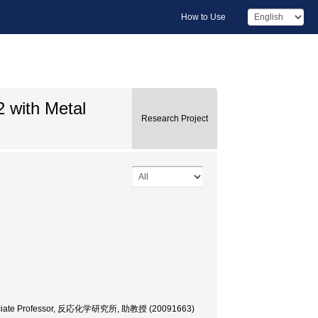
How to Use
2 with Metal
Research Project
; Associate Professor, 反応化学研究所, 助教授 (20091663)