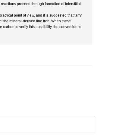
e reactions proceed through formation of interstitial
ractical point of view, and it is suggested that tarry
 of the mineral-derived fine iron. When these
arbon to verify this possibility, the conversion to