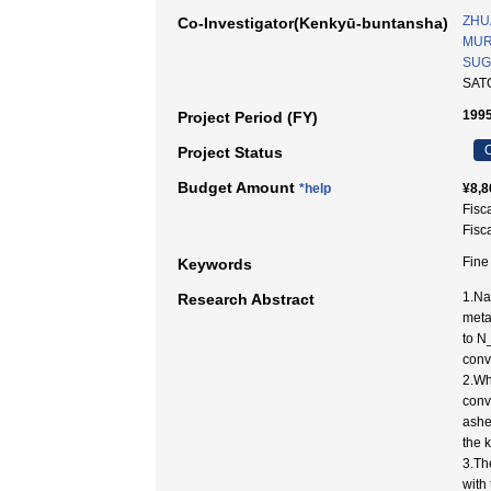
ZHU
Co-Investigator(Kenkyū-buntansha)
MUR
SUG
SAT
1995
Project Period (FY)
C
Project Status
Budget Amount
*help
¥8,8
Fisc
Fisc
Fine
Keywords
1.Na
Research Abstract
meta
to N
conv
2.Wh
conv
ashe
the 
3.Th
with