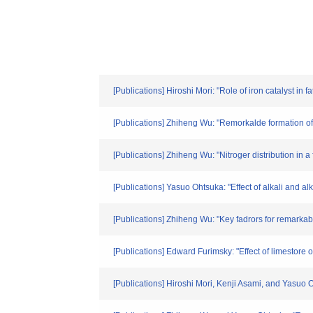
[Publications] Hiroshi Mori: "Role of iron catalyst in
[Publications] Zhiheng Wu: "Remorkalde formation of
[Publications] Zhiheng Wu: "Nitroger distribution in 
[Publications] Yasuo Ohtsuka: "Effect of alkali and 
[Publications] Zhiheng Wu: "Key fadrors for remarka
[Publications] Edward Furimsky: "Effect of limestor
[Publications] Hiroshi Mori, Kenji Asami, and Yasuo O