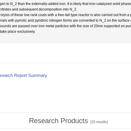
gen to N_2 than the externally-added iron. It is likely that iron-catalyzed solid phas
 nitrides and subsequent decomposition into N_2.
olysis of these low rank coals with a free-fall type reactor is also carried out from a p
rials with pyrrolic and pyridinic nitrogen forms are converted to N_2 on the surface
ounds are passed over iron metal particles with the size of 20nm supported on pure c
take place exclusively.
esearch Report Summary
Research Products
(
20
results)