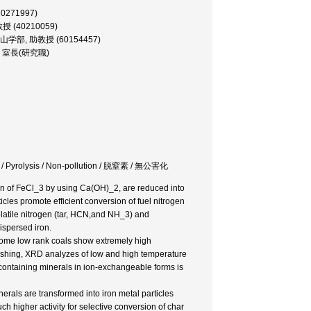
70271997)
教授 (40210059)
sor, 鉱山学部, 助教授 (60154457)
究所, 室長(研究職)
lyst / Pyrolysis / Non-pollution / 脱窒素 / 無公害化
on of FeCl_3 by using Ca(OH)_2, are reduced into
icles promote efficient conversion of fuel nitrogen
olatile nitrogen (tar, HCN,and NH_3) and
dispersed iron.
 some low rank coals show extremely high
washing, XRD analyzes of low and high temperature
-containing minerals in ion-exchangeable forms is
rals are transformed into iron metal particles
h higher activity for selective conversion of char