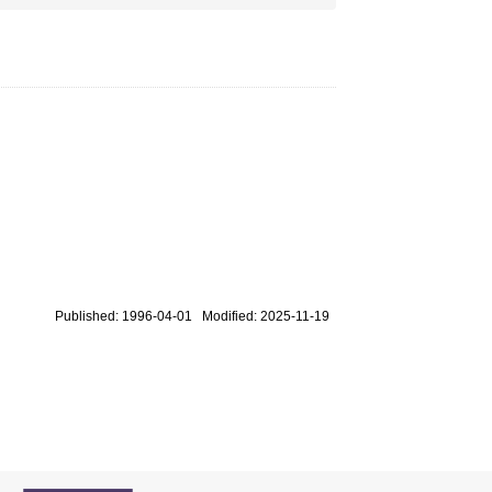
Published: 1996-04-01 Modified: 2025-11-19