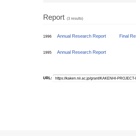
Report
(3 results)
Annual Research Report
Final R
1996
Annual Research Report
1995
URL: