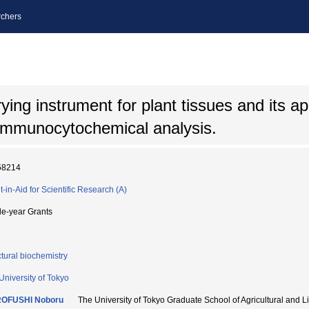
chers
ing instrument for plant tissues and its app
immunocytochemical analysis.
58214
t-in-Aid for Scientific Research (A)
le-year Grants
ctural biochemistry
University of Tokyo
OFUSHI Noboru
The University of Tokyo Graduate School of Agricultural an