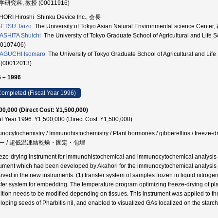
研究科, 教授 (00011916)
ORI Hiroshi Shinku Device Inc., 会長
ETSU Taizo
The University of Tokyo Asian Natural Environmental science Cente
SHITA Shuichi
The University of Tokyo Graduate School of Agricultural a
60107406)
AGUCHI Isomaro
The University of Tokyo Graduate School of Agricultural 
(00012013)
 – 1996
ompleted (Fiscal Year 1996)
00,000 (Direct Cost: ¥1,500,000)
al Year 1996: ¥1,500,000 (Direct Cost: ¥1,500,000)
nocytochemistry / Immunohistochemistry / Plant hormones / gibberellins / free
ー / 超低温凍結乾燥・固定・包埋
eeze-drying instrument for immunohistochemical and immunocytochemical analysis of
rument which had been developed by Akahori for the immunocytochemical analysis o
oved in the new instruments. (1) transfer system of samples frozen in liquid nitrogen (
sfer system for embedding. The temperature program optimizing freeze-drying of plan
ition needs to be modified depending on tissues. This instrument was applied to th
loping seeds of Pharbitis nil, and enabled to visualized GAs localized on the starch