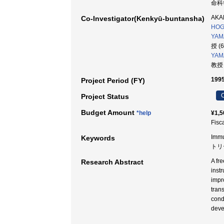
命科学
AKAH
Co-Investigator(Kenkyū-buntansha)
HOG
YAMA
授 (
YAM
教授 
1995
Project Period (FY)
C
Project Status
Budget Amount
*help
¥1,5
Fisc
Immu
Keywords
トリ
A fr
Research Abstract
inst
impr
tran
cond
deve