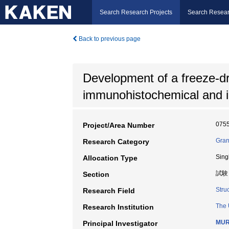
Search Research Projects
Search Resear
Back to previous page
Development of a freeze-dry
immunohistochemical and 
075
Project/Area Number
Gran
Research Category
Sing
Allocation Type
試験
Section
Stru
Research Field
The 
Research Institution
MUR
Principal Investigator