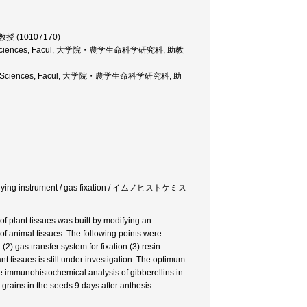
r, 教授 (10107170)
nd Life Sciences, Facul, 大学院・農学生命科学研究科, 助教
and Life Sciences, Facul, 大学院・農学生命科学研究科, 助
ze-drying instrument / gas fixation / イムノヒストケミス
 plant tissues was built by modifying an
f animal tissues. The following points were
2) gas transfer system for fixation (3) resin
t tissues is still under investigation. The optimum
e immunohistochemical analysis of gibberellins in
 grains in the seeds 9 days after anthesis.