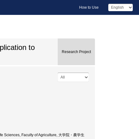
How to Use
lication to
Research Project
d Life Sciences, Faculty of Agriculture, 大学院・農学生