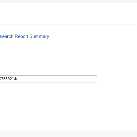
esearch Report Summary