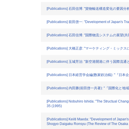
[Publications] 石田信博: "貨物輸送構造変化の要因分析" 
[Publications] 前田啓一: "Development of Japan's 
[Publications] 石田信博: "国際物流システムの展望(共同
[Publications] 大橋正彦: "マーケティング・ミックス
[Publications] 玉城芳治: "新空港開港に伴う国際
[Publications] 日本経営学会編(数家鉄治稿): "『
[Publications] 内田勝(前田啓一共著): "『国際化と
[Publications] Nobuhiro Ishida: "The Structual Chang
35 (1995)
[Publications] Keiiti Maeda: "Development of Japan'
Shogyo Daigaku Ronsyu (The Review of The Osaka U