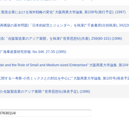
流通と製造企業における海外戦略の変化" 大阪商業大学論集. 第108号(発行予定). (1997)
本企業再構築の基本問題(「日本的経営とジェンダー」を執筆)" 千倉書房(分担執筆), 342(286-2
域経済(「在阪製造業のアジア展開」を執筆)" 世界思想社(共著), 258(80-101) (1996)
海事産業研究所報. No.346. 27-35 (1995)
Trade and the Role of Small and Medium-sized Enterprises" 大阪商業大学論集. 第104
ックスに関する一考察-小売ミックスとの対比を中心に" 大阪商業大学論集. 第105号(発表予定). 
(共著)-在阪製造業のアジア展開-" 世界思想社(発表予定), (1996)