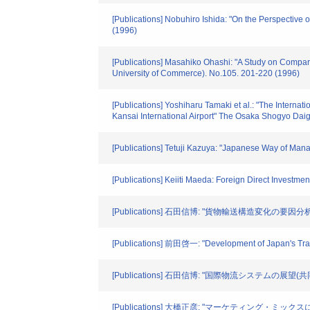
[Publications] Nobuhiro Ishida: "On the Perspective
(1996)
[Publications] Masahiko Ohashi: "A Study on Compa
University of Commerce). No.105. 201-220 (1996)
[Publications] Yoshiharu Tamaki et al.: "The Interna
Kansai International Airport" The Osaka Shogyo Da
[Publications] Tetuji Kazuya: "Japanese Way of Man
[Publications] Keiiti Maeda: Foreign Direct Investm
[Publications] 石田信博: "貨物輸送構造変化の要因分析" 
[Publications] 前田啓一: "Development of Japan's 
[Publications] 石田信博: "国際物流システムの展望(共同
[Publications] 大橋正彦: "マーケティング・ミックス