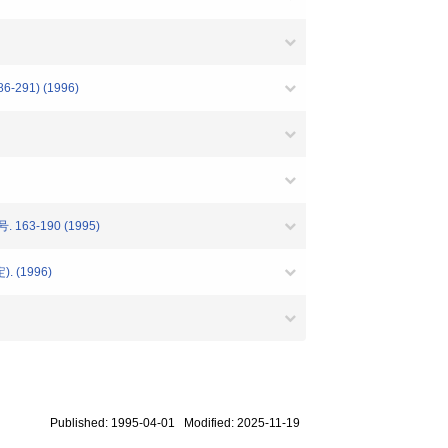
91) (1996)
号. 163-190 (1995)
(1996)
Published: 1995-04-01 Modified: 2025-11-19