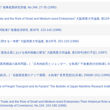
海事産業研究所報. No.346. 27-35 (1995)
Trade and the Role of Small and Medium-sized Enterprises" 大阪商業大学論集. 第104
執筆)" 海運経済研究. 第30号. 123-142 (1996)
に関する一考察" 大阪商業大学論集. 第105号. 201-220 (1996)
流通と製造企業における海外戦略の変化" 大阪商業大学論集. 第108号(発行予定). (1997)
日本企業再構築の基本問題』(「日本的経営とジェンダー」を執筆)" 千倉書房(分担執筆), 342(286
地域経済』(「在阪製造業のアジア展開」を執筆)" 世界思想社(共著), 258(80-101) (1996)
e of Freight Transport and its Factors" The Bulletin of Japan Maritime Reseach Inst
s Trade and the Role of Small and Medium-sized Enterprises-Their Historical Role 
niversity of Commerce). No.104. 163-190 (1996)