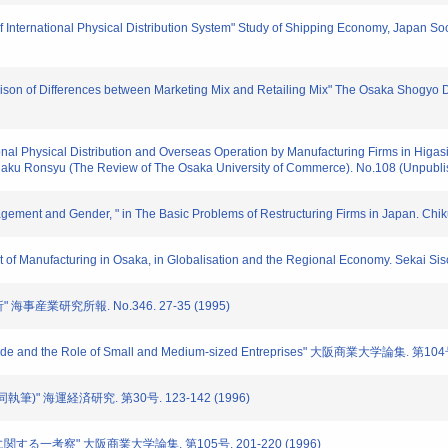
 of International Physical Distribution System" Study of Shipping Economy, Japan S
rison of Differences between Marketing Mix and Retailing Mix" The Osaka Shogy
tional Physical Distribution and Overseas Operation by Manufacturing Firms in Higa
igaku Ronsyu (The Review of The Osaka University of Commerce). No.108 (Unpubli
agement and Gender, " in The Basic Problems of Restructuring Firms in Japan. Ch
ent of Manufacturing in Osaka, in Globalisation and the Regional Economy. Sekai Si
海事産業研究所報. No.346. 27-35 (1995)
Trade and the Role of Small and Medium-sized Entreprises" 大阪商業大学論集. 第104
執筆)" 海運経済研究. 第30号. 123-142 (1996)
に関する一考察" 大阪商業大学論集. 第105号. 201-220 (1996)