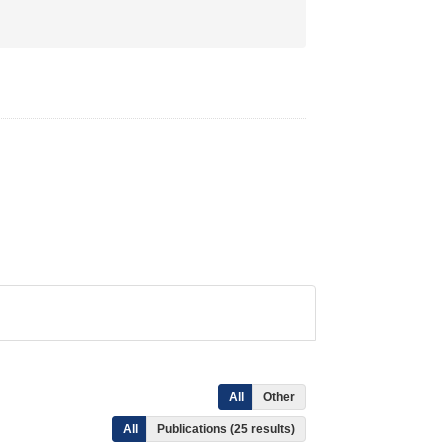
All
Other
All
Publications (25 results)