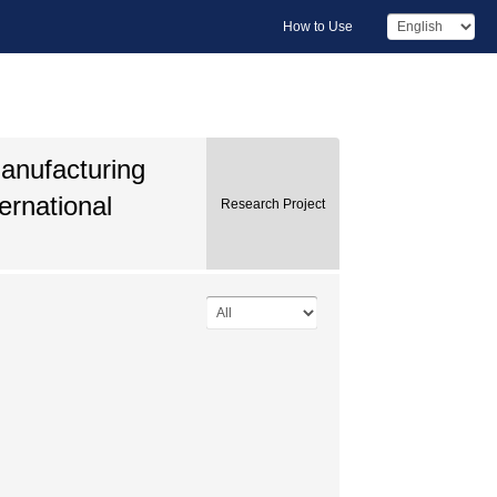
How to Use
Manufacturing
ernational
Research Project