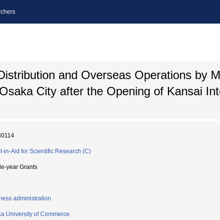
chers
 Distribution and Overseas Operations by 
Osaka City after the Opening of Kansai Int
30114
t-in-Aid for Scientific Research (C)
le-year Grants
ness administration
a University of Commerce