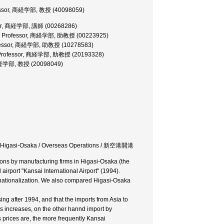
fessor, 商経学部, 教授 (40098059)
urer, 商経学部, 講師 (00268286)
ate Professor, 商経学部, 助教授 (00223925)
rofessor, 商経学部, 助教授 (10278583)
e Professor, 商経学部, 助教授 (20193328)
 商経学部, 教授 (20098049)
rms in Higasi-Osaka / Overseas Operations / 新空港開港
ions by manufacturing firms in Higasi-Osaka (the
airport "Kansai International Airport" (1994).
ernationalization. We also compared Higasi-Osaka
g after 1994, and that the imports from Asia to
rs increases, on the other hannd import by
prices are, the more frequently Kansai