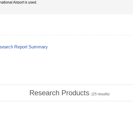
national Airport is used.
esearch Report Summary
Research Products
(
25
results)