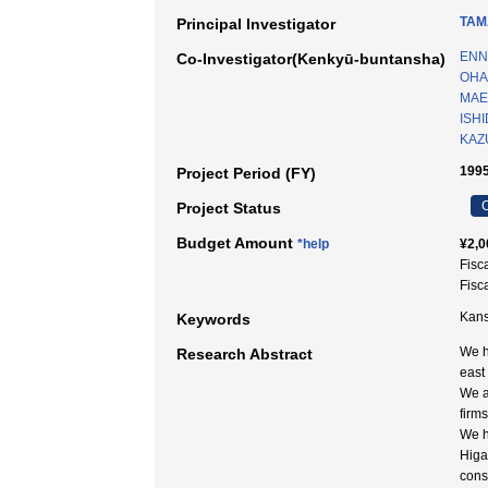
TAM
Principal Investigator
ENN
Co-Investigator(Kenkyū-buntansha)
OHA
MAED
ISHI
KAZU
1995
Project Period (FY)
C
Project Status
Budget Amount
*help
¥2,0
Fisc
Fisc
Kans
Keywords
We h
Research Abstract
east
We a
firms
We h
Higa
cons