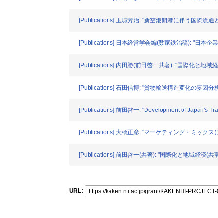
[Publications] 玉城芳治: "新空港開港に伴う国際
[Publications] 日本経営学会編(数家鉄治稿): "日
[Publications] 内田勝(前田啓一共著): "国際化と地
[Publications] 石田信博: "貨物輸送構造変化の要因分析" 
[Publications] 前田啓一: "Development of Japan's 
[Publications] 大橋正彦: "マーケティング・ミ
[Publications] 前田啓一(共著): "国際化と地域経済
URL: