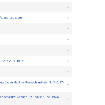
号. 163-190 (1996)
-291) (1996)
itute Japan Maritime Reseach Institute. No.346. 27-
and Structural Change- (in English)" The Osaka