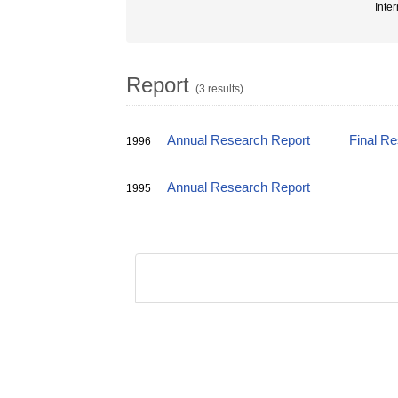
Inter
Report
(3 results)
Annual Research Report
Final R
1996
Annual Research Report
1995