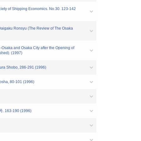
ociety of Shipping Economics. No.30. 123-142
o Daigaku Ronsyu (The Review of The Osaka
si-Osaka and Osaka City after the Opening of
shed). (1997)
ikura Shobo, 286-291 (1996)
sosha, 80-101 (1996)
号. 163-190 (1996)