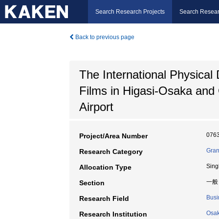
Search Research Projects
Search Resear
Back to previous page
The International Physical
Films in Higasi-Osaka and 
Airport
076
Project/Area Number
Gran
Research Category
Sing
Allocation Type
一般
Section
Busi
Research Field
Osak
Research Institution