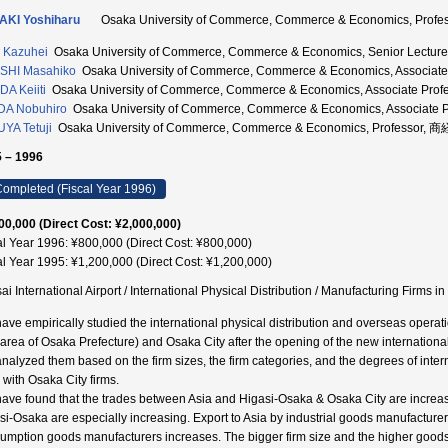
AKI Yoshiharu
Osaka University of Commerce, Commerce & Economics, Pro
 Kazuhei
Osaka University of Commerce, Commerce & Economics, Senior Lect
SHI Masahiko
Osaka University of Commerce, Commerce & Economics, Associ
A Keiiti
Osaka University of Commerce, Commerce & Economics, Associate P
DA Nobuhiro
Osaka University of Commerce, Commerce & Economics, Associat
YA Tetuji
Osaka University of Commerce, Commerce & Economics, Professor,
 – 1996
ompleted (Fiscal Year 1996)
00,000 (Direct Cost: ¥2,000,000)
al Year 1996: ¥800,000 (Direct Cost: ¥800,000)
al Year 1995: ¥1,200,000 (Direct Cost: ¥1,200,000)
ai International Airport / International Physical Distribution / Manufacturing Fi
ave empirically studied the international physical distribution and overseas operat
 area of Osaka Prefecture) and Osaka City after the opening of the new international 
nalyzed them based on the firm sizes, the firm categories, and the degrees of int
 with Osaka City firms.
ave found that the trades between Asia and Higasi-Osaka & Osaka City are increasin
si-Osaka are especially increasing. Export to Asia by industrial goods manufacture
umption goods manufacturers increases. The bigger firm size and the higher goods 