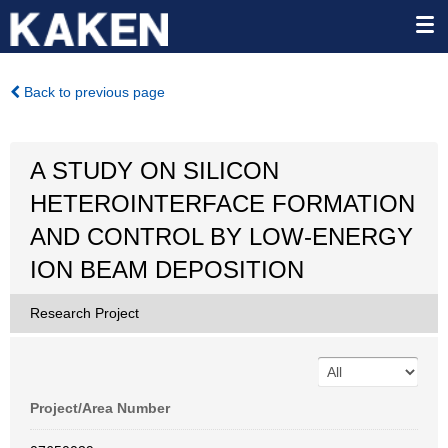
Back to previous page
A STUDY ON SILICON
HETEROINTERFACE FORMATION
AND CONTROL BY LOW-ENERGY
ION BEAM DEPOSITION
Research Project
Project/Area Number