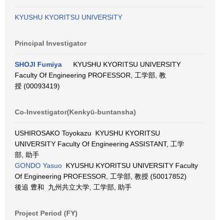
KYUSHU KYORITSU UNIVERSITY
Principal Investigator
SHOJI Fumiya
KYUSHU KYORITSU UNIVERSITY
Faculty Of Engineering PROFESSOR, 工学部, 教
授 (00093419)
Co-Investigator(Kenkyū-buntansha)
USHIROSAKO Toyokazu KYUSHU KYORITSU
UNIVERSITY Faculty Of Engineering ASSISTANT, 工学
部, 助手
GONDO Yasuo
KYUSHU KYORITSU UNIVERSITY Faculty
Of Engineering PROFESSOR, 工学部, 教授 (50017852)
後追 豊和 九州共立大学, 工学部, 助手
Project Period (FY)