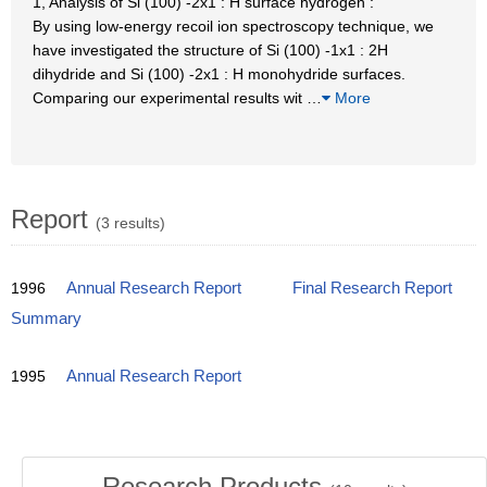
1, Analysis of Si (100) -2x1 : H surface hydrogen :
By using low-energy recoil ion spectroscopy technique, we
have investigated the structure of Si (100) -1x1 : 2H
dihydride and Si (100) -2x1 : H monohydride surfaces.
Comparing our experimental results wit
…
More
Report
(3 results)
1996
Annual Research Report
Final Research Report
Summary
1995
Annual Research Report
Research Products