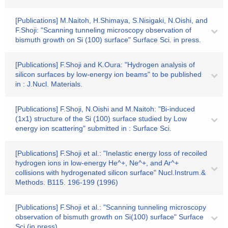
[Publications] M.Naitoh, H.Shimaya, S.Nisigaki, N.Oishi, and
F.Shoji: "Scanning tunneling microscopy observation of
bismuth growth on Si (100) surface" Surface Sci. in press.
[Publications] F.Shoji and K.Oura: "Hydrogen analysis of
silicon surfaces by low-energy ion beams" to be published
in : J.Nucl. Materials.
[Publications] F.Shoji, N.Oishi and M.Naitoh: "Bi-induced
(1x1) structure of the Si (100) surface studied by Low
energy ion scattering" submitted in : Surface Sci.
[Publications] F.Shoji et al.: "Inelastic energy loss of recoiled
hydrogen ions in low-energy He^+, Ne^+, and Ar^+
collisions with hydrogenated silicon surface" Nucl.Instrum.&
Methods. B115. 196-199 (1996)
[Publications] F.Shoji et al.: "Scanning tunneling microscopy
observation of bismuth growth on Si(100) surface" Surface
Sci.(in press).