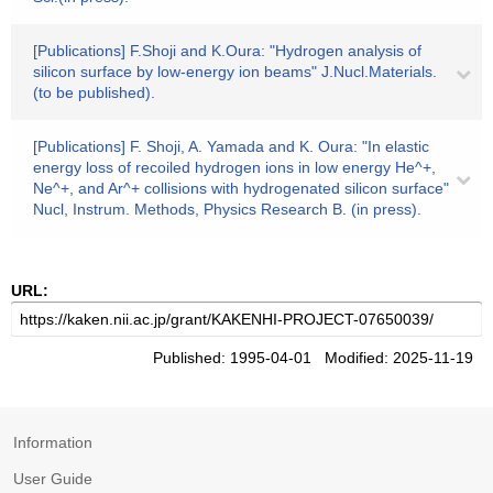
[Publications] F.Shoji and K.Oura: "Hydrogen analysis of
silicon surface by low-energy ion beams" J.Nucl.Materials.
(to be published).
[Publications] F. Shoji, A. Yamada and K. Oura: "In elastic
energy loss of recoiled hydrogen ions in low energy He^+,
Ne^+, and Ar^+ collisions with hydrogenated silicon surface"
Nucl, Instrum. Methods, Physics Research B. (in press).
URL:
Published: 1995-04-01 Modified: 2025-11-19
Information
User Guide