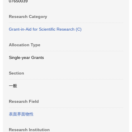
07650039
Research Category
Grant-in-Aid for Scientific Research (C)
Allocation Type
Single-year Grants
Section
一般
Research Field
表面界面物性
Research Institution