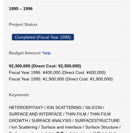
1995 – 1996
Project Status
Completed (Fiscal Year 1996)
Budget Amount
*help
¥2,300,000 (Direct Cost: ¥2,300,000)
Fiscal Year 1996: ¥400,000 (Direct Cost: ¥400,000)
Fiscal Year 1995: ¥1,900,000 (Direct Cost: ¥1,900,000)
Keywords
HETEROEPITAXY / ION SCATTERING / SILICON /
SURFACE AND INTERFACE / THIN FILM / THIN FILM
GROWTH / SURFACE ANALYSIS / SURFACESTRUCTURE
/ Ion Scattering / Surface and Interface / Surface Structure /