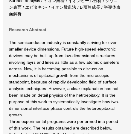
Surface analysis / イオン蒸着 / イオンビーム分析 / シリコ
ン表面 / エピタキシ- / イオン散乱法 / Bi薄膜成長 / 半導体表
面解析
Research Abstract
The semiconductor industry is constantly striving for ever
smaller device dimensions. Future high-speed electronic
devices may be built up from low-dimensional structures
involving layrs and lines as little as a few atomic diameters
across. Now, it is becoming possible to discuss on
mechanisms of epitaxial growth from the microscopic
standpoint, because of rapidly developing field of surface
analysis techniques. However, a clear explanation has not
been made on detail physics of the hetroepitaxy. It is the
purpose of this work to systematically investigate how two-
dimensional interface phase controls the heteroepitaxial
growth.
Three experimental programs were performed in a period
of this work. The results obtained are described below.