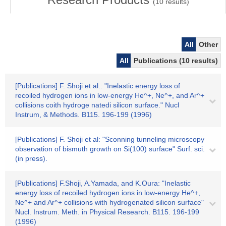
(
10
results)
All
Other
All
Publications (10 results)
[Publications] F. Shoji et al.: "Inelastic energy loss of
recoiled hydrogen ions in low-energy He^+, Ne^+, and Ar^+
collisions coith hydroge natedi silicon surface." Nucl
Instrum, & Methods. B115. 196-199 (1996)
[Publications] F. Shoji et al: "Sconning tunneling microscopy
observation of bismuth growth on Si(100) surface" Surf. sci.
(in press).
[Publications] F.Shoji, A.Yamada, and K.Oura: "Inelastic
energy loss of recoiled hydrogen ions in low-energy He^+,
Ne^+ and Ar^+ collisions with hydrogenated silicon surface"
Nucl. Instrum. Meth. in Physical Research. B115. 196-199
(1996)