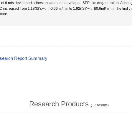
t of 8 rats developed adhesions and one developed SEP-like degeneration. Although 
 increased from 1.18(]SY.+-。[)0.66ml/min to 1.92(]SY.+-。[)0.6ml/min in the first t
week.
esearch Report Summary
Research Products
(
17
results)