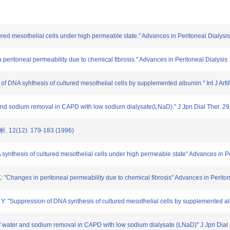
tured mesothelial cells under high permeable state." Advances in Peritoneal Dialysis 
 peritoneal permeability due to chemical fibrosis." Advances in Peritoneal Dialysis 
 of DNA syhthesis of cultured mesothelial cells by supplemented albumin." Int J Artif
 and sodium removal in CAPD with low sodium dialysate(LNaD)." J Jpn Dial Ther. 29
2(12). 179-183 (1996)
synthesis of cultured mesothelial cells under high permeable state" Advances in Per
 "Changes in peritoneal permeability due to chemical fibrosis" Advances in Peritone
 "Suppression of DNA synthesis of cultured mesothelial cells by supplemented album
 water and sodium removal in CAPD with low sodium dialysate (LNaD)" J Jpn Dial 