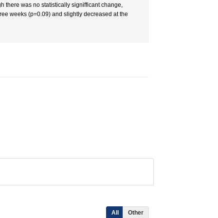
there was no statistically signifficant change,
hree weeks (p=0.09) and slightly decreased at the
All
Other