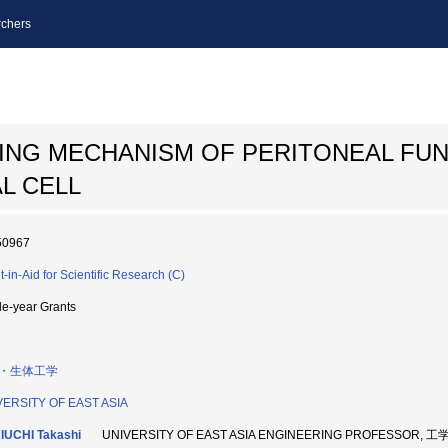
chers
ING MECHANISM OF PERITONEAL FU
L CELL
50967
t-in-Aid for Scientific Research (C)
le-year Grants
・生体工学
VERSITY OF EAST ASIA
IUCHI Takashi
UNIVERSITY OF EAST ASIA ENGINEERING PROFESSOR, 工学