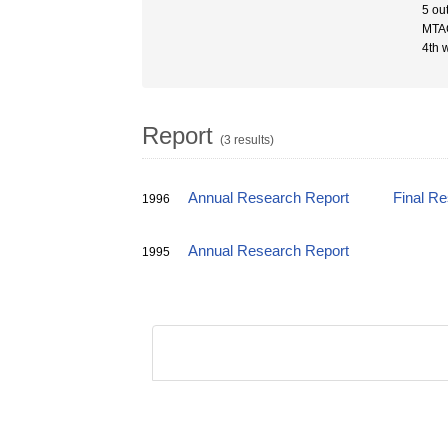
5 ou
MTAC
4th 
Report
(3 results)
Annual Research Report
Final R
1996
Annual Research Report
1995