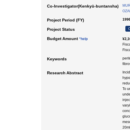
MUR
Co-Investigator(Kenkyū-buntansha)
OZAK
1996
Project Period (FY)
C
Project Status
Budget Amount
*help
¥2,1
Fisc
Fisc
peri
Keywords
fibro
Inci
Research Abstract
hypo
redu
To u
unde
inje
vary
conc
gluc
meso
20ml