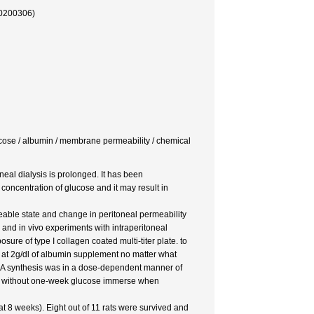
30200306)
glucose / albumin / membrane permeability / chemical
neal dialysis is prolonged. It has been
concentration of glucose and it may result in
able state and change in peritoneal permeability
s and in vivo experiments with intraperitoneal
ure of type I collagen coated multi-titer plate. to
 at 2g/dl of albumin supplement no matter what
NA synthesis was in a dose-dependent manner of
nd without one-week glucose immerse when
t 8 weeks). Eight out of 11 rats were survived and