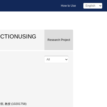
How to Use
NCTIONUSING
Research Project
部, 教授 (10201758)