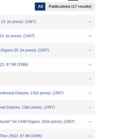
All
Publications (17 results)
13. (in press). (1997)
13. (in press). (1997)
 Organs 20. (in press). (1997)
(2). 87-96 (1996)
itoneal Dialysis. 13(in press). (1997)
al Dialysis. 13(in press). (1997)
in" Int J Artif Organs. 20(in press). (1997)
Ther. 29(2). 87-96 (1996)