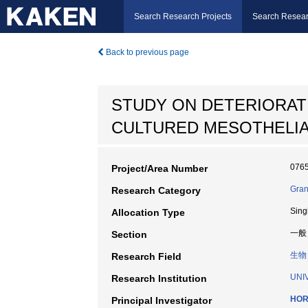
Search Research Projects
Search Resear
Back to previous page
STUDY ON DETERIORAT
CULTURED MESOTHELIA
076
Project/Area Number
Gran
Research Category
Sing
Allocation Type
一般
Section
生物
Research Field
UNI
Research Institution
HOR
Principal Investigator