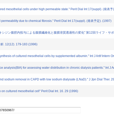
ltured mesothelial cells under high permeable state." Perit Dial Int 17(suppl). (発表
al permeability due to chemical fibrosis." Perit Dial Int 17(suppl). (発表予定). (1997)
ン酸クロルヘキシジン腹腔内投与による腹膜繊維化と腹膜溶質透過性の変化" 第12回ライフ・サポー
12(12). 179-183 (1996)
ynthesis of cultured mesothelial cells by supplemented albumin." Int J Artif Intern 
ce analysis(BIA) for assessing water distribution in chronic dialysis patients." Int J A
 and sodium removal in CAPD with low sodium dialysate (LNaD)." J Jpn Dial Ther. 2
 on cultured mesothelial cell" Perit Dial Int. 16. 29 (1996)