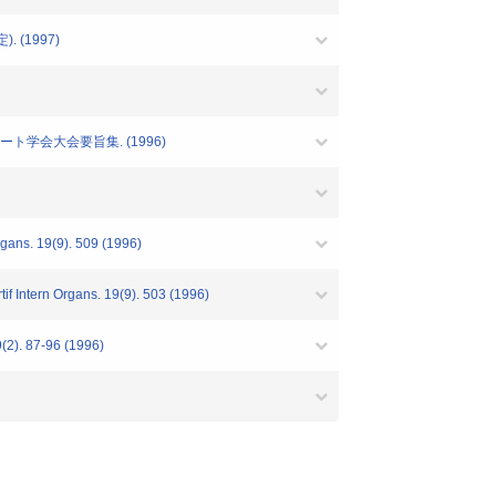
予定). (1997)
ト学会大会要旨集. (1996)
Organs. 19(9). 509 (1996)
rtif Intern Organs. 19(9). 503 (1996)
9(2). 87-96 (1996)