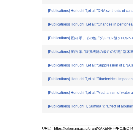
[Publications] Horiuchi T,et al: "DNA svnthesis of cu
[Publications] Horiuchi T,et al: "Changes in peritone
[Publications] 堀内 孝、その他: "グルコ
[Publications] 堀内 孝: "腹膜機能の最近の話題" 臨床透析. 
[Publications] Horiuchi T,et al: "Suppression of DNA s
[Publications] Horiuchi T,et al: "Bioelectrical impedan
[Publications] Horiuchi T,et al: "Mechanism of water
[Publications] Horiuchi T, Sumida Y: "Effect of albumin
URL: