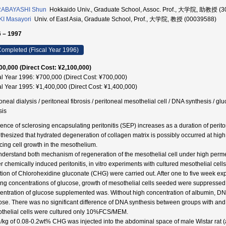
ABAYASHI Shun
Hokkaido Univ., Graduate School, Assoc. Prof., 大学院, 助教授 (
I Masayori
Univ. of East Asia, Graduate School, Prof., 大学院, 教授 (00039588)
 – 1997
ompleted (Fiscal Year 1996)
00,000 (Direct Cost: ¥2,100,000)
al Year 1996: ¥700,000 (Direct Cost: ¥700,000)
al Year 1995: ¥1,400,000 (Direct Cost: ¥1,400,000)
toneal dialysis / peritoneal fibrosis / peritoneal mesothelial cell / DNA synthesis / 
sis
dence of sclerosing encapsulating peritonitis (SEP) increases as a duration of perito
thesized that hydrated degeneration of collagen matrix is possibly occurred at high 
cing cell growth in the mesothelium.
nderstand both mechanism of regeneration of the mesothelial cell under high perme
r chemically induced peritonitis, in vitro experiments with cultured mesothelial cell
ction of Chlorohexidine gluconate (CHG) were carried out. After one to five week expos
ing concentrations of glucose, growth of mesothelial cells seeded were suppressed
entration of glucose supplemented was. Without high concentration of albumin, D
ose. There was no significant difference of DNA synthesis between groups with a
thelial cells were cultured only 10%FCS/MEM.
/kg of 0.08-0.2wt% CHG was injected into the abdominal space of male Wistar rat (a