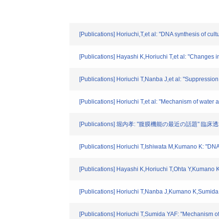
[Publications] Horiuchi,T,et al: "DNA synthesis of cul
[Publications] Hayashi K,Horiuchi T,et al: "Changes in
[Publications] Horiuchi T,Nanba J,et al: "Suppression
[Publications] Horiuchi T,et al: "Mechanism of water
[Publications] 堀内孝: "腹膜機能の最近の話題" 臨床透析. 1
[Publications] Horiuchi T,Ishiwata M,Kumano K: "DNA 
[Publications] Hayashi K,Horiuchi T,Ohta Y,Kumano K:
[Publications] Horiuchi T,Nanba J,Kumano K,Sumida Y:
[Publications] Horiuchi T,Sumida YAF: "Mechanism of