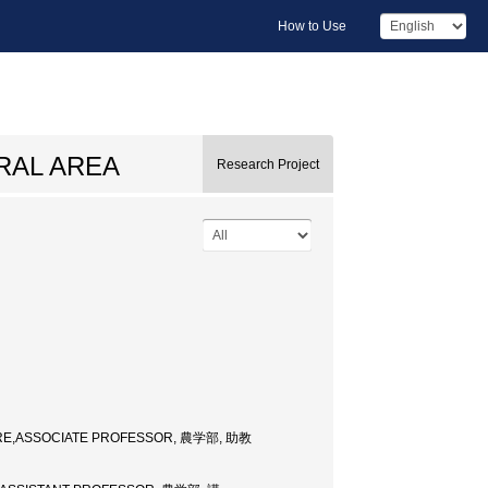
How to Use
RAL AREA
Research Project
URE,ASSOCIATE PROFESSOR, 農学部, 助教