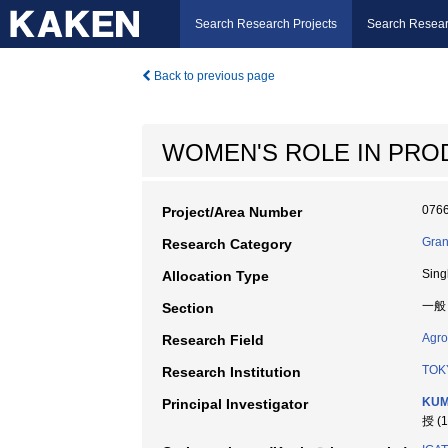
Search Research Projects
Search Resear
Back to previous page
WOMEN'S ROLE IN PRO
076
Project/Area Number
Gran
Research Category
Sing
Allocation Type
一般
Section
Agro
Research Field
TOK
Research Institution
KUM
Principal Investigator
授 (