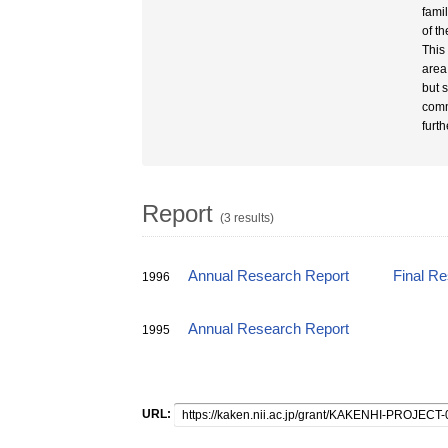
fami
of t
This
area
but 
comm
furth
Report
(3 results)
Annual Research Report
Final R
1996
Annual Research Report
1995
URL: