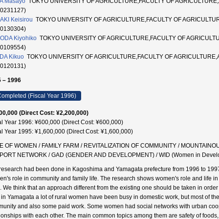
A Masayo
TOKYO UNIVERSITY OF AGRICULTURE,FACULTY OF AGRICULTURE
10231127)
AKI Keisirou
TOKYO UNIVERSITY OF AGRICULTURE,FACULTY OF AGRICULT
20130304)
ODA Kiyohiko
TOKYO UNIVERSITY OF AGRICULTURE,FACULTY OF AGRICUL
90109554)
DA Kikuo
TOKYO UNIVERSITY OF AGRICULTURE,FACULTY OF AGRICULTURE
20120131)
 – 1996
ompleted (Fiscal Year 1996)
00,000 (Direct Cost: ¥2,200,000)
al Year 1996: ¥600,000 (Direct Cost: ¥600,000)
al Year 1995: ¥1,600,000 (Direct Cost: ¥1,600,000)
E OF WOMEN / FAMILY FARM / REVITALIZATION OF COMMUNITY / MOUNTAINO
PORT NETWORK / GAD (GENDER AND DEVELOPMENT) / WID (Women in Developm
research had been done in Kagoshima and Yamagata prefecture from 1996 to 1997. The
n's role in community and family life. The research shows women's role and life in
. We think that an approach different from the existing one should be taken in order 
 in Yamagata a lot of rural women have been busy in domestic work, but most of them 
unity and also some paid work. Some women had social networks with urban coop
tionships with each other. The main common topics among them are safety of foods,