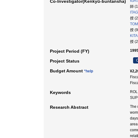
IGAT
Co-Investigator(Kenkyū-buntansha)
師 (
ITAG
授 (
TOM
授 (
KITA
授 (
1995
Project Period (FY)
C
Project Status
Budget Amount
*help
¥2,2
Fisc
Fisc
ROL
Keywords
SUP
The 
Research Abstract
wome
days
area
comm
rela