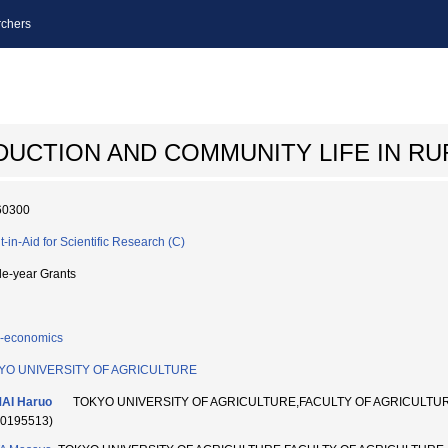
chers
DUCTION AND COMMUNITY LIFE IN RU
60300
t-in-Aid for Scientific Research (C)
le-year Grants
-economics
YO UNIVERSITY OF AGRICULTURE
AI Haruo
TOKYO UNIVERSITY OF AGRICULTURE,FACULTY OF AGRICULT
10195513)