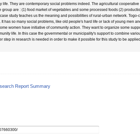
ly life. They are contemporary social problems indeed. The agricultural cooperative
he group are : (1) food market of vegetables and some processed foods (2) productio
 case study teaches us the meaning and possibilities of rural-urban network. Tog
. It has so many social problems, like old people's hard life or lack of young men an
some women have initiative of community action. They want to organize some suppor
unity life. In this case the governmental or municipality's support to combine vario
er step in research is needed in order to make it possible for this study to be applie
esearch Report Summary