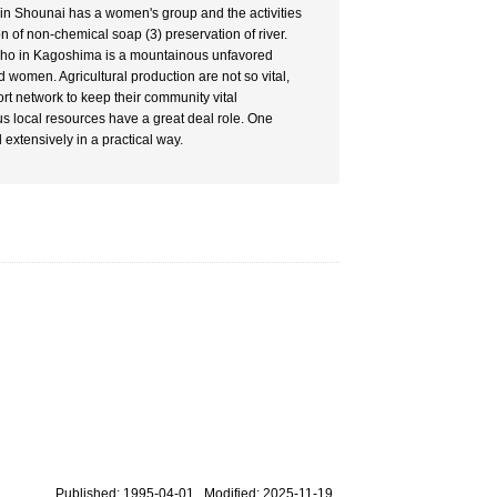
 in Shounai has a women's group and the activities
n of non-chemical soap (3) preservation of river.
o-cho in Kagoshima is a mountainous unfavored
d women. Agricultural production are not so vital,
t network to keep their community vital
us local resources have a great deal role. One
d extensively in a practical way.
Published: 1995-04-01 Modified: 2025-11-19