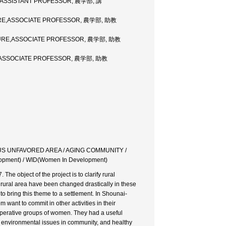
,ASSISTANT PROFESSOR, 農学部, 講
URE,ASSOCIATE PROFESSOR, 農学部, 助教
TURE,ASSOCIATE PROFESSOR, 農学部, 助教
,ASSOCIATE PROFESSOR, 農学部, 助教
US UNFAVORED AREA / AGING COMMUNITY /
ent) / WID(Women In Development)
 object of the project is to clarify rural
 rural area have been changed drastically in these
to bring this theme to a settlement. In Shounai-
want to commit in other activities in their
erative groups of women. They had a useful
 environmental issues in community, and healthy