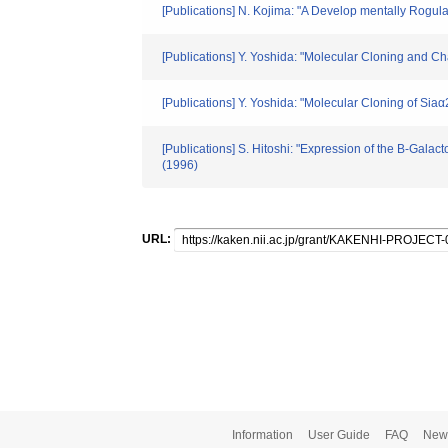
[Publications] N. Kojima: "A Develop mentally Rogul
[Publications] Y. Yoshida: "Molecular Cloning and C
[Publications] Y. Yoshida: "Molecular Cloning of Si
[Publications] S. Hitoshi: "Expression of the B-Gal
(1996)
URL:
Information
User Guide
FAQ
New