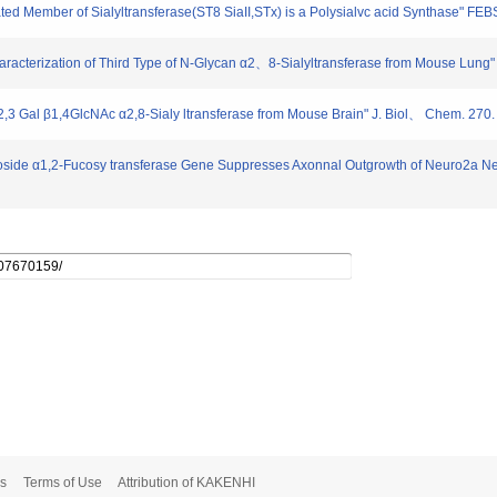
ated Member of Sialyltransferase(ST8 SiaII,STx) is a Polysialvc acid Synthase" FEB
haracterization of Third Type of N-Glycan α2、8-Sialyltransferase from Mouse Lung
aα2,3 Gal β1,4GlcNAc α2,8-Sialy ltransferase from Mouse Brain" J. Biol、 Chem. 27
actoside α1,2-Fucosy transferase Gene Suppresses Axonnal Outgrowth of Neuro2a Ne
s
Terms of Use
Attribution of KAKENHI