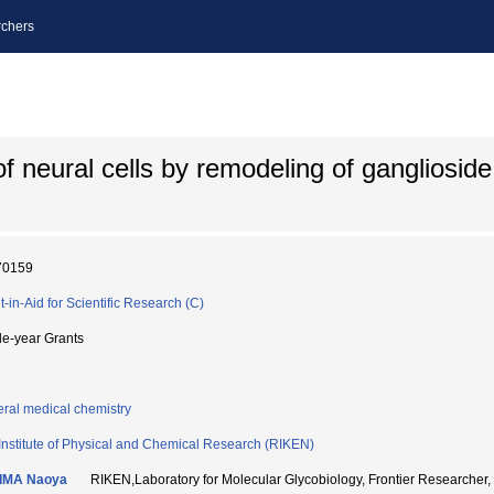
chers
 of neural cells by remodeling of gangliosid
70159
t-in-Aid for Scientific Research (C)
le-year Grants
ral medical chemistry
Institute of Physical and Chemical Research (RIKEN)
IMA Naoya
RIKEN,Laboratory for Molecular Glycobiology, Frontier