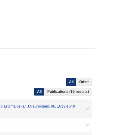
All
Other
All
Publications (15 results)
roblastoma cells." J.Neurochem. 66. 1633-1640