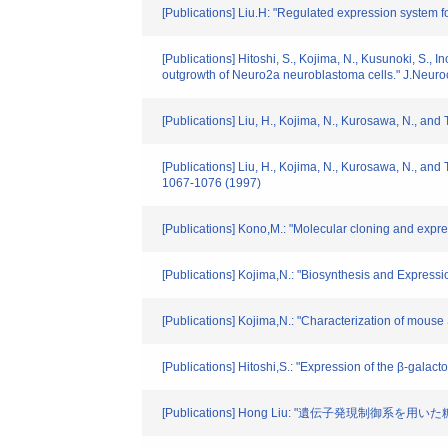
[Publications] Liu.H: "Regulated expression system f
[Publications] Hitoshi, S., Kojima, N., Kusunoki, S., 
outgrowth of Neuro2a neuroblastoma cells." J.Neur
[Publications] Liu, H., Kojima, N., Kurosawa, N., and
[Publications] Liu, H., Kojima, N., Kurosawa, N., and
1067-1076 (1997)
[Publications] Kono,M.: "Molecular cloning and expre
[Publications] Kojima,N.: "Biosynthesis and Express
[Publications] Kojima,N.: "Characterization of mous
[Publications] Hitoshi,S.: "Expression of the β-gal
[Publications] Hong Liu: "遺伝子発現制御系を用