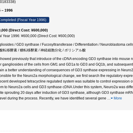
30183338)
 – 1996
ompleted (Fiscal Year 1996)
,000 (Direct Cost: ¥600,000)
al Year 1996: ¥600,000 (Direct Cost: ¥600,000)
liosides / GD3 synthase / Fucosyltransferase / Differentiation / Neuroblasto
酸転移酵素 / 糖転移酵素 / 神経細胞分化 / ポリシアル酸
howed previously that introduce of the cDNA encoding GD3 synthase into mouse ne
r gangliosides of the cells from GM1 and GD1a to GD3 and GQ1b, and subsequently c
ain a better understanding of consequences of GD3 synthase expressing in Neuro2
onsible for the Neuro2a morphological change, we first search the regulatory expres
recent developed tetracycline regulated system was suitable to control expression o
em to Neuro2a cells and GD3 synthase cDNA.Under this system, Neuro2a was differen
ite sprouting 20 days after induction of GD3 synthase, although GD3 synthase mRNA
level during the process. Recently, we have identified several gene
…
More