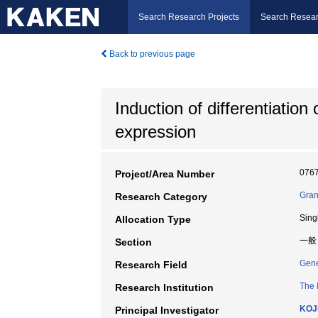
Search Research Projects
Search Resear
Back to previous page
Induction of differentiation
expression
076
Project/Area Number
Gran
Research Category
Sing
Allocation Type
一般
Section
Gene
Research Field
The 
Research Institution
KOJ
Principal Investigator