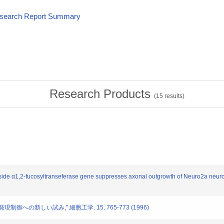
esearch Report Summary
Research Products
(
15
results)
ctoside α1,2-fucosyltranseferase gene suppresses axonal outgrowth of Neuro2a neu
鎖発現制御への新しい試み," 細胞工学. 15. 765-773 (1996)