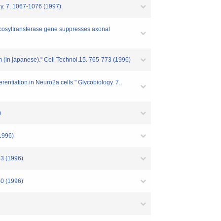
gy. 7. 1067-1076 (1997)
2-fucosyltransferase gene suppresses axonal
em (in japanese)." Cell Technol.15. 765-773 (1996)
rentiation in Neuro2a cells." Glycobiology. 7.
)
(1996)
63 (1996)
40 (1996)