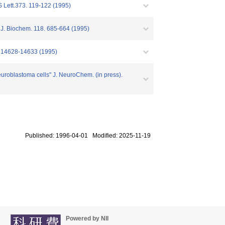
S Lett.373. 119-122 (1995)
" J. Biochem. 118. 685-664 (1995)
0. 14628-14633 (1995)
uroblastoma cells" J. NeuroChem. (in press).
Published: 1996-04-01 Modified: 2025-11-19
Powered by NII