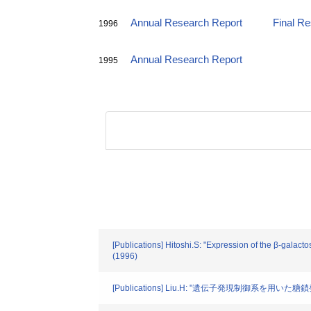
Annual Research Report
Final R
1996
Annual Research Report
1995
[Publications] Hitoshi.S: "Expression of the β-gala
(1996)
[Publications] Liu.H: "遺伝子発現制御系を用いた糖