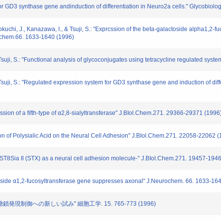
or GD3 synthase gene andinduction of differentiation in Neuro2a cells." Glycobiolo
Inokuchi, J., Kanazawa, I., & Tsuji, S.: "Exprcssion of the beta-galactoside alpha1,
ochem.66. 1633-1640 (1996)
 Tsuji, S.: "Functional analysis of glycoconjugates using tetracycline regulated syst
 Tsuji, S.: "Regulated expression system for GD3 synthase gene and induction of diffe
ssion of a fifth-type of α2,8-sialyltransferase" J.BIol.Chem.271. 29366-29371 (1996
ion of Polysialic Acid on the Neural Cell Adhesion" J.BIol.Chem.271. 22058-22062 
e ST8Sia II (STX) as a neural cell adhesion molecule-" J.BIol.Chem.271. 19457-194
actoside α1,2-fucosyltransferase gene suppresses axonal" J.Neurochem. 66. 1633-16
いた糖鎖発現制御への新しい試み" 細胞工学. 15. 765-773 (1996)