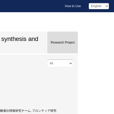
How to Use
e synthesis and
Research Project
 Researcher, 糖遺伝情報研究チーム, フロンティア研究