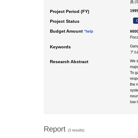
員 (
1995
Project Period (FY)
C
Project Status
Budget Amount
*help
¥600
Fisc
Gang
Keywords
アル
We s
Research Abstract
majo
To g
resp
the 
syst
neur
low 
Report
(3 results)