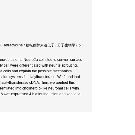
ma cells / Tetracycline / 糖転移酵素遺伝子 / 分子生物学 / シ
uroblastoma Neuro2a cells led to convert surface
ell were differentiated with neurite sprouting.
a cells and explain the possible mechanism
sion systems for sialyltransferase. We found that
f sialyltransferase cDNA.Then, we applied this
tiated into cholinergic-like neuronal cells with
 was expressed 4 h after induction and kept at a