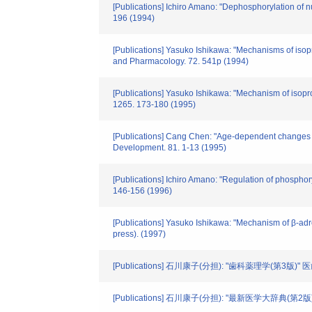
[Publications] Ichiro Amano: "Dephosphorylation of n
196 (1994)
[Publications] Yasuko Ishikawa: "Mechanisms of isop
and Pharmacology. 72. 541p (1994)
[Publications] Yasuko Ishikawa: "Mechanism of isopro
1265. 173-180 (1995)
[Publications] Cang Chen: "Age-dependent changes in
Development. 81. 1-13 (1995)
[Publications] Ichiro Amano: "Regulation of phosphory
146-156 (1996)
[Publications] Yasuko Ishikawa: "Mechanism of β-adren
press). (1997)
[Publications] 石川康子(分担): "歯科薬理学(第3版)"
[Publications] 石川康子(分担): "最新医学大辞典(第2版