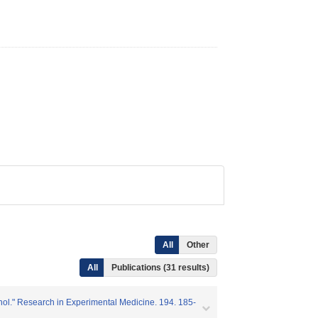
All
Other
All
Publications (31 results)
enol." Research in Experimental Medicine. 194. 185-