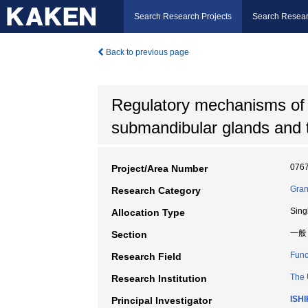
Search Research Projects
Search Resear
Back to previous page
Regulatory mechanisms of be
submandibular glands and th
076
Project/Area Number
Gran
Research Category
Sing
Allocation Type
一般
Section
Func
Research Field
The 
Research Institution
ISH
Principal Investigator