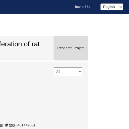
How to Use
eration of rat
Research Project
, 歯学部, 助教授 (40144985)