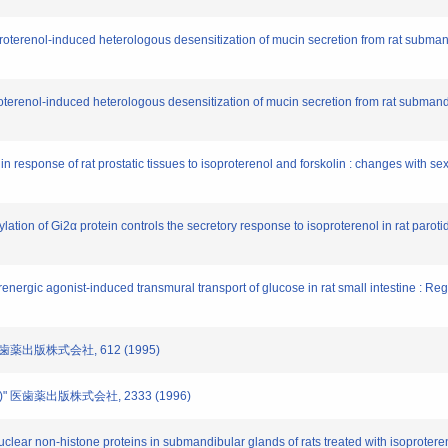
roterenol-induced heterologous desensitization of mucin secretion from rat subma
terenol-induced heterologous desensitization of mucin secretion from rat submandi
 response of rat prostatic tissues to isoproterenol and forskolin : changes with 
lation of Gi2α protein controls the secretory response to isoproterenol in rat paroti
ergic agonist-induced transmural transport of glucose in rat small intestine : Regul
 医歯薬出版株式会社, 612 (1995)
)" 医歯薬出版株式会社, 2333 (1996)
uclear non-histone proteins in submandibular glands of rats treated with isoproter