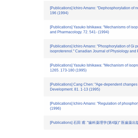
[Publications] Ichiro Amano: "Dephosphorylation of n
196 (1994)
[Publications] Yasuko Ishikawa: "Mechanisms of isop
and Pharmacology. 72. 541- (1994)
[Publications] Ichiro Amano: "Phosphorylation of Gi pr
isoproterenol." Canadian Journal of Physiology and
[Publications] Yasuko Ishikawa: "Mechanism of isopro
1265. 173-180 (1995)
[Publications] Cang Chen: "Age-dependent changes in 
Development. 81. 1-13 (1995)
[Publications] Ichiro Amano: "Regulation of phosphoryl
(1996)
[Publications] 石田 甫: "歯科薬理学(第4版)" 医歯薬