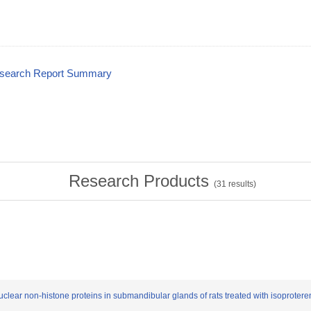
esearch Report Summary
Research Products
(
31
results)
uclear non-histone proteins in submandibular glands of rats treated with isoproter