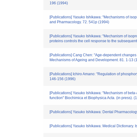
196 (1994)
[Publications] Yasuko Ishikawa: "Mechanisms of isop
and Pharmacology. 72. 541p (1994)
[Publications] Yasuko Ishikawa: "Mechanism of isopr
proteins controls the cell response to the subsequen
[Publications] Cang Chen: "Age-dependent changes in r
Mechanisms of Ageing and Development. 81. 1-13 (
[Publications] Ichiro Amano: "Regulation of phosphory
146-156 (1996)
[Publications] Yasuko Ishikawa: "Mechanism of beta-a
function" Biochimica et Biophysica Acta. (in press). (
[Publications] Yasuko Ishikawa: Dental Pharmacology.
[Publications] Yasuko Ishikawa: Medical Dictionary. 