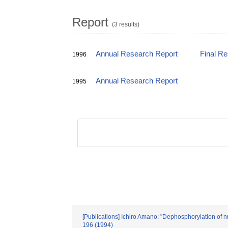
Report
(3 results)
Annual Research Report
Final R
1996
Annual Research Report
1995
[Publications] Ichiro Amano: "Dephosphorylation of n
196 (1994)