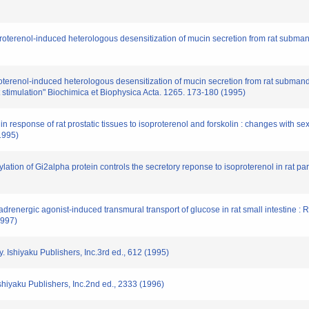
roterenol-induced heterologous desensitization of mucin secretion from rat subma
oterenol-induced heterologous desensitization of mucin secretion from rat submandi
t stimulation" Biochimica et Biophysica Acta. 1265. 173-180 (1995)
esponse of rat prostatic tissues to isoproterenol and forskolin : changes with sexu
1995)
lation of Gi2alpha protein controls the secretory reponse to isoproterenol in rat pa
drenergic agonist-induced transmural transport of glucose in rat small intestine : 
1997)
 Ishiyaku Publishers, Inc.3rd ed., 612 (1995)
Ishiyaku Publishers, Inc.2nd ed., 2333 (1996)