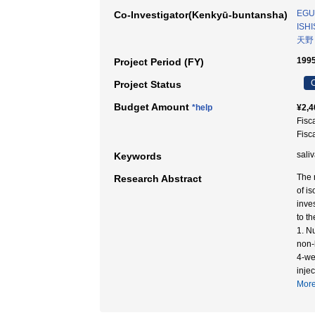
EGU
Co-Investigator(Kenkyū-buntansha)
ISHI
天野
1995
Project Period (FY)
C
Project Status
Budget Amount
*help
¥2,4
Fisc
Fisc
saliv
Keywords
The 
Research Abstract
of i
inve
to th
1. N
non-
4-we
injec
Mor