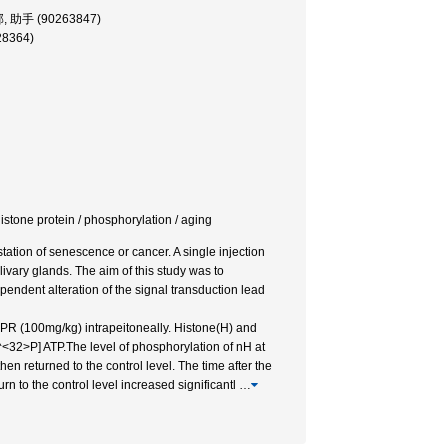
学部, 助手 (90263847)
28364)
-histone protein / phosphorylation / aging
tation of senescence or cancer. A single injection
alivary glands. The aim of this study was to
pendent alteration of the signal transduction lead
IPR (100mg/kg) intrapeitoneally. Histone(H) and
^<32>P] ATP.The level of phosphorylation of nH at
n returned to the control level. The time after the
urn to the control level increased significantl
…