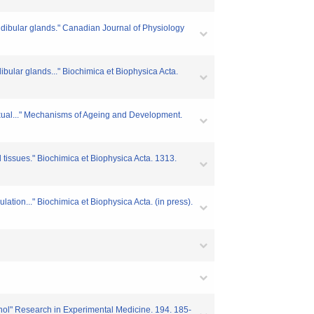
ndibular glands." Canadian Journal of Physiology
bular glands..." Biochimica et Biophysica Acta.
sexual..." Mechanisms of Ageing and Development.
d tissues." Biochimica et Biophysica Acta. 1313.
ation..." Biochimica et Biophysica Acta. (in press).
enol" Research in Experimental Medicine. 194. 185-