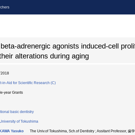
chers
ta-adrenergic agonists induced-cell prolif
eir alterations during aging
72018
t-in-Aid for Scientific Research (C)
le-year Grants
tional basic dentistry
University of Tokushima
IKAWA Yasuko
The Univ.of Tokushima, Sch.of Dentistry ; Assitant Professor