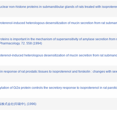
uclear non-histone proteins in submandibular glands of rats treated with isoproter
roterenol-induced heterologous desensitization of mucin secretion from rat subma
oteins is important in the mechanism of supersensitivity of amylase secretion from ra
 Pharmacology. 72. 558 (1994)
terenol-induced heterologous desensitization of mucin secretion from rat submandib
response of rat prostatic tissues to isoproterenol and forskolin : changes with se
ation of Gi2α protein controls the secretory response to isoproterenol in rat parotid
出版株式会社(印刷中), (1996)