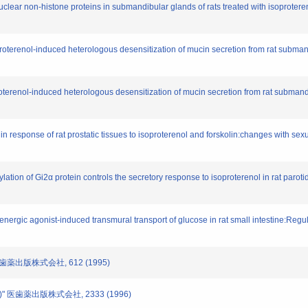
uclear non-histone proteins in submandibular glands of rats treated with isoproter
roterenol-induced heterologous desensitization of mucin secretion from rat subma
terenol-induced heterologous desensitization of mucin secretion from rat submandi
 response of rat prostatic tissues to isoproterenol and forskolin:changes with sex
lation of Gi2α protein controls the secretory response to isoproterenol in rat paroti
ergic agonist-induced transmural transport of glucose in rat small intestine:Regulat
 医歯薬出版株式会社, 612 (1995)
)" 医歯薬出版株式会社, 2333 (1996)