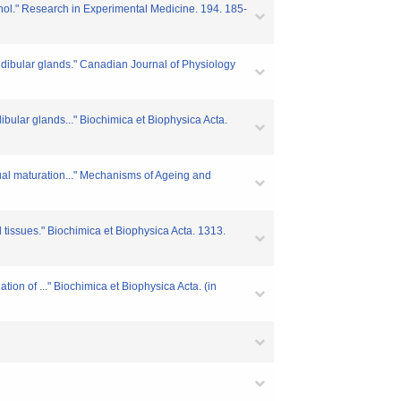
enol." Research in Experimental Medicine. 194. 185-
ndibular glands." Canadian Journal of Physiology
bular glands..." Biochimica et Biophysica Acta.
ual maturation..." Mechanisms of Ageing and
d tissues." Biochimica et Biophysica Acta. 1313.
ion of ..." Biochimica et Biophysica Acta. (in