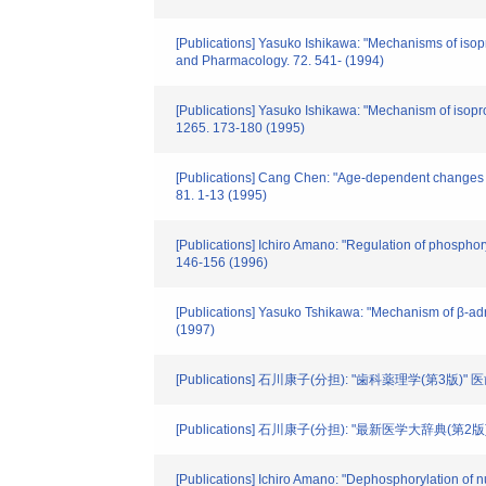
[Publications] Yasuko Ishikawa: "Mechanisms of isop
and Pharmacology. 72. 541- (1994)
[Publications] Yasuko Ishikawa: "Mechanism of isopro
1265. 173-180 (1995)
[Publications] Cang Chen: "Age-dependent changes in
81. 1-13 (1995)
[Publications] Ichiro Amano: "Regulation of phosphory
146-156 (1996)
[Publications] Yasuko Tshikawa: "Mechanism of β-adren
(1997)
[Publications] 石川康子(分担): "歯科薬理学(第3版)"
[Publications] 石川康子(分担): "最新医学大辞典(第2版
[Publications] Ichiro Amano: "Dephosphorylation of n