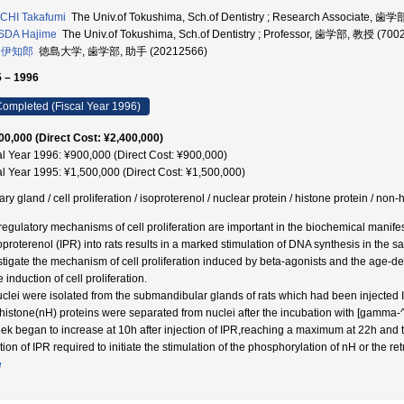
CHI Takafumi
The Univ.of Tokushima, Sch.of Dentistry ; Research Associate, 歯
SDA Hajime
The Univ.of Tokushima, Sch.of Dentistry ; Professor, 歯学部, 教授 (700
 伊知郎
徳島大学, 歯学部, 助手 (20212566)
 – 1996
ompleted (Fiscal Year 1996)
00,000 (Direct Cost: ¥2,400,000)
al Year 1996: ¥900,000 (Direct Cost: ¥900,000)
al Year 1995: ¥1,500,000 (Direct Cost: ¥1,500,000)
ary gland / cell proliferation / isoproterenol / nuclear protein / histone protein / non
regulatory mechanisms of cell proliferation are important in the biochemical manifes
soproterenol (IPR) into rats results in a marked stimulation of DNA synthesis in the s
stigate the mechanism of cell proliferation induced by beta-agonists and the age-de
e induction of cell proliferation.
uclei were isolated from the submandibular glands of rats which had been injected 
histone(nH) proteins were separated from nuclei after the incubation with [gamma-
ek began to increase at 10h after injection of IPR,reaching a maximum at 22h and the
tion of IPR required to initiate the stimulation of the phosphorylation of nH or the ret
e