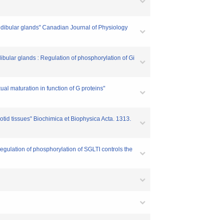
ndibular glands" Canadian Journal of Physiology
bular glands : Regulation of phosphorylation of Gi
al maturation in function of G proteins"
rotid tissues" Biochimica et Biophysica Acta. 1313.
Regulation of phosphorylation of SGLTI controls the