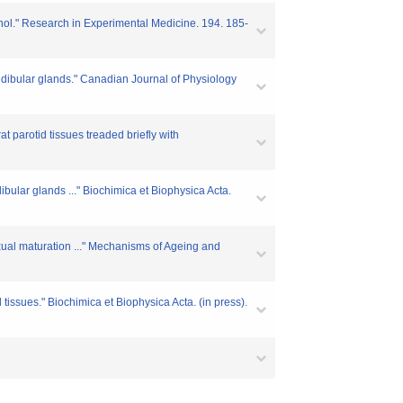
enol." Research in Experimental Medicine. 194. 185-
ndibular glands." Canadian Journal of Physiology
t parotid tissues treaded briefly with
ular glands ..." Biochimica et Biophysica Acta.
xual maturation ..." Mechanisms of Ageing and
 tissues." Biochimica et Biophysica Acta. (in press).