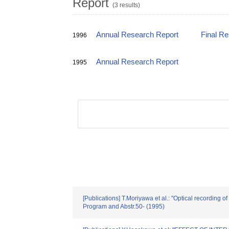
Report
(3 results)
Annual Research Report
Final R
1996
Annual Research Report
1995
[Publications] T.Moriyawa et al.: "Optical recording
Program and Abstr.50- (1995)