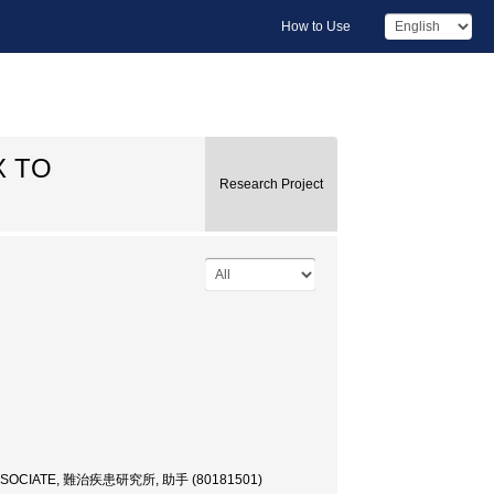
How to Use
X TO
Research Project
SSOCIATE, 難治疾患研究所, 助手 (80181501)