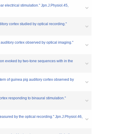
r electrical stimulation." Jpn.J.Physiol.45,
itory cortex studied by optical recording."
 auditory cortex observed by optical imaging."
tion evoked by two-tone sequences with in the
ttern of guinea pig auditory cortex observed by
ortex responding to binaural stimulation."
easured by the optical recording." Jpn.J.Physiol.46,