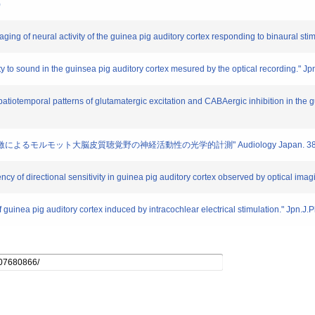
)
ging of neural activity of the guinea pig auditory cortex responding to binaural sti
vity to sound in the guinsea pig auditory cortex mesured by the optical recording." J
spatiotemporal patterns of glutamatergic excitation and CABAergic inhibition in the gu
刺激によるモルモット大脳皮質聴覚野の神経活動性の光学的計測" Audiology Japan. 38. 20
cy of directional sensitivity in guinea pig auditory cortex observed by optical imag
f guinea pig auditory cortex induced by intracochlear electrical stimulation." Jpn.J