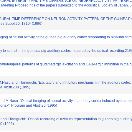
 INTERAURAL INTENSITY AND TIME DIFFERENCE ON NEURANL ACTIVITY PATTE
eting Proceedings of the papers submitted to the Acoustical Society of Japan. 
 INTERAURAL TIME DIFFERENCE ON NEURON ACTIVITY PATTERN OF THE GUINE
.Suppl.20. 1810- (1996)
ging of neural activity of the guinea pig auditory cortex responding to binaural stim
ivity to sound in the guinsea pig auditory cortex mesured by the optical recording.21
spatiotemporal patterns of glutamatergic excitation and GABAergic inhibition in the gu
.Nasu and I.Taniguchi: "Excitatory and inhibitory mechanism in the auditory cortex 
e, Abstr.288 (1995)
d M.Nasu: "Optical imaging of neural activity in auditory cortex induced by intracoch
rtex", Program and Abstr.20 (1995)
and I.Taniguchi: "Optical recording of azimuth representation in guinea pig audito
20 (1995)