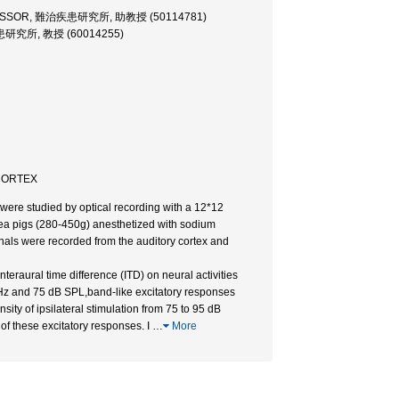
FESSOR, 難治疾患研究所, 助教授 (50114781)
患研究所, 教授 (60014255)
 CORTEX
n were studied by optical recording with a 12*12
inea pigs (280-450g) anesthetized with sodium
gnals were recorded from the auditory cortex and
interaural time difference (ITD) on neural activities
 kHz and 75 dB SPL,band-like excitatory responses
ity of ipsilateral stimulation from 75 to 95 dB
of these excitatory responses. I
…
More