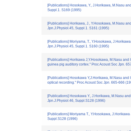
[Publications] Hosokawa, Y., J.Horikawa, M.Nasu and I
Suppl.1. S169 (1995)
[Publications] Horikawa, J., Y.Hosokawa, M.Nasu and I.
Jpn.J.Physiol.45, Suppl.1. S161 (1995)
[Publications] Moriyama, T., Y.Hosokawa, J.Horikawa 
Jpn.J.Physiol.45, Suppl.1. S160 (1995)
[Publications] Horikawa J,Y.Hosokawa, M.Nasu and I.T
guinea pig auditory cortex." Proc Acoust Soc Jpn. 6
[Publications] Hosokawa Y,J.Horikawa, M.Nasu and I.Ta
optical recording." Proc Acoust Soc Jpn. 665-666 (1
[Publications] Hosokawa Y., J.Horikawa, M.Nasu and I.
Jpn.J.Physiol.46, Suppl.S128 (1996)
[Publications] Moriyama T., Y.Hosokawa, J.Horikawa an
Suppl.S128 (1996)