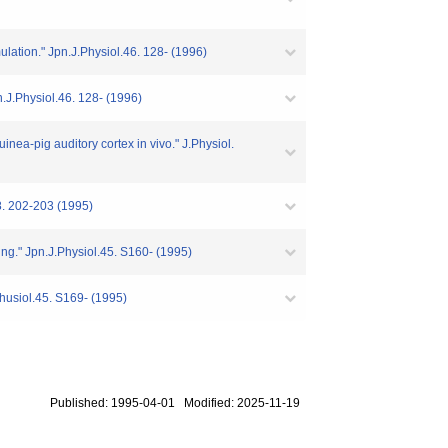
mulation." Jpn.J.Physiol.46. 128- (1996)
pn.J.Physiol.46. 128- (1996)
inea-pig auditory cortex in vivo." J.Physiol.
2-203 (1995)
ing." Jpn.J.Physiol.45. S160- (1995)
.Phusiol.45. S169- (1995)
Published: 1995-04-01 Modified: 2025-11-19