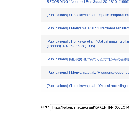
RECORDING." Neurosci,Res.Suppl.20. 1810- (1996
[Publications] Y.Hosokawa et al.: "Spatio-temporal ima
[Publications] T.Moriyama et al.: "Directional sensiti
[Publications] J.Horikawa et al.: "Optical imaging of 
(London). 497. 629-638 (1996)
[Publications] 森山俊男,他: "異なった方向からの音
[Publications] T.Moriyama,et al.: "Frequency dependen
[Publications] Y.Hosokawa,et al.: "Optical recording o
URL: