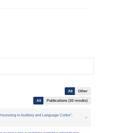
All
Other
All
Publications (30 results)
 ″Processing in Auditory and Language Cortex″,