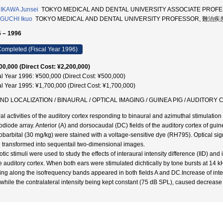
IKAWA Junsei
TOKYO MEDICAL AND DENTAL UNIVERSITY ASSOCIATE PRO
GUCHI Ikuo
TOKYO MEDICAL AND DENTAL UNIVERSITY PROFESSOR, 難治疾
 – 1996
ompleted (Fiscal Year 1996)
00,000 (Direct Cost: ¥2,200,000)
al Year 1996: ¥500,000 (Direct Cost: ¥500,000)
al Year 1995: ¥1,700,000 (Direct Cost: ¥1,700,000)
ND LOCALIZATION / BINAURAL / OPTICAL IMAGING / GUINEA PIG / AUDITORY
al activities of the auditory cortex responding to binaural and azimuthal stimulatio
odiode array. Anterior (A) and dorsocaudal (DC) fields of the auditory cortex of gu
obarbital (30 mg/kg) were stained with a voltage-sensitive dye (RH795). Optical si
 transformed into sequentail two-dimensional images.
tic stimuli were used to study the effects of interaural intensity difference (IID) and 
he auditory cortex. When both ears were stimulated dichtically by tone bursts at 14
ing along the isofrequency bands appeared in both fields A and DC.Increase of intens
while the contralateral intensity being kept constant (75 dB SPL), caused decrease 