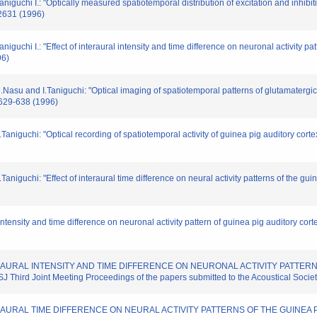
guchi I.: "Optically measured spatiotemporal distribution of excitation and inhibi
 2631 (1996)
uchi I.: "Effect of interaural intensity and time difference on neuronal activity pa
96)
Nasu and I.Taniguchi: "Optical imaging of spatiotemporal patterns of glutamatergic
. 629-638 (1996)
aniguchi: "Optical recording of spatiotemporal activity of guinea pig auditory cor
niguchi: "Effect of interaural time difference on neural activity patterns of the gui
 intensity and time difference on neuronal activity pattern of guinea pig auditory cor
F INTERAURAL INTENSITY AND TIME DIFFERENCE ON NEURONAL ACTIVITY PATTE
d Joint Meeting Proceedings of the papers submitted to the Acoustical Societ
F INTERAURAL TIME DIFFERENCE ON NEURAL ACTIVITY PATTERNS OF THE GUIN