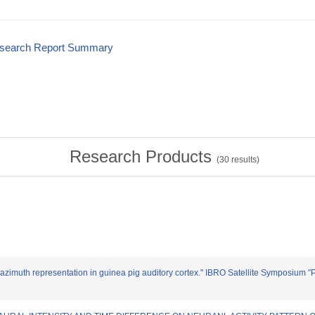
esearch Report Summary
Research Products
(
30
results)
 of azimuth representation in guinea pig auditory cortex." IBRO Satellite Symposium