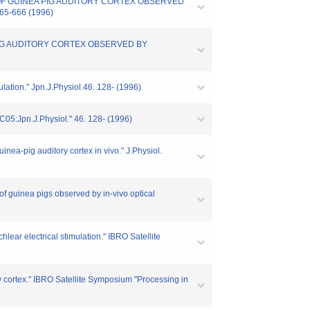
RN OF GUINEA PIG AUDITORY CORTEX OBSERVED
665-666 (1996)
A PIG AUDITORY CORTEX OBSERVED BY
ulation." Jpn.J.Physiol.46. 128- (1996)
GC05:Jpn.J.Physiol." 46. 128- (1996)
inea-pig auditory cortex in vivo." J.Physiol.
of guinea pigs observed by in-vivo optical
lear electrical stimulation." IBRO Satellite
ry cortex." IBRO Satellite Symposium "Processing in