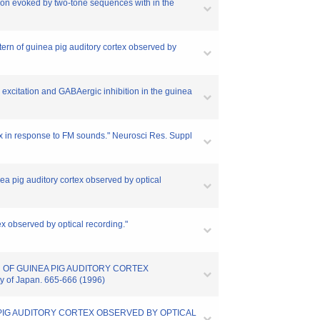
tion evoked by two-tone sequences with in the
ttern of guinea pig auditory cortex observed by
 excitation and GABAergic inhibition in the guinea
tex in response to FM sounds." Neurosci Res. Suppl
nea pig auditory cortex observed by optical
tex observed by optical recording."
RN OF GUINEA PIG AUDITORY CORTEX
y of Japan. 665-666 (1996)
EA PIG AUDITORY CORTEX OBSERVED BY OPTICAL