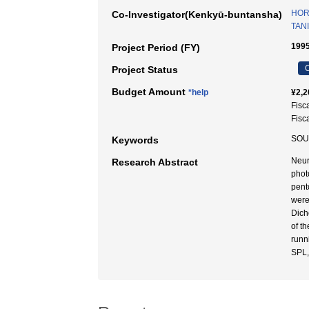
HOR
Co-Investigator(Kenkyū-buntansha)
TANI
1995
Project Period (FY)
C
Project Status
Budget Amount
*help
¥2,2
Fisc
Fisc
SOU
Keywords
Neur
Research Abstract
phot
pent
were
Dicho
of t
runn
SPL,