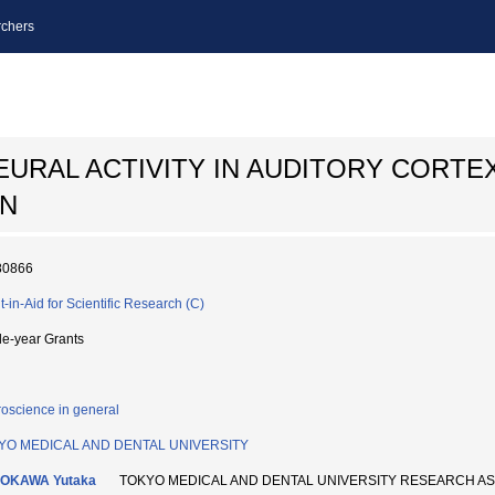
chers
EURAL ACTIVITY IN AUDITORY CORTE
ON
80866
t-in-Aid for Scientific Research (C)
le-year Grants
oscience in general
YO MEDICAL AND DENTAL UNIVERSITY
OKAWA Yutaka
TOKYO MEDICAL AND DENTAL UNIVERSITY RESEARCH A