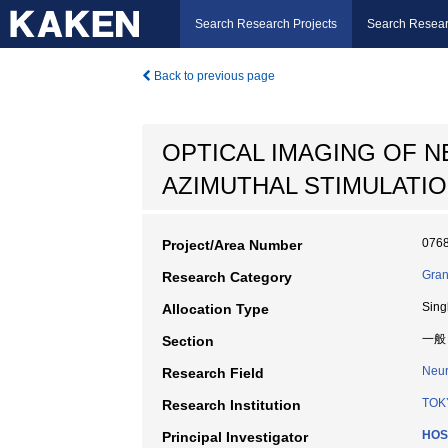
Search Research Projects
Search Resear
Back to previous page
OPTICAL IMAGING OF N
AZIMUTHAL STIMULATI
076
Project/Area Number
Gran
Research Category
Sing
Allocation Type
一般
Section
Neur
Research Field
TOK
Research Institution
HOS
Principal Investigator