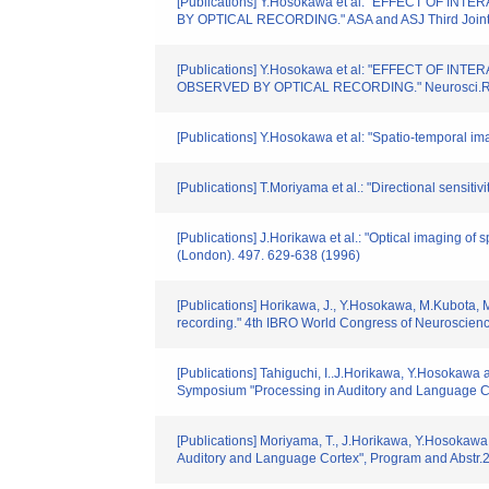
[Publications] Y.Hosokawa et al: "EFFECT OF
BY OPTICAL RECORDING." ASA and ASJ Third Joint Me
[Publications] Y.Hosokawa et al: "EFFECT OF
OBSERVED BY OPTICAL RECORDING." Neurosci.Res
[Publications] Y.Hosokawa et al: "Spatio-temporal ima
[Publications] T.Moriyama et al.: "Directional sensit
[Publications] J.Horikawa et al.: "Optical imaging of 
(London). 497. 629-638 (1996)
[Publications] Horikawa, J., Y.Hosokawa, M.Kubota, M
recording." 4th IBRO World Congress of Neuroscienc
[Publications] Tahiguchi, I..J.Horikawa, Y.Hosokawa an
Symposium "Processing in Auditory and Language Co
[Publications] Moriyama, T., J.Horikawa, Y.Hosokawa 
Auditory and Language Cortex", Program and Abstr.