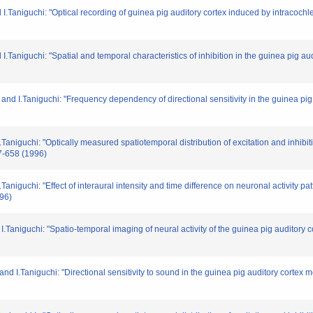
.Taniguchi: "Optical recording of guinea pig auditory cortex induced by intracochlea
Taniguchi: "Spatial and temporal characteristics of inhibition in the guinea pig aud
and I.Taniguchi: "Frequency dependency of directional sensitivity in the guinea pig
aniguchi: "Optically measured spatiotemporal distribution of excitation and inhibi
57-658 (1996)
niguchi: "Effect of interaural intensity and time difference on neuronal activity pa
996)
Taniguchi: "Spatio-temporal imaging of neural activity of the guinea pig auditory c
d I.Taniguchi: "Directional sensitivity to sound in the guinea pig auditory cortex m