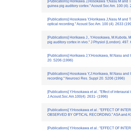
[Publications] Horikawa J,Hosokawa Y,Nasu M and Tani
guinea pig auditory cortex." Acoust Soc Am. 100 (4).
[Publications] Hosokawa Y,Horikawa J,Nasu M and Tanig
optical recording." Acoust Soc Am. 100 (4). 2633 (19
[Publications] Horikawa J., Y.Hosokawa, M.Kubota, M.
pig auditory cortex in vivo." J Physiol (London). 497
[Publications] Horikawa J,Y.Hosokawa, M.Nasu and I.T
20. S206 (1996)
[Publications] Hosokawa Y,J.Horikawa, M.Nasu and I.Ta
recording." Neurosci Res. Suppl 20. S206 (1996)
[Publications] Y.Hosokawa et al.: "Effect of interaural
J.Acoust.Soc.Am.100(4). 2631- (1996)
[Publications] Y.Hosokawa et al.: "EFFECT O
OBSERVED BY OPTICAL RECORDING." ASA and ASJ Thir
[Publications] Y.Hosokawa et al.: "EFFECT O