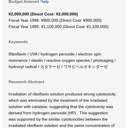
Budget Amount
*help
¥2,000,000 (Direct Cost: ¥2,000,000)
Fiscal Year 1996: ¥900,000 (Direct Cost: ¥900,000)
Fiscal Year 1995: ¥1,100,000 (Direct Cost: ¥1,100,000)
Keywords
Riboflavin / UVA / hydrogen peroxide / electron spin
resonance / elastin / reactive oxygen species / photoaging /
hydroxyl radical / カタラーゼ / ワサビペルオキシダーゼ
Research Abstract
Irradiation of riboflavin solution produced strong cytotoxicity
which was eliminated by the treatment of the irradiated
solution with catalase, suggesting that the cytotoxicity was
derived from hydrogen peroxide (HP) . This suggestion
was supported by the similar cytotoxicities between the
irradiated riboflavin solution and the same concentration of