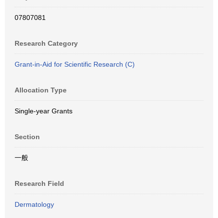
07807081
Research Category
Grant-in-Aid for Scientific Research (C)
Allocation Type
Single-year Grants
Section
一般
Research Field
Dermatology