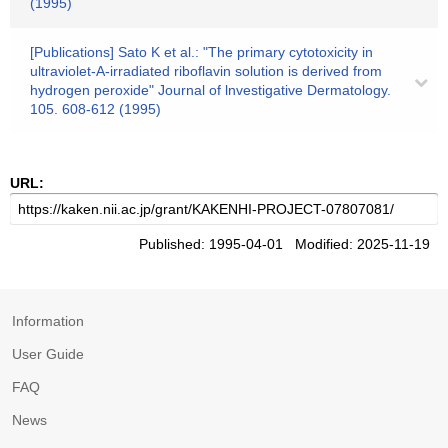
(1995)
[Publications] Sato K et al.: "The primary cytotoxicity in
ultraviolet-A-irradiated riboflavin solution is derived from
hydrogen peroxide" Journal of lnvestigative Dermatology.
105. 608-612 (1995)
URL:
Published: 1995-04-01 Modified: 2025-11-19
Information
User Guide
FAQ
News