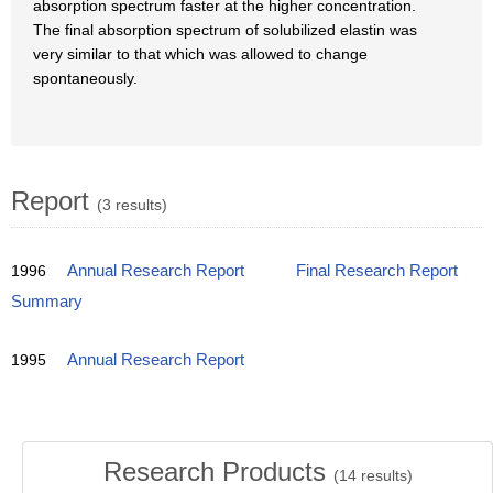
absorption spectrum faster at the higher concentration.
The final absorption spectrum of solubilized elastin was
very similar to that which was allowed to change
spontaneously.
Report
(3 results)
1996
Annual Research Report
Final Research Report
Summary
1995
Annual Research Report
Research Products
(
14
results)