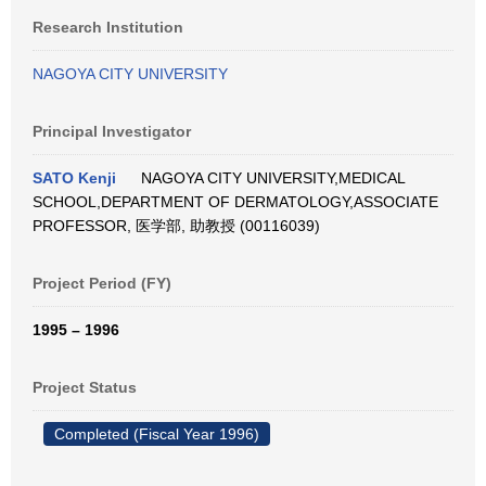
Research Institution
NAGOYA CITY UNIVERSITY
Principal Investigator
SATO Kenji
NAGOYA CITY UNIVERSITY,MEDICAL
SCHOOL,DEPARTMENT OF DERMATOLOGY,ASSOCIATE
PROFESSOR, 医学部, 助教授 (00116039)
Project Period (FY)
1995 – 1996
Project Status
Completed (Fiscal Year 1996)