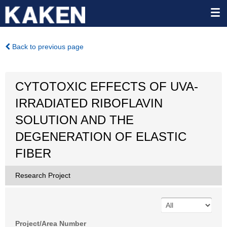
Back to previous page
CYTOTOXIC EFFECTS OF UVA-
IRRADIATED RIBOFLAVIN
SOLUTION AND THE
DEGENERATION OF ELASTIC
FIBER
Research Project
Project/Area Number