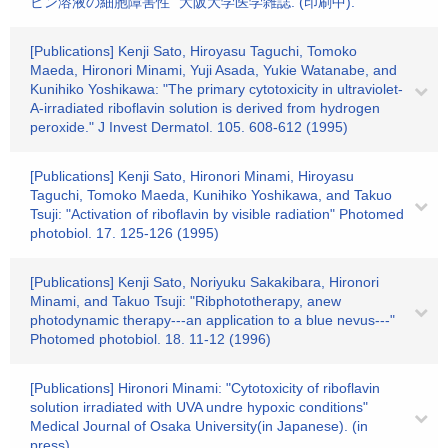
ビン溶液の細胞障害性" 大阪大学医学雑誌. (印刷中).
[Publications] Kenji Sato, Hiroyasu Taguchi, Tomoko
Maeda, Hironori Minami, Yuji Asada, Yukie Watanabe, and
Kunihiko Yoshikawa: "The primary cytotoxicity in ultraviolet-
A-irradiated riboflavin solution is derived from hydrogen
peroxide." J Invest Dermatol. 105. 608-612 (1995)
[Publications] Kenji Sato, Hironori Minami, Hiroyasu
Taguchi, Tomoko Maeda, Kunihiko Yoshikawa, and Takuo
Tsuji: "Activation of riboflavin by visible radiation" Photomed
photobiol. 17. 125-126 (1995)
[Publications] Kenji Sato, Noriyuku Sakakibara, Hironori
Minami, and Takuo Tsuji: "Ribphototherapy, anew
photodynamic therapy---an application to a blue nevus---"
Photomed photobiol. 18. 11-12 (1996)
[Publications] Hironori Minami: "Cytotoxicity of riboflavin
solution irradiated with UVA undre hypoxic conditions"
Medical Journal of Osaka University(in Japanese). (in
press).