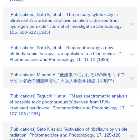
[Publications] Sato K, et al.: "The primary cytotoxicity in
ultraviolet-A irradiated riboflavin solution is derived from
hydrogen peroxide" Journal of Investigative Dermatology.
105. 608-612 (1995)
[Publications] Sato K, et al.: "Ribphototherapy, a new
photodynamic therapy---an appliction to a blue nevus---"
Photomedicine and Photobiology. 18. 11-12 (1996)
[Publications] Minami H: "低酸素下におけるUVA照射リボフ
ラビン溶液の細胞障害性" 大阪大学医学雑誌. (印刷中).
[Publications] Taguchi H et al.: "Mass spectrometric analysis
of possible toxic photoproduct(s)derived from UVA-
irradiated pyridoxine" Photomedicine and Photobiology. 17.
107-108 (1995)
[Publications] Sato K et al.: "Activation of riboflavin by visible
radiation" Photomedicine and Photobiology. 17. 125-126