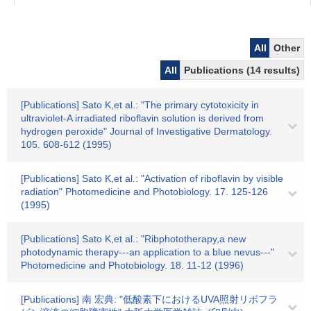
All
Other
All
Publications (14 results)
[Publications] Sato K,et al.: "The primary cytotoxicity in
ultraviolet-A irradiated riboflavin solution is derived from
hydrogen peroxide" Journal of Investigative Dermatology.
105. 608-612 (1995)
[Publications] Sato K,et al.: "Activation of riboflavin by visible
radiation" Photomedicine and Photobiology. 17. 125-126
(1995)
[Publications] Sato K,et al.: "Ribphototherapy,a new
photodynamic therapy---an application to a blue nevus---"
Photomedicine and Photobiology. 18. 11-12 (1996)
[Publications] 南 宏典: "低酸素下におけるUVA照射リボフラ