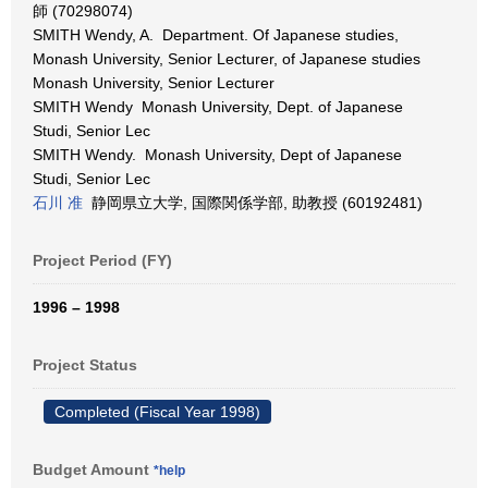
師 (70298074)
SMITH Wendy, A. Department. Of Japanese studies,
Monash University, Senior Lecturer, of Japanese studies
Monash University, Senior Lecturer
SMITH Wendy Monash University, Dept. of Japanese
Studi, Senior Lec
SMITH Wendy. Monash University, Dept of Japanese
Studi, Senior Lec
石川 准
静岡県立大学, 国際関係学部, 助教授 (60192481)
Project Period (FY)
1996 – 1998
Project Status
Completed (Fiscal Year 1998)
Budget Amount
*help