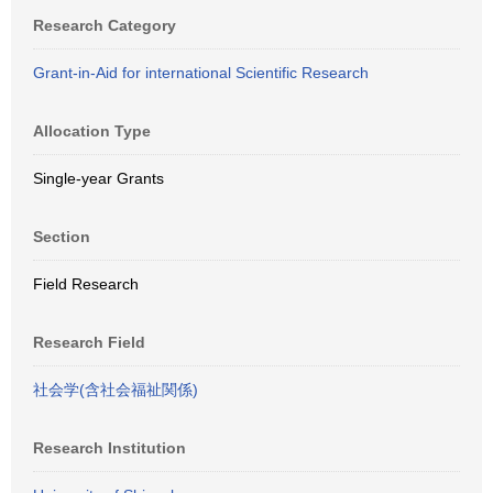
Research Category
Grant-in-Aid for international Scientific Research
Allocation Type
Single-year Grants
Section
Field Research
Research Field
社会学(含社会福祉関係)
Research Institution