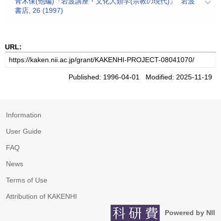
青木保(他編)『岩波講座・文化人類学(宗教の現代)』" 岩波
書店, 26 (1997)
URL:
Published: 1996-04-01 Modified: 2025-11-19
Information
User Guide
FAQ
News
Terms of Use
Attribution of KAKENHI
Powered by NII