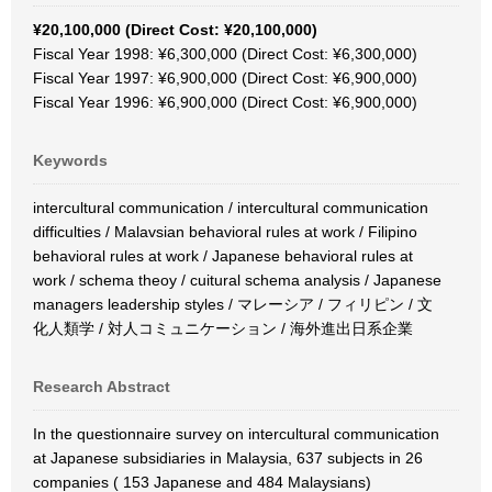
¥20,100,000 (Direct Cost: ¥20,100,000)
Fiscal Year 1998: ¥6,300,000 (Direct Cost: ¥6,300,000)
Fiscal Year 1997: ¥6,900,000 (Direct Cost: ¥6,900,000)
Fiscal Year 1996: ¥6,900,000 (Direct Cost: ¥6,900,000)
Keywords
intercultural communication / intercultural communication
difficulties / Malavsian behavioral rules at work / Filipino
behavioral rules at work / Japanese behavioral rules at
work / schema theoy / cuitural schema analysis / Japanese
managers leadership styles / マレーシア / フィリピン / 文
化人類学 / 対人コミュニケーション / 海外進出日系企業
Research Abstract
In the questionnaire survey on intercultural communication
at Japanese subsidiaries in Malaysia, 637 subjects in 26
companies ( 153 Japanese and 484 Malaysians)