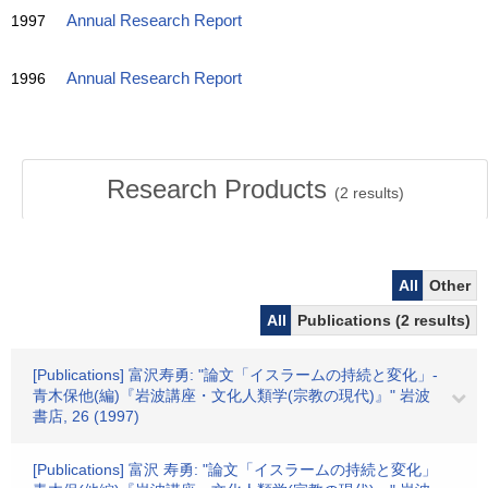
1997
Annual Research Report
1996
Annual Research Report
Research Products
(
2
results)
All
Other
All
Publications (2 results)
[Publications] 富沢寿勇: "論文「イスラームの持続と変化」-
青木保他(編)『岩波講座・文化人類学(宗教の現代)』" 岩波
書店, 26 (1997)
[Publications] 富沢 寿勇: "論文「イスラームの持続と変化」