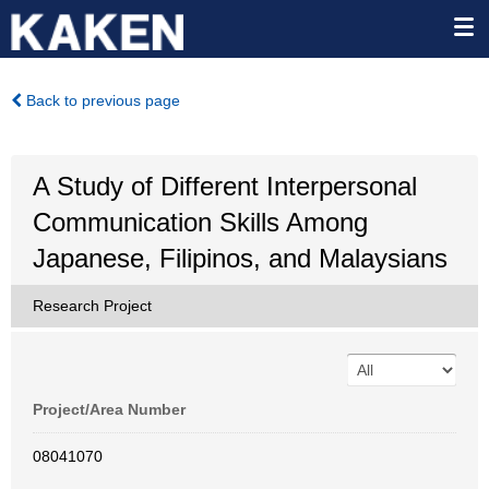
Back to previous page
A Study of Different Interpersonal
Communication Skills Among
Japanese, Filipinos, and Malaysians
Research Project
Project/Area Number
08041070