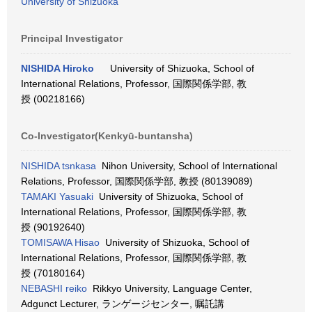
University of Shizuoka
Principal Investigator
NISHIDA Hiroko
University of Shizuoka, School of
International Relations, Professor, 国際関係学部, 教
授 (00218166)
Co-Investigator(Kenkyū-buntansha)
NISHIDA tsnkasa
Nihon University, School of International
Relations, Professor, 国際関係学部, 教授 (80139089)
TAMAKI Yasuaki
University of Shizuoka, School of
International Relations, Professor, 国際関係学部, 教
授 (90192640)
TOMISAWA Hisao
University of Shizuoka, School of
International Relations, Professor, 国際関係学部, 教
授 (70180164)
NEBASHI reiko
Rikkyo University, Language Center,
Adgunct Lecturer, ランゲージセンター, 嘱託講