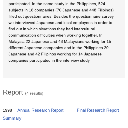
participated. In the same study in the Philippines, 524
subjects in 18 companies (76 Japanese and 448 Filipinos)
filled out questionnaires. Besides the questionnaire survey,
we interviewed Japanese and local employees in order to
find out in which situations they had intercultural
communication difficulties when working together, In
Malaysia 22 Japanese and 48 Malaysians working for 15
different Japanese companies and in the Philippines 20
Japanese and 42 Filipinos working for 14 Japanese
companies participated in the interview study.
Report
(4 results)
1998
Annual Research Report
Final Research Report
Summary