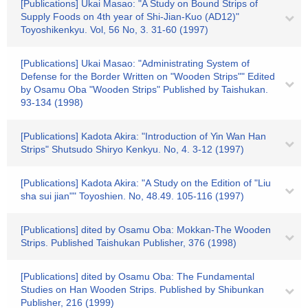
[Publications] Ukai Masao: "A Study on Bound Strips of
Supply Foods on 4th year of Shi-Jian-Kuo (AD12)"
Toyoshikenkyu. Vol, 56 No, 3. 31-60 (1997)
[Publications] Ukai Masao: "Administrating System of
Defense for the Border Written on "Wooden Strips"" Edited
by Osamu Oba "Wooden Strips" Published by Taishukan.
93-134 (1998)
[Publications] Kadota Akira: "Introduction of Yin Wan Han
Strips" Shutsudo Shiryo Kenkyu. No, 4. 3-12 (1997)
[Publications] Kadota Akira: "A Study on the Edition of "Liu
sha sui jian"" Toyoshien. No, 48.49. 105-116 (1997)
[Publications] dited by Osamu Oba: Mokkan-The Wooden
Strips. Published Taishukan Publisher, 376 (1998)
[Publications] dited by Osamu Oba: The Fundamental
Studies on Han Wooden Strips. Published by Shibunkan
Publisher, 216 (1999)