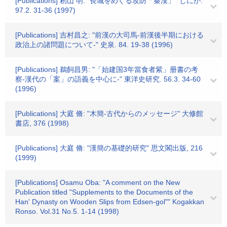
[Publications] 籾山 明: "長城をめぐる攻防「秦漢」" しにか.
97.2. 31-36 (1997)
[Publications] 吉村昌之: "前漢の大司馬-前漢後半期における
政治上の諸問題について-" 史泉. 84. 19-38 (1996)
[Publications] 鵜飼昌男: "「始建国3年當食者紫」册書の考
察-漢代の「案」の語義を中心に-" 東洋史研究. 56.3. 34-60
(1996)
[Publications] 大庭 脩: "木簡-古代からのメッセージ" 大修館
書店, 376 (1998)
[Publications] 大庭 脩: "漢簡の基礎的研究" 思文閣出版, 216
(1999)
[Publications] Osamu Oba: "A comment on the New
Publication titled "Supplements to the Documents of the
Han' Dynasty on Wooden Slips from Edsen-gol"" Kogakkan
Ronso. Vol.31 No.5. 1-14 (1998)