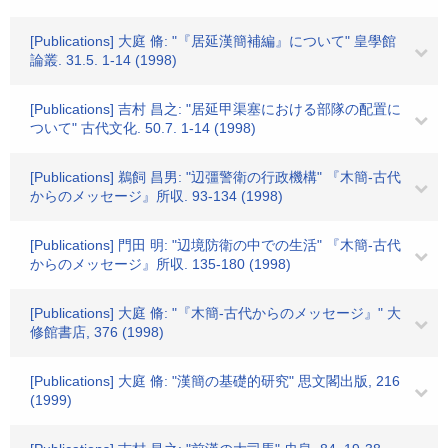
[Publications] 大庭 脩: "『居延漢簡補編』について" 皇學館
論叢. 31.5. 1-14 (1998)
[Publications] 吉村 昌之: "居延甲渠塞における部隊の配置に
ついて" 古代文化. 50.7. 1-14 (1998)
[Publications] 鵜飼 昌男: "辺彊警衛の行政機構" 『木簡-古代
からのメッセージ』所収. 93-134 (1998)
[Publications] 門田 明: "辺境防衛の中での生活" 『木簡-古代
からのメッセージ』所収. 135-180 (1998)
[Publications] 大庭 脩: "『木簡-古代からのメッセージ』" 大
修館書店, 376 (1998)
[Publications] 大庭 脩: "漢簡の基礎的研究" 思文閣出版, 216
(1999)