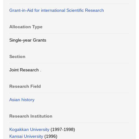
Grant-in-Aid for international Scientific Research
Allocation Type
Single-year Grants
Section
Joint Research .
Research Field
Asian history
Research Institution
Kogakkan University
(1997-1998)
Kansai University
(1996)