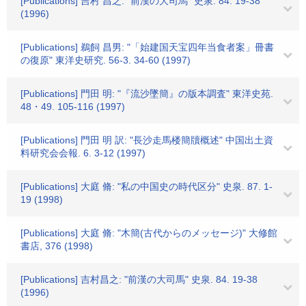
[Publications] 吉村 昌之: "前漢の大司馬" 史泉. 84. 19-38
(1996)
[Publications] 鵜飼 昌男: "「始建国天宝四年当食者案」冊書
の復原" 東洋史研究. 56-3. 34-60 (1997)
[Publications] 門田 明: "『流沙墜簡』の版本調査" 東洋史苑.
48・49. 105-116 (1997)
[Publications] 門田 明 訳: "長沙走馬楼簡牘概述" 中国出土資
料研究会会報. 6. 3-12 (1997)
[Publications] 大庭 脩: "私の中国史の時代区分" 史泉. 87. 1-
19 (1998)
[Publications] 大庭 脩: "木簡(古代からのメッセージ)" 大修館
書店, 376 (1998)
[Publications] 吉村昌之: "前漢の大司馬" 史泉. 84. 19-38
(1996)