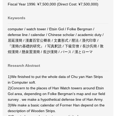
Fiscal Year 1996: ¥7,500,000 (Direct Cost: ¥7,500,000)
Keywords
computer / watch tower / Etsin Gol / Folke Bergman /
defense line / calendar / Chinese scholar / academic duty /
居延漢簡 / 漢書百官公卿表 / 文書形式 / 暦法 / 漢代印章 /
『漢簡の基礎的研究』 / 写真釈読 / 下級官僚 / 長沙呉簡 / 敦
煌漢簡 / 懸泉置漢簡 / 長沙漢簡 / バース / 漢とローマ
Research Abstract
1)We finished to put the whole data of Chu yan Han Strips
in Computer soft.
2)Concern to the places of Han Watch towers around Etsin
Gol area, depending on Folke Bergman's map and our field
survey . we make a hypothetical defense line of Han Army.
3)We make a basic calendar of Former Han depend on the
description of Wooden Strips.