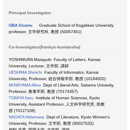
Principal Investigator
OBA Osamu
Graduate School of Kogakkan University,
professor, 文学研究科, 教授 (50067451)
Co-Investigator(Kenkyū-buntansha)
YOSHIMURA Masayuki Faculty of Letters, Kansai
University, Lecturer, 文学部, 講師
UESHIMA Shinichi
Faculty of Informatics, Kansai
University, Professor, 総合情報学部, 教授 (10184920)
MOMIYAMA Akira
Dept of Liberal Arts, Saitama Univesity,
Professor, 教養学部, 教授 (70174357)
TOMIYA Itaru
Institute of Human Sciences, Kyoto
University, Assistant Professor, 人文科学研究所, 助教
授 (70127108)
NAGATA Hidemasa
Dept of Literature, Kyoto Women's
University, Professor, 文学部, 教授 (90027532)
鵜飼 昌男 関西大学, 文学部, 講師