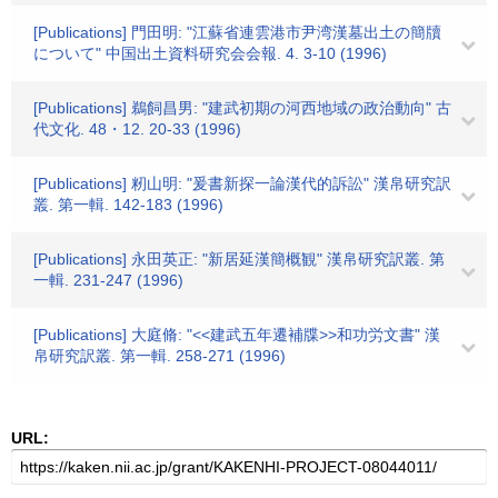
[Publications] 門田明: "江蘇省連雲港市尹湾漢墓出土の簡牘
について" 中国出土資料研究会会報. 4. 3-10 (1996)
[Publications] 鵜飼昌男: "建武初期の河西地域の政治動向" 古
代文化. 48・12. 20-33 (1996)
[Publications] 籾山明: "爰書新探一論漢代的訴訟" 漢帛研究訳
叢. 第一輯. 142-183 (1996)
[Publications] 永田英正: "新居延漢簡概観" 漢帛研究訳叢. 第
一輯. 231-247 (1996)
[Publications] 大庭脩: "<<建武五年遷補牒>>和功労文書" 漢
帛研究訳叢. 第一輯. 258-271 (1996)
URL: