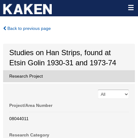
Back to previous page
Studies on Han Strips, found at
Etsin Golin 1930-31 and 1973-74
Research Project
Project/Area Number
08044011
Research Category