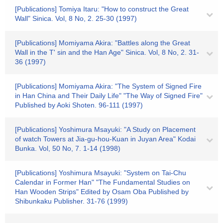
[Publications] Tomiya Itaru: "How to construct the Great
Wall" Sinica. Vol, 8 No, 2. 25-30 (1997)
[Publications] Momiyama Akira: "Battles along the Great
Wall in the T' sin and the Han Age" Sinica. Vol, 8 No, 2. 31-
36 (1997)
[Publications] Momiyama Akira: "The System of Signed Fire
in Han China and Their Daily Life" "The Way of Signed Fire"
Published by Aoki Shoten. 96-111 (1997)
[Publications] Yoshimura Msayuki: "A Study on Placement
of watch Towers at Jia-gu-hou-Kuan in Juyan Area" Kodai
Bunka. Vol, 50 No, 7. 1-14 (1998)
[Publications] Yoshimura Msayuki: "System on Tai-Chu
Calendar in Former Han" "The Fundamental Studies on
Han Wooden Strips" Edited by Osam Oba Published by
Shibunkaku Publisher. 31-76 (1999)