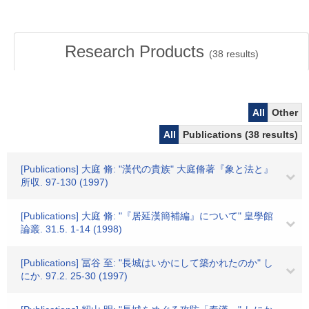
Research Products
(
38
results)
All
Other
All
Publications (38 results)
[Publications] 大庭 脩: "漢代の貴族" 大庭脩著『象と法と』
所収. 97-130 (1997)
[Publications] 大庭 脩: "『居延漢簡補編』について" 皇學館
論叢. 31.5. 1-14 (1998)
[Publications] 冨谷 至: "長城はいかにして築かれたのか" し
にか. 97.2. 25-30 (1997)