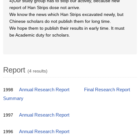
4)Our study group has to stop our activity, because new
report of Han Strips dose not arrive.
We know the news which Han Strips excavated newly, but
Chinese scholars do not publish them for long time.
We hope them to publish their results in early time. It must
be Academic duty for scholars.
Report
(4 results)
1998
Annual Research Report
Final Research Report
Summary
1997
Annual Research Report
1996
Annual Research Report