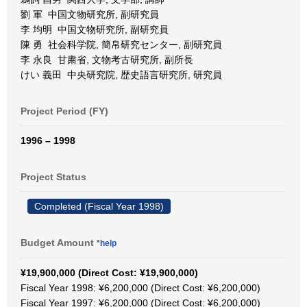
劉 軍 中国文物研究所, 副研究員
李 均明 中国文物研究所, 副研究員
陳 勇 社会科学院, 簡帛研究センター, 副研究員
李 永良 甘粛省, 文物考古研究所, 副所長
けい 義田 中央研究院, 歴史語言研究所, 研究員
Project Period (FY)
1996 – 1998
Project Status
Completed (Fiscal Year 1998)
Budget Amount
*help
¥19,900,000 (Direct Cost: ¥19,900,000)
Fiscal Year 1998: ¥6,200,000 (Direct Cost: ¥6,200,000)
Fiscal Year 1997: ¥6,200,000 (Direct Cost: ¥6,200,000)