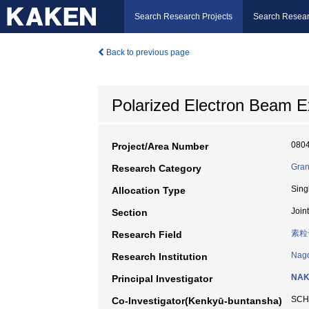
Search Research Projects
Search Resear
Back to previous page
Polarized Electron Beam E
080
Project/Area Number
Gran
Research Category
Sing
Allocation Type
Join
Section
素粒
Research Field
Nago
Research Institution
NAK
Principal Investigator
SCH
Co-Investigator(Kenkyū-buntansha)