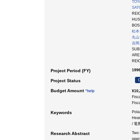
TOY
SATO
REIC
HUS
BOS
松本
丸山
吉岡
SUB
AR
REI
1996
Project Period (FY)
C
Project Status
Budget Amount
*help
¥10,
Fisc
Fisc
Pola
Keywords
Hea
/ 電
Two 
Research Abstract
oper