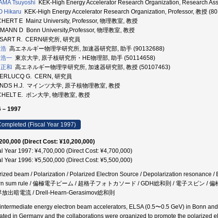
AMA Tsuyoshi
KEK-High Energy Accelerator Research Organization, Research As
 Hikaru
KEK-High Energy Accelerator Research Organization, Professor, 教授 (8
HERT E Mainz University, Professor, 物理教室, 教授
MANN D Bonn University,Professor, 物理教室, 教授
SART R. CERN研究所, 研究員
 浩
高エネルギー物理学研究所, 加速器研究部, 助手 (90132688)
 浩一
東京大学, 原子核研究所・HE物理部, 助手 (50114658)
 正和
高エネルギー物理学研究所, 加速器研究部, 教授 (50107463)
ERLUCQ G. CERN, 研究員
ENDS H.J. マインツ大学, 原子核物理教室, 教授
CHELT E. ボン大学, 物理教室, 教授
 – 1997
ompleted (Fiscal Year 1997)
200,000 (Direct Cost: ¥10,200,000)
al Year 1997: ¥4,700,000 (Direct Cost: ¥4,700,000)
al Year 1996: ¥5,500,000 (Direct Cost: ¥5,500,000)
rized beam / Polarization / Polarized Electron Source / Depolarization resonance / 
rn sum rule / 偏極電子ビーム / 超格子フォトカソード / GDH総和則 / 電子スピン 
界放出暗電流 / Drell-Hearn-Gerasimov総和則
intermediate energy electron beam accelerators, ELSA (0.5〜0.5 GeV) in Bonn and
ated in Germany and the collaborations were organized to promote the polarized e