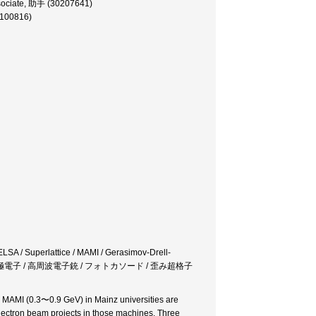
sociate, 助手 (30207641)
0100816)
ELSA / Superlattice / MAMI / Gerasimov-Drell-
/ 偏極電子 / 高周波電子銃 / フォトカソード / 歪み超格子
 MAMI (0.3〜0.9 GeV) in Mainz universities are
lectron beam projects in those machines. Three