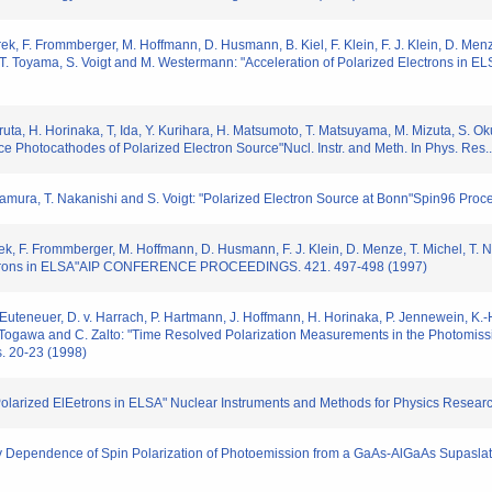
ek, F. Frommberger, M. Hoffmann, D. Husmann, B. Kiel, F. Klein, F. J. Klein, D. Men
, T. Toyama, S. Voigt and M. Westermann: "Acceleration of Polarized Electrons in ELS
uruta, H. Horinaka, T, Ida, Y. Kurihara, H. Matsumoto, T. Matsuyama, M. Mizuta, S. O
ce Photocathodes of Polarized Electron Source"Nucl. Instr. and Meth. In Phys. Res
kamura, T. Nakanishi and S. Voigt: "Polarized Electron Source at Bonn"Spin96 Proc
k, F. Frommberger, M. Hoffmann, D. Husmann, F. J. Klein, D. Menze, T. Michel, T. Na
lectrons in ELSA"AIP CONFERENCE PROCEEDINGS. 421. 497-498 (1997)
 Euteneuer, D. v. Harrach, P. Hartmann, J. Hoffmann, H. Horinaka, P. Jennewein, K.-H.
 Togawa and C. Zalto: "Time Resolved Polarization Measurements in the Photomissi
. 20-23 (1998)
Polarized ElEetrons in ELSA" Nuclear Instruments and Methods for Physics Rese
 Dependence of Spin Polarization of Photoemission from a GaAs-AlGaAs Supaslat