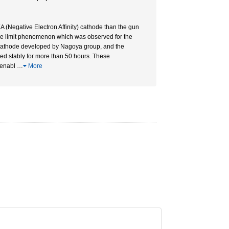
 (Negative Electron Affinity) cathode than the gun
ge limit phenomenon which was observed for the
cathode developed by Nagoya group, and the
ed stably for more than 50 hours. These
 enabl
…
More