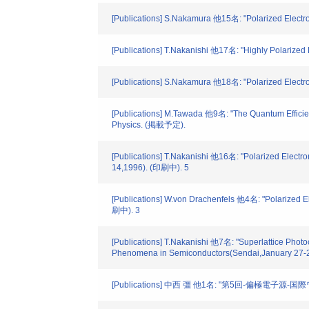
[Publications] S.Nakamura 他15名: "Polarized Electr
[Publications] T.Nakanishi 他17名: "Highly Polarized
[Publications] S.Nakamura 他18名: "Polarized Elec
[Publications] M.Tawada 他9名: "The Quantum Efficien
Physics. (掲載予定).
[Publications] T.Nakanishi 他16名: "Polarized Elect
14,1996). (印刷中). 5
[Publications] W.von Drachenfels 他4名: "Polarized 
刷中). 3
[Publications] T.Nakanishi 他7名: "Superlattice Phot
Phenomena in Semiconductors(Sendai,January 27-2
[Publications] 中西 彊 他1名: "第5回-偏極電子源-国際