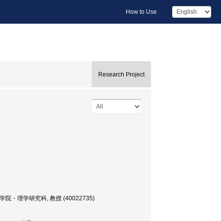
How to Use
Research Project
ssor, 大学院・理学研究科, 教授 (40022735)