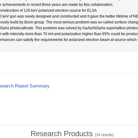
r achievements in recent three years are made by this collaboration.
Construction of 120 keV polarized electron source for ELSA
0 keV gun was newly designed and constructed and it gave the better lifetime of NEA
iously build by Bonn group. The most serious problem was so-called surface chan
 GaAs photocathode. This problem was solved by GaAs/AlGaAs superlattice photo
 with intensity more than 70 mA and polarization higher than 65% could be produc
ormances can satisfy the requirements for polarized electron beam at source which
esearch Report Summary
Research Products
(
24
results)