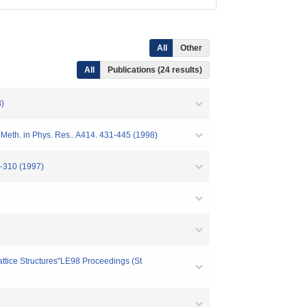
All
Other
All
Publications (24 results)
8)
 Meth. in Phys. Res.. A414. 431-445 (1998)
0-310 (1997)
ttice Structures"LE98 Proceedings (St