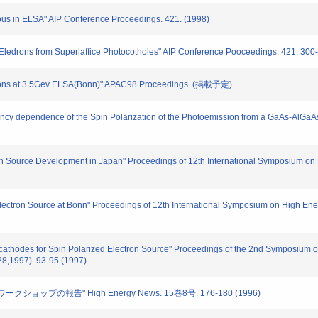
ous in ELSA" AIP Conference Proceedings. 421. (1998)
 Eledrons from Superlaffice Photocotholes" AIP Conference Pooceedings. 421. 300
trons at 3.5Gev ELSA(Bonn)" APAC98 Proceedings. (掲載予定).
cy dependence of the Spin Polarization of the Photoemission from a GaAs-AlGaAs
ron Source Development in Japan" Proceedings of 12th International Symposium o
Electron Source at Bonn" Proceedings of 12th International Symposium on High En
ocathodes for Spin Polarized Electron Source" Proceedings of the 2nd Symposium o
8,1997). 93-95 (1997)
ワークショップの報告" High Energy News. 15巻8号. 176-180 (1996)