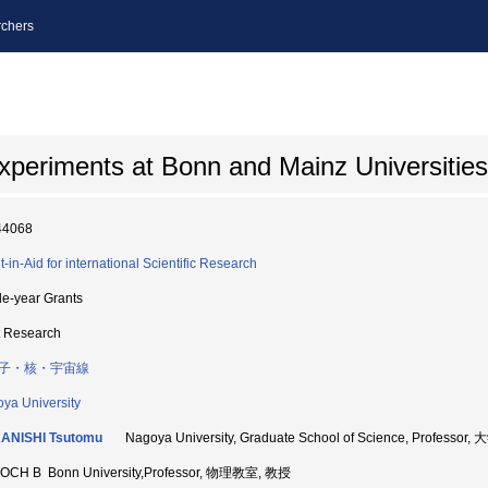
chers
xperiments at Bonn and Mainz Universities
44068
t-in-Aid for international Scientific Research
le-year Grants
t Research
子・核・宇宙線
ya University
ANISHI Tsutomu
Nagoya University, Graduate School of Science, Profe
OCH B Bonn University,Professor, 物理教室, 教授