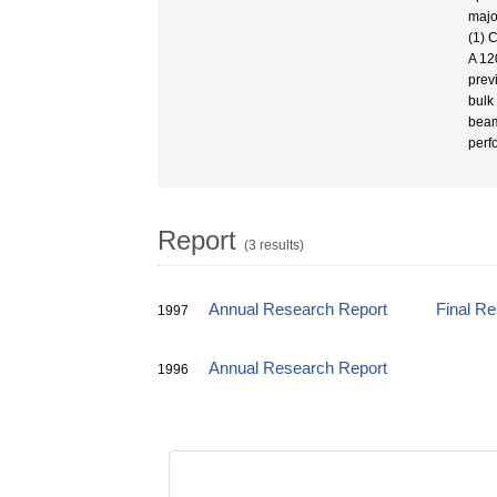
majo
(1) 
A 12
prev
bulk
beam
perf
Report
(3 results)
Annual Research Report
Final R
1997
Annual Research Report
1996