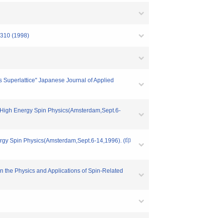
-310 (1998)
 Superlattice" Japanese Journal of Applied
n High Energy Spin Physics(Amsterdam,Sept.6-
ergy Spin Physics(Amsterdam,Sept.6-14,1996). (印
n the Physics and Applications of Spin-Related