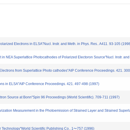
larized Electrons in ELSA"Nucl. Instr. and Meth. in Phys. Res.. A411. 93-105 (199
in NEA Superlattice Photocathodes of Polarized Electoron Source"Nucl. Instr. and
 Electrons from Superlattice Photo cathodes"AIP Conference Proceedings. 421. 30
ons in ELSA"AIP Conference Proceedings. 421. 497-498 (1997)
tron Source at Bonn"Spin 96 Proceedings (World Scientific). 709-711 (1997)
rization Measurement in the Photoemission of Strained Layer and Strained Superla
tor Technology"World Scientific Publishing Co.. 1〜757 (1996)