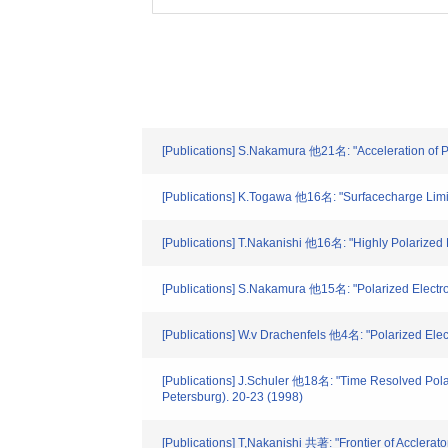
[Publications] S.Nakamura 他21名: "Acceleration of Po
[Publications] K.Togawa 他16名: "Surfacecharge Limit 
[Publications] T.Nakanishi 他16名: "Highly Polarized
[Publications] S.Nakamura 他15名: "Polarized Electr
[Publications] W.v Drachenfels 他4名: "Polarized Elec
[Publications] J.Schuler 他18名: "Time Resolved Pola
Petersburg). 20-23 (1998)
[Publications] T,Nakanishi 共著: "Frontier of Acclera