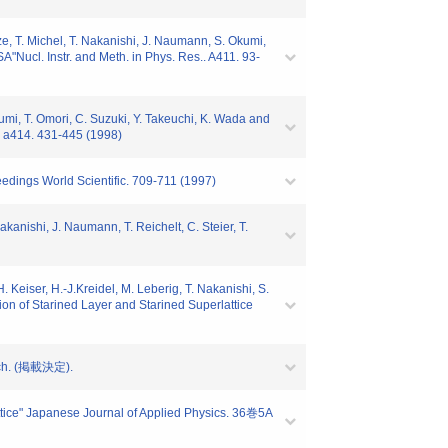
ze, T. Michel, T. Nakanishi, J. Naumann, S. Okumi,
A"Nucl. Instr. and Meth. in Phys. Res.. A411. 93-
kumi, T. Omori, C. Suzuki, Y. Takeuchi, K. Wada and
.. a414. 431-445 (1998)
eedings World Scientific. 709-711 (1997)
kanishi, J. Naumann, T. Reichelt, C. Steier, T.
 Keiser, H.-J.Kreidel, M. Leberig, T. Nakanishi, S.
on of Starined Layer and Starined Superlattice
arch. (掲載決定).
tice" Japanese Journal of Applied Physics. 36巻5A