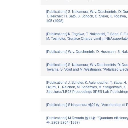
[Publications] S. Nakamura, W. v. Drachenfels, D. Dur
T. Reichelt, H. Sato, B. Schoch, C. Steier, K. Togawa
105 (1998)
[Publications] K. Togawa, T. Nakanishi, T. Baba, F. F
M. Yoshioka: "Surface Charge Limit in NEA superlatti
[Publications] W. v. Drachenfels, D. Husmann, S. Na
[Publications] S. Nakamura, W. v.Drachenfels, D. Dure
Toyama, S. Voigt and M. Westmann: "Polarized E
[Publications] J. Schuler, K. Aulenbacher, T. Baba, H.
Okumi, E. Reichert, M. Schemies, M. Steigerwald, K.
Structures"LE98 Proceedings SPES-Lab-Publishings
[Publications] S.Nakamura 他21名: "Acceleration of 
[Publications] M.Tawada 他11名: "Quantum-efficiency
号. 2863-2864 (1997)