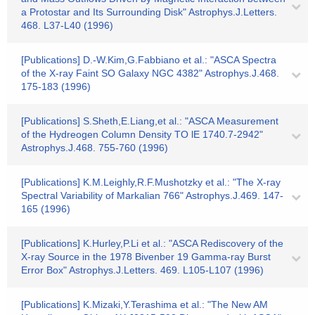
a Protostar and Its Surrounding Disk" Astrophys.J.Letters.
468. L37-L40 (1996)
[Publications] D.-W.Kim,G.Fabbiano et al.: "ASCA Spectra
of the X-ray Faint SO Galaxy NGC 4382" Astrophys.J.468.
175-183 (1996)
[Publications] S.Sheth,E.Liang,et al.: "ASCA Measurement
of the Hydreogen Column Density TO lE 1740.7-2942"
Astrophys.J.468. 755-760 (1996)
[Publications] K.M.Leighly,R.F.Mushotzky et al.: "The X-ray
Spectral Variability of Markalian 766" Astrophys.J.469. 147-
165 (1996)
[Publications] K.Hurley,P.Li et al.: "ASCA Rediscovery of the
X-ray Source in the 1978 Bivenber 19 Gamma-ray Burst
Error Box" Astrophys.J.Letters. 469. L105-L107 (1996)
[Publications] K.Mizaki,Y.Terashima et al.: "The New AM