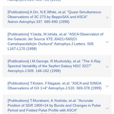
[Publications] A.Orr, N.E.White, et.al: "Quasi-Simultaneous
Observations of 3C 273 by BeppoSAX and ASCA"
Astron.Astrophys.337. 685-690 (1998)
[Publications] Y.Ueda, M.Ishida, et.al: "ASCA Observation of
the Galactic Jet Source XTE J0421+560(CI
Camelopardalis)in Ourburst" Astrophys.J.Letters. 508.
L167-L170 (1998)
[Publications] I.M.George, R.Mushotzky, et.al: "The X-Ray
Spectral Variability of the Seyfert Galaxy NGC 3227"
Astrophys.J.509. 146-162 (1998)
[Publications] T.Kotani, F.Nagase, et.al: "ASCA and GINGA
Observations of GX 1+4" Astrophys.J.510. 369-378 (1999)
[Publications] T.Murakami, A.Yoshida, et.al: "Accurate
Position of SGR 1900+14 by Bursts and Changes in Pulse
Period and Folded Pulse Profile with ASCA"