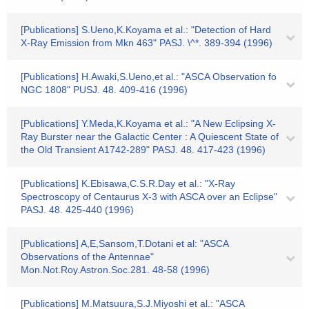
[Publications] S.Ueno,K.Koyama et al.: "Detection of Hard
X-Ray Emission from Mkn 463" PASJ. \^*. 389-394 (1996)
[Publications] H.Awaki,S.Ueno,et al.: "ASCA Observation fo
NGC 1808" PUSJ. 48. 409-416 (1996)
[Publications] Y.Meda,K.Koyama et al.: "A New Eclipsing X-
Ray Burster near the Galactic Center : A Quiescent State of
the Old Transient A1742-289" PASJ. 48. 417-423 (1996)
[Publications] K.Ebisawa,C.S.R.Day et al.: "X-Ray
Spectroscopy of Centaurus X-3 with ASCA over an Eclipse"
PASJ. 48. 425-440 (1996)
[Publications] A,E,Sansom,T.Dotani et al: "ASCA
Observations of the Antennae"
Mon.Not.Roy.Astron.Soc.281. 48-58 (1996)
[Publications] M.Matsuura,S.J.Miyoshi et al.: "ASCA