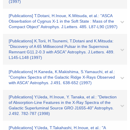
(1997)
[Publications] T.Dotani, H.Inoue, K.Mitsuda, et al.: "ASCA
Obserbation of Cygnus X-1 in the Soft State : Mass of the
Compact Object" Astrophys. J.Letters. 485. L87-L90 (1997)
[Publications] K.Torii, H.Tsunemi, T.Dotani and K.Mitsuda:
"Discovery of A 65 Millisecond Pulsar in the Supernova
Remnant G11.2-0.3 with ASCA" Astrophys. J.Letters. 489.
L145-L148 (1997)
[Publications] H.Kaneda, K.Makishima, S.Yamauchi, et al.:
"Complex Spectra of the Galactic Ridge X-Rays Observed
with ASCA" Astrophys. J.491. 638-652 (1997)
[Publications] Y.Ueda, H.Inoue, Y. Tanaka, et al.: "Detection
of Absorption-Line Features in the X-Ray Spectra of the
Galactic Superluminal Source GRO J1655-40" Astrophys.
J.492. 782-787 (1998)
[Publications] Y.Ueda, T.Takahashi, H.Inoue, et al.: "A