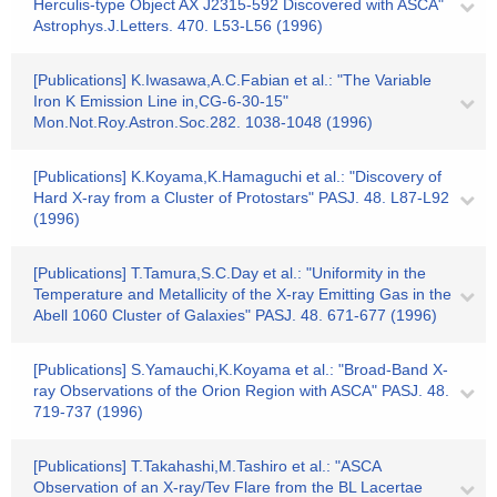
Herculis-type Object AX J2315-592 Discovered with ASCA"
Astrophys.J.Letters. 470. L53-L56 (1996)
[Publications] K.Iwasawa,A.C.Fabian et al.: "The Variable
Iron K Emission Line in,CG-6-30-15"
Mon.Not.Roy.Astron.Soc.282. 1038-1048 (1996)
[Publications] K.Koyama,K.Hamaguchi et al.: "Discovery of
Hard X-ray from a Cluster of Protostars" PASJ. 48. L87-L92
(1996)
[Publications] T.Tamura,S.C.Day et al.: "Uniformity in the
Temperature and Metallicity of the X-ray Emitting Gas in the
Abell 1060 Cluster of Galaxies" PASJ. 48. 671-677 (1996)
[Publications] S.Yamauchi,K.Koyama et al.: "Broad-Band X-
ray Observations of the Orion Region with ASCA" PASJ. 48.
719-737 (1996)
[Publications] T.Takahashi,M.Tashiro et al.: "ASCA
Observation of an X-ray/Tev Flare from the BL Lacertae