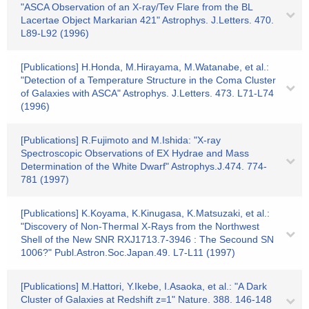
"ASCA Observation of an X-ray/Tev Flare from the BL
Lacertae Object Markarian 421" Astrophys. J.Letters. 470.
L89-L92 (1996)
[Publications] H.Honda, M.Hirayama, M.Watanabe, et al.:
"Detection of a Temperature Structure in the Coma Cluster
of Galaxies with ASCA" Astrophys. J.Letters. 473. L71-L74
(1996)
[Publications] R.Fujimoto and M.Ishida: "X-ray
Spectroscopic Observations of EX Hydrae and Mass
Determination of the White Dwarf" Astrophys.J.474. 774-
781 (1997)
[Publications] K.Koyama, K.Kinugasa, K.Matsuzaki, et al.:
"Discovery of Non-Thermal X-Rays from the Northwest
Shell of the New SNR RXJ1713.7-3946 : The Secound SN
1006?" Publ.Astron.Soc.Japan.49. L7-L11 (1997)
[Publications] M.Hattori, Y.Ikebe, I.Asaoka, et al.: "A Dark
Cluster of Galaxies at Redshift z=1" Nature. 388. 146-148