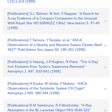
L111-L114 (1999)
[Publications] S.L.Skinner, M.Itoh, F.Nagase: "A Search for
X-ray Evidence of a Compact Companion to the Unusual
Wolf-Rayet Star HD 50896(EZ CMa)" New Astron.3. 37-49
(1998)
[Publications] T.Tamura, Y.Tanaka, et.al: "ASCA
Observations of a Nearby and Massive Galaxy Cluster Abell
3627" Publ.Astron.Soc.Japan.50. 195-201 (1998)
[Publications] U.Hwang, J.P.Hughes, R.Petre: "The X-Ray
Iron Emission from Tycho's Supernova Remnant"
Astrophys.J. 497. 833-841 (1998)
[Publications] H.Ezuka, M.Ishida, F.Makino: "ASCA
Observations of the Symbiotic System CH Cygni"
Astrophys.J.499. 388-394 (1998)
[Publications] R.M.Sambruna, R.F.Mushotzky: "X-Ray
Absorption in the BL Lacertae Object PKS 0548-322"