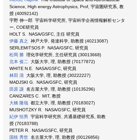
Science, High energy Astrophysics, Prof, 宇宙圏研究系, 教
授 (40092142)
宇野 伸一郎 宇宙科学研究所, 宇宙科学企画情報解析センタ
ー, COE研究員
HOLT S. NASA/GSFC, 主任 研究員
伊藤 真之
神戸大学, 発達科学, 助教授 (40213087)
SERLEMITSOS P. NASA/GSFC, 研究員
松岡 勝
理化学研究所, 主任研究員 (30013668)
北本 俊二
大阪大学, 理, 助教授 (70177872)
WHITE N.E. NASA/GSFC, 研究員
林田 清
大阪大学, 理, 助教授 (30222227)
MADJSKI G. NASA/GSFC, 研究員
田原 譲
名古屋大学, 理, 助教授 (10135296)
CANIZARES C. MIT, 教授
大橋 隆哉
都立大学, 理, 助教授 (70183027)
MUSHOTZKY R. NASA/GSFC, 研究員
紀伊 恒男
宇宙科学研究所, 共通基礎研究系, 助教
授 (70183788)
PETER R. NASA/GSFC, 研究員
国枝 秀世
名古屋大学, 理, 助教授 (00126856)