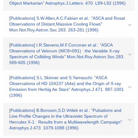
Object Markarian" Astrophys.J.Letters. 470. L89-L92 (1996)
[Publications] S.W.Allen,A.C.Fabian et al.: "ASCA and Rosat
Observations of Distant,Massive Cooling Flows"
Mon.Not.Roy.Astron.Soc.283. 263-281 (1996)
[Publications] I.R.Stevens,M.F.Corcoran et al.: "ASCA
Observations of Velorum (WC8+091) : the Variable X-ray
Spectrum of Colliding Winds" Mon.Not.Roy.Astron.Soc.283.
589-605 (1996)
[Publications] S.L.Skinner and S.Yamauchi: "ASCA
Observations of HD 104237 (A4e) and the Origin of X-ray
Emission from Herbig Ae Stars" Astrophys.J.471. 987-1001
(1996)
[Publications] B.Boroson,S.D.Vrtilek et al.: "Pulsations and
Line Profile Changes in the Ultraviolet Spectrum of
Hercules X-1 : Results from a Multiwavelength Campaign"
Astrophys.J.473. 1079-1088 (1996)