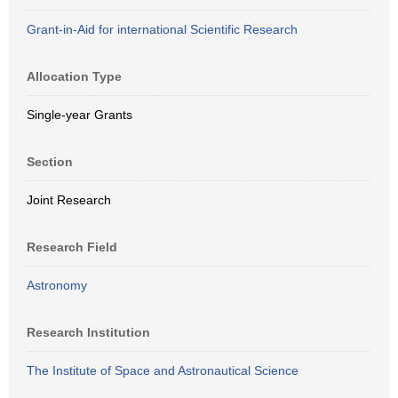
Grant-in-Aid for international Scientific Research
Allocation Type
Single-year Grants
Section
Joint Research
Research Field
Astronomy
Research Institution
The Institute of Space and Astronautical Science