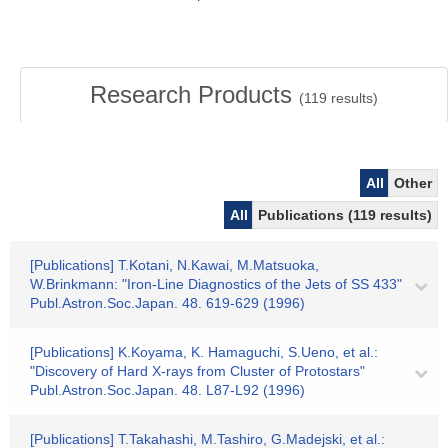
Research Products
(
119
results)
All
Other
All
Publications (119 results)
[Publications] T.Kotani, N.Kawai, M.Matsuoka,
W.Brinkmann: "Iron-Line Diagnostics of the Jets of SS 433"
Publ.Astron.Soc.Japan. 48. 619-629 (1996)
[Publications] K.Koyama, K. Hamaguchi, S.Ueno, et al.:
"Discovery of Hard X-rays from Cluster of Protostars"
Publ.Astron.Soc.Japan. 48. L87-L92 (1996)
[Publications] T.Takahashi, M.Tashiro, G.Madejski, et al.: