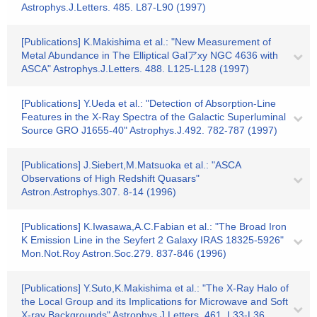
Astrophys.J.Letters. 485. L87-L90 (1997)
[Publications] K.Makishima et al.: "New Measurement of
Metal Abundance in The Elliptical Galアxy NGC 4636 with
ASCA" Astrophys.J.Letters. 488. L125-L128 (1997)
[Publications] Y.Ueda et al.: "Detection of Absorption-Line
Features in the X-Ray Spectra of the Galactic Superluminal
Source GRO J1655-40" Astrophys.J.492. 782-787 (1997)
[Publications] J.Siebert,M.Matsuoka et al.: "ASCA
Observations of High Redshift Quasars"
Astron.Astrophys.307. 8-14 (1996)
[Publications] K.Iwasawa,A.C.Fabian et al.: "The Broad Iron
K Emission Line in the Seyfert 2 Galaxy IRAS 18325-5926"
Mon.Not.Roy Astron.Soc.279. 837-846 (1996)
[Publications] Y.Suto,K.Makishima et al.: "The X-Ray Halo of
the Local Group and its Implications for Microwave and Soft
X-ray Backgrounds" Astrophys.J.Letters. 461. L33-L36