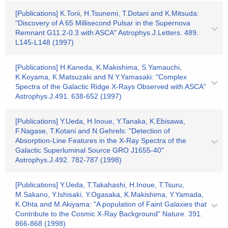
[Publications] K.Torii, H.Tsunemi, T.Dotani and K.Mitsuda:
"Discovery of A 65 Millisecond Pulsar in the Supernova
Remnant G11.2-0.3 with ASCA" Astrophys.J.Letters. 489.
L145-L148 (1997)
[Publications] H.Kaneda, K.Makishima, S.Yamauchi,
K.Koyama, K.Matsuzaki and N.Y.Yamasaki: "Complex
Spectra of the Galactic Ridge X-Rays Observed with ASCA"
Astrophys.J.491. 638-652 (1997)
[Publications] Y.Ueda, H.Inoue, Y.Tanaka, K.Ebisawa,
F.Nagase, T.Kotani and N.Gehrels: "Detection of
Absorption-Line Features in the X-Ray Spectra of the
Galactic Superluminal Source GRO J1655-40"
Astrophys.J.492. 782-787 (1998)
[Publications] Y.Ueda, T.Takahashi, H.Inoue, T.Tsuru,
M.Sakano, Y.Ishisaki, Y.Ogasaka, K.Makishima, Y.Yamada,
K.Ohta and M.Akiyama: "A population of Faint Galaxies that
Contribute to the Cosmic X-Ray Background" Nature. 391.
866-868 (1998)