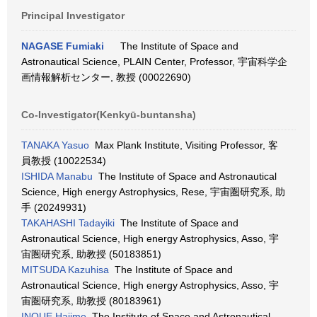
Principal Investigator
NAGASE Fumiaki
The Institute of Space and
Astronautical Science, PLAIN Center, Professor, 宇宙科学企
画情報解析センター, 教授 (00022690)
Co-Investigator(Kenkyū-buntansha)
TANAKA Yasuo
Max Plank Institute, Visiting Professor, 客
員教授 (10022534)
ISHIDA Manabu
The Institute of Space and Astronautical
Science, High energy Astrophysics, Rese, 宇宙圏研究系, 助
手 (20249931)
TAKAHASHI Tadayiki
The Institute of Space and
Astronautical Science, High energy Astrophysics, Asso, 宇
宙圏研究系, 助教授 (50183851)
MITSUDA Kazuhisa
The Institute of Space and
Astronautical Science, High energy Astrophysics, Asso, 宇
宙圏研究系, 助教授 (80183961)
INOUE Hajime
The Institute of Space and Astronautical