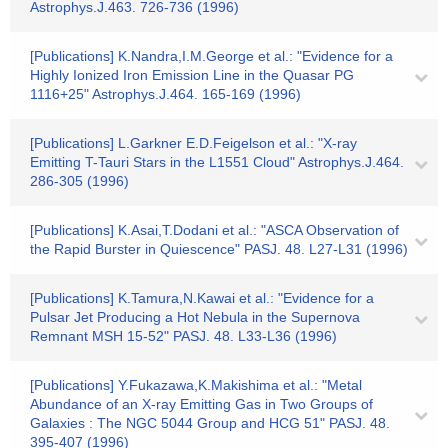
Astrophys.J.463. 726-736 (1996)
[Publications] K.Nandra,I.M.George et al.: "Evidence for a
Highly Ionized Iron Emission Line in the Quasar PG
1116+25" Astrophys.J.464. 165-169 (1996)
[Publications] L.Garkner E.D.Feigelson et al.: "X-ray
Emitting T-Tauri Stars in the L1551 Cloud" Astrophys.J.464.
286-305 (1996)
[Publications] K.Asai,T.Dodani et al.: "ASCA Observation of
the Rapid Burster in Quiescence" PASJ. 48. L27-L31 (1996)
[Publications] K.Tamura,N.Kawai et al.: "Evidence for a
Pulsar Jet Producing a Hot Nebula in the Supernova
Remnant MSH 15-52" PASJ. 48. L33-L36 (1996)
[Publications] Y.Fukazawa,K.Makishima et al.: "Metal
Abundance of an X-ray Emitting Gas in Two Groups of
Galaxies : The NGC 5044 Group and HCG 51" PASJ. 48.
395-407 (1996)