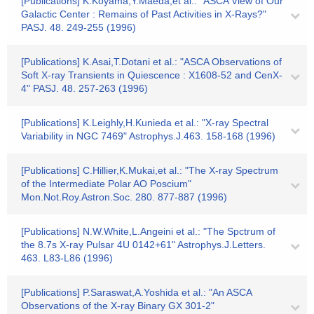
[Publications] K.Koyama,Y.Maeda,et al.: "ASCA View of Our
Galactic Center : Remains of Past Activities in X-Rays?"
PASJ. 48. 249-255 (1996)
[Publications] K.Asai,T.Dotani et al.: "ASCA Observations of
Soft X-ray Transients in Quiescence : X1608-52 and CenX-
4" PASJ. 48. 257-263 (1996)
[Publications] K.Leighly,H.Kunieda et al.: "X-ray Spectral
Variability in NGC 7469" Astrophys.J.463. 158-168 (1996)
[Publications] C.Hillier,K.Mukai,et al.: "The X-ray Spectrum
of the Intermediate Polar AO Poscium"
Mon.Not.Roy.Astron.Soc. 280. 877-887 (1996)
[Publications] N.W.White,L.Angeini et al.: "The Spctrum of
the 8.7s X-ray Pulsar 4U 0142+61" Astrophys.J.Letters.
463. L83-L86 (1996)
[Publications] P.Saraswat,A.Yoshida et al.: "An ASCA
Observations of the X-ray Binary GX 301-2"