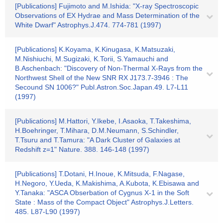
[Publications] Fujimoto and M.Ishida: "X-ray Spectroscopic
Observations of EX Hydrae and Mass Determination of the
White Dwarf" Astrophys.J.474. 774-781 (1997)
[Publications] K.Koyama, K.Kinugasa, K.Matsuzaki,
M.Nishiuchi, M.Sugizaki, K.Torii, S.Yamauchi and
B.Aschenbach: "Discovery of Non-Thermal X-Rays from the
Northwest Shell of the New SNR RX J173.7-3946 : The
Secound SN 1006?" Publ.Astron.Soc.Japan.49. L7-L11
(1997)
[Publications] M.Hattori, Y.Ikebe, I.Asaoka, T.Takeshima,
H.Boehringer, T.Mihara, D.M.Neumann, S.Schindler,
T.Tsuru and T.Tamura: "A Dark Cluster of Galaxies at
Redshift z=1" Nature. 388. 146-148 (1997)
[Publications] T.Dotani, H.Inoue, K.Mitsuda, F.Nagase,
H.Negoro, Y.Ueda, K.Makishima, A.Kubota, K.Ebisawa and
Y.Tanaka: "ASCA Obserbation of Cygnus X-1 in the Soft
State : Mass of the Compact Object" Astrophys.J.Letters.
485. L87-L90 (1997)