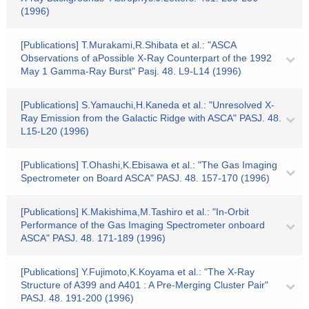
(1996)
[Publications] T.Murakami,R.Shibata et al.: "ASCA
Observations of aPossible X-Ray Counterpart of the 1992
May 1 Gamma-Ray Burst" Pasj. 48. L9-L14 (1996)
[Publications] S.Yamauchi,H.Kaneda et al.: "Unresolved X-
Ray Emission from the Galactic Ridge with ASCA" PASJ. 48.
L15-L20 (1996)
[Publications] T.Ohashi,K.Ebisawa et al.: "The Gas Imaging
Spectrometer on Board ASCA" PASJ. 48. 157-170 (1996)
[Publications] K.Makishima,M.Tashiro et al.: "In-Orbit
Performance of the Gas Imaging Spectrometer onboard
ASCA" PASJ. 48. 171-189 (1996)
[Publications] Y.Fujimoto,K.Koyama et al.: "The X-Ray
Structure of A399 and A401 : A Pre-Merging Cluster Pair"
PASJ. 48. 191-200 (1996)