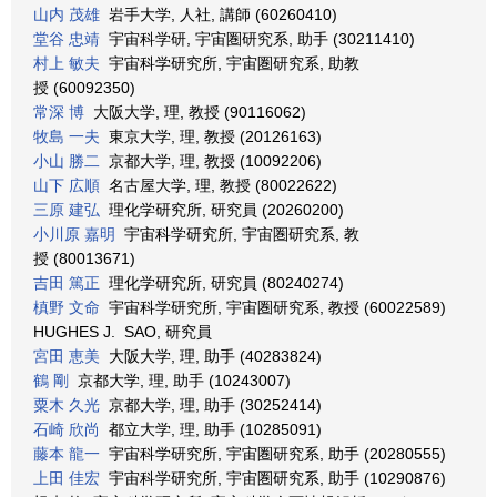
山内 茂雄
岩手大学, 人社, 講師 (60260410)
堂谷 忠靖
宇宙科学研, 宇宙圏研究系, 助手 (30211410)
村上 敏夫
宇宙科学研究所, 宇宙圏研究系, 助教
授 (60092350)
常深 博
大阪大学, 理, 教授 (90116062)
牧島 一夫
東京大学, 理, 教授 (20126163)
小山 勝二
京都大学, 理, 教授 (10092206)
山下 広順
名古屋大学, 理, 教授 (80022622)
三原 建弘
理化学研究所, 研究員 (20260200)
小川原 嘉明
宇宙科学研究所, 宇宙圏研究系, 教
授 (80013671)
吉田 篤正
理化学研究所, 研究員 (80240274)
槙野 文命
宇宙科学研究所, 宇宙圏研究系, 教授 (60022589)
HUGHES J. SAO, 研究員
宮田 恵美
大阪大学, 理, 助手 (40283824)
鶴 剛
京都大学, 理, 助手 (10243007)
粟木 久光
京都大学, 理, 助手 (30252414)
石崎 欣尚
都立大学, 理, 助手 (10285091)
藤本 龍一
宇宙科学研究所, 宇宙圏研究系, 助手 (20280555)
上田 佳宏
宇宙科学研究所, 宇宙圏研究系, 助手 (10290876)