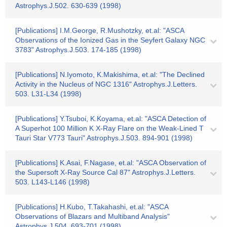
Astrophys.J.502. 630-639 (1998)
[Publications] I.M.George, R.Mushotzky, et.al: "ASCA
Observations of the Ionized Gas in the Seyfert Galaxy NGC
3783" Astrophys.J.503. 174-185 (1998)
[Publications] N.Iyomoto, K.Makishima, et.al: "The Declined
Activity in the Nucleus of NGC 1316" Astrophys.J.Letters.
503. L31-L34 (1998)
[Publications] Y.Tsuboi, K.Koyama, et.al: "ASCA Detection of
A Superhot 100 Million K X-Ray Flare on the Weak-Lined T
Tauri Star V773 Tauri" Astrophys.J.503. 894-901 (1998)
[Publications] K.Asai, F.Nagase, et.al: "ASCA Observation of
the Supersoft X-Ray Source Cal 87" Astrophys.J.Letters.
503. L143-L146 (1998)
[Publications] H.Kubo, T.Takahashi, et.al: "ASCA
Observations of Blazars and Multiband Analysis"
Astrophys.J.504. 693-701 (1998)