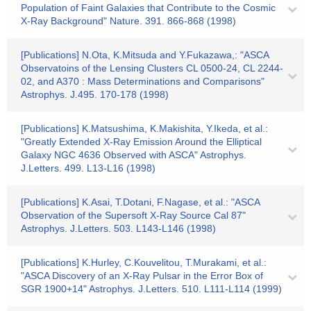
Population of Faint Galaxies that Contribute to the Cosmic
X-Ray Background" Nature. 391. 866-868 (1998)
[Publications] N.Ota, K.Mitsuda and Y.Fukazawa,: "ASCA
Observatoins of the Lensing Clusters CL 0500-24, CL 2244-
02, and A370 : Mass Determinations and Comparisons"
Astrophys. J.495. 170-178 (1998)
[Publications] K.Matsushima, K.Makishita, Y.Ikeda, et al.:
"Greatly Extended X-Ray Emission Around the Elliptical
Galaxy NGC 4636 Observed with ASCA" Astrophys.
J.Letters. 499. L13-L16 (1998)
[Publications] K.Asai, T.Dotani, F.Nagase, et al.: "ASCA
Observation of the Supersoft X-Ray Source Cal 87"
Astrophys. J.Letters. 503. L143-L146 (1998)
[Publications] K.Hurley, C.Kouvelitou, T.Murakami, et al.:
"ASCA Discovery of an X-Ray Pulsar in the Error Box of
SGR 1900+14" Astrophys. J.Letters. 510. L111-L114 (1999)