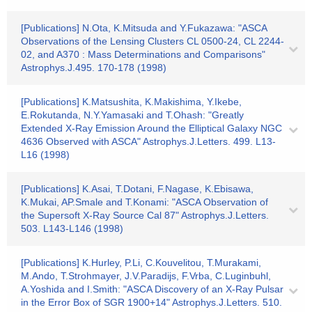
[Publications] N.Ota, K.Mitsuda and Y.Fukazawa: "ASCA
Observations of the Lensing Clusters CL 0500-24, CL 2244-
02, and A370 : Mass Determinations and Comparisons"
Astrophys.J.495. 170-178 (1998)
[Publications] K.Matsushita, K.Makishima, Y.Ikebe,
E.Rokutanda, N.Y.Yamasaki and T.Ohash: "Greatly
Extended X-Ray Emission Around the Elliptical Galaxy NGC
4636 Observed with ASCA" Astrophys.J.Letters. 499. L13-
L16 (1998)
[Publications] K.Asai, T.Dotani, F.Nagase, K.Ebisawa,
K.Mukai, AP.Smale and T.Konami: "ASCA Observation of
the Supersoft X-Ray Source Cal 87" Astrophys.J.Letters.
503. L143-L146 (1998)
[Publications] K.Hurley, P.Li, C.Kouvelitou, T.Murakami,
M.Ando, T.Strohmayer, J.V.Paradijs, F.Vrba, C.Luginbuhl,
A.Yoshida and I.Smith: "ASCA Discovery of an X-Ray Pulsar
in the Error Box of SGR 1900+14" Astrophys.J.Letters. 510.