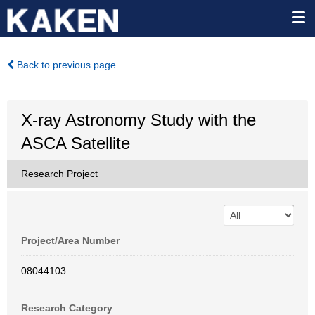
Back to previous page
X-ray Astronomy Study with the
ASCA Satellite
Research Project
Project/Area Number
08044103
Research Category