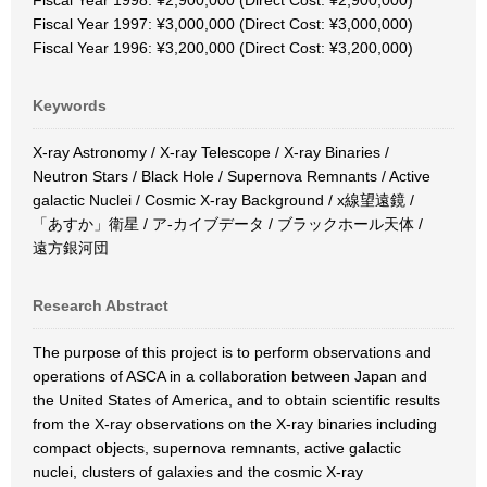
Fiscal Year 1998: ¥2,900,000 (Direct Cost: ¥2,900,000)
Fiscal Year 1997: ¥3,000,000 (Direct Cost: ¥3,000,000)
Fiscal Year 1996: ¥3,200,000 (Direct Cost: ¥3,200,000)
Keywords
X-ray Astronomy / X-ray Telescope / X-ray Binaries /
Neutron Stars / Black Hole / Supernova Remnants / Active
galactic Nuclei / Cosmic X-ray Background / x線望遠鏡 /
「あすか」衛星 / ア-カイブデータ / ブラックホール天体 /
遠方銀河団
Research Abstract
The purpose of this project is to perform observations and
operations of ASCA in a collaboration between Japan and
the United States of America, and to obtain scientific results
from the X-ray observations on the X-ray binaries including
compact objects, supernova remnants, active galactic
nuclei, clusters of galaxies and the cosmic X-ray