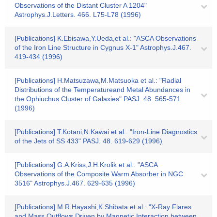
Observations of the Distant Cluster A 1204"
Astrophys.J.Letters. 466. L75-L78 (1996)
[Publications] K.Ebisawa,Y.Ueda,et al.: "ASCA Observations
of the Iron Line Structure in Cygnus X-1" Astrophys.J.467.
419-434 (1996)
[Publications] H.Matsuzawa,M.Matsuoka et al.: "Radial
Distributions of the Temperatureand Metal Abundances in
the Ophiuchus Cluster of Galaxies" PASJ. 48. 565-571
(1996)
[Publications] T.Kotani,N.Kawai et al.: "Iron-Line Diagnostics
of the Jets of SS 433" PASJ. 48. 619-629 (1996)
[Publications] G.A.Kriss,J.H.Krolik et al.: "ASCA
Observations of the Composite Warm Absorber in NGC
3516" Astrophys.J.467. 629-635 (1996)
[Publications] M.R.Hayashi,K.Shibata et al.: "X-Ray Flares
and Mass Outflows Driven by Magnetic Interaction between