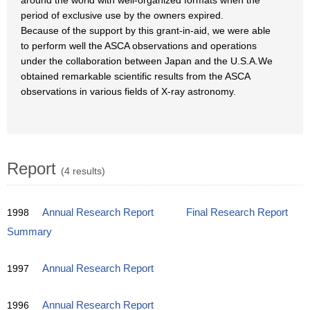
around the world with well-organized formats when the
period of exclusive use by the owners expired.
Because of the support by this grant-in-aid, we were able
to perform well the ASCA observations and operations
under the collaboration between Japan and the U.S.A.We
obtained remarkable scientific results from the ASCA
observations in various fields of X-ray astronomy.
Report
(4 results)
1998
Annual Research Report
Final Research Report
Summary
1997
Annual Research Report
1996
Annual Research Report