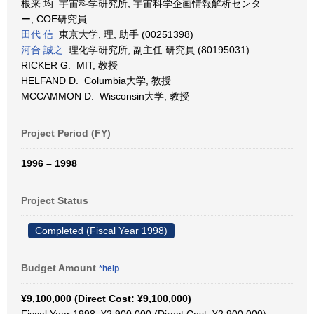
根来 均 宇宙科学研究所, 宇宙科学企画情報解析センタ
ー, COE研究員
田代 信
東京大学, 理, 助手 (00251398)
河合 誠之
理化学研究所, 副主任 研究員 (80195031)
RICKER G. MIT, 教授
HELFAND D. Columbia大学, 教授
MCCAMMON D. Wisconsin大学, 教授
Project Period (FY)
1996 – 1998
Project Status
Completed (Fiscal Year 1998)
Budget Amount
*help
¥9,100,000 (Direct Cost: ¥9,100,000)