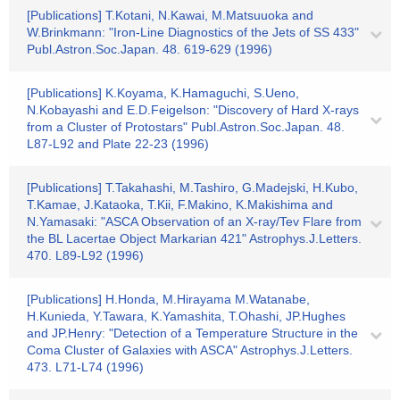
[Publications] T.Kotani, N.Kawai, M.Matsuuoka and
W.Brinkmann: "Iron-Line Diagnostics of the Jets of SS 433"
Publ.Astron.Soc.Japan. 48. 619-629 (1996)
[Publications] K.Koyama, K.Hamaguchi, S.Ueno,
N.Kobayashi and E.D.Feigelson: "Discovery of Hard X-rays
from a Cluster of Protostars" Publ.Astron.Soc.Japan. 48.
L87-L92 and Plate 22-23 (1996)
[Publications] T.Takahashi, M.Tashiro, G.Madejski, H.Kubo,
T.Kamae, J.Kataoka, T.Kii, F.Makino, K.Makishima and
N.Yamasaki: "ASCA Observation of an X-ray/Tev Flare from
the BL Lacertae Object Markarian 421" Astrophys.J.Letters.
470. L89-L92 (1996)
[Publications] H.Honda, M.Hirayama M.Watanabe,
H.Kunieda, Y.Tawara, K.Yamashita, T.Ohashi, JP.Hughes
and JP.Henry: "Detection of a Temperature Structure in the
Coma Cluster of Galaxies with ASCA" Astrophys.J.Letters.
473. L71-L74 (1996)