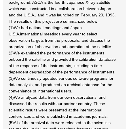
background. ASCA is the fourth Japanese X-ray satellite
which was constructed in a collaboration between Japan
and the U.S.A., and it was launched on February 20, 1993.
The results of this project are summarized below :
(1)We had national meetings and Japan-
U.S.A.international meetings every year to select
observation targets from the proposals, and discuss the
organization of observation and operation of the satellite.
(2)We examined the performance of the instruments
onboard the satellite and provided the calibration database
of the response of the instruments, including a time-
dependent degradation of the performance of instruments.
(3)We continuosly updated various software programs for
data analysis, and produced an archival database for the
convenience of international users.
(4)We analyzed data from our own observations, and
discussed the results with our partner country. These
scientific results were presented at the international
conferences and were published in academic journals.
(5)All of the archival data were released to the scientists