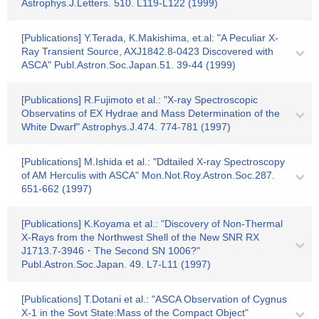
Astrophys.J.Letters. 510. L119-L122 (1999)
[Publications] Y.Terada, K.Makishima, et.al: "A Peculiar X-
Ray Transient Source, AXJ1842.8-0423 Discovered with
ASCA" Publ.Astron.Soc.Japan.51. 39-44 (1999)
[Publications] R.Fujimoto et al.: "X-ray Spectroscopic
Observatins of EX Hydrae and Mass Determination of the
White Dwarf" Astrophys.J.474. 774-781 (1997)
[Publications] M.Ishida et al.: "Ddtailed X-ray Spectroscopy
of AM Herculis with ASCA" Mon.Not.Roy.Astron.Soc.287.
651-662 (1997)
[Publications] K.Koyama et al.: "Discovery of Non-Thermal
X-Rays from the Northwest Shell of the New SNR RX
J1713.7-3946・The Second SN 1006?"
Publ.Astron.Soc.Japan. 49. L7-L11 (1997)
[Publications] T.Dotani et al.: "ASCA Observation of Cygnus
X-1 in the Sovt State:Mass of the Compact Object"