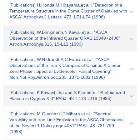
[Publications] H.Honda,M.Hirayama,et al.: "Detection of a
Temperature Structure in the Coma Cluster of Galaxies with
ASCA" Astrophys.J.Letters. 473. L71-L74 (1996)
[Publications] W.Brinkmann,N.Kawai et al.: "ASCA
Observation of the Infrared Quasar ORAS 13349+2438"
Astron.Astrophys.316. 19-L12 (1996)
[Publications] W.N.Brandt,A.C.Fabian et al.: "ASCA
Observations of the Iron K Complex of Circinus X-1 near
Zero Phase : Spectral Evidencefor Partial Covering"
Mon.Not.Roy.Astron.Soc.283. 1071-1082 (1996)
[Publications] K.Kawashima and S.Kitamoto: "Photoionized
Plasma in Cygnus X-3" PASJ. 48. L113-L116 (1996)
[Publications] M.Guainazzi,T.Mihara et al.: "Spectral
Valiability and Iron Line Emission in the ASCA Observation
of the Seyfert 1 Galaxy ngc 4051" PASJ. 48. 781-799
(1996)