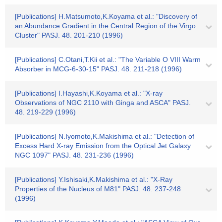
[Publications] H.Matsumoto,K.Koyama et al.: "Discovery of
an Abundance Gradient in the Central Region of the Virgo
Cluster" PASJ. 48. 201-210 (1996)
[Publications] C.Otani,T.Kii et al.: "The Variable O VIII Warm
Absorber in MCG-6-30-15" PASJ. 48. 211-218 (1996)
[Publications] I.Hayashi,K.Koyama et al.: "X-ray
Observations of NGC 2110 with Ginga and ASCA" PASJ.
48. 219-229 (1996)
[Publications] N.Iyomoto,K.Makishima et al.: "Detection of
Excess Hard X-ray Emission from the Optical Jet Galaxy
NGC 1097" PASJ. 48. 231-236 (1996)
[Publications] Y.Ishisaki,K.Makishima et al.: "X-Ray
Properties of the Nucleus of M81" PASJ. 48. 237-248
(1996)