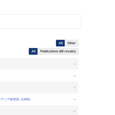
All
Other
All
Publications (88 results)
ジア研究所. (1999)