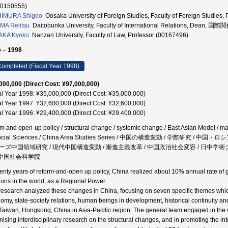
70150555)
HIMURA Shigeo
Oosaka University of Foreign Studies, Faculty of Foreign Stud
MA Reiitsu
Daitobunka University, Faculty of International Relations, Dean,
AKA Kyoko
Nanzan University, Faculty of Law, Professor (00167496)
 – 1998
ompleted (Fiscal Year 1998)
000,000 (Direct Cost: ¥97,000,000)
al Year 1998: ¥35,000,000 (Direct Cost: ¥35,000,000)
al Year 1997: ¥32,600,000 (Direct Cost: ¥32,600,000)
al Year 1996: ¥29,400,000 (Direct Cost: ¥29,400,000)
rm and open-up policy / structural change / systemic change / East Asian Model / m
Social Sciences / China Area Studies Series / 中国の構造変動 / 学際研究 
ーズ中国領域研究 / 現代中国構造変動 / 漸進主義改革 / 中国政治社会変容 / 日中学術シ
/ 中国社会科学院
wenty years of reform-and-open up policy, China realized about 10% annual rate of 
tions in the world, as a Regional Power.
research analyzed these changes in China, focusing on seven specific themes which 
omy, state-society relations, human beings in development, historical continuity and 
Taiwan, Hongkong, China in Asia-Pacific region. The general team engaged in the wo
nising interdisciplinary research on the structural changes, and in promoting the in