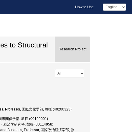
How to Use
es to Structural
Research Project
Studies, Professor, 国際文化学部, 教授 (40200323)
essor, 国際関係学部, 教授 (00199001)
r, 大学院・経済学研究科, 教授 (80114958)
omics and Business, Professor, 国際政治経済学部, 教