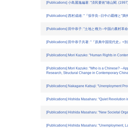
[Publications] 小島麗逸編著: "済民要術"雄山閣. (1997
[Publications] 西村成雄: "『張学良--日中の覇権と
[Publications] 田中恭子: "土地と権力--中国の農村革
[Publications] 田中恭子共著: "『原典中国現代史』
[Publications] Mori Kazuko: "Human Rights in Contem
[Publications] Mori Kazuko: "Who is a Chinese? --A
Research, Structural Change in Contemporary China
[Publications] Nakagane Katsuji: "Unenployment P
[Publications] Hishida Masaharu: "Quiet Revolution
[Publications] Hishida Masaharu: "New Societal Orga
[Publications] Hishida Masaharu: "Unemployment, 