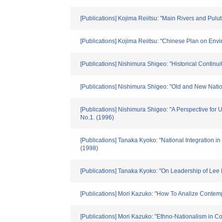
[Publications] Kojima Reiitsu: "Main Rivers and Pul
[Publications] Kojima Reiitsu: "Chinese Plan on Env
[Publications] Nishimura Shigeo: "Historical Contin
[Publications] Nishimura Shigeo: "Old and New Nati
[Publications] Nishimura Shigeo: "A Perspective for
No.1. (1996)
[Publications] Tanaka Kyoko: "National Integration in
(1998)
[Publications] Tanaka Kyoko: "On Leadership of Lee K
[Publications] Mori Kazuko: "How To Analize Contem
[Publications] Mori Kazuko: "Ethno-Nationalism in C