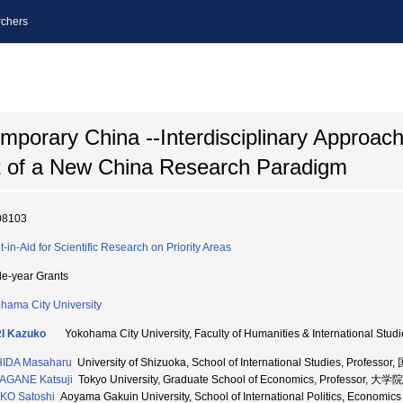
chers
mporary China --Interdisciplinary Approach
t of a New China Research Paradigm
08103
t-in-Aid for Scientific Research on Priority Areas
le-year Grants
hama City University
I Kazuko
Yokohama City University, Faculty of Humanities & International 
HIDA Masaharu
University of Shizuoka, School of International Studies, Prof
AGANE Katsuji
Tokyo University, Graduate School of Economics, Professo
KO Satoshi
Aoyama Gakuin University, School of International Politics, Econ