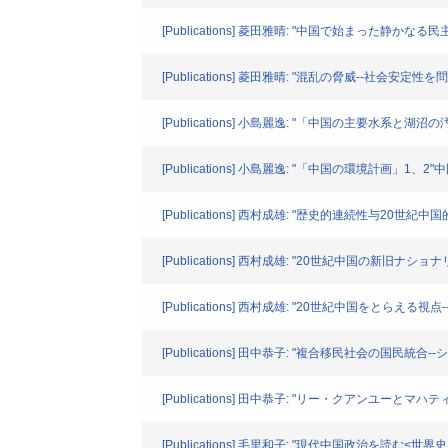
[Publications] 菱田雅晴: "中国で始まった静かなる民主化
[Publications] 菱田雅晴: "混乱の脅威--社会安定性
[Publications] 小島麗逸: "「中国の主要水系と湖沼
[Publications] 小島麗逸: "「中国の環境計画」1、2"中国
[Publications] 西村成雄: "歴史的連続性与20世紀
[Publications] 西村成雄: "20世紀中国の新旧ナ
[Publications] 西村成雄: "20世紀中国をとらえ
[Publications] 田中恭子: "複合移民社会の国民
[Publications] 田中恭子: "リー・クアンユーと
[Publications] 毛里和子: "現代中国政治を読む<世界