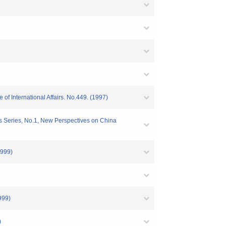
f International Affairs. No.449. (1997)
s Series, No.1, New Perspectives on China
1999)
999)
)