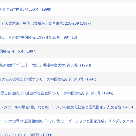
"革命""世界. 第656号. (1998)
を問う"天児慧編『中国は脅威か』勁草書房. 220-239 (1997)
の汚染」その他"中国経済. 1997年9,10月、98年1月.
経済. 4、5月. (1997)
中国的政治空間"『二十一世紀』香港中文大学. 第50期. (1998)
ショナリズムの比較史的検討"シリーズ中国領域研究. 第3号. (1997)
る視点--歴史的連続と不連続の複合空間"シリーズ中国領域研究. 第1号. (1996)
統合--シンガポールの場合"西川など編『アジアの他文化社会と国民国家』人文書院. 84-101 (1
マハティールの指導力"五百旗頭編『アジア型リーダーシップと国家形成』TBSブリタニカ. 129-1
史リブレット>"山川出版社. (1999)