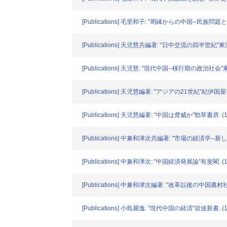
[Publications] 毛里和子: "周縁からの中国--民族問題
[Publications] 天児慧共編著: "日中交流の四半世紀"東
[Publications] 天児慧: "現代中国--移行期の政治社会"
[Publications] 天児慧編著: "アジアの21世紀"紀伊国屋書
[Publications] 天児慧編著: "中国は脅威か"勁草書房. (1
[Publications] 中兼和津次共編著: "市場の経済学--
[Publications] 中兼和津次: "中国経済発展論"有斐閣. (1
[Publications] 中兼和津次編著: "改革以後の中国
[Publications] 小島麗逸: "現代中国の経済"岩波新書. (1