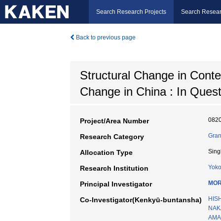
Search Research Projects
Search Resear
Back to previous page
Structural Change in Conte
Change in China : In Ques
082
Project/Area Number
Gran
Research Category
Sing
Allocation Type
Yoko
Research Institution
MOR
Principal Investigator
HIS
Co-Investigator(Kenkyū-buntansha)
NAK
AMA