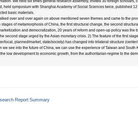
rmation. We held six times general research assembly, invited 30 foreign scholars, 
d, held symposium with Shanghai Academy of Social Sciences twice, published 12
ected basic materials.
alked over and over again on above mentioned seven themes and came to the provis
e stages of metamorphosis of China, the first structural change, the second struct
marketization and democratization, 20 years of reform and open-up policy was the be
the second stage urged by the Asian monetary crisis. 2) The feature of the first stage 
ter/local, planned/market, state/society) has changed into trilateral structure (cente
 we see into the future of China, we can use the experience of Taiwan and South K
 the low development to economic growth, from the authoritarian-regime to the dem
esearch Report Summary