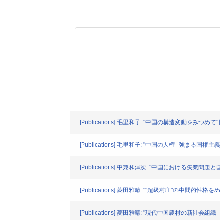
[Publications] 毛里和子: "中国の構造変動をみつめて"
[Publications] 毛里和子: "中国の人権--強まる国権主
[Publications] 中兼和津次: "中国における失業問題と
[Publications] 菱田雅晴: ""超級村庄"の
[Publications] 菱田雅晴: "現代中国農村の新社会