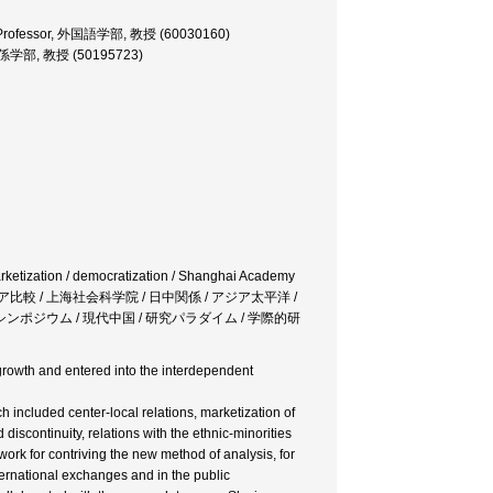
ies, Professor, 外国語学部, 教授 (60030160)
 国際関係学部, 教授 (50195723)
arketization / democratization / Shanghai Academy
/ 中国・ロシア比較 / 上海社会科学院 / 日中関係 / アジア太平洋 /
ンポジウム / 現代中国 / 研究パラダイム / 学際的研
growth and entered into the interdependent
included center-local relations, marketization of
discontinuity, relations with the ethnic-minorities
rk for contriving the new method of analysis, for
ternational exchanges and in the public