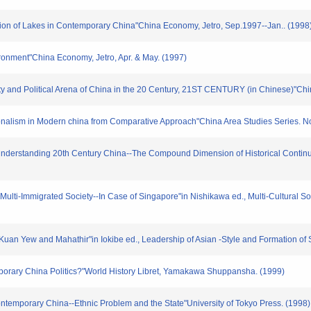
ution of Lakes in Contemporary China"China Economy, Jetro, Sep.1997--Jan.. (1998
ironment"China Economy, Jetro, Apr. & May. (1997)
uity and Political Arena of China in the 20 Century, 21ST CENTURY (in Chinese)"Ch
onalism in Modern china from Comparative Approach"China Area Studies Series. No
 Understanding 20th Century China--The Compound Dimension of Historical Continui
 Multi-Immigrated Society--In Case of Singapore"in Nishikawa ed., Multi-Cultural So
uan Yew and Mahathir"in Iokibe ed., Leadership of Asian -Style and Formation of S
porary China Politics?"World History Libret, Yamakawa Shuppansha. (1999)
ontemporary China--Ethnic Problem and the State"University of Tokyo Press. (1998)