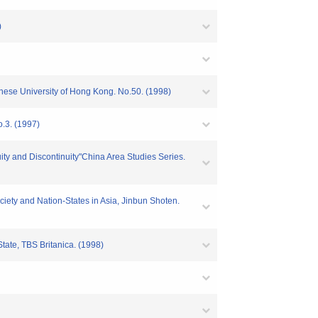
)
inese University of Hong Kong. No.50. (1998)
.3. (1997)
ty and Discontinuity"China Area Studies Series.
ciety and Nation-States in Asia, Jinbun Shoten.
tate, TBS Britanica. (1998)