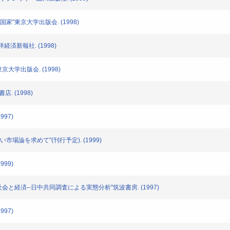
と国家"東京大学出版会. (1998)
洋経済新報社. (1998)
東京大学出版会. (1998)
店. (1998)
997)
新しい市場論を求めて"(刊行予定). (1999)
999)
農村社会と経済--日中共同調査による実態分析"筑波書房. (1997)
997)