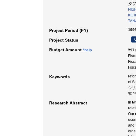
授 (
NIS
KOJI
TAN
1996
Project Period (FY)
C
Project Status
Budget Amount
*help
¥97,
Fisc
Fisc
Fisc
refo
Keywords
of 
シリ
究 
In t
Research Abstract
rela
Our 
econ
and 
orga