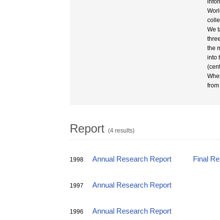
info
Worl
coll
We t
thre
the 
into 
(cen
When
from
Report
(4 results)
Annual Research Report
Final R
1998
Annual Research Report
1997
Annual Research Report
1996