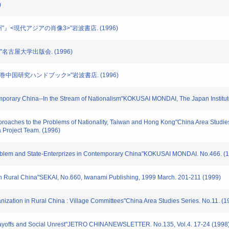
)
"満州"』<現代アジアの肖像3>"岩波書店. (1996)
命"名古屋大学出版会. (1996)
<別巻中国研究ハンドブック>"岩波書店. (1996)
porary China--In the Stream of Nationalism"KOKUSAI MONDAI, The Japan Institute o
pproaches to the Problems of Nationality, Taiwan and Hong Kong"China Area Studie
 Project Team. (1996)
roblem and State-Enterprizes in Contemporary China"KOKUSAI MONDAI. No.466. (
 in Rural China"SEKAI, No.660, Iwanami Publishing, 1999 March. 201-211 (1999)
nization in Rural China : Village Committees"China Area Studies Series. No.11. (1
Layoffs and Social Unrest"JETRO CHINANEWSLETTER. No.135, Vol.4. 17-24 (1998