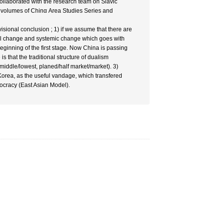
collaborated with the research team on Slavic
 volumes of Chinα Area Studies Series and
ional conclusion ; 1) if we assume that there are
ural change and systemic change which goes with
ginning of the first stage. Now China is passing
is that the traditional structure of dualism
r/middle/lowest, planed/half market/market). 3)
orea, as the useful vandage, which transfered
ocracy (East Asian Model).