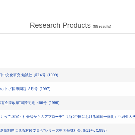
Research Products
(
88
results)
日中文化研究 勉誠社. 第14号. (1999)
義の中で"国際問題. 8月号. (1997)
国有企業改革"国際問題. 466号. (1999)
中間的性格をめぐって:国家・社会論からのアプローチ"『現代中国における城郷一体化』亜細亜大学ア
組織--選挙制度に見る村民委員会"シリーズ中国領域社会. 第11号. (1998)