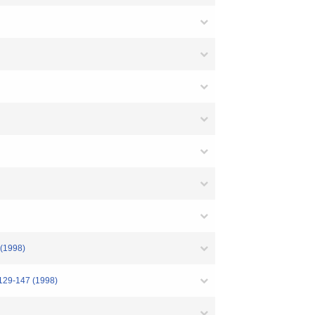
998)
47 (1998)