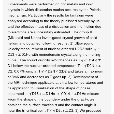
Experiments were performed on bcc metals and ionic
crystals in which dislocation motion occures by the Peierls
mechanism. Particularly the results for tantalum were
analysed according to the theory published already by us,
and the effective mass of a dislocation and the friction due
to electrons are successfully estimated. The group II
(Mizusaki and Uaha) investigated crystal growth of solid
helium and obtained following results : 1) Ultra-sound
velocity measurement of nuclear-ordered U2D2 solid ィイ
D13ィエD1He with monodomain crystal along the melting
curve : The sound velocity δv/v changes as TィイD14ィエ
D1 below the nuclear-ordered temperature TィイD2Nィエ
D2, 0.07% jump at TィイD2NィエD2 and takes a maximum
at 3mK and decreases as T goes up. 2) Development of
the MRI technique applicable at ultra-low temperatures and
its application to visualization of the shape of phase
separated ィイD13ィエD1He-ィイD14ィエD1He mixture.
From the shape of the boundery under the gravity, we
obtained the surface traction σ and the contact angle θ
near the tri-critical point TィイD2tィエD2. 3) We proposed