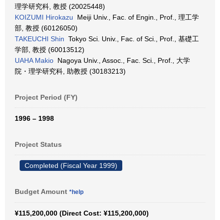
理学研究科, 教授 (20025448)
KOIZUMI Hirokazu
Meiji Univ., Fac. of Engin., Prof., 理工学
部, 教授 (60126050)
TAKEUCHI Shin
Tokyo Sci. Univ., Fac. of Sci., Prof., 基礎工
学部, 教授 (60013512)
UAHA Makio
Nagoya Univ., Assoc., Fac. Sci., Prof., 大学
院・理学研究科, 助教授 (30183213)
Project Period (FY)
1996 – 1998
Project Status
Completed (Fiscal Year 1999)
Budget Amount
*help
¥115,200,000 (Direct Cost: ¥115,200,000)