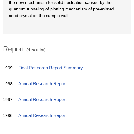
the new mechanism for solid nucleation caused by the
quantum tunneling of pinning mechanism of pre-existed
seed crystal on the sample wall.
Report
(4 results)
1999
Final Research Report Summary
1998
Annual Research Report
1997
Annual Research Report
1996
Annual Research Report