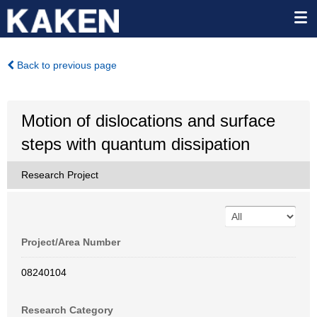
Back to previous page
Motion of dislocations and surface
steps with quantum dissipation
Research Project
Project/Area Number
08240104
Research Category