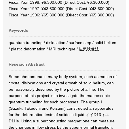
Fiscal Year 1998: ¥6,300,000 (Direct Cost: ¥6,300,000)
Fiscal Year 1997: ¥43,600,000 (Direct Cost: ¥43,600,000)
Fiscal Year 1996: ¥65,300,000 (Direct Cost: ¥65,300,000)
Keywords
quantum tunneling / dislocation / surface step / solid helium
/ plastic deformation / MRI technique / 磁気映像法
Research Abstract
Some phenomena in many body system, such as motion of
crystal dislocations and crystal growth of solid helium, can
be reasonably described by the picture of a line. The
purpose of this project is to investigate the macroscopic
quantum tunneling for such processes. The group I
(Suzuki, Takeuchi and Koizumi) constructed an apparatus
for the deformation tests of solids in liquid ィイD13ィエ
D1He. Using a superconducting magnet one can measure
the changes in flow stress by the super-normal transition.