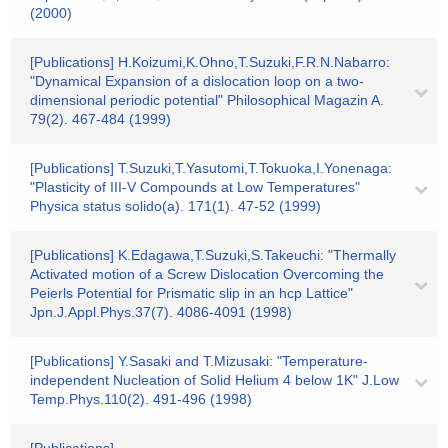
(2000)
[Publications] H.Koizumi,K.Ohno,T.Suzuki,F.R.N.Nabarro:
"Dynamical Expansion of a dislocation loop on a two-
dimensional periodic potential" Philosophical Magazin A.
79(2). 467-484 (1999)
[Publications] T.Suzuki,T.Yasutomi,T.Tokuoka,I.Yonenaga:
"Plasticity of III-V Compounds at Low Temperatures"
Physica status solido(a). 171(1). 47-52 (1999)
[Publications] K.Edagawa,T.Suzuki,S.Takeuchi: "Thermally
Activated motion of a Screw Dislocation Overcoming the
Peierls Potential for Prismatic slip in an hcp Lattice"
Jpn.J.Appl.Phys.37(7). 4086-4091 (1998)
[Publications] Y.Sasaki and T.Mizusaki: "Temperature-
independent Nucleation of Solid Helium 4 below 1K" J.Low
Temp.Phys.110(2). 491-496 (1998)