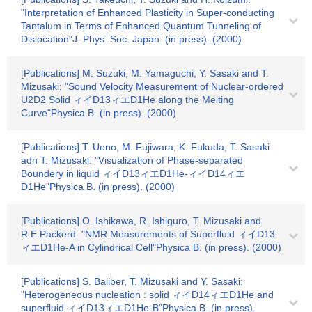
"Interpretation of Enhanced Plasticity in Super-conducting
Tantalum in Terms of Enhanced Quantum Tunneling of
Dislocation"J. Phys. Soc. Japan. (in press). (2000)
[Publications] M. Suzuki, M. Yamaguchi, Y. Sasaki and T.
Mizusaki: "Sound Velocity Measurement of Nuclear-ordered
U2D2 Solid ィイD13ィエD1He along the Melting
Curve"Physica B. (in press). (2000)
[Publications] T. Ueno, M. Fujiwara, K. Fukuda, T. Sasaki
adn T. Mizusaki: "Visualization of Phase-separated
Boundery in liquid ィイD13ィエD1He-ィイD14ィエ
D1He"Physica B. (in press). (2000)
[Publications] O. Ishikawa, R. Ishiguro, T. Mizusaki and
R.E.Packerd: "NMR Measurements of Superfluid ィイD13
ィエD1He-A in Cylindrical Cell"Physica B. (in press). (2000)
[Publications] S. Baliber, T. Mizusaki and Y. Sasaki:
"Heterogeneous nucleation : solid ィイD14ィエD1He and
superfluid ィイD13ィエD1He-B"Physica B. (in press).