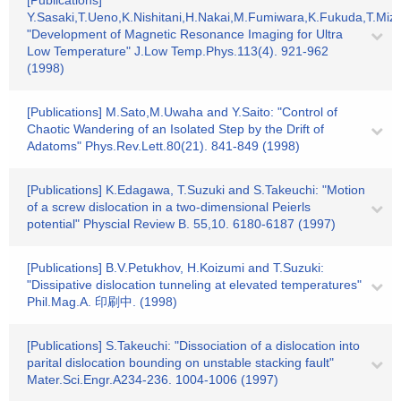
[Publications]
Y.Sasaki,T.Ueno,K.Nishitani,H.Nakai,M.Fumiwara,K.Fukuda,T.Mizs
"Development of Magnetic Resonance Imaging for Ultra
Low Temperature" J.Low Temp.Phys.113(4). 921-962
(1998)
[Publications] M.Sato,M.Uwaha and Y.Saito: "Control of
Chaotic Wandering of an Isolated Step by the Drift of
Adatoms" Phys.Rev.Lett.80(21). 841-849 (1998)
[Publications] K.Edagawa, T.Suzuki and S.Takeuchi: "Motion
of a screw dislocation in a two-dimensional Peierls
potential" Physcial Review B. 55,10. 6180-6187 (1997)
[Publications] B.V.Petukhov, H.Koizumi and T.Suzuki:
"Dissipative dislocation tunneling at elevated temperatures"
Phil.Mag.A. 印刷中. (1998)
[Publications] S.Takeuchi: "Dissociation of a dislocation into
parital dislocation bounding on unstable stacking fault"
Mater.Sci.Engr.A234-236. 1004-1006 (1997)