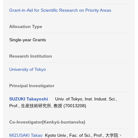
Grant-in-Aid for Scientific Research on Priority Areas
Allocation Type
Single-year Grants
Research Institution
University of Tokyo
Principal Investigator
SUZUKI Takayoshi
Univ. of Tokyo, Inst. Indust. Sci.,
Prof., 生産技術研究所, 教授 (70013208)
Co-Investigator(Kenkyū-buntansha)
MIZUSAKI Takao
Kyoto Univ., Fac. of Sci., Prof., 大学院・