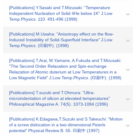
[Publications] Y.Sasaki and T.Mizusaki: "Temperature
Independent Nucleation of Solid 4He below 1K" J.Low
Temp.Physics. 110. 491-496 (1998)
[Publications] M.Uwaha: "Anisotropy effect on the flow-
Induced Instability of Solid-Superfluid Interface" J.Low
Temp.Physics. (印刷中). (1998)
[Publications] T.Arai, M.Yamane, A.Fukuda and T.Mizusaki:
"The Second Order Relaxation and Spin-exchange
Relazation of Atomic duterium at Low Temperatures in a
Low Magnetic Field" J.Low Temp.Physics. (印刷中). (1998)
[Publications] T.suzuki and T.Ohmura: "Ultra-
microindentation of silicon at elevated temperatures"
Philosophical Magazine A. 74(5). 1073-1084 (1996)
[Publications] K.Edagawa,T.Suzuki and S.Takeuchi: "Motion
of a screw dislocation in a two-dimensional Peierls
potential" Physical Review B. 55. 印刷中 (1997)