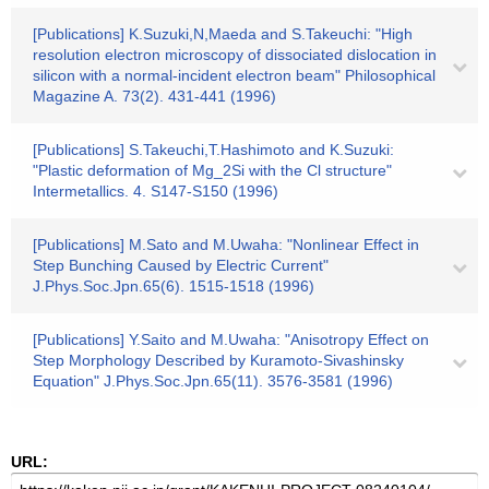
[Publications] K.Suzuki,N,Maeda and S.Takeuchi: "High
resolution electron microscopy of dissociated dislocation in
silicon with a normal-incident electron beam" Philosophical
Magazine A. 73(2). 431-441 (1996)
[Publications] S.Takeuchi,T.Hashimoto and K.Suzuki:
"Plastic deformation of Mg_2Si with the Cl structure"
Intermetallics. 4. S147-S150 (1996)
[Publications] M.Sato and M.Uwaha: "Nonlinear Effect in
Step Bunching Caused by Electric Current"
J.Phys.Soc.Jpn.65(6). 1515-1518 (1996)
[Publications] Y.Saito and M.Uwaha: "Anisotropy Effect on
Step Morphology Described by Kuramoto-Sivashinsky
Equation" J.Phys.Soc.Jpn.65(11). 3576-3581 (1996)
URL: