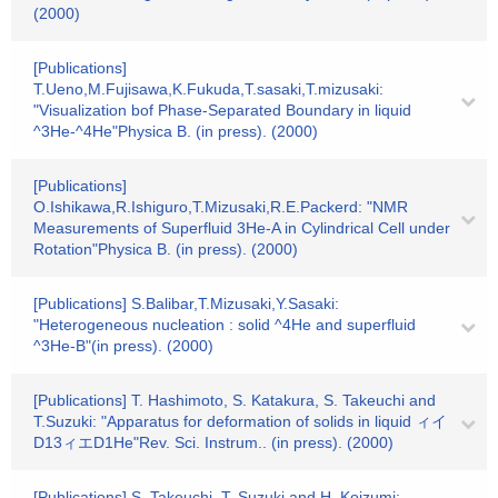
(2000)
[Publications]
T.Ueno,M.Fujisawa,K.Fukuda,T.sasaki,T.mizusaki:
"Visualization bof Phase-Separated Boundary in liquid
^3He-^4He"Physica B. (in press). (2000)
[Publications]
O.Ishikawa,R.Ishiguro,T.Mizusaki,R.E.Packerd: "NMR
Measurements of Superfluid 3He-A in Cylindrical Cell under
Rotation"Physica B. (in press). (2000)
[Publications] S.Balibar,T.Mizusaki,Y.Sasaki:
"Heterogeneous nucleation : solid ^4He and superfluid
^3He-B"(in press). (2000)
[Publications] T. Hashimoto, S. Katakura, S. Takeuchi and
T.Suzuki: "Apparatus for deformation of solids in liquid ィイ
D13ィエD1He"Rev. Sci. Instrum.. (in press). (2000)
[Publications] S. Takeuchi, T. Suzuki and H. Koizumi: