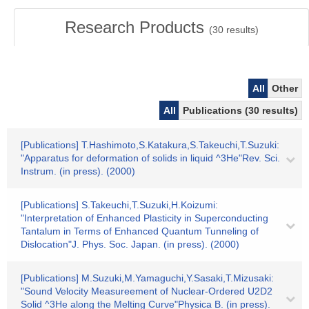
Research Products
(
30
results)
All
Other
All
Publications (30 results)
[Publications] T.Hashimoto,S.Katakura,S.Takeuchi,T.Suzuki:
"Apparatus for deformation of solids in liquid ^3He"Rev. Sci.
Instrum. (in press). (2000)
[Publications] S.Takeuchi,T.Suzuki,H.Koizumi:
"Interpretation of Enhanced Plasticity in Superconducting
Tantalum in Terms of Enhanced Quantum Tunneling of
Dislocation"J. Phys. Soc. Japan. (in press). (2000)
[Publications] M.Suzuki,M.Yamaguchi,Y.Sasaki,T.Mizusaki:
"Sound Velocity Measureement of Nuclear-Ordered U2D2
Solid ^3He along the Melting Curve"Physica B. (in press).