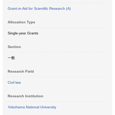
Grant-in-Aid for Scientific Research (A)
Allocation Type
Single-year Grants
Section
一般
Research Field
Civil law
Research Institution
Yokohama National University