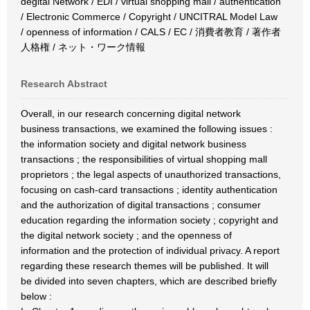
degital Network / EDI / virtual shopping mall / authentication
/ Electronic Commerce / Copyright / UNCITRAL Model Law
/ openness of information / CALS / EC / 消費者教育 / 著作者
人格権 / ネット・ワーク情報
Research Abstract
Overall, in our research concerning digital network
business transactions, we examined the following issues :
the information society and digital network business
transactions ; the responsibilities of virtual shopping mall
proprietors ; the legal aspects of unauthorized transactions,
focusing on cash-card transactions ; identity authentication
and the authorization of digital transactions ; consumer
education regarding the information society ; copyright and
the digital network society ; and the openness of
information and the protection of individual privacy. A report
regarding these research themes will be published. It will
be divided into seven chapters, which are described briefly
below :