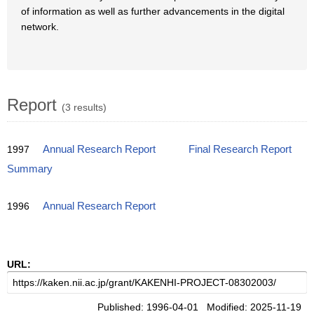
of information as well as further advancements in the digital
network.
Report
(3 results)
1997
Annual Research Report
Final Research Report
Summary
1996
Annual Research Report
URL:
Published: 1996-04-01 Modified: 2025-11-19