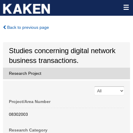
Back to previous page
Studies concerning digital network
business transactions.
Research Project
Project/Area Number
08302003
Research Category