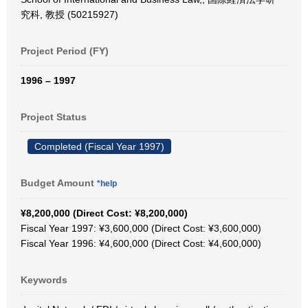
究科, 教授 (50215927)
Project Period (FY)
1996 – 1997
Project Status
Completed (Fiscal Year 1997)
Budget Amount
*help
¥8,200,000 (Direct Cost: ¥8,200,000)
Fiscal Year 1997: ¥3,600,000 (Direct Cost: ¥3,600,000)
Fiscal Year 1996: ¥4,600,000 (Direct Cost: ¥4,600,000)
Keywords