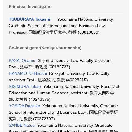
Principal Investigator
TSUBURAYA Takashi
Yokohama National University,
Graduate School of International and Business Law,
Professor, 国際経済法学研究科, 教授 (60018059)
Co-Investigator(Kenkyū-buntansha)
KASAI Osamu
Seijoh University, Law Faculty, assistant
Prof., 法学部, 助教授 (00185737)
HANAMOTO Hiroshi
Dokkyoh University, Law Faculty,
assistant Prof., 法学部, 助教授 (40228515)
NISIMURA Takao
Yokohama National University, Faculty of
Education and Human Sciences, assistant, 教育人間科学
部, 助教授 (40242375)
YOSIDA Daisuke
Yokohama National University, Graduate
School of International and Business Law,, 国際経済法学研
究科, 助教授 (70272797)
SANBE Natuo
Yokohama National University, Graduate
School of International and Business Law,, 国際経済法学研