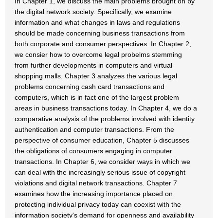
In Chapter 1, we discuss the main problems brought on by
the digital network society. Specifically, we examine
information and what changes in laws and regulations
should be made concerning business transactions from
both corporate and consumer perspectives. In Chapter 2,
we consier how to overcome legal probelms stemming
from further developments in computers and virtual
shopping malls. Chapter 3 analyzes the various legal
problems concerning cash card transactions and
computers, which is in fact one of the largest problem
areas in business transactions today. In Chapter 4, we do a
comparative analysis of the problems involved with identity
authentication and computer transactions. From the
perspective of consumer education, Chapter 5 discusses
the obligations of consumers engaging in computer
transactions. In Chapter 6, we consider ways in which we
can deal with the increasingly serious issue of copyright
violations and digital network transactions. Chapter 7
examines how the increasing importance placed on
protecting individual privacy today can coexist with the
information society's demand for openness and availability