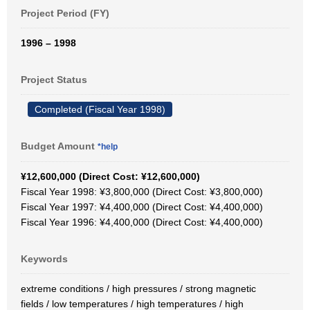
Project Period (FY)
1996 – 1998
Project Status
Completed (Fiscal Year 1998)
Budget Amount
*help
¥12,600,000 (Direct Cost: ¥12,600,000)
Fiscal Year 1998: ¥3,800,000 (Direct Cost: ¥3,800,000)
Fiscal Year 1997: ¥4,400,000 (Direct Cost: ¥4,400,000)
Fiscal Year 1996: ¥4,400,000 (Direct Cost: ¥4,400,000)
Keywords
extreme conditions / high pressures / strong magnetic
fields / low temperatures / high temperatures / high