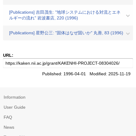
[Publications] 吉田茂生: "地球システムにおける対流とエネ
ルギーの流れ" 岩波書店, 220 (1996)
[Publications] 星野公三: "固体はなぜ固いか" 丸善, 83 (1996)
URL:
Published: 1996-04-01 Modified: 2025-11-19
Information
User Guide
FAQ
News