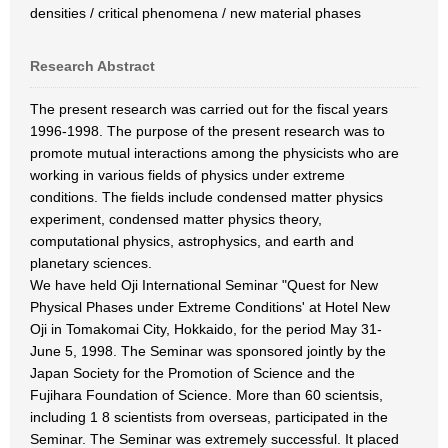
densities / critical phenomena / new material phases
Research Abstract
The present research was carried out for the fiscal years
1996-1998. The purpose of the present research was to
promote mutual interactions among the physicists who are
working in various fields of physics under extreme
conditions. The fields include condensed matter physics
experiment, condensed matter physics theory,
computational physics, astrophysics, and earth and
planetary sciences.
We have held Oji International Seminar "Quest for New
Physical Phases under Extreme Conditions' at Hotel New
Oji in Tomakomai City, Hokkaido, for the period May 31-
June 5, 1998. The Seminar was sponsored jointly by the
Japan Society for the Promotion of Science and the
Fujihara Foundation of Science. More than 60 scientsis,
including 1 8 scientists from overseas, participated in the
Seminar. The Seminar was extremely successful. It placed