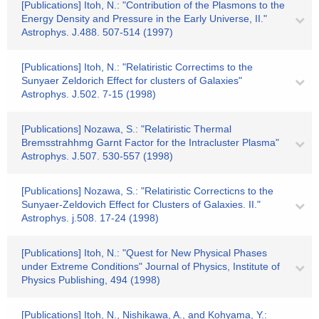
[Publications] Itoh, N.: "Contribution of the Plasmons to the
Energy Density and Pressure in the Early Universe, II."
Astrophys. J.488. 507-514 (1997)
[Publications] Itoh, N.: "Relatiristic Correctims to the
Sunyaer Zeldorich Effect for clusters of Galaxies"
Astrophys. J.502. 7-15 (1998)
[Publications] Nozawa, S.: "Relatiristic Thermal
Bremsstrahhmg Garnt Factor for the Intracluster Plasma"
Astrophys. J.507. 530-557 (1998)
[Publications] Nozawa, S.: "Relatiristic Correcticns to the
Sunyaer-Zeldovich Effect for Clusters of Galaxies. II."
Astrophys. j.508. 17-24 (1998)
[Publications] Itoh, N.: "Quest for New Physical Phases
under Extreme Conditions" Journal of Physics, Institute of
Physics Publishing, 494 (1998)
[Publications] Itoh, N., Nishikawa, A., and Kohyama, Y.: