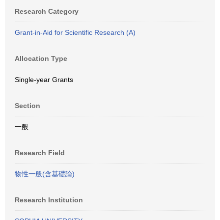
Research Category
Grant-in-Aid for Scientific Research (A)
Allocation Type
Single-year Grants
Section
一般
Research Field
物性一般(含基礎論)
Research Institution