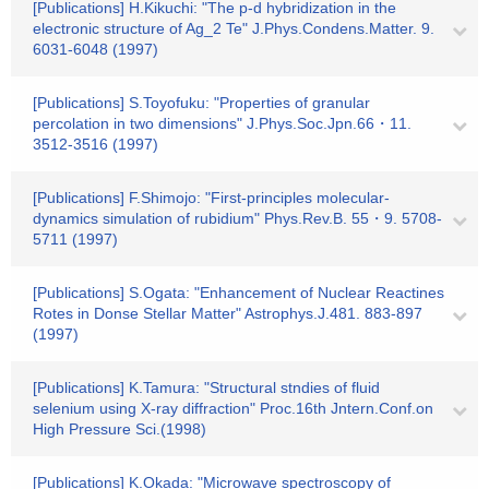
[Publications] H.Kikuchi: "The p-d hybridization in the
electronic structure of Ag_2 Te" J.Phys.Condens.Matter. 9.
6031-6048 (1997)
[Publications] S.Toyofuku: "Properties of granular
percolation in two dimensions" J.Phys.Soc.Jpn.66・11.
3512-3516 (1997)
[Publications] F.Shimojo: "First-principles molecular-
dynamics simulation of rubidium" Phys.Rev.B. 55・9. 5708-
5711 (1997)
[Publications] S.Ogata: "Enhancement of Nuclear Reactines
Rotes in Donse Stellar Matter" Astrophys.J.481. 883-897
(1997)
[Publications] K.Tamura: "Structural stndies of fluid
selenium using X-ray diffraction" Proc.16th Jntern.Conf.on
High Pressure Sci.(1998)
[Publications] K.Okada: "Microwave spectroscopy of