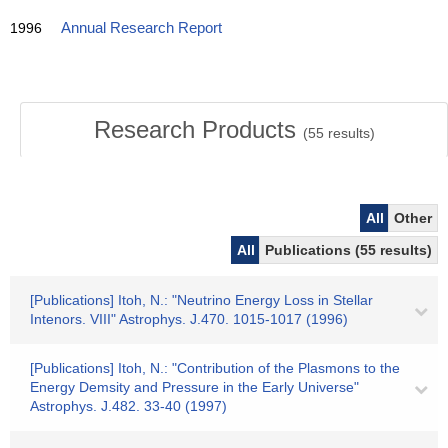
1996
Annual Research Report
Research Products
(
55
results)
All
Other
All
Publications (55 results)
[Publications] Itoh, N.: "Neutrino Energy Loss in Stellar
Intenors. VIII" Astrophys. J.470. 1015-1017 (1996)
[Publications] Itoh, N.: "Contribution of the Plasmons to the
Energy Demsity and Pressure in the Early Universe"
Astrophys. J.482. 33-40 (1997)