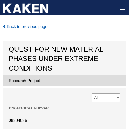
Back to previous page
QUEST FOR NEW MATERIAL
PHASES UNDER EXTREME
CONDITIONS
Research Project
Project/Area Number
08304026