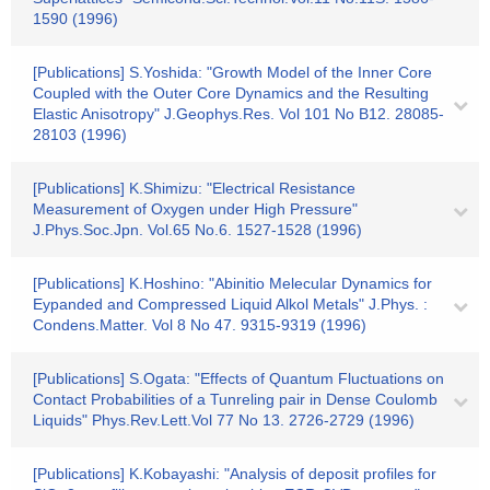
1590 (1996)
[Publications] S.Yoshida: "Growth Model of the Inner Core
Coupled with the Outer Core Dynamics and the Resulting
Elastic Anisotropy" J.Geophys.Res. Vol 101 No B12. 28085-
28103 (1996)
[Publications] K.Shimizu: "Electrical Resistance
Measurement of Oxygen under High Pressure"
J.Phys.Soc.Jpn. Vol.65 No.6. 1527-1528 (1996)
[Publications] K.Hoshino: "Abinitio Melecular Dynamics for
Eypanded and Compressed Liquid Alkol Metals" J.Phys. :
Condens.Matter. Vol 8 No 47. 9315-9319 (1996)
[Publications] S.Ogata: "Effects of Quantum Fluctuations on
Contact Probabilities of a Tunreling pair in Dense Coulomb
Liquids" Phys.Rev.Lett.Vol 77 No 13. 2726-2729 (1996)
[Publications] K.Kobayashi: "Analysis of deposit profiles for