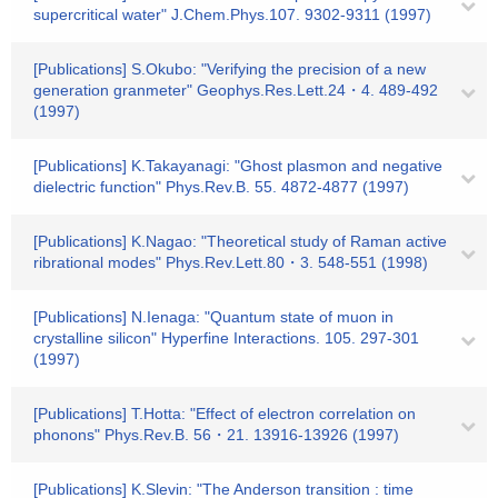
supercritical water" J.Chem.Phys.107. 9302-9311 (1997)
[Publications] S.Okubo: "Verifying the precision of a new
generation granmeter" Geophys.Res.Lett.24・4. 489-492
(1997)
[Publications] K.Takayanagi: "Ghost plasmon and negative
dielectric function" Phys.Rev.B. 55. 4872-4877 (1997)
[Publications] K.Nagao: "Theoretical study of Raman active
ribrational modes" Phys.Rev.Lett.80・3. 548-551 (1998)
[Publications] N.Ienaga: "Quantum state of muon in
crystalline silicon" Hyperfine Interactions. 105. 297-301
(1997)
[Publications] T.Hotta: "Effect of electron correlation on
phonons" Phys.Rev.B. 56・21. 13916-13926 (1997)
[Publications] K.Slevin: "The Anderson transition : time