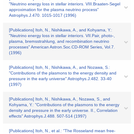
"Neutrino energy loss in stellar interiors. VIII.Braaten-Segel
approximation for the plasma neutrino process"
Astrophys.J.470. 1015-1017 (1996)
[Publications] Itoh, N., Nishikawa, A., and Kohyama, Y.:
"Neutrino energy loss in stellar interiors. VII.Pair, photo-,
plasma, bremsstrahlung, and recombination neutrino
processes" American Astron.Soc.CD-ROM Series, Vol.7.
(1996)
[Publications] Itoh, N., Nishikawa, A., and Nozawa, S.:
"Contributions of the plasmons to the energy density and
pressure in the early universe" Astrophys.J.482. 33-40
(1997)
[Publications] Itoh, N., Nishikawa, A., Nozawa, S., and
Kohyama, Y.: "Contributions of the plasmons to the energy
density and pressure in the early universe. II., Correlation
effects" Astrophys.J.488. 507-514 (1997)
[Publications] Itoh, N., et al.: "The Rosseland mean free-