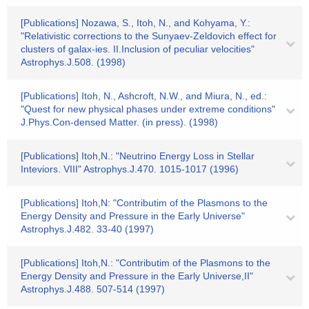
[Publications] Nozawa, S., Itoh, N., and Kohyama, Y.:
"Relativistic corrections to the Sunyaev-Zeldovich effect for
clusters of galax-ies. II.Inclusion of peculiar velocities"
Astrophys.J.508. (1998)
[Publications] Itoh, N., Ashcroft, N.W., and Miura, N., ed.:
"Quest for new physical phases under extreme conditions"
J.Phys.Con-densed Matter. (in press). (1998)
[Publications] Itoh,N.: "Neutrino Energy Loss in Stellar
Inteviors. VIII" Astrophys.J.470. 1015-1017 (1996)
[Publications] Itoh,N: "Contributim of the Plasmons to the
Energy Density and Pressure in the Early Universe"
Astrophys.J.482. 33-40 (1997)
[Publications] Itoh,N.: "Contributim of the Plasmons to the
Energy Density and Pressure in the Early Universe,II"
Astrophys.J.488. 507-514 (1997)