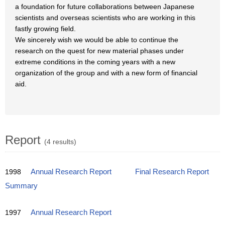
a foundation for future collaborations between Japanese
scientists and overseas scientists who are working in this
fastly growing field.
We sincerely wish we would be able to continue the
research on the quest for new material phases under
extreme conditions in the coming years with a new
organization of the group and with a new form of financial
aid.
Report
(4 results)
1998
Annual Research Report
Final Research Report
Summary
1997
Annual Research Report