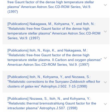
free Gaunt factor of the dense high temperature stellar
plasma" American Astron.Soc.CD-ROM Series, Vol.9.
(1997)
[Publications] Nakagawa, M., Kohyama, Y., and Itoh, N.:
"Relativistic free-free Gaunt factor of the dense high
temperature stellar plasma" American Astron.Soc.CD-ROM
Series, Vol.9. (1997)
[Publications] Itoh, N., Kojo, K., and Nakagawa, M.:
"Relativistic free-free Gaunt factor of the dense high
temperature stellar plasma. II.Carbon and oxygen plasmas"
American Astron.Soc.CD-ROM Series, Vol.9. (1997)
[Publications] Itoh, N., Kohyama, Y., and Nozawa, S.:
"Relativistic corrections to the Sunyaev-Zeldovich effect for
clusters of galax-ies" Astrophys.J.502. 7-15 (1998)
[Publications] Nozawa, S., Itoh, N., and Kohyama, Y.:
"Relativistic thermal bremsstrahlung Gaunt factor for the
intracluster plasma" Astrophys.J.507. (1998)