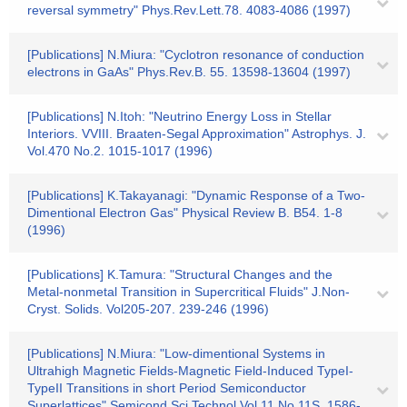
reversal symmetry" Phys.Rev.Lett.78. 4083-4086 (1997)
[Publications] N.Miura: "Cyclotron resonance of conduction
electrons in GaAs" Phys.Rev.B. 55. 13598-13604 (1997)
[Publications] N.Itoh: "Neutrino Energy Loss in Stellar
Interiors. VVIII. Braaten-Segal Approximation" Astrophys. J.
Vol.470 No.2. 1015-1017 (1996)
[Publications] K.Takayanagi: "Dynamic Response of a Two-
Dimentional Electron Gas" Physical Review B. B54. 1-8
(1996)
[Publications] K.Tamura: "Structural Changes and the
Metal-nonmetal Transition in Supercritical Fluids" J.Non-
Cryst. Solids. Vol205-207. 239-246 (1996)
[Publications] N.Miura: "Low-dimentional Systems in
Ultrahigh Magnetic Fields-Magnetic Field-Induced TypeI-
TypeII Transitions in short Period Semiconductor
Superlattices" Semicond.Sci.Technol.Vol.11 No.11S. 1586-