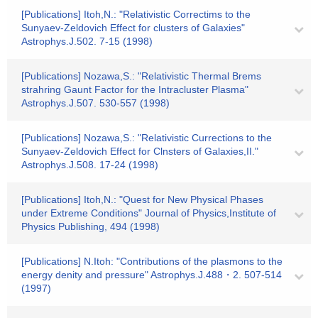
[Publications] Itoh,N.: "Relativistic Correctims to the
Sunyaev-Zeldovich Effect for clusters of Galaxies"
Astrophys.J.502. 7-15 (1998)
[Publications] Nozawa,S.: "Relativistic Thermal Brems
strahring Gaunt Factor for the Intracluster Plasma"
Astrophys.J.507. 530-557 (1998)
[Publications] Nozawa,S.: "Relativistic Currections to the
Sunyaev-Zeldovich Effect for Clnsters of Galaxies,II."
Astrophys.J.508. 17-24 (1998)
[Publications] Itoh,N.: "Quest for New Physical Phases
under Extreme Conditions" Journal of Physics,Institute of
Physics Publishing, 494 (1998)
[Publications] N.Itoh: "Contributions of the plasmons to the
energy denity and pressure" Astrophys.J.488・2. 507-514
(1997)