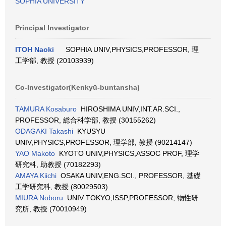
SOPHIA UNIVERSITY
Principal Investigator
ITOH Naoki
SOPHIA UNIV,PHYSICS,PROFESSOR, 理
工学部, 教授 (20103939)
Co-Investigator(Kenkyū-buntansha)
TAMURA Kosaburo
HIROSHIMA UNIV,INT.AR.SCI.,
PROFESSOR, 総合科学部, 教授 (30155262)
ODAGAKI Takashi
KYUSYU
UNIV,PHYSICS,PROFESSOR, 理学部, 教授 (90214147)
YAO Makoto
KYOTO UNIV,PHYSICS,ASSOC PROF, 理学
研究科, 助教授 (70182293)
AMAYA Kiichi
OSAKA UNIV,ENG.SCI., PROFESSOR, 基礎
工学研究科, 教授 (80029503)
MIURA Noboru
UNIV TOKYO,ISSP,PROFESSOR, 物性研
究所, 教授 (70010949)