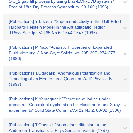
SiO_2 gap fill process by using bias-ECR-CVD systems"
Proc.of 18th Dry Process Symposium. 99-100 (1996)
[Publications] Y.Takada: "Superconductivity in the Half-Filled
Hubbard-Helstein Model in the Antiadiabatic Region"
J.Phys.Soc.Jpn.Vol 65 No 6. 1544-1547 (1996)
[Publications] M.Yao: "Acaustic Properties of Expanded
Fluid Mercury" J.Non-Cryst.Solids. Vol 205-207. 274-277
(1996)
[Publications] T.Odagaki: "Anomalous Polarization and
Tunneling of an Electron in a Quantum Well" Physica B.
(1997)
[Publications] K.Yamaguchi: "Structure of iodine under
pressure : Consistent eyplanation for Mossbaner and X-ray
experiments" Solid State Commn.Vol 22 No 2. 89-92 (1996)
[Publications] T.Ohtsuki: "Anomalous diffusion at the
Anderson Transitions" J.Phys.Soc.Jpn. Vol.66. (1997)