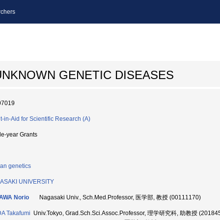
chers
 UNKNOWN GENETIC DISEASES
07019
t-in-Aid for Scientific Research (A)
le-year Grants
n genetics
ASAKI UNIVERSITY
KAWA Norio
Nagasaki Univ., Sch.Med.Professor, 医学部, 教授 (00111170)
A Takafumi
Univ.Tokyo, Grad.Sch.Sci.Assoc.Professor, 理学研究科, 助教授 (20184