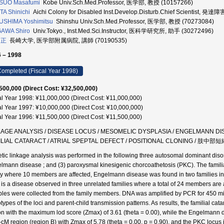
SUO Masafumi
Kobe Univ.Sch.Med.Professor, 医学部, 教授 (10157266)
A Shinichi
Aichi Colony for Disabled Inst.Develop.Disturb.Chief Scientist
USHIMA Yoshimitsu
Shinshu Univ.Sch.Med.Professor, 医学部, 教授 (70273084)
GAWA Shiro
Univ.Tokyo., Inst.Med.Sci.Instructor, 医科学研究所, 助手 (30272496)
 正
長崎大学, 医学部附属病院, 講師 (70190535)
 – 1998
ompleted (Fiscal Year 1998)
500,000 (Direct Cost: ¥32,500,000)
al Year 1998: ¥11,000,000 (Direct Cost: ¥11,000,000)
al Year 1997: ¥10,000,000 (Direct Cost: ¥10,000,000)
al Year 1996: ¥11,500,000 (Direct Cost: ¥11,500,000)
AGE ANALYSIS / DISEASE LOCUS / MESOMELIC DYSPLASIA / ENGELMANN DISEASE
ILIAL CATARACT / ATRIAL SPEPTAL DEFECT / POSITIONAL CLONING / 肢
tic linkage analysis was performed in the following three autosomal dominant disorde
lmann disease ; and (3) paroxysmal kinesigenic chorcoathetosis (PKC). The familial
ly where 10 members are affected, Engelmann disease was found in two families in 
is a disease observed in three unrelated families where a total of 24 members are a
les were collected from the family members. DNA was amplified by PCR for 450 micr
types of the loci and parent-child transmission patterns. As results, the familial ca
on with the maximum lod score (Zmax) of 3.61 (theta = 0.00), while the Engelmann
-cM region (region B) with Zmax of 5.78 (theta = 0.00, p = 0.90), and the PKC locus 