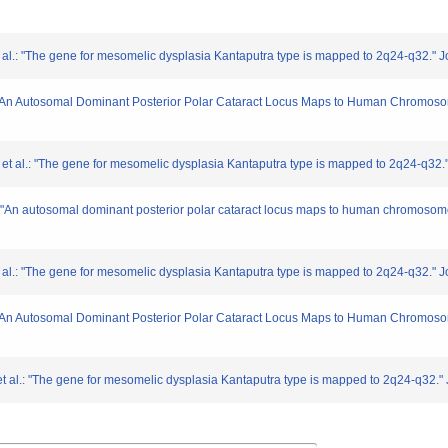
 al.: "The gene for mesomelic dysplasia Kantaputra type is mapped to 2q24-q32." 
: "An Autosomal Dominant Posterior Polar Cataract Locus Maps to Human Chromoso
 et al.: "The gene for mesomelic dysplasia Kantaputra type is mapped to 2q24-q32.
.: "An autosomal dominant posterior polar cataract locus maps to human chromosom
 al.: "The gene for mesomelic dysplasia Kantaputra type is mapped to 2q24-q32." 
: "An Autosomal Dominant Posterior Polar Cataract Locus Maps to Human Chromoso
t al.: "The gene for mesomelic dysplasia Kantaputra type is mapped to 2q24-q32." 