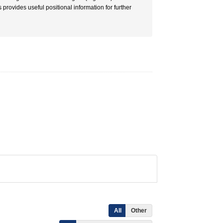
provides useful positional information for further
All
Other