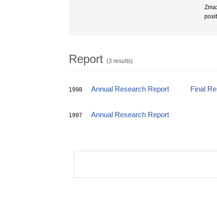
Zmax
posi
Report
(3 results)
Annual Research Report
Final R
1998
Annual Research Report
1997