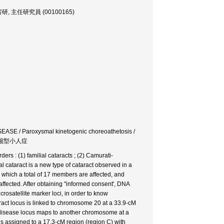
, 発達障害研, 主任研究員 (00100165)
 / Paroxysmal kinetogenic choreoathetosis /
中部短縮型小人症
rs : (1) familial cataracts ; (2) Camurati-
 cataract is a new type of cataract observed in a
which a total of 17 members are affected, and
ffected. After obtaining "informed consent', DNA
osatellite marker loci, in order to know
taract locus is linked to chromosome 20 at a 33.9-cM
 disease locus maps to another chromosome at a
is assigned to a 17.3-cM region (region C) with