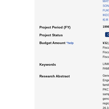
MAT
SONT
FUK
IKE
松本
1996
Project Period (FY)
C
Project Status
Budget Amount
*help
¥32,
Fisc
Fisc
Fisc
LINK
Keywords
FAM
Gene
Research Abstract
Enge
fami
PKC 
samp
geno
regi
26.3