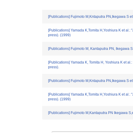
[Publications] Fujimoto M,Kntaputra PN,Ikegawa S et
[Publications] Yamada K,Tomita H,Yoshiura K et al.
press). (1999)
[Publications] Fujimoto M, Kantaputra PN, Ikegawa S
[Publications] Yamada K, Tomita H, Yoshiura K et al
press).
[Publications] Fujimoto M,Kntaputra PN,Ikegawa S et
[Publications] Yamada K,Tomita H,Yoshiura K et al.
press). (1999)
[Publications] Fujimoto M,Kantaputra PN Ikegawa S,e