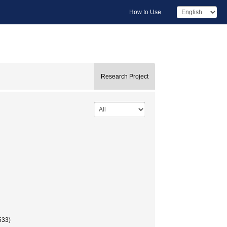
How to Use
Research Project
533)