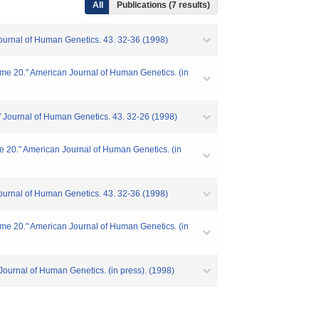
All
Publications (7 results)
Journal of Human Genetics. 43. 32-36 (1998)
me 20." American Journal of Human Genetics. (in
" Journal of Human Genetics. 43. 32-26 (1998)
e 20." American Journal of Human Genetics. (in
Journal of Human Genetics. 43. 32-36 (1998)
me 20." American Journal of Human Genetics. (in
Journal of Human Genetics. (in press). (1998)