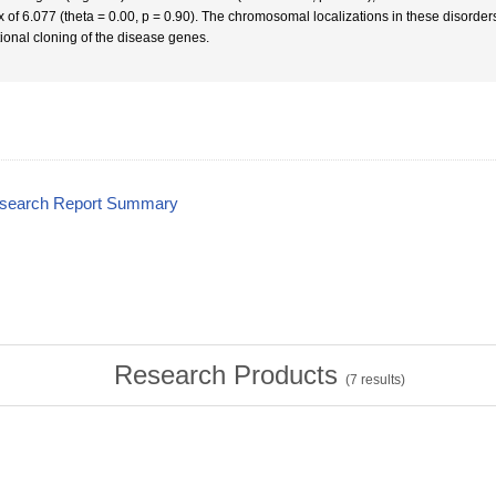
 of 6.077 (theta = 0.00, p = 0.90). The chromosomal localizations in these disorders 
tional cloning of the disease genes.
esearch Report Summary
Research Products
(
7
results)