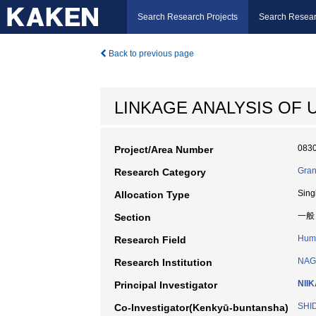
Search Research Projects
Search Resear
Back to previous page
LINKAGE ANALYSIS OF
083
Project/Area Number
Gran
Research Category
Sing
Allocation Type
一般
Section
Huma
Research Field
NAG
Research Institution
NII
Principal Investigator
SHID
Co-Investigator(Kenkyū-buntansha)