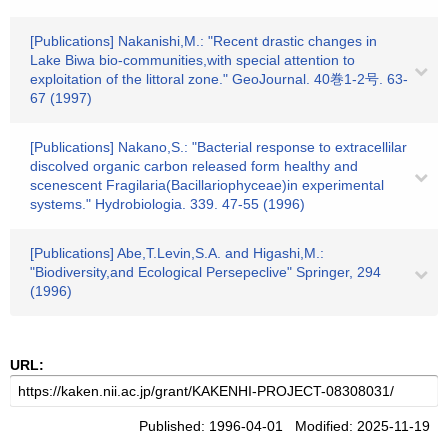
[Publications] Nakanishi,M.: "Recent drastic changes in
Lake Biwa bio-communities,with special attention to
exploitation of the littoral zone." GeoJournal. 40巻1-2号. 63-
67 (1997)
[Publications] Nakano,S.: "Bacterial response to extracellilar
discolved organic carbon released form healthy and
scenescent Fragilaria(Bacillariophyceae)in experimental
systems." Hydrobiologia. 339. 47-55 (1996)
[Publications] Abe,T.Levin,S.A. and Higashi,M.:
"Biodiversity,and Ecological Persepeclive" Springer, 294
(1996)
URL:
Published: 1996-04-01 Modified: 2025-11-19