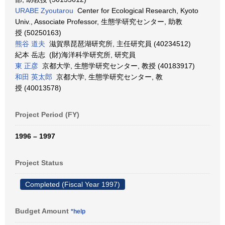
URABE Zyoutarou
Center for Ecological Research, Kyoto
Univ., Associate Professor, 生態学研究センター, 助教
授 (50250163)
熊谷 道夫
滋賀県琵琶湖研究所, 主任研究員 (40234512)
紀本 岳志 (財)海洋科学研究所, 研究員
東 正彦
京都大学, 生態学研究センター, 教授 (40183917)
和田 英太郎
京都大学, 生態学研究センター, 教
授 (40013578)
Project Period (FY)
1996 – 1997
Project Status
Completed (Fiscal Year 1997)
Budget Amount
*help