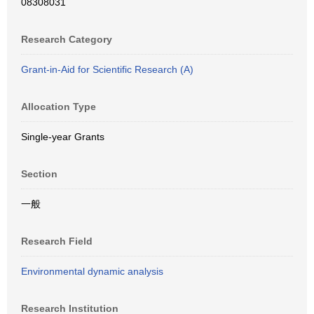
08308031
Research Category
Grant-in-Aid for Scientific Research (A)
Allocation Type
Single-year Grants
Section
一般
Research Field
Environmental dynamic analysis
Research Institution