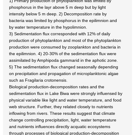
1) Primary production of phytoplankton was limited by
phosphorus in the layr above 5 m deep but by light
intensity below 5 m deep. 2) Decomposition rate by
bacteria was limited by phosphorus in the epilimnion and
by water temperature in the hypolimnion.
3) Sedimentation flux corresponded with 12% of daily
production of phytoplankton and most of the phytoplankton
production were consumed by zooplankton and bacteria in
the epilimnion. 4) 20-30% of the sedimentation flux were
assimilated by Amphipoda gammarid in the aphotic zone.
5) The sedimentation flux changed seasonally depending
on precipitation and propagation of microplanktonic algae
such as Fragilaria crotonensis.
Biological production-decomposition rates and the
sedimentation flux in Lake Biwa were strongly influensed by
physical variable like light and water temperature, and food
web structure. Further, they related closely to nutrients
inflowing from rivers. These results suggest that climate
change controlling precipitation, light, water temperature
and nutrients influences directly acquatic ecosystems
through processes of biological production-decomposition