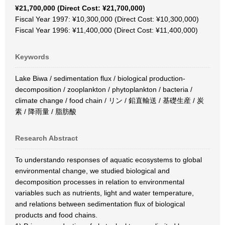
¥21,700,000 (Direct Cost: ¥21,700,000)
Fiscal Year 1997: ¥10,300,000 (Direct Cost: ¥10,300,000)
Fiscal Year 1996: ¥11,400,000 (Direct Cost: ¥11,400,000)
Keywords
Lake Biwa / sedimentation flux / biological production-
decomposition / zooplankton / phytoplankton / bacteria /
climate change / food chain / リン / 鉛直輸送 / 基礎生産 / 炭
素 / 降雨量 / 脂肪酸
Research Abstract
To understando responses of aquatic ecosystems to global
environmental change, we studied biological and
decomposition processes in relation to environmental
variables such as nutrients, light and water temperature,
and relations between sedimentation flux of biological
products and food chains.