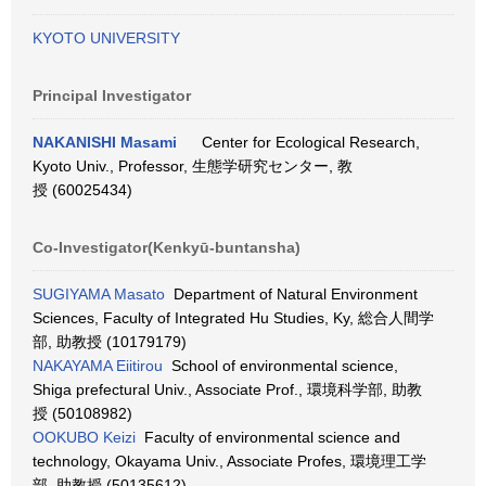
KYOTO UNIVERSITY
Principal Investigator
NAKANISHI Masami
Center for Ecological Research,
Kyoto Univ., Professor, 生態学研究センター, 教
授 (60025434)
Co-Investigator(Kenkyū-buntansha)
SUGIYAMA Masato
Department of Natural Environment
Sciences, Faculty of Integrated Hu Studies, Ky, 総合人間学
部, 助教授 (10179179)
NAKAYAMA Eiitirou
School of environmental science,
Shiga prefectural Univ., Associate Prof., 環境科学部, 助教
授 (50108982)
OOKUBO Keizi
Faculty of environmental science and
technology, Okayama Univ., Associate Profes, 環境理工学
部, 助教授 (50135612)