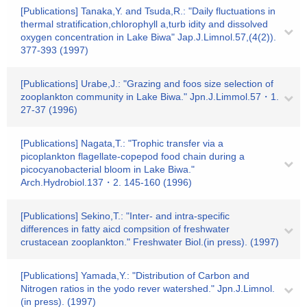
[Publications] Tanaka,Y. and Tsuda,R.: "Daily fluctuations in
thermal stratification,chlorophyll a,turb idity and dissolved
oxygen concentration in Lake Biwa" Jap.J.Limnol.57,(4(2)).
377-393 (1997)
[Publications] Urabe,J.: "Grazing and foos size selection of
zooplankton community in Lake Biwa." Jpn.J.Limmol.57・1.
27-37 (1996)
[Publications] Nagata,T.: "Trophic transfer via a
picoplankton flagellate-copepod food chain during a
picocyanobacterial bloom in Lake Biwa."
Arch.Hydrobiol.137・2. 145-160 (1996)
[Publications] Sekino,T.: "Inter- and intra-specific
differences in fatty aicd compsition of freshwater
crustacean zooplankton." Freshwater Biol.(in press). (1997)
[Publications] Yamada,Y.: "Distribution of Carbon and
Nitrogen ratios in the yodo rever watershed." Jpn.J.Limnol.
(in press). (1997)