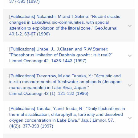
377-393 (1997)
[Publications] Nakanishi, M.and T.Sekino: "Recent drastic
changes in LakeBiwa bio-communities, with special
attention to exploitation of the littoral zone." GeoJournal.
40.1-2. 63-67 (1996)
[Publications] Urabe, J., J.Clasen and R.W.Sterner:
"Phosphorus limitation of Daphnia growht : is it real?"
Limnol.Oceanogr.42. 1436-1443 (1997)
[Publications] Trevorrow, M.and Tanaka, Y.: "Acoustic and
in-situ measurements of freshwater amphipods (Jesogam
marus annandalei) in Lake Biwa, Japan."
Limnol.Oceanogr.42 (1). 121-132 (1996)
[Publications] Tanaka, Y.and Tsuda, R.: "Daily fluctuations in
thermal stratification, chlorophyll a, turb idity and dissolved
oxygen concentration in Lake Biwa." Jap.J.Limnol. 57,
(4(2)). 377-393 (1997)