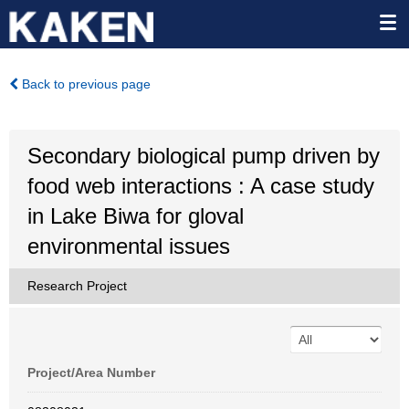
Back to previous page
Secondary biological pump driven by
food web interactions : A case study
in Lake Biwa for gloval
environmental issues
Research Project
Project/Area Number