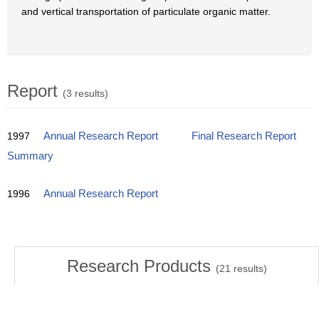
and vertical transportation of particulate organic matter.
Report
(3 results)
1997
Annual Research Report
Final Research Report
Summary
1996
Annual Research Report
Research Products
(
21
results)