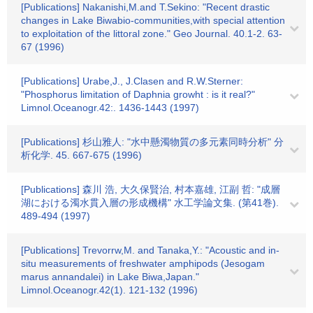
[Publications] Nakanishi,M.and T.Sekino: "Recent drastic
changes in Lake Biwabio-communities,with special attention
to exploitation of the littoral zone." Geo Journal. 40.1-2. 63-
67 (1996)
[Publications] Urabe,J., J.Clasen and R.W.Sterner:
"Phosphorus limitation of Daphnia growht : is it real?"
Limnol.Oceanogr.42:. 1436-1443 (1997)
[Publications] 杉山雅人: "水中懸濁物質の多元素同時分析" 分
析化学. 45. 667-675 (1996)
[Publications] 森川 浩, 大久保賢治, 村本嘉雄, 江副 哲: "成層
湖における濁水貫入層の形成機構" 水工学論文集. (第41巻).
489-494 (1997)
[Publications] Trevorrw,M. and Tanaka,Y.: "Acoustic and in-
situ measurements of freshwater amphipods (Jesogam
marus annandalei) in Lake Biwa,Japan."
Limnol.Oceanogr.42(1). 121-132 (1996)