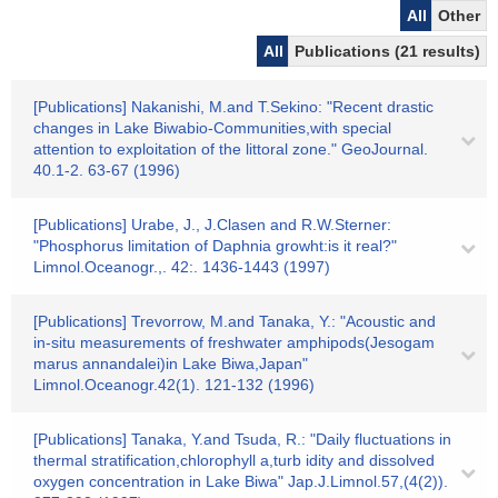
All
Other
All
Publications (21 results)
[Publications] Nakanishi, M.and T.Sekino: "Recent drastic
changes in Lake Biwabio-Communities,with special
attention to exploitation of the littoral zone." GeoJournal.
40.1-2. 63-67 (1996)
[Publications] Urabe, J., J.Clasen and R.W.Sterner:
"Phosphorus limitation of Daphnia growht:is it real?"
Limnol.Oceanogr.,. 42:. 1436-1443 (1997)
[Publications] Trevorrow, M.and Tanaka, Y.: "Acoustic and
in-situ measurements of freshwater amphipods(Jesogam
marus annandalei)in Lake Biwa,Japan"
Limnol.Oceanogr.42(1). 121-132 (1996)
[Publications] Tanaka, Y.and Tsuda, R.: "Daily fluctuations in
thermal stratification,chlorophyll a,turb idity and dissolved
oxygen concentration in Lake Biwa" Jap.J.Limnol.57,(4(2)).