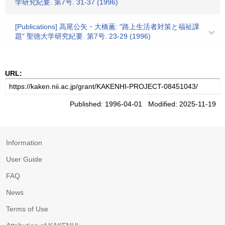
学研究紀要. 第7号. 31-37 (1996)
[Publications] 高尾公矢・大橋薫: "路上生活者対策と福祉課
題" 聖徳大学研究紀要. 第7号. 23-29 (1996)
URL:
Published: 1996-04-01 Modified: 2025-11-19
Information
User Guide
FAQ
News
Terms of Use