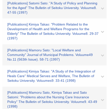
[Publications] Satomi Sato: "A Study of Policy and Planning
for the Aged" The Bulletin of Seitoku University. Voluume8.
47-55 (1997)
[Publications] Kimiya Takao: "Problem Related to the
Development of Health and Welfare Programs for the
Elderly" The Bulletin of Seitoku University. Voluume8. 29-37
(1997)
[Publications] Mamoru Sato: "Local Welfare and
Community" Journal of Municipal Problems. Voluume49
No.11 (563th Issue). 58-71 (1997)
[Publications] Kimiya Takao: "A Study of the Integration of
Heals Care" Medical Serves and Welfare, The Bulletin of
Seitoku University. Voluumes9. 33-41 (1998)
[Publications] Mamoru Sato, Kimiya Takao and Sato
Satomi: "Problems about the Nursing Care Insurance
Policy" The Bulletin of Seitoku University. Voluume9. 43-49
(1998)