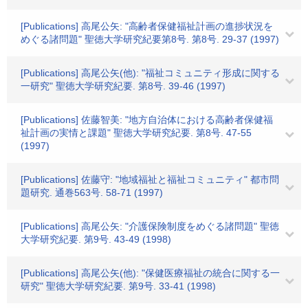
[Publications] 高尾公矢: "高齢者保健福祉計画の進捗状況を
めぐる諸問題" 聖徳大学研究紀要第8号. 第8号. 29-37 (1997)
[Publications] 高尾公矢(他): "福祉コミュニティ形成に関する
一研究" 聖徳大学研究紀要. 第8号. 39-46 (1997)
[Publications] 佐藤智美: "地方自治体における高齢者保健福
祉計画の実情と課題" 聖徳大学研究紀要. 第8号. 47-55
(1997)
[Publications] 佐藤守: "地域福祉と福祉コミュニティ" 都市問
題研究. 通巻563号. 58-71 (1997)
[Publications] 高尾公矢: "介護保険制度をめぐる諸問題" 聖徳
大学研究紀要. 第9号. 43-49 (1998)
[Publications] 高尾公矢(他): "保健医療福祉の統合に関する一
研究" 聖徳大学研究紀要. 第9号. 33-41 (1998)