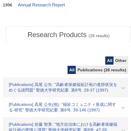
1996
Annual Research Report
Research Products
(
26
results)
All
Other
All
Publications (26 results)
[Publications] 高尾 公矢: "高齢者保健福祉計画の進捗状況を
めぐる諸問題" 聖徳大学研究紀要. 第8号. 29-37 (1997)
[Publications] 高尾 公矢(他): "福祉コミュニティ形成に関す
る-研究" 聖徳大学研究紀要. 第8号. 39-146 (1997)
[Publications] 佐藤 智美: "地方自治体における高齢者保健福
祉計画の実情と課題" 聖徳大学研究紀要. 第8号. 47-55