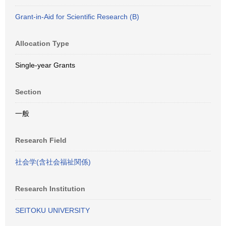
Grant-in-Aid for Scientific Research (B)
Allocation Type
Single-year Grants
Section
一般
Research Field
社会学(含社会福祉関係)
Research Institution
SEITOKU UNIVERSITY