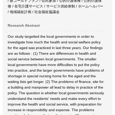
/ 新ゴールドプラン / 住民参加 / 公的介護保険 / 公的介護保
倹 / 在宅介護サービス / サービス供給体制 / ホームヘルパー
/ 地域福祉計画 / 社会福祉協議会
Research Abstract
Our study targetted the local governments in order to
investigate how much the health and social welfare policy
for the aged was practiced in last three years. Our findings
are as follows : (1) There are differences in health and
social service between local governments. The smaller
local governments have more difficulties to put the policy
into practice, and the larger governments have problems of
shortage in special nursing home for the aged and the
waiting lists get longer. (2) The problems of flnance, site for
a building and manpower all lead to delay in practice of the
policy. The question is whether local governments seriously
understand the residents' needs and make every effort to
improve the health and social service, with preparation for
increase in responsibility and expense. The problems