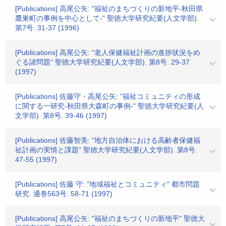
[Publications] 高尾公矢: "福祉のまちづくりの新地平-秋田県
鷹巣町の事例を中心として-" 聖徳大学研究紀要(人文学部).
第7号. 31-37 (1996)
[Publications] 高尾公矢: "老人保健福祉計画の進捗状況をめ
ぐる諸問題" 聖徳大学研究紀要(人文学部). 第8号. 29-37
(1997)
[Publications] 佐藤守・高尾公矢: "福祉コミュニティの形成
に関する一研究-秋田県大森町の事例-" 聖徳大学研究紀要(人
文学部). 第8号. 39-46 (1997)
[Publications] 佐藤智美: "地方自治体における高齢者保健福
祉計画の実情と課題" 聖徳大学研究紀要(人文学部). 第8号.
47-55 (1997)
[Publications] 佐藤 守: "地域福祉とコミュニティ" 都市問題
研究. 通巻563号. 58-71 (1997)
[Publications] 高尾公矢: "福祉のまちづくりの新地平" 聖徳大