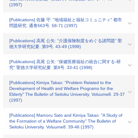
(1997)
[Publications] 佐藤 守: "地域福祉と福祉コミュニティ" 都市
問題研究. 通巻563号. 58-71 (1997)
[Publications] 高尾 公矢: "介護保険制度をめぐる諸問題" 聖
徳大学研究紀要. 第9号. 43-49 (1998)
[Publications] 高尾 公矢: "保健医療福祉の統合に関する-研
究" 聖徳大学研究紀要. 第9号. 33-41 (1998)
[Publications] Kimiya Takao: "Problem Related to the
Development of Health and Welfare Programs for the
Elderly" The Bulletin of Seitoku University. Voluume8. 29-37
(1997)
[Publications] Mamoru Sato and Kimiya Takao: "A Study of
the Formation of a Welfare Community" The Bulletin of
Seitoku University. Voluume8. 39-46 (1997)