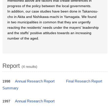
mentioned above are factors that create differences in
progress of the policy between the local governments.
In addition, our case studies have been done in Takanosu-
cho in Akita and Nishikawa-machi in Yamagata. We found
in two municipalities in common that they are urgently
reacting the residents' needs under the mayers' leadership
and the staffs' positive attitudes towards an increasing
number of the aged.
Report
(4 results)
1998
Annual Research Report
Final Research Report
Summary
1997
Annual Research Report