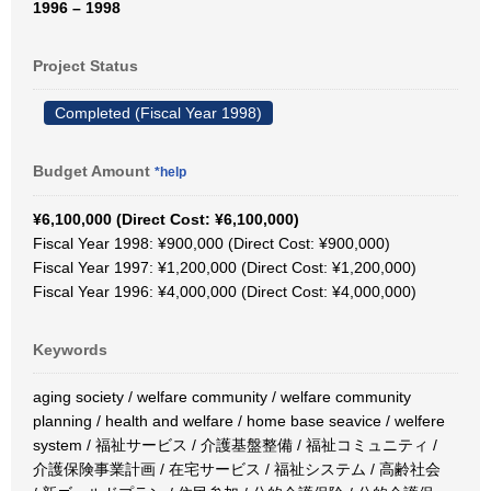
1996 – 1998
Project Status
Completed (Fiscal Year 1998)
Budget Amount
*help
¥6,100,000 (Direct Cost: ¥6,100,000)
Fiscal Year 1998: ¥900,000 (Direct Cost: ¥900,000)
Fiscal Year 1997: ¥1,200,000 (Direct Cost: ¥1,200,000)
Fiscal Year 1996: ¥4,000,000 (Direct Cost: ¥4,000,000)
Keywords
aging society / welfare community / welfare community
planning / health and welfare / home base seavice / welfere
system / 福祉サービス / 介護基盤整備 / 福祉コミュニティ /
介護保険事業計画 / 在宅サービス / 福祉システム / 高齢社会