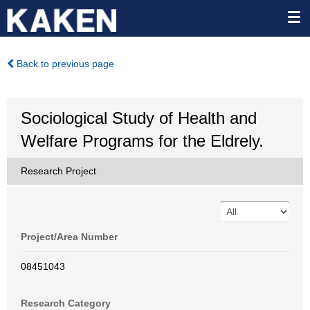
Back to previous page
Sociological Study of Health and
Welfare Programs for the Eldrely.
Research Project
Project/Area Number
08451043
Research Category