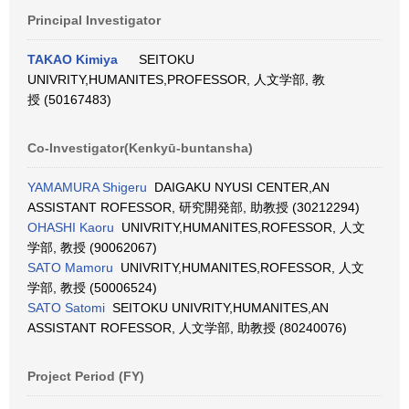
Principal Investigator
TAKAO Kimiya
SEITOKU
UNIVRITY,HUMANITES,PROFESSOR, 人文学部, 教
授 (50167483)
Co-Investigator(Kenkyū-buntansha)
YAMAMURA Shigeru
DAIGAKU NYUSI CENTER,AN
ASSISTANT ROFESSOR, 研究開発部, 助教授 (30212294)
OHASHI Kaoru
UNIVRITY,HUMANITES,ROFESSOR, 人文
学部, 教授 (90062067)
SATO Mamoru
UNIVRITY,HUMANITES,ROFESSOR, 人文
学部, 教授 (50006524)
SATO Satomi
SEITOKU UNIVRITY,HUMANITES,AN
ASSISTANT ROFESSOR, 人文学部, 助教授 (80240076)
Project Period (FY)