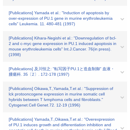
[Publications] Yamada et al.: "Induction of apoptosis by
over-expression of PU.1 gene in murine erythroleukemia
cells" Leukemia. 11. 480-481 (1997)
[Publications] Kihara-Negishi et al.: "Downregulation of bcl-
2 and c-myc gene expression in PU.1 induced apoptosis in
mouse erythroleukemia cells" Int.J.Cancer. 76(in press).
(1998)
[Publications] 及川恒之: "転写因子PU.1と造血制御" 血液・
腫瘍科. 35〔2〕. 172-178 (1997)
[Publications] Oikawa,T.,Yamada,T.et al.: "Suppression of
lck protooncogene expression in murine somatic cell
hybrids between T lvmphoma cells and fibroblasts."
Cytogenet.Cell Genet.72. 12-19 (1996)
[Publications] Yamada,T.,Oikawa,T.et al.: "Overexpression
of PU.1 induces growth and differentiation inhibition and