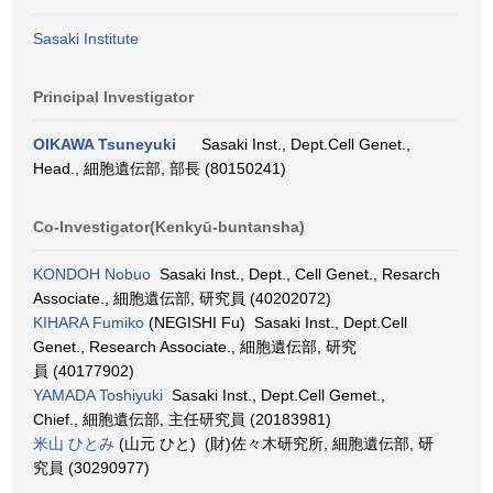
Sasaki Institute
Principal Investigator
OIKAWA Tsuneyuki
Sasaki Inst., Dept.Cell Genet.,
Head., 細胞遺伝部, 部長 (80150241)
Co-Investigator(Kenkyū-buntansha)
KONDOH Nobuo
Sasaki Inst., Dept., Cell Genet., Resarch
Associate., 細胞遺伝部, 研究員 (40202072)
KIHARA Fumiko
(NEGISHI Fu) Sasaki Inst., Dept.Cell
Genet., Research Associate., 細胞遺伝部, 研究
員 (40177902)
YAMADA Toshiyuki
Sasaki Inst., Dept.Cell Gemet.,
Chief., 細胞遺伝部, 主任研究員 (20183981)
米山 ひとみ
(山元 ひと) (財)佐々木研究所, 細胞遺伝部, 研
究員 (30290977)