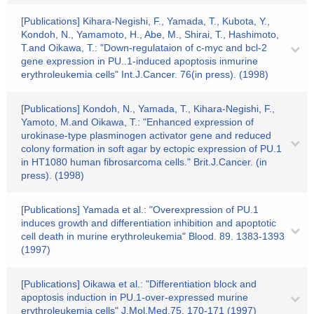
[Publications] Kihara-Negishi, F., Yamada, T., Kubota, Y.,
Kondoh, N., Yamamoto, H., Abe, M., Shirai, T., Hashimoto,
T.and Oikawa, T.: "Down-regulataion of c-myc and bcl-2
gene expression in PU..1-induced apoptosis inmurine
erythroleukemia cells" Int.J.Cancer. 76(in press). (1998)
[Publications] Kondoh, N., Yamada, T., Kihara-Negishi, F.,
Yamoto, M.and Oikawa, T.: "Enhanced expression of
urokinase-type plasminogen activator gene and reduced
colony formation in soft agar by ectopic expression of PU.1
in HT1080 human fibrosarcoma cells." Brit.J.Cancer. (in
press). (1998)
[Publications] Yamada et al.: "Overexpression of PU.1
induces growth and differentiation inhibition and apoptotic
cell death in murine erythroleukemia" Blood. 89. 1383-1393
(1997)
[Publications] Oikawa et al.: "Differentiation block and
apoptosis induction in PU.1-over-expressed murine
erythroleukemia cells" J.Mol.Med.75. 170-171 (1997)