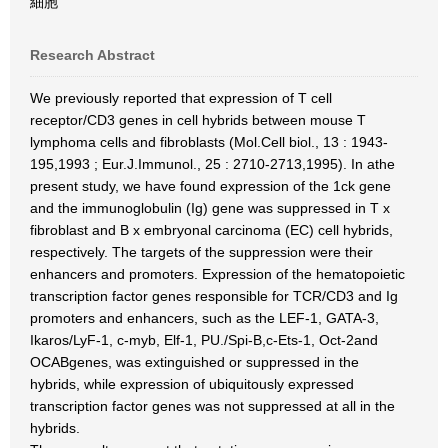
細胞
Research Abstract
We previously reported that expression of T cell
receptor/CD3 genes in cell hybrids between mouse T
lymphoma cells and fibroblasts (Mol.Cell biol., 13 : 1943-
195,1993 ; Eur.J.Immunol., 25 : 2710-2713,1995). In athe
present study, we have found expression of the 1ck gene
and the immunoglobulin (Ig) gene was suppressed in T x
fibroblast and B x embryonal carcinoma (EC) cell hybrids,
respectively. The targets of the suppression were their
enhancers and promoters. Expression of the hematopoietic
transcription factor genes responsible for TCR/CD3 and Ig
promoters and enhancers, such as the LEF-1, GATA-3,
Ikaros/LyF-1, c-myb, Elf-1, PU./Spi-B,c-Ets-1, Oct-2and
OCABgenes, was extinguished or suppressed in the
hybrids, while expression of ubiquitously expressed
transcription factor genes was not suppressed at all in the
hybrids.