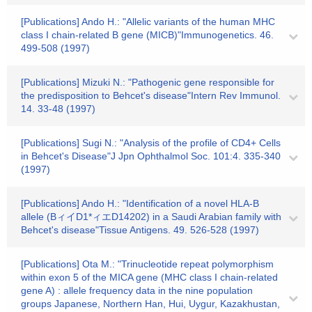
[Publications] Ando H.: "Allelic variants of the human MHC
class I chain-related B gene (MICB)"Immunogenetics. 46.
499-508 (1997)
[Publications] Mizuki N.: "Pathogenic gene responsible for
the predisposition to Behcet's disease"Intern Rev Immunol.
14. 33-48 (1997)
[Publications] Sugi N.: "Analysis of the profile of CD4+ Cells
in Behcet's Disease"J Jpn Ophthalmol Soc. 101:4. 335-340
(1997)
[Publications] Ando H.: "Identification of a novel HLA-B
allele (BィイD1*ィエD14202) in a Saudi Arabian family with
Behcet's disease"Tissue Antigens. 49. 526-528 (1997)
[Publications] Ota M.: "Trinucleotide repeat polymorphism
within exon 5 of the MICA gene (MHC class I chain-related
gene A) : allele frequency data in the nine population
groups Japanese, Northern Han, Hui, Uygur, Kazakhustan,