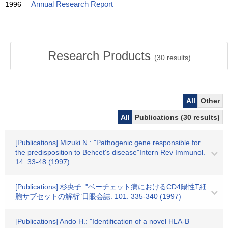
1996
Annual Research Report
Research Products
(
30
results)
All
Other
All
Publications (30 results)
[Publications] Mizuki N.: "Pathogenic gene responsible for
the predisposition to Behcet's disease"Intern Rev Immunol.
14. 33-48 (1997)
[Publications] 杉央子: "ベーチェット病におけるCD4陽性T細
胞サブセットの解析"日眼会誌. 101. 335-340 (1997)
[Publications] Ando H.: "Identification of a novel HLA-B