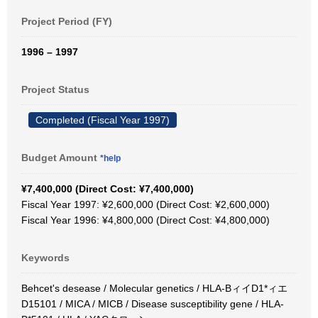
Project Period (FY)
1996 – 1997
Project Status
Completed (Fiscal Year 1997)
Budget Amount
*help
¥7,400,000 (Direct Cost: ¥7,400,000)
Fiscal Year 1997: ¥2,600,000 (Direct Cost: ¥2,600,000)
Fiscal Year 1996: ¥4,800,000 (Direct Cost: ¥4,800,000)
Keywords
Behcet's desease / Molecular genetics / HLA-BィイD1*ィエ
D15101 / MICA / MICB / Disease susceptibility gene / HLA-