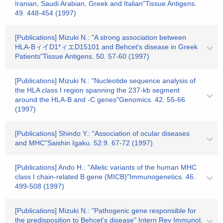
Iranian, Saudi Arabian, Greek and Italian"Tissue Antigens.
49. 448-454 (1997)
[Publications] Mizuki N.: "A strong association between
HLA-BィイD1*ィエD15101 and Behcet's disease in Greek
Patients"Tissue Antigens. 50. 57-60 (1997)
[Publications] Mizuki N.: "Nucleotide sequence analysis of
the HLA class I region spanning the 237-kb segment
around the HLA-B and -C genes"Genomics. 42. 55-66
(1997)
[Publications] Shindo Y.: "Association of ocular diseases
and MHC"Saishin Igaku. 52:9. 67-72 (1997)
[Publications] Ando H.: "Allelic variants of the human MHC
class I chain-related B gene (MICB)"Immunogenetics. 46.
499-508 (1997)
[Publications] Mizuki N.: "Pathogenic gene responsible for
the predisposition to Behcet's disease" Intern Rev Immunol.