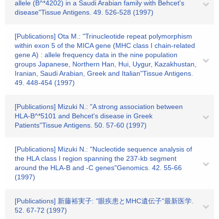
allele (B^*4202) in a Saudi Arabian family with Behcet's
disease"Tissue Antigens. 49. 526-528 (1997)
[Publications] Ota M.: "Trinucleotide repeat polymorphism
within exon 5 of the MICA gene (MHC class I chain-related
gene A) : allele frequency data in the nine population
groups Japanese, Northern Han, Hui, Uygur, Kazakhustan,
Iranian, Saudi Arabian, Greek and Italian"Tissue Antigens.
49. 448-454 (1997)
[Publications] Mizuki N.: "A strong association between
HLA-B^*5101 and Behcet's disease in Greek
Patients"Tissue Antigens. 50. 57-60 (1997)
[Publications] Mizuki N.: "Nucleotide sequence analysis of
the HLA class I region spanning the 237-kb segment
around the HLA-B and -C genes"Genomics. 42. 55-66
(1997)
[Publications] 新藤裕実子: "眼疾患とMHC遺伝子"最新医学.
52. 67-72 (1997)