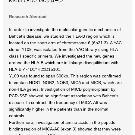
B*5101 / HLA / YACクローン
Research Abstract
In order to investigate the molecular genetic mechanism of
Behcet's disease, we studied the HLA-B region which is
located on the short arm of chromosome 6 (6p21.3). A YAC
clone, Y109, was isolated from the YAC library using HLA
class I specific primers. We investigated the new genes
around the HLA-B which are in linkage disequilibrium with
HLA-BィイD1*ィエD15101.
Y109 was found to span 600kb. This region was confirmed
to contain NOB1, NOB2, NOB3, MICA and MICB, which are
non-HLA genes. Investigation of MICB polymorphism by
PCR-SSP showed no significant association with Behcet's
disease. In contrast, the frequency of MICA-A6 was
significantly higher in the patients than in the normal
controls.
Furthermore, investigation of amino acids in the peptide
binding region of MICA-A6 (exon 3) showed that they were