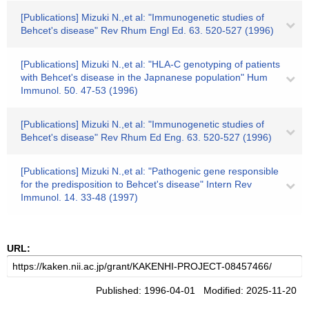
[Publications] Mizuki N.,et al: "Immunogenetic studies of
Behcet's disease" Rev Rhum Engl Ed. 63. 520-527 (1996)
[Publications] Mizuki N.,et al: "HLA-C genotyping of patients
with Behcet's disease in the Japnanese population" Hum
Immunol. 50. 47-53 (1996)
[Publications] Mizuki N.,et al: "Immunogenetic studies of
Behcet's disease" Rev Rhum Ed Eng. 63. 520-527 (1996)
[Publications] Mizuki N.,et al: "Pathogenic gene responsible
for the predisposition to Behcet's disease" Intern Rev
Immunol. 14. 33-48 (1997)
URL:
Published: 1996-04-01 Modified: 2025-11-20