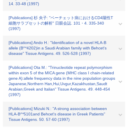
14. 33-48 (1997)
[Publications] 杉 央子: "ベーチェット病におけるCD4陽性T
細胞サラブセットの解析" 日眼会誌. 101・4. 335-340
(1997)
[Publications] Ando H.: "Identification of a novel HLA-B
allele (B^*4202)in a Saudi Arabian family with Behcet's
disease" Tissue Antigens. 49. 526-528 (1997)
[Publications] Ota M.: "Trinucleotide repeat polymorphism
within exon 5 of the MICA gene (MHC class I chain-related
gene A):allele frequency data in the nine population groups
Japanese,Northern Han,Hui,Uvgur,Kazakhustan,Saudt
Arabian,Greek and Italian" Tissue Antigens. 49. 448-454
(1997)
[Publications] Mizuki N.: "A strong association between
HLA-B^*5101and Behcet's disease in Greek Patients"
Tissue Antigens. 50. 57-60 (1997)