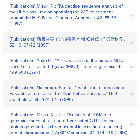
[Publications] Mizuki N.: "Nucleotide sequence analysis of
the HLA class I region spanning the 237-kb segment
around the HLA-B and-C genes" Genomics. 42. 55-66
(1997)
[Publications] 新籐裕実子: "眼疾患とMHC遺伝子" 最新医学.
52・9. 67-72 (1997)
[Publications] Ando H.: "Allelic variants of the human MHC
class I chain-related B gene (MICB)" Immunogenetics. 46.
499-508 (1997)
[Publications] Nakamura S.,et al: "Insufficient expression of
Fas antigen on helper T cells in Behcet's disease" Br J
Ophthalmol. 80. 174-176 (1996)
[Publications] Mizuki N.,et al: "Isolation of cDNA and
genomic clones of a human Ras-related GTP-binding
protein gene and its chromosomal localization to the long
arm of chromosome 7,7q36" Genomics. 34. 114-118 (1996)