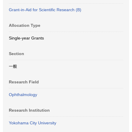
Grant-in-Aid for Scientific Research (B)
Allocation Type
Single-year Grants
Section
一般
Research Field
Ophthalmology
Research Institution
Yokohama City University