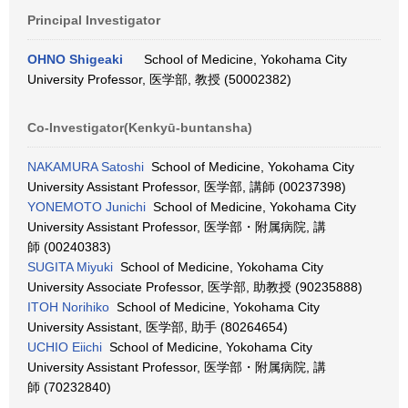
Principal Investigator
OHNO Shigeaki
School of Medicine, Yokohama City
University Professor, 医学部, 教授 (50002382)
Co-Investigator(Kenkyū-buntansha)
NAKAMURA Satoshi
School of Medicine, Yokohama City
University Assistant Professor, 医学部, 講師 (00237398)
YONEMOTO Junichi
School of Medicine, Yokohama City
University Assistant Professor, 医学部・附属病院, 講
師 (00240383)
SUGITA Miyuki
School of Medicine, Yokohama City
University Associate Professor, 医学部, 助教授 (90235888)
ITOH Norihiko
School of Medicine, Yokohama City
University Assistant, 医学部, 助手 (80264654)
UCHIO Eiichi
School of Medicine, Yokohama City
University Assistant Professor, 医学部・附属病院, 講
師 (70232840)