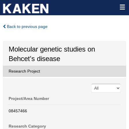
Back to previous page
Molecular genetic studies on
Behcet's disease
Research Project
Project/Area Number
08457466
Research Category