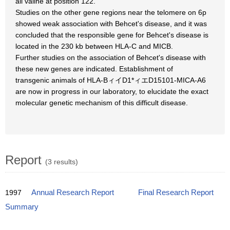
all valine at position 122.
Studies on the other gene regions near the telomere on 6p
showed weak association with Behcet's disease, and it was
concluded that the responsible gene for Behcet's disease is
located in the 230 kb between HLA-C and MICB.
Further studies on the association of Behcet's disease with
these new genes are indicated. Establishment of
transgenic animals of HLA-BィイD1*ィエD15101-MICA-A6
are now in progress in our laboratory, to elucidate the exact
molecular genetic mechanism of this difficult disease.
Report
(3 results)
1997
Annual Research Report
Final Research Report
Summary