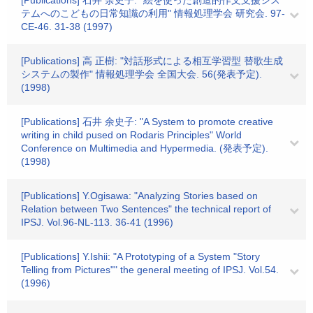
[Publications] 石井 余史子: "絵を使った創造的作文支援シス
テムへのこどもの日常知識の利用" 情報処理学会 研究会. 97-
CE-46. 31-38 (1997)
[Publications] 高 正樹: "対話形式による相互学習型 替歌生成
システムの製作" 情報処理学会 全国大会. 56(発表予定).
(1998)
[Publications] 石井 余史子: "A System to promote creative
writing in child pused on Rodaris Principles" World
Conference on Multimedia and Hypermedia. (発表予定).
(1998)
[Publications] Y.Ogisawa: "Analyzing Stories based on
Relation between Two Sentences" the technical report of
IPSJ. Vol.96-NL-113. 36-41 (1996)
[Publications] Y.Ishii: "A Prototyping of a System "Story
Telling from Pictures"" the general meeting of IPSJ. Vol.54.
(1996)