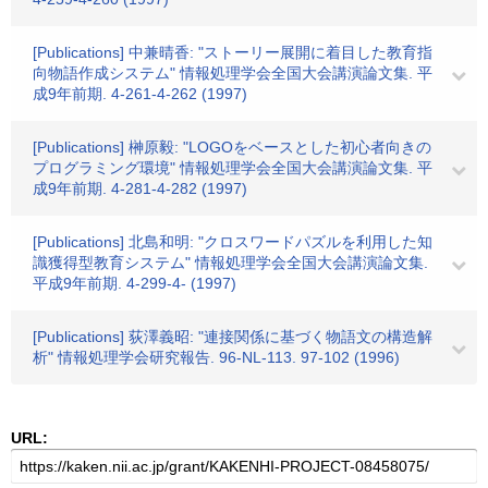
[Publications] 中兼晴香: "ストーリー展開に着目した教育指
向物語作成システム" 情報処理学会全国大会講演論文集. 平
成9年前期. 4-261-4-262 (1997)
[Publications] 榊原毅: "LOGOをベースとした初心者向きの
プログラミング環境" 情報処理学会全国大会講演論文集. 平
成9年前期. 4-281-4-282 (1997)
[Publications] 北島和明: "クロスワードパズルを利用した知
識獲得型教育システム" 情報処理学会全国大会講演論文集.
平成9年前期. 4-299-4- (1997)
[Publications] 荻澤義昭: "連接関係に基づく物語文の構造解
析" 情報処理学会研究報告. 96-NL-113. 97-102 (1996)
URL: