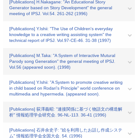
[Publications] H.Nakagane: "An Educational Story
Generator based on Story Development" the general
meeting of IPSJ. Vol.54. 261-262 (1996)
[Publications] Y.Ishii: "The Use of Children's everyday
knowledge to a creative writing assisting system" the
technical report of IPSJ. Vol.97-CE-46. 31-38 (1997)
[Publications] M.Taka: "A System of Interactive Mutural
Parody song Generation" the general meeting of IPSJ.
Vol.56 (appeared soon). (1998)
[Publications] Y.Ishii: "A System to promote creative writing
in child based on Rodari's Principle" world conference on
multimedia and hypermedia. (appeared soon).
[Publications] 荻澤義昭: "連接関係に基づく物語文の構造解
析" 情報処理学会研究会. 96-NL-113. 36-41 (1996)
[Publications] 石井余史子: "絵を利用したお話し作成システ
ム" 情報処理学会全国大会. 54. (1996)