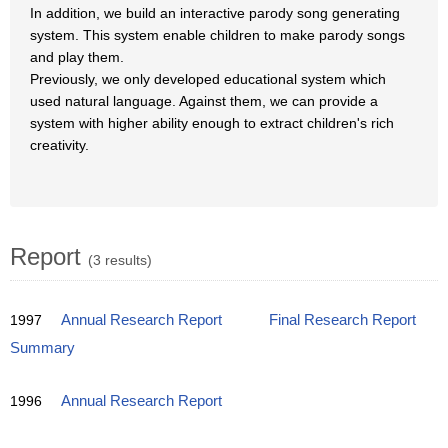
In addition, we build an interactive parody song generating
system. This system enable children to make parody songs
and play them.
Previously, we only developed educational system which
used natural language. Against them, we can provide a
system with higher ability enough to extract children's rich
creativity.
Report
(3 results)
1997
Annual Research Report
Final Research Report
Summary
1996
Annual Research Report