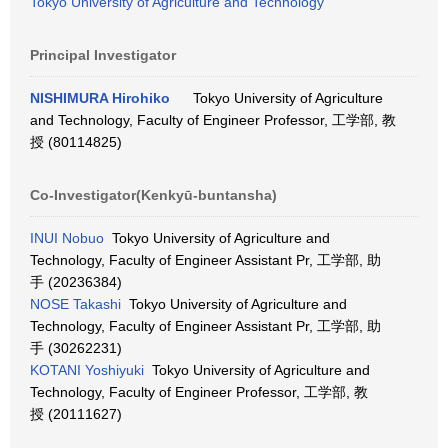
Tokyo University of Agriculture and Technology
Principal Investigator
NISHIMURA Hirohiko
Tokyo University of Agriculture
and Technology, Faculty of Engineer Professor, 工学部, 教
授 (80114825)
Co-Investigator(Kenkyū-buntansha)
INUI Nobuo
Tokyo University of Agriculture and
Technology, Faculty of Engineer Assistant Pr, 工学部, 助
手 (20236384)
NOSE Takashi
Tokyo University of Agriculture and
Technology, Faculty of Engineer Assistant Pr, 工学部, 助
手 (30262231)
KOTANI Yoshiyuki
Tokyo University of Agriculture and
Technology, Faculty of Engineer Professor, 工学部, 教
授 (20111627)