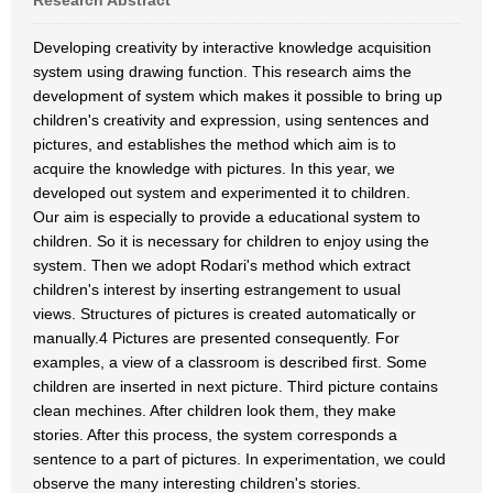
Research Abstract
Developing creativity by interactive knowledge acquisition
system using drawing function. This research aims the
development of system which makes it possible to bring up
children's creativity and expression, using sentences and
pictures, and establishes the method which aim is to
acquire the knowledge with pictures. In this year, we
developed out system and experimented it to children.
Our aim is especially to provide a educational system to
children. So it is necessary for children to enjoy using the
system. Then we adopt Rodari's method which extract
children's interest by inserting estrangement to usual
views. Structures of pictures is created automatically or
manually.4 Pictures are presented consequently. For
examples, a view of a classroom is described first. Some
children are inserted in next picture. Third picture contains
clean mechines. After children look them, they make
stories. After this process, the system corresponds a
sentence to a part of pictures. In experimentation, we could
observe the many interesting children's stories.