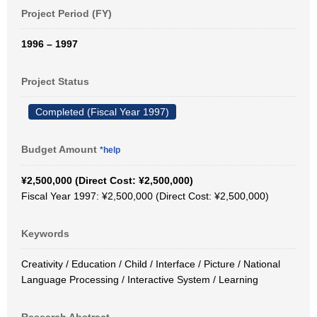
Project Period (FY)
1996 – 1997
Project Status
Completed (Fiscal Year 1997)
Budget Amount
*help
¥2,500,000 (Direct Cost: ¥2,500,000)
Fiscal Year 1997: ¥2,500,000 (Direct Cost: ¥2,500,000)
Keywords
Creativity / Education / Child / Interface / Picture / National
Language Processing / Interactive System / Learning