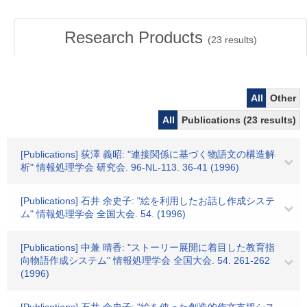
Research Products
(
23
results)
All
Other
All
Publications (23 results)
[Publications] 荻澤 義昭: "連接関係に基づく物語文の構造解
析" 情報処理学会 研究会. 96-NL-113. 36-41 (1996)
[Publications] 石井 余史子: "絵を利用したお話し作成システ
ム" 情報処理学会 全国大会. 54. (1996)
[Publications] 中兼 晴香: "ストーリー展開に着目した教育指
向物語作成システム" 情報処理学会 全国大会. 54. 261-262
(1996)