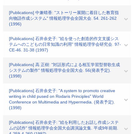
[Publications] 中兼晴香: "ストーリー展開に着目した教育指
向物語作成システム" 情報処理学会全国大会. 54. 261-262
(1996)
[Publications] 石井余史子: "絵を使った創造的作文支援シス
テムへのこどもの日常知識の利用" 情報処理学会研究会. 97-
CE-46. 31-38 (1997)
[Publications] 高 正樹: "対話形式による相互学習型替歌生成
システムの製作" 情報処理学会全国大会. 56(発表予定).
(1998)
[Publications] 石井余史子: "A system to promoto creative
writing in child pused on Rodaris Principles" World
Conference on Multimedia and Hypermedia. (発表予定).
(1998)
[Publications] 石井余史子: "絵を利用したお話し作成システ
ムの試作" 情報処理学会全国大会講演論文集. 平成9年前期.
4-259-4-260 (1997)