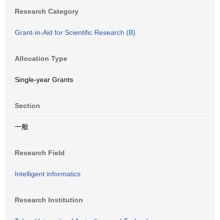
Research Category
Grant-in-Aid for Scientific Research (B)
Allocation Type
Single-year Grants
Section
一般
Research Field
Intelligent informatics
Research Institution