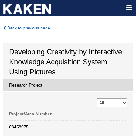
Back to previous page
Developing Creativity by Interactive
Knowledge Acquisition System
Using Pictures
Research Project
Project/Area Number
08458075