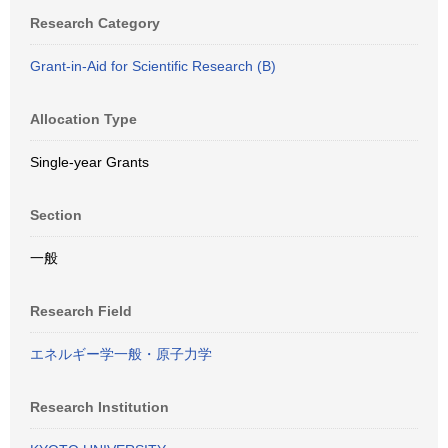
Research Category
Grant-in-Aid for Scientific Research (B)
Allocation Type
Single-year Grants
Section
一般
Research Field
エネルギー学一般・原子力学
Research Institution