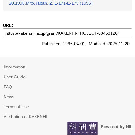
20,1996,Mito,Japan. 2. E-171-E-179 (1996)
URL:
Published: 1996-04-01 Modified: 2025-11-20
Information
User Guide
FAQ
News
Terms of Use
Attribution of KAKENHI
Powered by NII