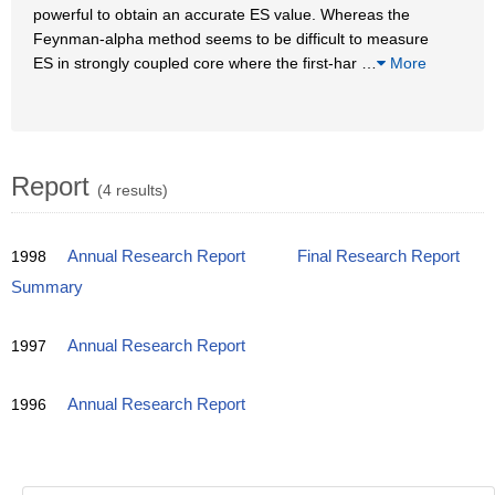
powerful to obtain an accurate ES value. Whereas the
Feynman-alpha method seems to be difficult to measure
ES in strongly coupled core where the first-har
…
More
Report
(4 results)
1998
Annual Research Report
Final Research Report
Summary
1997
Annual Research Report
1996
Annual Research Report