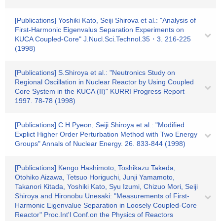
[Publications] Yoshiki Kato, Seiji Shirova et al.: "Analysis of
First-Harmonic Eigenvalus Separation Experiments on
KUCA Coupled-Core" J.Nucl.Sci.Technol.35・3. 216-225
(1998)
[Publications] S.Shiroya et al.: "Neutronics Study on
Regional Oscillation in Nuclear Reactor by Using Coupled
Core System in the KUCA (II)" KURRI Progress Report
1997. 78-78 (1998)
[Publications] C.H.Pyeon, Seiji Shiroya et al.: "Modified
Explict Higher Order Perturbation Method with Two Energy
Groups" Annals of Nuclear Energy. 26. 833-844 (1998)
[Publications] Kengo Hashimoto, Toshikazu Takeda,
Otohiko Aizawa, Tetsuo Horiguchi, Junji Yamamoto,
Takanori Kitada, Yoshiki Kato, Syu Izumi, Chizuo Mori, Seiji
Shiroya and Hironobu Unesaki: "Measurements of First-
Harmonic Eigenvalue Separation in Loosely Coupled-Core
Reactor" Proc.Int'l Conf.on the Physics of Reactors