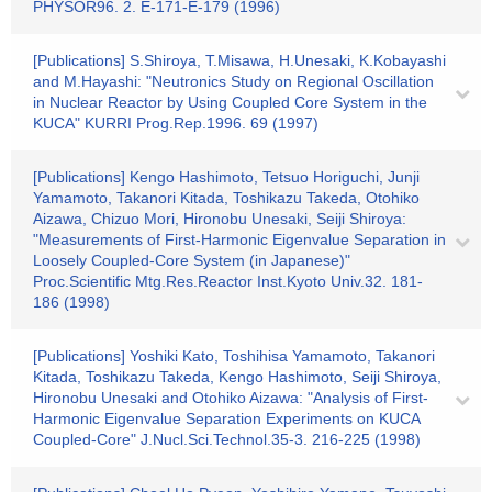
PHYSOR96. 2. E-171-E-179 (1996)
[Publications] S.Shiroya, T.Misawa, H.Unesaki, K.Kobayashi
and M.Hayashi: "Neutronics Study on Regional Oscillation
in Nuclear Reactor by Using Coupled Core System in the
KUCA" KURRI Prog.Rep.1996. 69 (1997)
[Publications] Kengo Hashimoto, Tetsuo Horiguchi, Junji
Yamamoto, Takanori Kitada, Toshikazu Takeda, Otohiko
Aizawa, Chizuo Mori, Hironobu Unesaki, Seiji Shiroya:
"Measurements of First-Harmonic Eigenvalue Separation in
Loosely Coupled-Core System (in Japanese)"
Proc.Scientific Mtg.Res.Reactor Inst.Kyoto Univ.32. 181-
186 (1998)
[Publications] Yoshiki Kato, Toshihisa Yamamoto, Takanori
Kitada, Toshikazu Takeda, Kengo Hashimoto, Seiji Shiroya,
Hironobu Unesaki and Otohiko Aizawa: "Analysis of First-
Harmonic Eigenvalue Separation Experiments on KUCA
Coupled-Core" J.Nucl.Sci.Technol.35-3. 216-225 (1998)