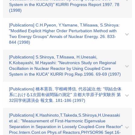
System in the KUCA(II)" KURRI Progress Report 1997. 78
(1998)
[Publications] C.H.Pyeon, Y.Yamane, T.Misawa, S.Shiroya:
"Modified Explicit Higher Order Perturbation Method with
Two Energy Groups" Annals of Nuclear Energy. 26. 833-
844 (1998)
[Publications] S.Shiroya, T.Misawa, H.Unesaki,
K.Kobayashi, M.Hayashi: "Neutronics Study on Regional
Oscillation in Nuclear Reactor by Using Coupled Core
System in the KUCA" KURRI Prog.Rep.1996. 69-69 (1997)
[Publications] 橋本憲吾, 宇根崎博信, 代谷誠治,他: "弱結合体
系における1次固有値間隔の測定" 京都大学原子炉実験所 第
32回学術講演会 報文集. 181-186 (1997)
[Publications] K.Hashinoto,T.Takeda,S.Shiroya,H.Uneasaki
et al.: "Measurement of First-Harmonic Eigenvalue
Separation in Separation in Loosely Coupled-Core Reactor"
Proc.Intern.Conl.on Phys.of Reactors,PHYSOR96 Sept.16-