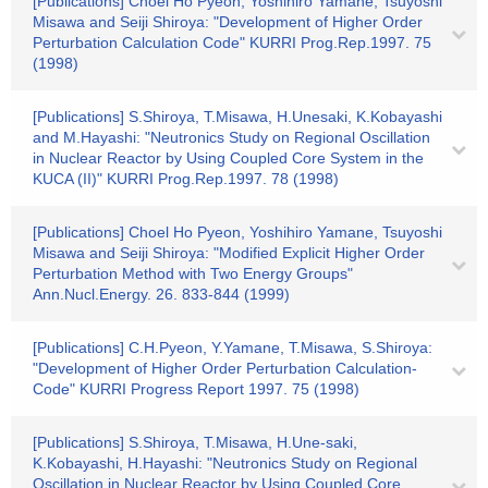
[Publications] Choel Ho Pyeon, Yoshihiro Yamane, Tsuyoshi
Misawa and Seiji Shiroya: "Development of Higher Order
Perturbation Calculation Code" KURRI Prog.Rep.1997. 75
(1998)
[Publications] S.Shiroya, T.Misawa, H.Unesaki, K.Kobayashi
and M.Hayashi: "Neutronics Study on Regional Oscillation
in Nuclear Reactor by Using Coupled Core System in the
KUCA (II)" KURRI Prog.Rep.1997. 78 (1998)
[Publications] Choel Ho Pyeon, Yoshihiro Yamane, Tsuyoshi
Misawa and Seiji Shiroya: "Modified Explicit Higher Order
Perturbation Method with Two Energy Groups"
Ann.Nucl.Energy. 26. 833-844 (1999)
[Publications] C.H.Pyeon, Y.Yamane, T.Misawa, S.Shiroya:
"Development of Higher Order Perturbation Calculation-
Code" KURRI Progress Report 1997. 75 (1998)
[Publications] S.Shiroya, T.Misawa, H.Une-saki,
K.Kobayashi, H.Hayashi: "Neutronics Study on Regional
Oscillation in Nuclear Reactor by Using Coupled Core