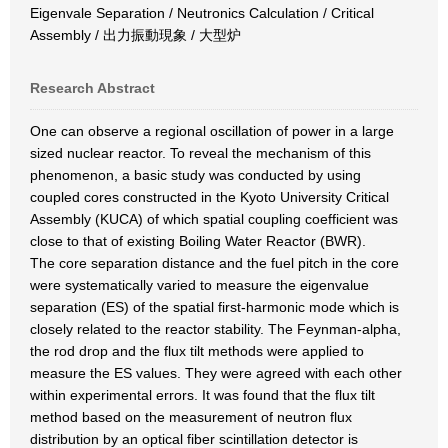
Eigenvale Separation / Neutronics Calculation / Critical
Assembly / 出力振動現象 / 大型炉
Research Abstract
One can observe a regional oscillation of power in a large
sized nuclear reactor. To reveal the mechanism of this
phenomenon, a basic study was conducted by using
coupled cores constructed in the Kyoto University Critical
Assembly (KUCA) of which spatial coupling coefficient was
close to that of existing Boiling Water Reactor (BWR).
The core separation distance and the fuel pitch in the core
were systematically varied to measure the eigenvalue
separation (ES) of the spatial first-harmonic mode which is
closely related to the reactor stability. The Feynman-alpha,
the rod drop and the flux tilt methods were applied to
measure the ES values. They were agreed with each other
within experimental errors. It was found that the flux tilt
method based on the measurement of neutron flux
distribution by an optical fiber scintillation detector is