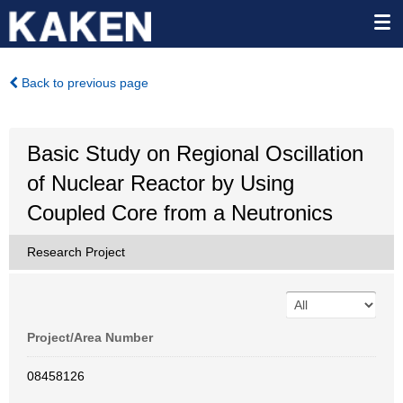
Back to previous page
Basic Study on Regional Oscillation
of Nuclear Reactor by Using
Coupled Core from a Neutronics
Research Project
Project/Area Number
08458126