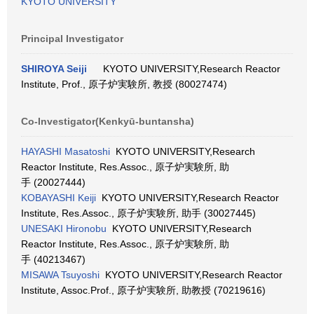
KYOTO UNIVERSITY
Principal Investigator
SHIROYA Seiji
KYOTO UNIVERSITY,Research Reactor
Institute, Prof., 原子炉実験所, 教授 (80027474)
Co-Investigator(Kenkyū-buntansha)
HAYASHI Masatoshi
KYOTO UNIVERSITY,Research
Reactor Institute, Res.Assoc., 原子炉実験所, 助
手 (20027444)
KOBAYASHI Keiji
KYOTO UNIVERSITY,Research Reactor
Institute, Res.Assoc., 原子炉実験所, 助手 (30027445)
UNESAKI Hironobu
KYOTO UNIVERSITY,Research
Reactor Institute, Res.Assoc., 原子炉実験所, 助
手 (40213467)
MISAWA Tsuyoshi
KYOTO UNIVERSITY,Research Reactor
Institute, Assoc.Prof., 原子炉実験所, 助教授 (70219616)