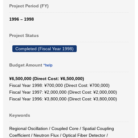
Project Period (FY)
1996 – 1998
Project Status
Completed (Fiscal Year 1998)
Budget Amount
*help
¥6,500,000 (Direct Cost: ¥6,500,000)
Fiscal Year 1998: ¥700,000 (Direct Cost: ¥700,000)
Fiscal Year 1997: ¥2,000,000 (Direct Cost: ¥2,000,000)
Fiscal Year 1996: ¥3,800,000 (Direct Cost: ¥3,800,000)
Keywords
Regional Oscillation / Coupled Core / Spatial Coupling
Coefficient / Neutron Flux / Optical Fiber Detector /