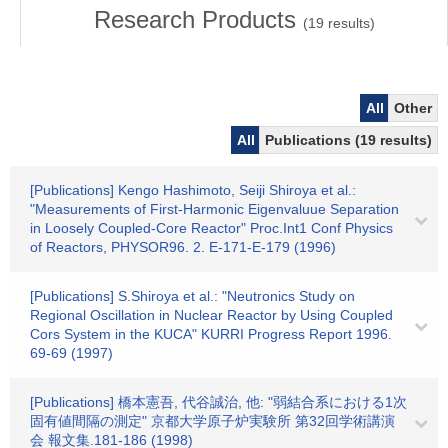
Research Products
(
19
results)
All
Other
All
Publications (19 results)
[Publications] Kengo Hashimoto, Seiji Shiroya et al.:
"Measurements of First-Harmonic Eigenvaluue Separation
in Loosely Coupled-Core Reactor" Proc.Int1 Conf Physics
of Reactors, PHYSOR96. 2. E-171-E-179 (1996)
[Publications] S.Shiroya et al.: "Neutronics Study on
Regional Oscillation in Nuclear Reactor by Using Coupled
Cors System in the KUCA" KURRI Progress Report 1996.
69-69 (1997)
[Publications] 橋本憲吾, 代谷誠治, 他: "弱結合系における1次
固有値間隔の測定" 京都大学原子炉実験所 第32回学術講演
会 報文集.181-186 (1998)