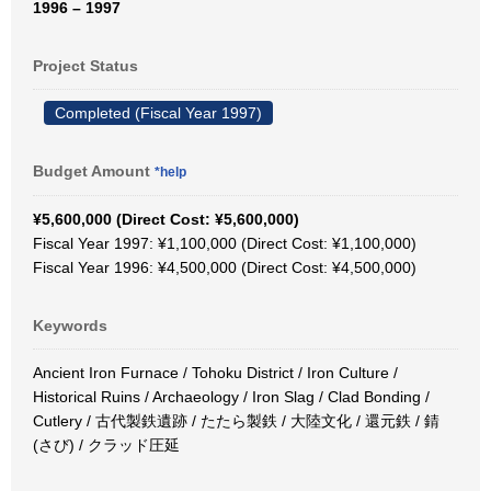
1996 – 1997
Project Status
Completed (Fiscal Year 1997)
Budget Amount
*help
¥5,600,000 (Direct Cost: ¥5,600,000)
Fiscal Year 1997: ¥1,100,000 (Direct Cost: ¥1,100,000)
Fiscal Year 1996: ¥4,500,000 (Direct Cost: ¥4,500,000)
Keywords
Ancient Iron Furnace / Tohoku District / Iron Culture /
Historical Ruins / Archaeology / Iron Slag / Clad Bonding /
Cutlery / 古代製鉄遺跡 / たたら製鉄 / 大陸文化 / 還元鉄 / 錆
(さび) / クラッド圧延