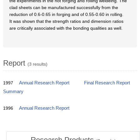
the experiments in the hot forging and rolling weldeing. The
clad sheets can be manufactured successfully from the
reduction of 0.6-0.65 in forging and of 0.55-0.60 in rolling.
It was shown that the strength ratios and dimension ratios
are critically associated with the bonding qualities as well.
Report
(3 results)
1997
Annual Research Report
Final Research Report
Summary
1996
Annual Research Report
Research Products