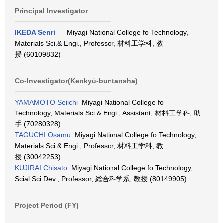
Principal Investigator
IKEDA Senri
Miyagi National College fo Technology,
Materials Sci.& Engi., Professor, 材料工学科, 教
授 (60109832)
Co-Investigator(Kenkyū-buntansha)
YAMAMOTO Seiichi
Miyagi National College fo
Technology, Materials Sci.& Engi., Assistant, 材料工学科, 助
手 (70280328)
TAGUCHI Osamu
Miyagi National College fo Technology,
Materials Sci.& Engi., Professor, 材料工学科, 教
授 (30042253)
KUJIRAI Chisato
Miyagi National College fo Technology,
Scial Sci.Dev., Professor, 総合科学系, 教授 (80149905)
Project Period (FY)