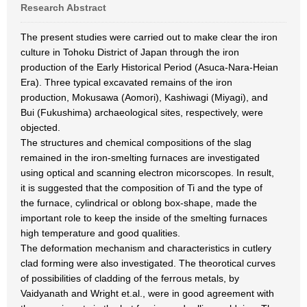
Research Abstract
The present studies were carried out to make clear the iron
culture in Tohoku District of Japan through the iron
production of the Early Historical Period (Asuca-Nara-Heian
Era). Three typical excavated remains of the iron
production, Mokusawa (Aomori), Kashiwagi (Miyagi), and
Bui (Fukushima) archaeological sites, respectively, were
objected.
The structures and chemical compositions of the slag
remained in the iron-smelting furnaces are investigated
using optical and scanning electron micorscopes. In result,
it is suggested that the composition of Ti and the type of
the furnace, cylindrical or oblong box-shape, made the
important role to keep the inside of the smelting furnaces
high temperature and good qualities.
The deformation mechanism and characteristics in cutlery
clad forming were also investigated. The theorotical curves
of possibilities of cladding of the ferrous metals, by
Vaidyanath and Wright et.al., were in good agreement with