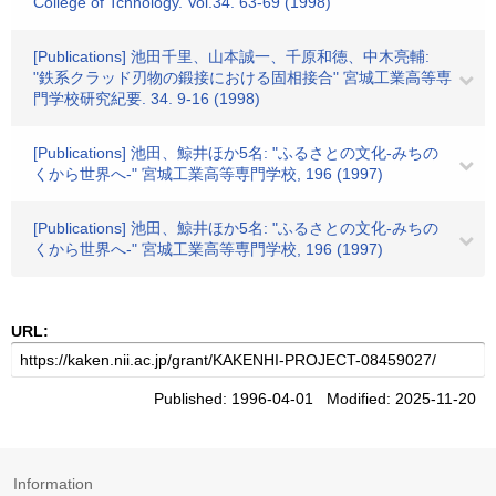
College of Tchnology. Vol.34. 63-69 (1998)
[Publications] 池田千里、山本誠一、千原和徳、中木亮輔:
"鉄系クラッド刃物の鍛接における固相接合" 宮城工業高等専
門学校研究紀要. 34. 9-16 (1998)
[Publications] 池田、鯨井ほか5名: "ふるさとの文化-みちの
くから世界へ-" 宮城工業高等専門学校, 196 (1997)
[Publications] 池田、鯨井ほか5名: "ふるさとの文化-みちの
くから世界へ-" 宮城工業高等専門学校, 196 (1997)
URL:
Published: 1996-04-01 Modified: 2025-11-20
Information