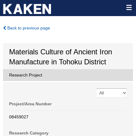
Back to previous page
Materials Culture of Ancient Iron
Manufacture in Tohoku District
Research Project
Project/Area Number
08459027
Research Category