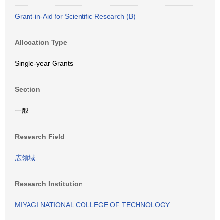
Grant-in-Aid for Scientific Research (B)
Allocation Type
Single-year Grants
Section
一般
Research Field
広領域
Research Institution
MIYAGI NATIONAL COLLEGE OF TECHNOLOGY