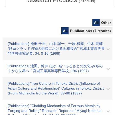
(
7
results)
All
Other
All
Publications (7 results)
[Publications] 池田 千里、山本 誠一、千原 和徳、中木 亮輔:
"鉄系クラッド刃物の鍛接における固相接合" 宮城工業高等専
門学校研究紀要. 34. 9-16 (1998)
[Publications] 池田、鯨井 ほか5名: "ふるさとの文化-みちの
くから世界へ-" 宮城工業高等専門学校, 196 (1997)
[Publications] "Iron Culture in Tohoku District(Influence of
Asian Culture and Relationship)" Cultures in Tohoku District
(From Michinoku tro the World). 39-80 (1997)
[Publications] "Cladding Mechanism of Ferrous Metals by
Forging and Rolling" Research Reports of Miyagi National