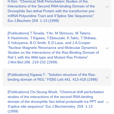
H.Kim: "Chemical Shift Perturbation Studies of the
Interactions of the Second RNA-binding Domain of the
Drosophila Sex-lethal Protein with the transformer pre-
mRNA Polyuridine Tract and 3'Splice Site Sequences"
Eur.J.Biochem.259. 1-13 (1999)
[Publications] T.Terada, Y.Ito, M.Shirouzu, M.Tateno,
K.Hashimoto, T.Kigawa, T.Ebisuzaki, K.Takio, T.Shibata,
S.Yokoyama, B.O.Smith, E.D.Laue, and J.A.Cooper:
"Nuclear Magnetic Resonance and Molecular Dynamics
Studies on the Interactions of the Ras-Binding Domain of
Raf-1 with the Wild-type and Mutant Ras Proteins"
J.Mol.Biol.286. 219-232 (1999)
[Publications] Kigawa,T.: "Solution structure of the Ras-
binding domain of RGL" FEBS Lett.441. 413-418 (1998)
[Publications] Chi,Seung-Wook: "Chemical shift perturbation
studies of the interactions of the second RNA-binding
domain of the drosophila Sex-lethal proteinwith tra PPT and
3'splice-site sequence" Eur.J.Biochemistry. 259. 1-13
(1999)