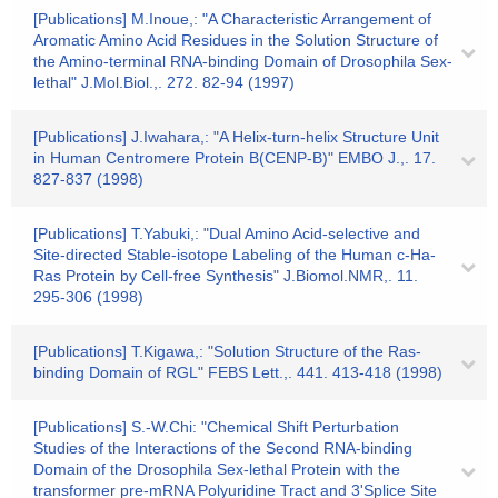
[Publications] M.Inoue,: "A Characteristic Arrangement of
Aromatic Amino Acid Residues in the Solution Structure of
the Amino-terminal RNA-binding Domain of Drosophila Sex-
lethal" J.Mol.Biol.,. 272. 82-94 (1997)
[Publications] J.Iwahara,: "A Helix-turn-helix Structure Unit
in Human Centromere Protein B(CENP-B)" EMBO J.,. 17.
827-837 (1998)
[Publications] T.Yabuki,: "Dual Amino Acid-selective and
Site-directed Stable-isotope Labeling of the Human c-Ha-
Ras Protein by Cell-free Synthesis" J.Biomol.NMR,. 11.
295-306 (1998)
[Publications] T.Kigawa,: "Solution Structure of the Ras-
binding Domain of RGL" FEBS Lett.,. 441. 413-418 (1998)
[Publications] S.-W.Chi: "Chemical Shift Perturbation
Studies of the Interactions of the Second RNA-binding
Domain of the Drosophila Sex-lethal Protein with the
transformer pre-mRNA Polyuridine Tract and 3'Splice Site