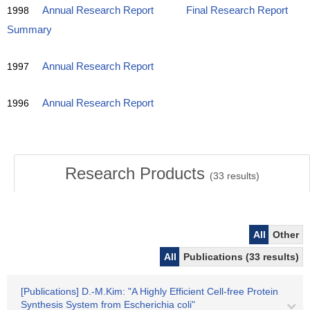
1998
Annual Research Report
Final Research Report
Summary
1997
Annual Research Report
1996
Annual Research Report
Research Products
(
33
results)
All
Other
All
Publications (33 results)
[Publications] D.-M.Kim: "A Highly Efficient Cell-free Protein
Synthesis System from Escherichia coli"