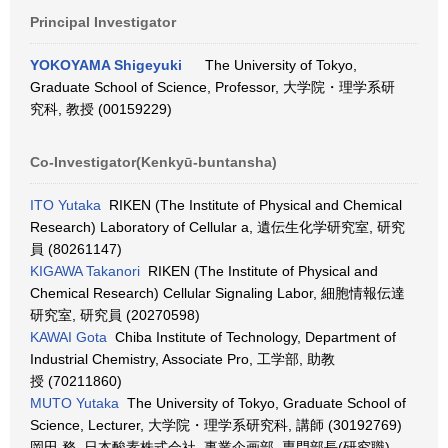
Principal Investigator
YOKOYAMA Shigeyuki
The University of Tokyo,
Graduate School of Science, Professor, 大学院・理学系研
究科, 教授 (00159229)
Co-Investigator(Kenkyū-buntansha)
ITO Yutaka
RIKEN (The Institute of Physical and Chemical
Research) Laboratory of Cellular a, 遺伝生化学研究室, 研究
員 (80261147)
KIGAWA Takanori
RIKEN (The Institute of Physical and
Chemical Research) Cellular Signaling Labor, 細胞情報伝達
研究室, 研究員 (20270598)
KAWAI Gota
Chiba Institute of Technology, Department of
Industrial Chemistry, Associate Pro, 工学部, 助教
授 (70211860)
MUTO Yutaka
The University of Tokyo, Graduate School of
Science, Lecturer, 大学院・理学系研究科, 講師 (30192769)
岡田 務 日本酸素株式会社, 事業企画部, 専門部長(研究職)