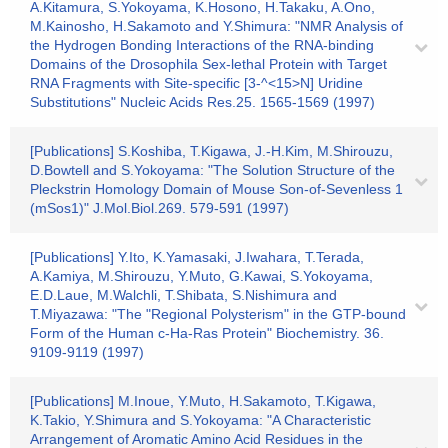
A.Kitamura, S.Yokoyama, K.Hosono, H.Takaku, A.Ono,
M.Kainosho, H.Sakamoto and Y.Shimura: "NMR Analysis of
the Hydrogen Bonding Interactions of the RNA-binding
Domains of the Drosophila Sex-lethal Protein with Target
RNA Fragments with Site-specific [3-^<15>N] Uridine
Substitutions" Nucleic Acids Res.25. 1565-1569 (1997)
[Publications] S.Koshiba, T.Kigawa, J.-H.Kim, M.Shirouzu,
D.Bowtell and S.Yokoyama: "The Solution Structure of the
Pleckstrin Homology Domain of Mouse Son-of-Sevenless 1
(mSos1)" J.Mol.Biol.269. 579-591 (1997)
[Publications] Y.Ito, K.Yamasaki, J.Iwahara, T.Terada,
A.Kamiya, M.Shirouzu, Y.Muto, G.Kawai, S.Yokoyama,
E.D.Laue, M.Walchli, T.Shibata, S.Nishimura and
T.Miyazawa: "The "Regional Polysterism" in the GTP-bound
Form of the Human c-Ha-Ras Protein" Biochemistry. 36.
9109-9119 (1997)
[Publications] M.Inoue, Y.Muto, H.Sakamoto, T.Kigawa,
K.Takio, Y.Shimura and S.Yokoyama: "A Characteristic
Arrangement of Aromatic Amino Acid Residues in the