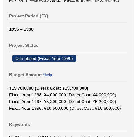
Project Period (FY)
1996 – 1998
Project Status
Completed (Fiscal Year 1998)
Budget Amount
*help
¥19,700,000 (Direct Cost: ¥19,700,000)
Fiscal Year 1998: ¥4,000,000 (Direct Cost: ¥4,000,000)
Fiscal Year 1997: ¥5,200,000 (Direct Cost: ¥5,200,000)
Fiscal Year 1996: ¥10,500,000 (Direct Cost: ¥10,500,000)
Keywords