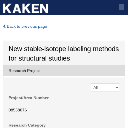
Back to previous page
New stable-isotope labeling methods
for structural studies
Research Project
Project/Area Number
08558076
Research Category