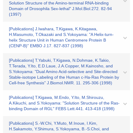
Solution Structure of the Amino-terminal RNA-binding
Domain of Drosophila Sex-lethal" J.Mol.Biol.272. 82-94
(1997)
[Publications] J.Iwahara, T.Kigawa, K.Kitagawa,
H.Masumoto, T.Okazaki and S.Yokoyama: "A Helix-turn-
helix Structure Unit in Human Centromere Protein B
(CENP-B)" EMBO J.17. 827-837 (1998)
[Publications] T.Yabuki, T.Kigawa, N.Dohmae, K.Takio,
T.Terada, Y.Ito, E.D.Laue, J.A.Copper, M.Kainosho, and
S.Yokoyama: "Dual Amino Acid-selective and Site-directed
Stable-isotope Labeling of the Human c-Ha-Ras Protein by
Cell-free Synthesis" J.Biomol.NMR. 11. 295-306 (1998)
[Publications] T.Kigawa, M.Endo, Y.Ito, M.Shirouzu,
A.Kikuchi, and S.Yokoyama: "Solution Structure of the Ras-
binding Domain of RGL" FEBS Lett.441. 413-418 (1998)
[Publications] S.-W.Chi, Y.Muto, M.Inoue, I.Kim,
H.Sakamoto, Y.Shimura, S.Yokoyama, B.-S.Choi, and