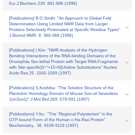
Eur.J.Biochem.239. 881-886 (1996)
[Publications] B.O.Smith: "An Approach to Global Fold
Determination Using Limited NMR Data from Larger
Proteins Selectively Protonated at Specific Residue Types"
J.Biomol.NMR. 8. 360-368 (1996)
[Publications] I.Kim: "NMR Analysis of the Hydrogen
Bonding Interactions of the RNA-binding Domains of the
Drosophila Sex-lethal Protein with Target RNA Fragments
with Site-specific[3-^<15>N]Uridine Substitutions" Nucleic
Acids Res.25. 1565-1569 (1997)
[Publications] S.Koshiba: "The Solution Structure of the
Pleckstrin Homology Domain of Mouse Son-of-Sevenless
1(mSos1)" J.Mol.Biol.269. 579-591 (1997)
[Publications] Y.Ito,: "The “Regional Polysterism" in the
GTP-bound Form of the Human c-Ha-Ras Protein"
Biochemistry,. 36. 9109-9119 (1997)