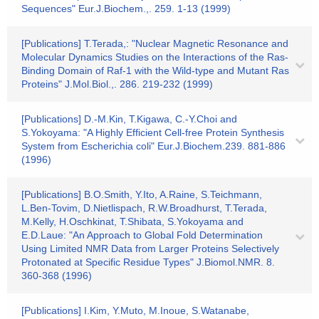
Sequences" Eur.J.Biochem.,. 259. 1-13 (1999)
[Publications] T.Terada,: "Nuclear Magnetic Resonance and
Molecular Dynamics Studies on the Interactions of the Ras-
Binding Domain of Raf-1 with the Wild-type and Mutant Ras
Proteins" J.Mol.Biol.,. 286. 219-232 (1999)
[Publications] D.-M.Kin, T.Kigawa, C.-Y.Choi and
S.Yokoyama: "A Highly Efficient Cell-free Protein Synthesis
System from Escherichia coli" Eur.J.Biochem.239. 881-886
(1996)
[Publications] B.O.Smith, Y.Ito, A.Raine, S.Teichmann,
L.Ben-Tovim, D.Nietlispach, R.W.Broadhurst, T.Terada,
M.Kelly, H.Oschkinat, T.Shibata, S.Yokoyama and
E.D.Laue: "An Approach to Global Fold Determination
Using Limited NMR Data from Larger Proteins Selectively
Protonated at Specific Residue Types" J.Biomol.NMR. 8.
360-368 (1996)
[Publications] I.Kim, Y.Muto, M.Inoue, S.Watanabe,