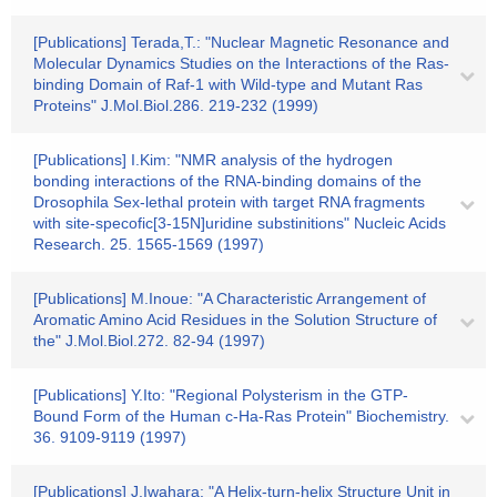
[Publications] Terada,T.: "Nuclear Magnetic Resonance and
Molecular Dynamics Studies on the Interactions of the Ras-
binding Domain of Raf-1 with Wild-type and Mutant Ras
Proteins" J.Mol.Biol.286. 219-232 (1999)
[Publications] I.Kim: "NMR analysis of the hydrogen
bonding interactions of the RNA-binding domains of the
Drosophila Sex-lethal protein with target RNA fragments
with site-specofic[3-15N]uridine substinitions" Nucleic Acids
Research. 25. 1565-1569 (1997)
[Publications] M.Inoue: "A Characteristic Arrangement of
Aromatic Amino Acid Residues in the Solution Structure of
the" J.Mol.Biol.272. 82-94 (1997)
[Publications] Y.Ito: "Regional Polysterism in the GTP-
Bound Form of the Human c-Ha-Ras Protein" Biochemistry.
36. 9109-9119 (1997)
[Publications] J.Iwahara: "A Helix-turn-helix Structure Unit in