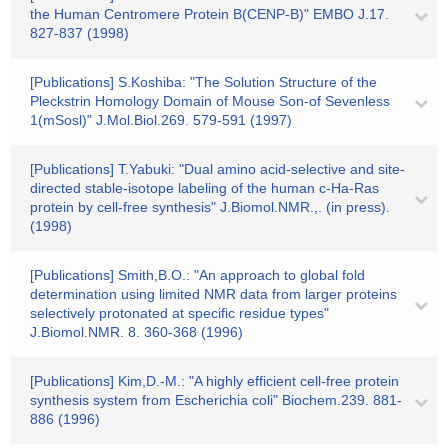
the Human Centromere Protein B(CENP-B)" EMBO J.17.
827-837 (1998)
[Publications] S.Koshiba: "The Solution Structure of the
Pleckstrin Homology Domain of Mouse Son-of Sevenless
1(mSosl)" J.Mol.Biol.269. 579-591 (1997)
[Publications] T.Yabuki: "Dual amino acid-selective and site-
directed stable-isotope labeling of the human c-Ha-Ras
protein by cell-free synthesis" J.Biomol.NMR.,. (in press).
(1998)
[Publications] Smith,B.O.: "An approach to global fold
determination using limited NMR data from larger proteins
selectively protonated at specific residue types"
J.Biomol.NMR. 8. 360-368 (1996)
[Publications] Kim,D.-M.: "A highly efficient cell-free protein
synthesis system from Escherichia coli" Biochem.239. 881-
886 (1996)