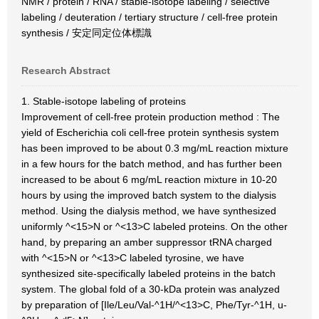
NMR / protein / RNA / stable-isotope labeling / selective
labeling / deuteration / tertiary structure / cell-free protein
synthesis / 安定同定位体標識
Research Abstract
1. Stable-isotope labeling of proteins
Improvement of cell-free protein production method : The
yield of Escherichia coli cell-free protein synthesis system
has been improved to be about 0.3 mg/mL reaction mixture
in a few hours for the batch method, and has further been
increased to be about 6 mg/mL reaction mixture in 10-20
hours by using the improved batch system to the dialysis
method. Using the dialysis method, we have synthesized
uniformly ^<15>N or ^<13>C labeled proteins. On the other
hand, by preparing an amber suppressor tRNA charged
with ^<15>N or ^<13>C labeled tyrosine, we have
synthesized site-specifically labeled proteins in the batch
system. The global fold of a 30-kDa protein was analyzed
by preparation of [Ile/Leu/Val-^1H/^<13>C, Phe/Tyr-^1H, u-