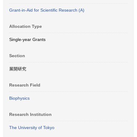
Grant-in-Aid for Scientific Research (A)
Allocation Type
Single-year Grants
Section
展開研究
Research Field
Biophysics
Research Institution
The University of Tokyo