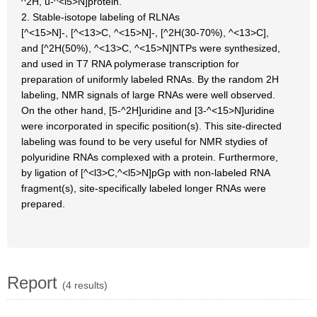
^2H, u-^<l5>N]protein.
2. Stable-isotope labeling of RLNAs
[^<15>N]-, [^<13>C, ^<15>N]-, [^2H(30-70%), ^<13>C],
and [^2H(50%), ^<13>C, ^<15>N]NTPs were synthesized,
and used in T7 RNA polymerase transcription for
preparation of uniformly labeled RNAs. By the random 2H
labeling, NMR signals of large RNAs were well observed.
On the other hand, [5-^2H]uridine and [3-^<15>N]uridine
were incorporated in specific position(s). This site-directed
labeling was found to be very useful for NMR stydies of
polyuridine RNAs complexed with a protein. Furthermore,
by ligation of [^<l3>C,^<l5>N]pGp with non-labeled RNA
fragment(s), site-specifically labeled longer RNAs were
prepared.
Report
(4 results)