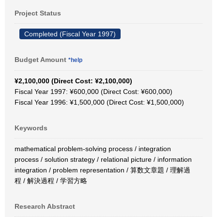
Project Status
Completed (Fiscal Year 1997)
Budget Amount
*help
¥2,100,000 (Direct Cost: ¥2,100,000)
Fiscal Year 1997: ¥600,000 (Direct Cost: ¥600,000)
Fiscal Year 1996: ¥1,500,000 (Direct Cost: ¥1,500,000)
Keywords
mathematical problem-solving process / integration
process / solution strategy / relational picture / information
integration / problem representation / 算数文章題 / 理解過
程 / 解決過程 / 学習方略
Research Abstract