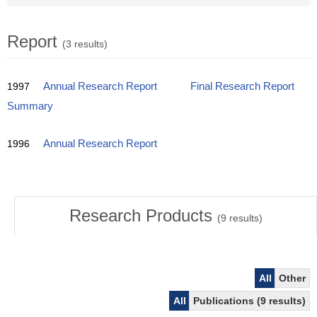
Report
(3 results)
1997
Annual Research Report
Final Research Report
Summary
1996
Annual Research Report
Research Products
(
9
results)
All
Other
All
Publications (9 results)