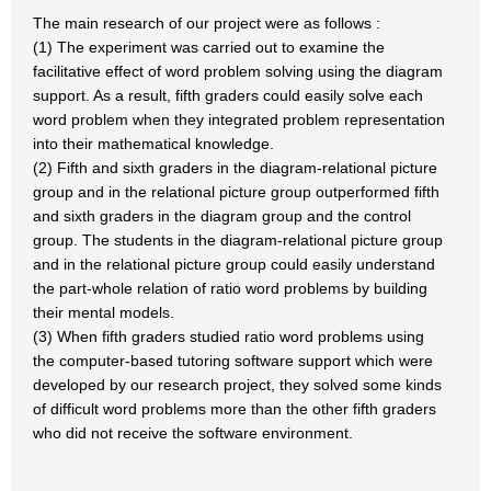
The main research of our project were as follows :
(1) The experiment was carried out to examine the
facilitative effect of word problem solving using the diagram
support. As a result, fifth graders could easily solve each
word problem when they integrated problem representation
into their mathematical knowledge.
(2) Fifth and sixth graders in the diagram-relational picture
group and in the relational picture group outperformed fifth
and sixth graders in the diagram group and the control
group. The students in the diagram-relational picture group
and in the relational picture group could easily understand
the part-whole relation of ratio word problems by building
their mental models.
(3) When fifth graders studied ratio word problems using
the computer-based tutoring software support which were
developed by our research project, they solved some kinds
of difficult word problems more than the other fifth graders
who did not receive the software environment.