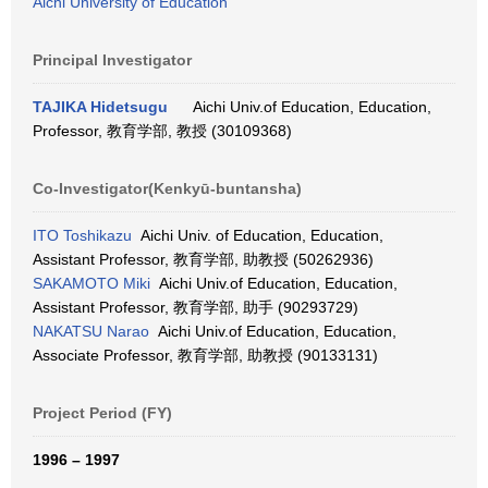
Aichi University of Education
Principal Investigator
TAJIKA Hidetsugu
Aichi Univ.of Education, Education,
Professor, 教育学部, 教授 (30109368)
Co-Investigator(Kenkyū-buntansha)
ITO Toshikazu
Aichi Univ. of Education, Education,
Assistant Professor, 教育学部, 助教授 (50262936)
SAKAMOTO Miki
Aichi Univ.of Education, Education,
Assistant Professor, 教育学部, 助手 (90293729)
NAKATSU Narao
Aichi Univ.of Education, Education,
Associate Professor, 教育学部, 助教授 (90133131)
Project Period (FY)
1996 – 1997