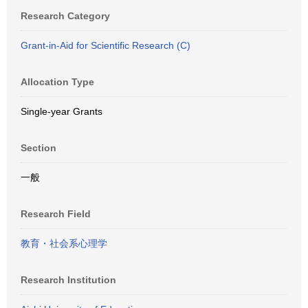
Research Category
Grant-in-Aid for Scientific Research (C)
Allocation Type
Single-year Grants
Section
一般
Research Field
教育・社会系心理学
Research Institution