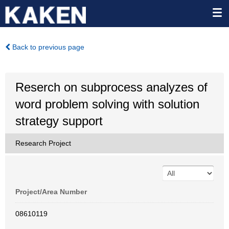
Back to previous page
Reserch on subprocess analyzes of
word problem solving with solution
strategy support
Research Project
Project/Area Number
08610119