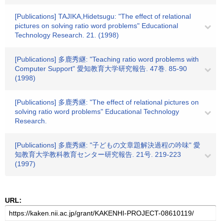
[Publications] TAJIKA,Hidetsugu: "The effect of relational
pictures on solving ratio word problems" Educational
Technology Research. 21. (1998)
[Publications] 多鹿秀継: "Teaching ratio word problems with
Computer Support" 愛知教育大学研究報告. 47巻. 85-90
(1998)
[Publications] 多鹿秀継: "The effect of relational pictures on
solving ratio word problems" Educational Technology
Research.
[Publications] 多鹿秀継: "子どもの文章題解決過程の吟味" 愛
知教育大学教科教育センター研究報告. 21号. 219-223
(1997)
URL: