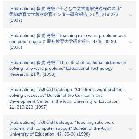
[Publications] 多鹿 秀継: "子どもの文章題解決過程の吟味"
愛知教育大学教科教育センター研究報告. 21号. 219-223
(1997)
[Publications] 多鹿 秀継: "Teaching ratio word problems with
computer support" 愛知教育大学研究報告. 47巻. 85-90
(1998)
[Publications] 多鹿 秀継: "The effect of relational pictures on
solving ratio word problems" Educational Technology
Research. 21号. (1998)
[Publications] TAJIKA,Hidetsugu: "Children's word problem-
solving processes" Bulletin of the Curriculm and
Development Center in the Aichi University of Education.
21. 219-223 (1997)
[Publications] TAJIKA,Hidetsugu: "Teaching ratio word
problem with computer support" Bulletin of the Aichi
University of Education. 47. 85-90 (1998)