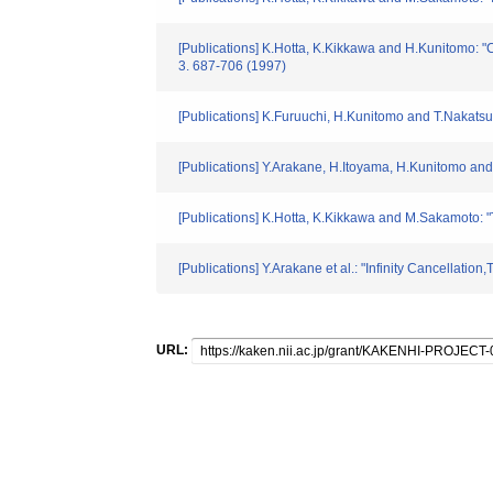
[Publications] K.Hotta, K.Kikkawa and H.Kunitomo:
3. 687-706 (1997)
[Publications] K.Furuuchi, H.Kunitomo and T.Nakats
[Publications] Y.Arakane, H.Itoyama, H.Kunitomo and 
[Publications] K.Hotta, K.Kikkawa and M.Sakamoto: "
[Publications] Y.Arakane et al.: "Infinity Cancellat
URL: