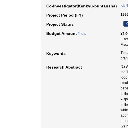
KUN
Co-Investigator(Kenkyū-buntansha)
1996
Project Period (FY)
C
Project Status
Budget Amount
*help
¥2,0
Fisc
Fisc
T-du
Keywords
bran
(1) 
Research Abstract
the 
loop
smal
bett
In th
x-sp
In t
whic
appr
pres
(2) 