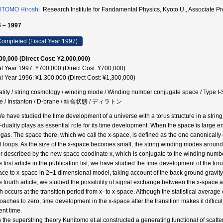
ITOMO Hiroshi
Research Institute for Fandamental Physics, Kyoto U., Assoc
 – 1997
ompleted (Fiscal Year 1997)
00,000 (Direct Cost: ¥2,000,000)
al Year 1997: ¥700,000 (Direct Cost: ¥700,000)
al Year 1996: ¥1,300,000 (Direct Cost: ¥1,300,000)
ality / string cosmology / winding mode / Winding number conjugate space / Type I-S
e / Instanton / D-brane / 結合状態 / ディラトン
We have studied the time development of a universe with a torus structure in a string 
T-duality plays as essential role for its time development. When the space is large e
 gas. The space there, which we call the x-space, is defined as the one canonicall
l loops. As the size of the x-space becomes small, the string winding modes around
er described by the new space coodinate x, which is conjugate to the winding numb
e first article in the publication list, we have studied the time development of the tor
ace to x-space in 2+1 dimensional model, taking account of the back ground gravity 
he fourth article, we studied the possibility of signal exchange between the x-space
h occurs at the transition period from x- to x-space. Although the statistical aver
oaches to zero, time development in the x-space after the transition makes it difficul
ent time.
In the superstring theory Kunitomo et.al.constructed a generating functional of scatt