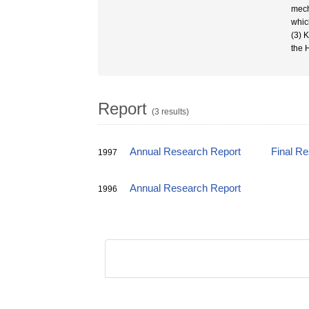
mech
whic
(3) 
the 
Report
(3 results)
Annual Research Report
Final R
1997
Annual Research Report
1996