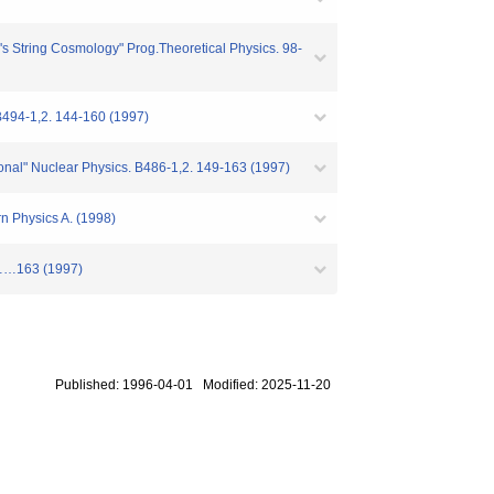
 String Cosmology" Prog.Theoretical Physics. 98-
B494-1,2. 144-160 (1997)
tional" Nuclear Physics. B486-1,2. 149-163 (1997)
n Physics A. (1998)
49……163 (1997)
Published: 1996-04-01 Modified: 2025-11-20