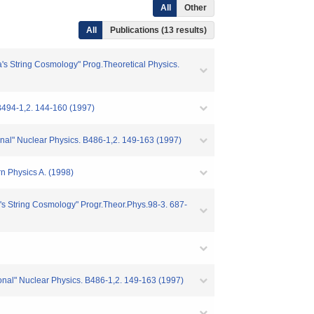
All
Other
All
Publications (13 results)
s String Cosmology" Prog.Theoretical Physics.
B494-1,2. 144-160 (1997)
ional" Nuclear Physics. B486-1,2. 149-163 (1997)
n Physics A. (1998)
s String Cosmology" Progr.Theor.Phys.98-3. 687-
tional" Nuclear Physics. B486-1,2. 149-163 (1997)