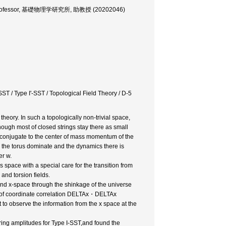
iate Professor, 基礎物理学研究所, 助教授 (20202046)
ST / Type I'-SST / Topological Field Theory / D-5
theory. In such a topologically non-trivial space,
nough most of closed strings stay there as small
y conjugate to the center of mass momentum of the
 the torus dominate and the dynamics there is
er w.
us space with a special care for the transition from
and torsion fields.
 and x-space through the shinkage of the universe
age of coordinate correlation DELTAx・DELTAx
t to observe the information from the x space at the
ering amplitudes for Type I-SST,and found the