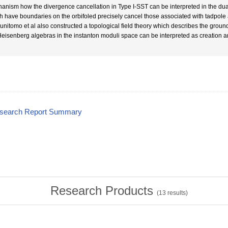
anism how the divergence cancellation in Type I-SST can be interpreted in the dual th
h have boundaries on the orbifoled precisely cancel those associated with tadpole
Kunitomo et al also constructed a topological field theory which describes the groun
Heisenberg algebras in the instanton moduli space can be interpreted as creation an
esearch Report Summary
Research Products
(
13
results)