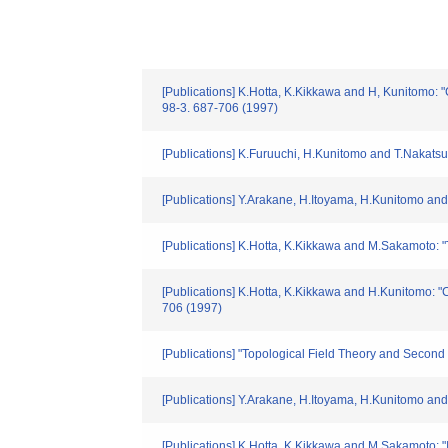
[Publications] K.Hotta, K.Kikkawa and H, Kunitomo
98-3. 687-706 (1997)
[Publications] K.Furuuchi, H.Kunitomo and T.Nakats
[Publications] Y.Arakane, H.Itoyama, H.Kunitomo and 
[Publications] K.Hotta, K.Kikkawa and M.Sakamoto: "
[Publications] K.Hotta, K.Kikkawa and H.Kunitomo:
706 (1997)
[Publications] "Topological Field Theory and Secon
[Publications] Y.Arakane, H.Itoyama, H.Kunitomo and 
[Publications] K.Hotta, K.Kikkawa and M.Sakamoto: "I